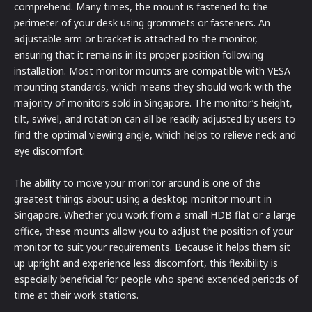
comprehend. Many times, the mount is fastened to the
perimeter of your desk using grommets or fasteners. An
adjustable arm or bracket is attached to the monitor,
ensuring that it remains in its proper position following
installation. Most monitor mounts are compatible with VESA
mounting standards, which means they should work with the
majority of monitors sold in Singapore. The monitor’s height,
tilt, swivel, and rotation can all be readily adjusted by users to
find the optimal viewing angle, which helps to relieve neck and
eye discomfort.
The ability to move your monitor around is one of the
greatest things about using a desktop monitor mount in
Singapore. Whether you work from a small HDB flat or a large
office, these mounts allow you to adjust the position of your
monitor to suit your requirements. Because it helps them sit
up upright and experience less discomfort, this flexibility is
especially beneficial for people who spend extended periods of
time at their work stations.