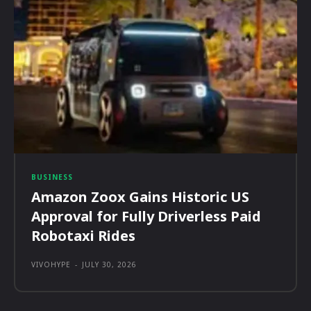
BUSINESS
Amazon Zoox Gains Historic US
Approval for Fully Driverless Paid
Robotaxi Rides
VIVOHYPE
-
JULY 30, 2026