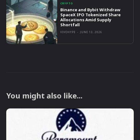
CRYPTO
Binance and Bybit Withdraw
SpaceX IPO Tokenized Share
Allocations Amid Supply
Shortfall
VIVOHYPE
-
JUNE 13, 2026
You might also like...