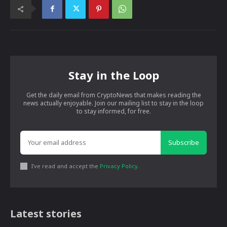
Stay in the Loop
Get the daily email from CryptoNews that makes reading the
news actually enjoyable. Join our mailing list to stay in the loop
to stay informed, for free.
Subscribe
I've read and accept the
Privacy Policy
.
Latest stories