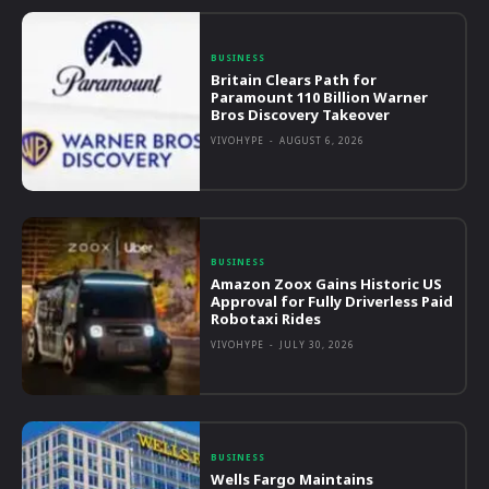
BUSINESS
Britain Clears Path for
Paramount 110 Billion Warner
Bros Discovery Takeover
VIVOHYPE
-
AUGUST 6, 2026
BUSINESS
Amazon Zoox Gains Historic US
Approval for Fully Driverless Paid
Robotaxi Rides
VIVOHYPE
-
JULY 30, 2026
BUSINESS
Wells Fargo Maintains