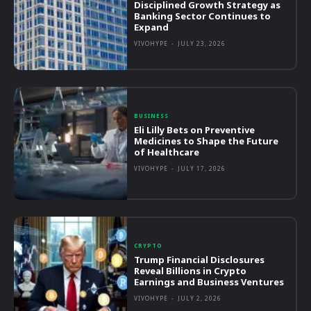
Disciplined Growth Strategy as
Banking Sector Continues to
Expand
VIVOHYPE
-
JULY 23, 2026
BUSINESS
Eli Lilly Bets on Preventive
Medicines to Shape the Future
of Healthcare
VIVOHYPE
-
JULY 17, 2026
CRYPTO
Trump Financial Disclosures
Reveal Billions in Crypto
Earnings and Business Ventures
VIVOHYPE
-
JULY 2, 2026