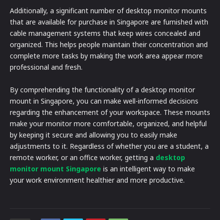
Additionally, a significant number of desktop monitor mounts
that are available for purchase in Singapore are furnished with
cable management systems that keep wires concealed and
organized. This helps people maintain their concentration and
complete more tasks by making the work area appear more
professional and fresh.
By comprehending the functionality of a desktop monitor
mount in Singapore, you can make well-informed decisions
regarding the enhancement of your workspace. These mounts
make your monitor more comfortable, organized, and helpful
by keeping it secure and allowing you to easily make
adjustments to it. Regardless of whether you are a student, a
remote worker, or an office worker, getting a
desktop
monitor mount Singapore
is an intelligent way to make
your work environment healthier and more productive.