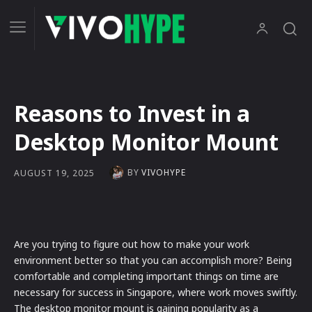
Reasons to Invest in a
Desktop Monitor Mount
BY
VIVOHYPE
AUGUST 19, 2025
Are you trying to figure out how to make your work
environment better so that you can accomplish more? Being
comfortable and completing important things on time are
necessary for success in Singapore, where work moves swiftly.
The desktop monitor mount is gaining popularity as a