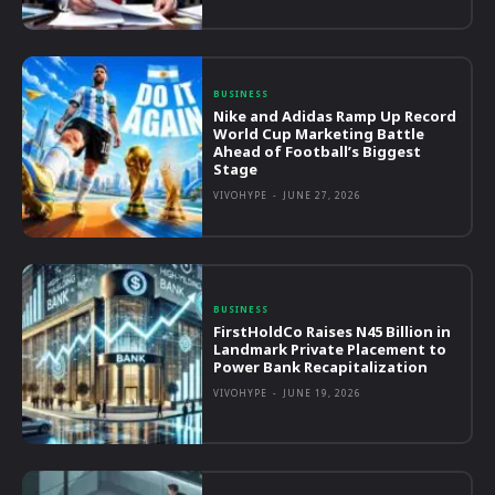
BUSINESS
Nike and Adidas Ramp Up Record
World Cup Marketing Battle
Ahead of Football’s Biggest
Stage
VIVOHYPE
-
JUNE 27, 2026
BUSINESS
FirstHoldCo Raises N45 Billion in
Landmark Private Placement to
Power Bank Recapitalization
VIVOHYPE
-
JUNE 19, 2026