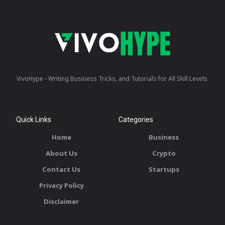
VivoHype - Writing Business Tricks, and Tutorials for All Skill Levels.
Quick Links
Categories
Home
Business
About Us
Crypto
Contact Us
Startups
Privacy Policy
Disclaimer