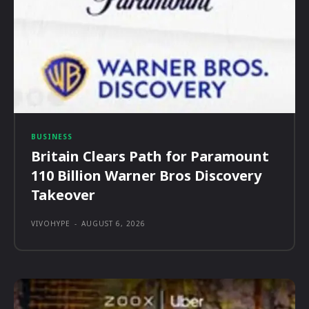
BUSINESS
Britain Clears Path for Paramount
110 Billion Warner Bros Discovery
Takeover
VIVOHYPE
-
AUGUST 6, 2026