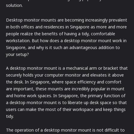
solution.
Desktop monitor mounts are becoming increasingly prevalent
in both offices and residences in Singapore as more and more
people realize the benefits of having a tidy, comfortable
workstation. But how does a desktop monitor mount work in
Singapore, and why is it such an advantageous addition to
your setup?
A desktop monitor mount is a mechanical arm or bracket that
securely holds your computer monitor and elevates it above
the desk. In Singapore, where space efficiency and comfort
are important, these mounts are incredibly popular in mount
and home work spaces. In Singapore, the primary function of
a desktop monitor mount is to liberate up desk space so that
users can make the most of their workspace and keep things
tidy.
The operation of a desktop monitor mount is not difficult to