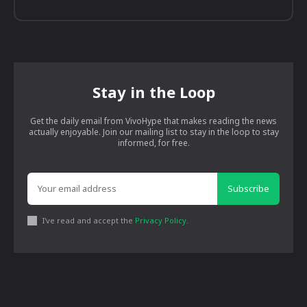
Stay in the Loop
Get the daily email from VivoHype that makes reading the news
actually enjoyable. Join our mailing list to stay in the loop to stay
informed, for free.
Subscribe
I've read and accept the
Privacy Policy
.