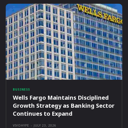
BUSINESS
Wells Fargo Maintains Disciplined
Growth Strategy as Banking Sector
Continues to Expand
VIVOHYPE
-
JULY 23, 2026