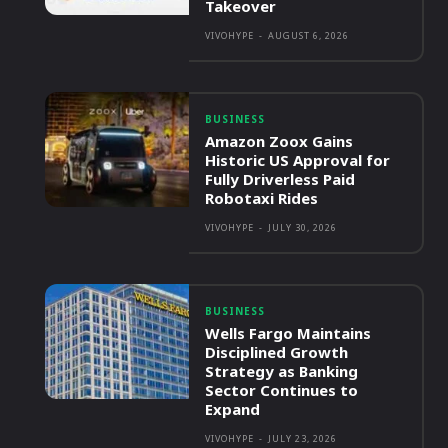
Takeover
VIVOHYPE
-
AUGUST 6, 2026
BUSINESS
Amazon Zoox Gains
Historic US Approval for
Fully Driverless Paid
Robotaxi Rides
VIVOHYPE
-
JULY 30, 2026
BUSINESS
Wells Fargo Maintains
Disciplined Growth
Strategy as Banking
Sector Continues to
Expand
VIVOHYPE
-
JULY 23, 2026