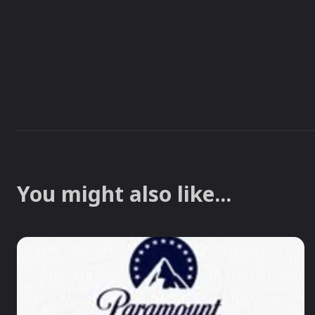
You might also like...