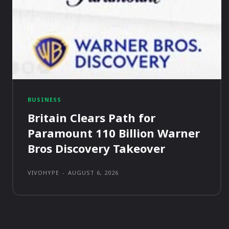
BUSINESS
Britain Clears Path for
Paramount 110 Billion Warner
Bros Discovery Takeover
VIVOHYPE
-
AUGUST 6, 2026