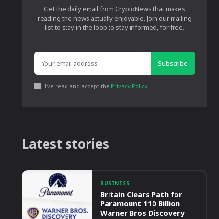
Get the daily email from CryptoNews that makes
reading the news actually enjoyable. Join our mailing
list to stay in the loop to stay informed, for free.
Subscribe
I've read and accept the
Privacy Policy
.
Latest stories
BUSINESS
Britain Clears Path for
Paramount 110 Billion
Warner Bros Discovery