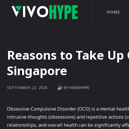
HOME
Reasons to Take Up
Singapore
BY
VIVOHYPE
SEPTEMBER 22, 2025
Obsessive-Compulsive Disorder (OCD) is a mental health 
intrusive thoughts (obsessions) and repetitive actions (c
relationships, and overall health can be significantly a