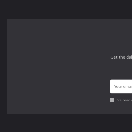
Get the dai
I've read