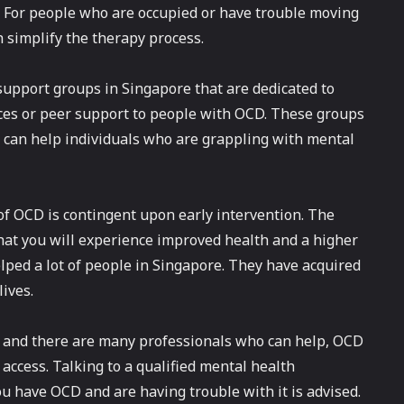
D. For people who are occupied or have trouble moving
h simplify the therapy process.
support groups in Singapore that are dedicated to
ces or peer support to people with OCD. These groups
ch can help individuals who are grappling with mental
 of OCD is contingent upon early intervention. The
hat you will experience improved health and a higher
elped a lot of people in Singapore. They have acquired
lives.
 and there are many professionals who can help, OCD
access. Talking to a qualified mental health
ou have OCD and are having trouble with it is advised.