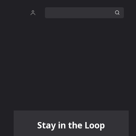
Stay in the Loop