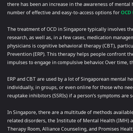
there has been an increase in the awareness of mental
number of effective and easy-to-access options for
OCD 
The treatment of OCD in Singapore typically involves th
research, as well as, in a few cases, medication mana
physicians is cognitive behavioral therapy (CBT), part
Prevention (ERP). This therapy helps people confront th
impulses to engage in compulsive behavior. Over time, t
ERP and CBT are used by a lot of Singaporean mental he
individually, in groups, or even online for those who ne
reuptake inhibitors (SSRIs) if a person’s symptoms are se
In Singapore, there are a multitude of methods availabl
related disorders, the Institute of Mental Health (IMH) a
Therapy Room, Alliance Counseling, and Promises Health