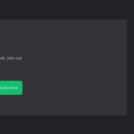
le. Join our
Subscribe