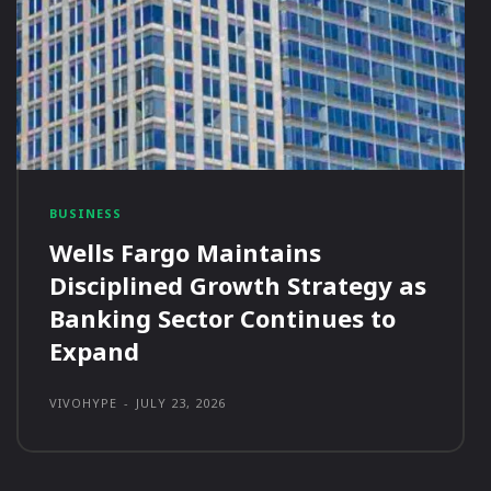
BUSINESS
Wells Fargo Maintains
Disciplined Growth Strategy as
Banking Sector Continues to
Expand
VIVOHYPE
-
JULY 23, 2026