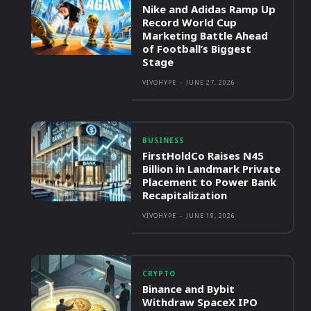
Nike and Adidas Ramp Up
Record World Cup
Marketing Battle Ahead
of Football’s Biggest
Stage
VIVOHYPE
-
JUNE 27, 2026
BUSINESS
FirstHoldCo Raises N45
Billion in Landmark Private
Placement to Power Bank
Recapitalization
VIVOHYPE
-
JUNE 19, 2026
CRYPTO
Binance and Bybit
Withdraw SpaceX IPO