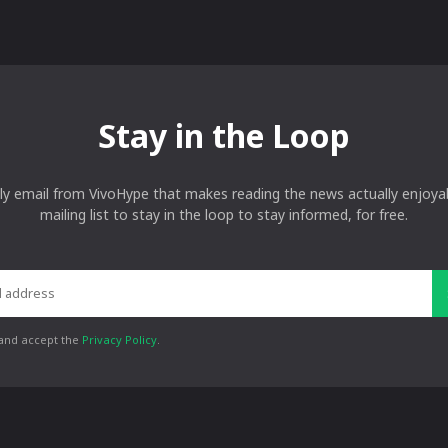
Stay in the Loop
ly email from VivoHype that makes reading the news actually enjoyab
mailing list to stay in the loop to stay informed, for free.
 and accept the
Privacy Policy
.