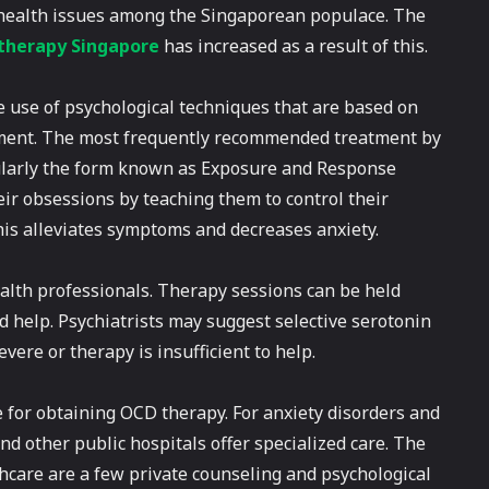
 health issues among the Singaporean populace. The
therapy Singapore
has increased as a result of this.
e use of psychological techniques that are based on
gement. The most frequently recommended treatment by
icularly the form known as Exposure and Response
eir obsessions by teaching them to control their
his alleviates symptoms and decreases anxiety.
alth professionals. Therapy sessions can be held
ed help. Psychiatrists may suggest selective serotonin
vere or therapy is insufficient to help.
e for obtaining OCD therapy. For anxiety disorders and
nd other public hospitals offer specialized care. The
care are a few private counseling and psychological