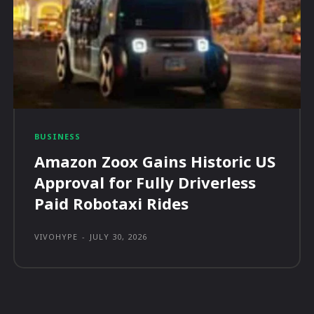
BUSINESS
Amazon Zoox Gains Historic US
Approval for Fully Driverless
Paid Robotaxi Rides
VIVOHYPE
-
JULY 30, 2026