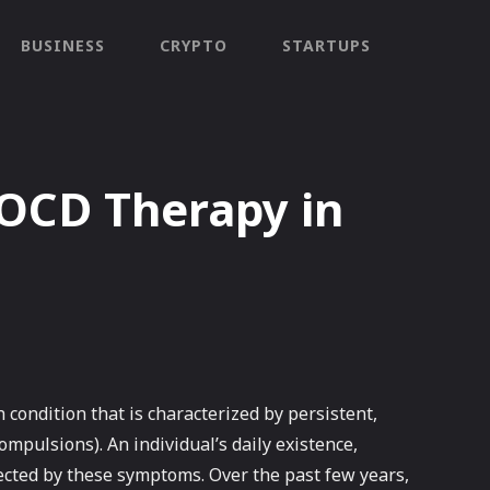
BUSINESS
CRYPTO
STARTUPS
 OCD Therapy in
condition that is characterized by persistent,
ompulsions). An individual’s daily existence,
ffected by these symptoms. Over the past few years,