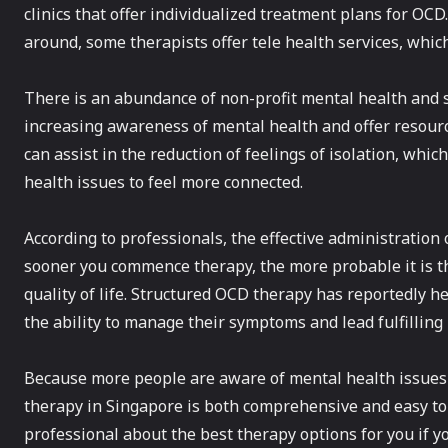
clinics that offer individualized treatment plans for OC
around, some therapists offer tele health services, whic
There is an abundance of non-profit mental health and 
increasing awareness of mental health and offer resour
can assist in the reduction of feelings of isolation, whi
health issues to feel more connected.
According to professionals, the effective administration
sooner you commence therapy, the more probable it is t
quality of life. Structured OCD therapy has reportedly h
the ability to manage their symptoms and lead fulfilling 
Because more people are aware of mental health issues
therapy in Singapore is both comprehensive and easy to 
professional about the best therapy options for you if y