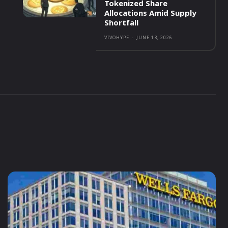
Tokenized Share
Allocations Amid Supply
Shortfall
VIVOHYPE
-
JUNE 13, 2026