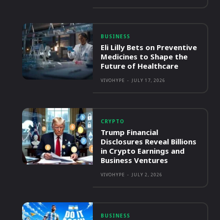
BUSINESS
Eli Lilly Bets on Preventive
Medicines to Shape the
Future of Healthcare
VIVOHYPE
-
JULY 17, 2026
CRYPTO
Trump Financial
Disclosures Reveal Billions
in Crypto Earnings and
Business Ventures
VIVOHYPE
-
JULY 2, 2026
BUSINESS