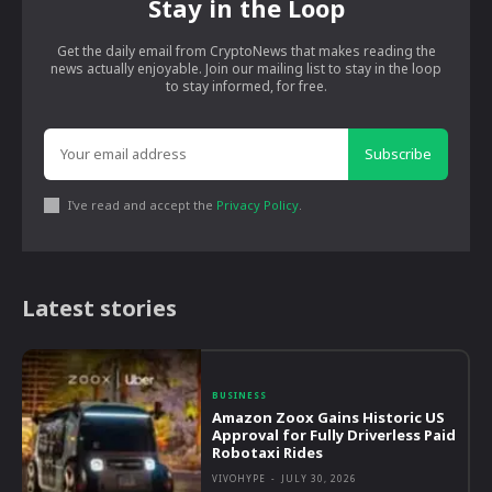
Stay in the Loop
Get the daily email from CryptoNews that makes reading the
news actually enjoyable. Join our mailing list to stay in the loop
to stay informed, for free.
Subscribe
I've read and accept the
Privacy Policy
.
Latest stories
BUSINESS
Amazon Zoox Gains Historic US
Approval for Fully Driverless Paid
Robotaxi Rides
VIVOHYPE
-
JULY 30, 2026