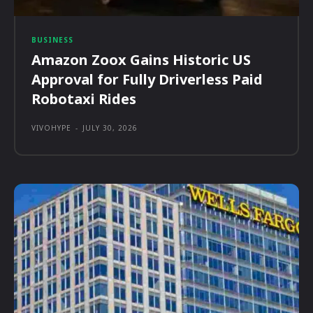
BUSINESS
Amazon Zoox Gains Historic US
Approval for Fully Driverless Paid
Robotaxi Rides
VIVOHYPE
-
JULY 30, 2026