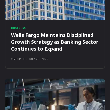
BUSINESS
Wells Fargo Maintains Disciplined
Growth Strategy as Banking Sector
Continues to Expand
VIVOHYPE
-
JULY 23, 2026