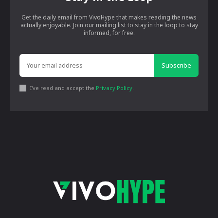
Get the daily email from VivoHype that makes reading the news
actually enjoyable. Join our mailing list to stay in the loop to stay
informed, for free.
Subscribe
I've read and accept the
Privacy Policy
.