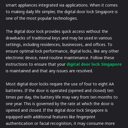
smart appliances integrated via applications. When it comes
to making daily life simpler, the digital door lock Singapore is
one of the most popular technologies.
The digital door lock provides quick access without the
drawbacks of traditional keys and may be used in various
settings, including residences, businesses, and offices. To
ensure optimal lock performance, digital locks, like any other
electronic device, need routine maintenance. Follow these
instructions to ensure that your
digital door lock Singapore
is maintained and that any issues are resolved.
Most digital door locks require the use of four to eight AA
batteries. If the door is operated (opened and closed) ten
times per day, the battery life may vary from ten months to
one year. This is governed by the rate at which the door is
opened and closed. If the digital door lock Singapore is
equipped with additional features like fingerprint
authentication or facial recognition, it may consume more