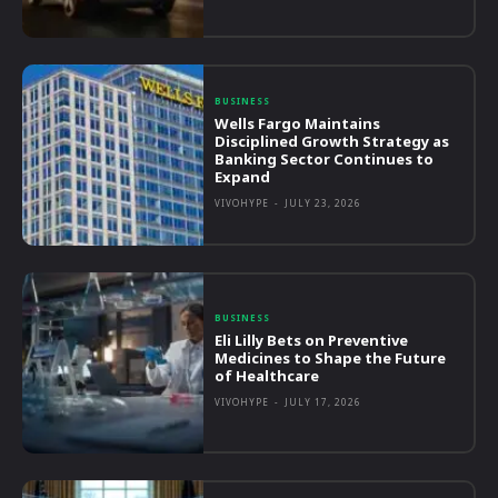
BUSINESS
Wells Fargo Maintains
Disciplined Growth Strategy as
Banking Sector Continues to
Expand
VIVOHYPE
-
JULY 23, 2026
BUSINESS
Eli Lilly Bets on Preventive
Medicines to Shape the Future
of Healthcare
VIVOHYPE
-
JULY 17, 2026