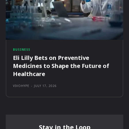
BUSINESS
Eli Lilly Bets on Preventive
Medicines to Shape the Future of
Healthcare
VIVOHYPE
-
JULY 17, 2026
Stay in the Loop