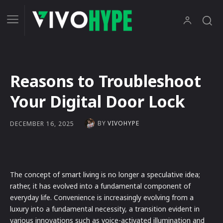
Reasons to Troubleshoot
Your Digital Door Lock
BY
VIVOHYPE
DECEMBER 16, 2025
The concept of smart living is no longer a speculative idea;
rather, it has evolved into a fundamental component of
everyday life. Convenience is increasingly evolving from a
luxury into a fundamental necessity, a transition evident in
various innovations such as voice-activated illumination and