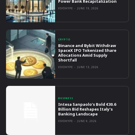
Power Bank Recapitalization
VIVOHYPE
-
JUNE 19, 2026
CRYPTO
Binance and Bybit Withdraw
SpaceX IPO Tokenized Share
Allocations Amid Supply
Shortfall
VIVOHYPE
-
JUNE 13, 2026
BUSINESS
Intesa Sanpaolo’s Bold €30.6
Billion Bid Reshapes Italy’s
Banking Landscape
VIVOHYPE
-
JUNE 9, 2026