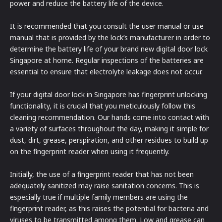
power and reduce the battery life of the device.
It is recommended that you consult the user manual or use
manual that is provided by the lock’s manufacturer in order to
determine the battery life of your brand new digital door lock
Singapore at home. Regular inspections of the batteries are
essential to ensure that electrolyte leakage does not occur.
If your digital door lock in Singapore has fingerprint unlocking
functionality, it is crucial that you meticulously follow this
cleaning recommendation. Our hands come into contact with
a variety of surfaces throughout the day, making it simple for
dust, dirt, grease, perspiration, and other residues to build up
on the fingerprint reader when using it frequently.
Initially, the use of a fingerprint reader that has not been
adequately sanitized may raise sanitation concerns. This is
especially true if multiple family members are using the
fingerprint reader, as this raises the potential for bacteria and
viruses to be transmitted among them. Low and grease can