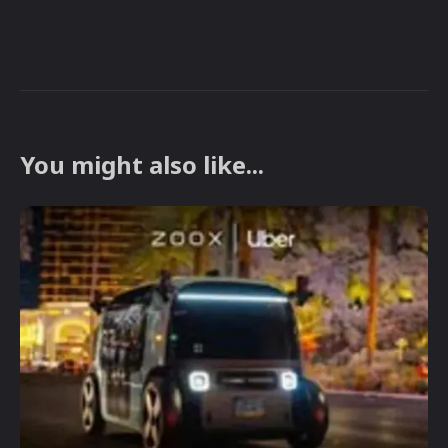
You might also like...