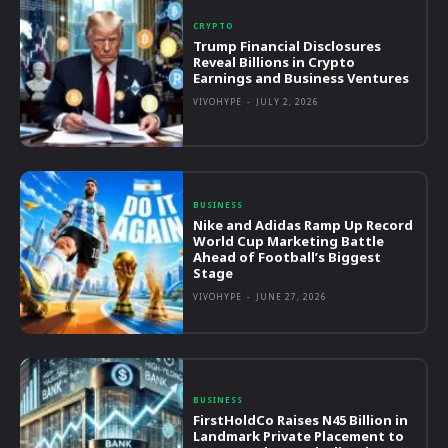
CRYPTO
Trump Financial Disclosures
Reveal Billions in Crypto
Earnings and Business Ventures
VIVOHYPE
-
JULY 2, 2026
BUSINESS
Nike and Adidas Ramp Up Record
World Cup Marketing Battle
Ahead of Football’s Biggest
Stage
VIVOHYPE
-
JUNE 27, 2026
BUSINESS
FirstHoldCo Raises N45 Billion in
Landmark Private Placement to