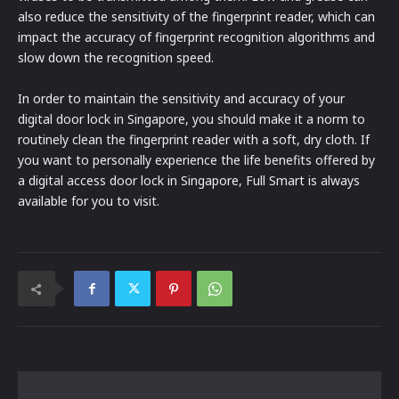
also reduce the sensitivity of the fingerprint reader, which can
impact the accuracy of fingerprint recognition algorithms and
slow down the recognition speed.
In order to maintain the sensitivity and accuracy of your
digital door lock in Singapore, you should make it a norm to
routinely clean the fingerprint reader with a soft, dry cloth. If
you want to personally experience the life benefits offered by
a digital access door lock in Singapore, Full Smart is always
available for you to visit.