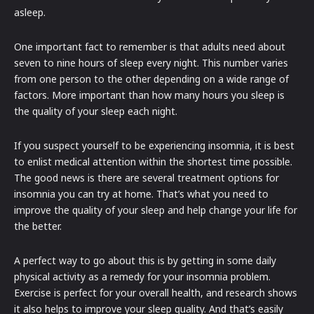
asleep.
One important fact to remember is that adults need about
seven to nine hours of sleep every night. This number varies
from one person to the other depending on a wide range of
factors. More important than how many hours you sleep is
the quality of your sleep each night.
If you suspect yourself to be experiencing insomnia, it is best
to enlist medical attention within the shortest time possible.
The good news is there are several treatment options for
insomnia you can try at home. That’s what you need to
improve the quality of your sleep and help change your life for
the better.
A perfect way to go about this is by getting in some daily
physical activity as a remedy for your insomnia problem.
Exercise is perfect for your overall health, and research shows
it also helps to improve your sleep quality. And that’s easily