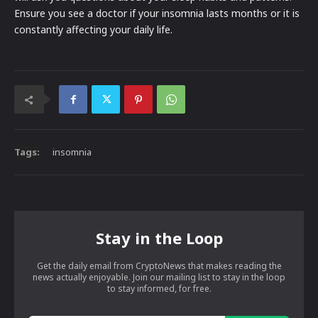
Ensure you see a doctor if your insomnia lasts months or it is
constantly affecting your daily life.
Tags:
insomnia
Stay in the Loop
Get the daily email from CryptoNews that makes reading the
news actually enjoyable. Join our mailing list to stay in the loop
to stay informed, for free.