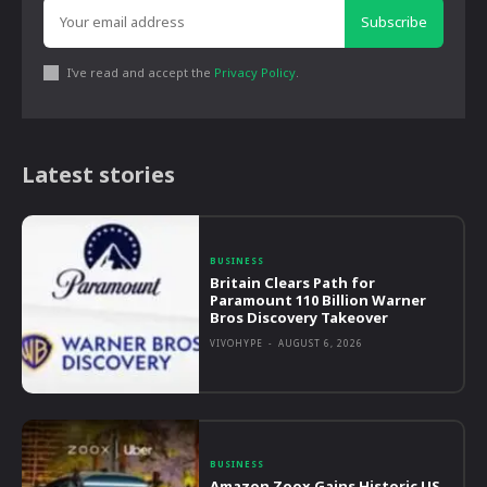
Subscribe
I've read and accept the
Privacy Policy
.
Latest stories
BUSINESS
Britain Clears Path for
Paramount 110 Billion Warner
Bros Discovery Takeover
VIVOHYPE
-
AUGUST 6, 2026
BUSINESS
Amazon Zoox Gains Historic US