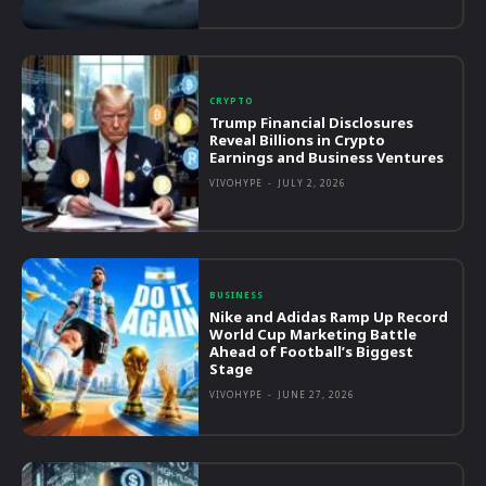
CRYPTO
Trump Financial Disclosures
Reveal Billions in Crypto
Earnings and Business Ventures
VIVOHYPE
-
JULY 2, 2026
BUSINESS
Nike and Adidas Ramp Up Record
World Cup Marketing Battle
Ahead of Football’s Biggest
Stage
VIVOHYPE
-
JUNE 27, 2026