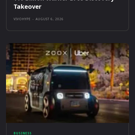
Takeover
VIVOHYPE
-
AUGUST 6, 2026
BUSINESS