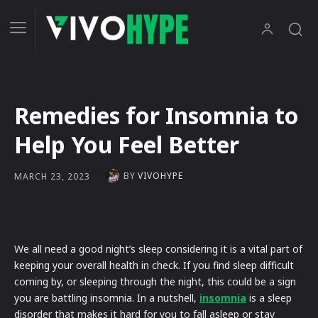
Remedies for Insomnia to
Help You Feel Better
BY
VIVOHYPE
MARCH 23, 2023
We all need a good night’s sleep considering it is a vital part of
keeping your overall health in check. If you find sleep difficult
coming by, or sleeping through the night, this could be a sign
you are battling insomnia. In a nutshell,
insomnia
is a sleep
disorder that makes it hard for you to fall asleep or stay