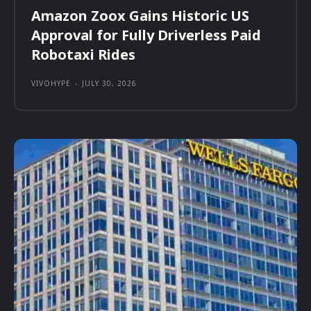
Amazon Zoox Gains Historic US
Approval for Fully Driverless Paid
Robotaxi Rides
VIVOHYPE
-
JULY 30, 2026