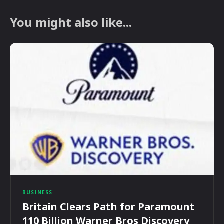
You might also like...
BUSINESS
Britain Clears Path for Paramount
110 Billion Warner Bros Discovery