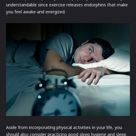
understandable since exercise releases endorphins that make
you feel awake and energized.
Aside from incorporating physical activities in your life, you
should also consider practicing good sleep hygiene and sleep