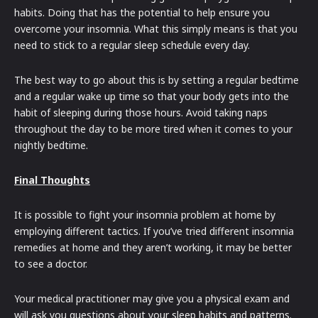
habits. Doing that has the potential to help ensure you
overcome your insomnia. What this simply means is that you
need to stick to a regular sleep schedule every day.
The best way to go about this is by setting a regular bedtime
and a regular wake up time so that your body gets into the
habit of sleeping during those hours. Avoid taking naps
throughout the day to be more tired when it comes to your
nightly bedtime.
Final Thoughts
It is possible to fight your insomnia problem at home by
employing different tactics. If you’ve tried different insomnia
remedies at home and they aren’t working, it may be better
to see a doctor.
Your medical practitioner may give you a physical exam and
will ask you questions about your sleep habits and patterns.