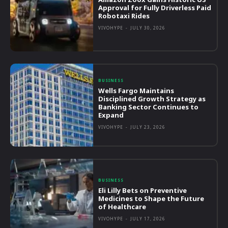
Approval for Fully Driverless Paid
Robotaxi Rides
VIVOHYPE
-
JULY 30, 2026
BUSINESS
Wells Fargo Maintains
Disciplined Growth Strategy as
Banking Sector Continues to
Expand
VIVOHYPE
-
JULY 23, 2026
BUSINESS
Eli Lilly Bets on Preventive
Medicines to Shape the Future
of Healthcare
VIVOHYPE
-
JULY 17, 2026