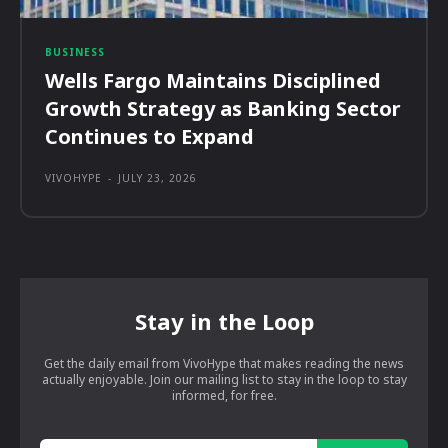
BUSINESS
Wells Fargo Maintains Disciplined
Growth Strategy as Banking Sector
Continues to Expand
VIVOHYPE
-
JULY 23, 2026
Stay in the Loop
Get the daily email from VivoHype that makes reading the news
actually enjoyable. Join our mailing list to stay in the loop to stay
informed, for free.