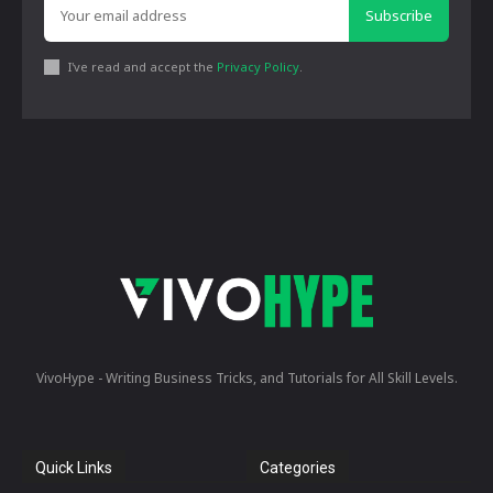
Subscribe
I've read and accept the
Privacy Policy
.
VivoHype - Writing Business Tricks, and Tutorials for All Skill Levels.
Quick Links
Categories