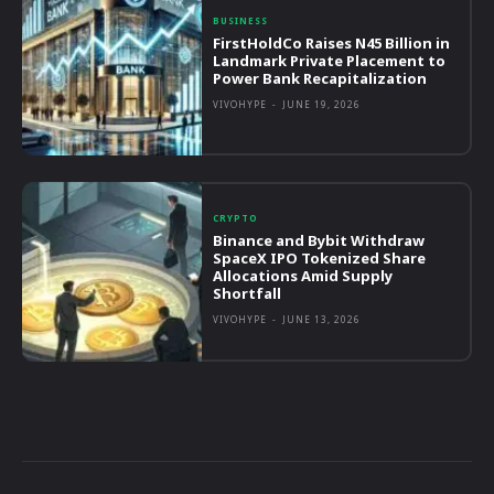
BUSINESS
FirstHoldCo Raises N45 Billion in
Landmark Private Placement to
Power Bank Recapitalization
VIVOHYPE
-
JUNE 19, 2026
CRYPTO
Binance and Bybit Withdraw
SpaceX IPO Tokenized Share
Allocations Amid Supply
Shortfall
VIVOHYPE
-
JUNE 13, 2026