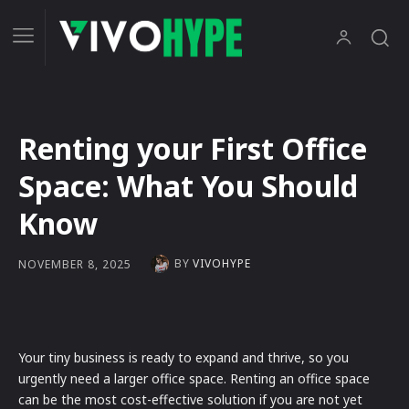
Renting your First Office
Space: What You Should
Know
BY
VIVOHYPE
NOVEMBER 8, 2025
Your tiny business is ready to expand and thrive, so you
urgently need a larger office space. Renting an office space
can be the most cost-effective solution if you are not yet