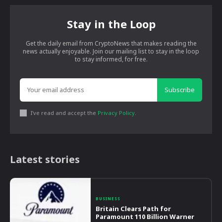
Stay in the Loop
Get the daily email from CryptoNews that makes reading the
news actually enjoyable. Join our mailing list to stay in the loop
to stay informed, for free.
Subscribe
I've read and accept the
Privacy Policy
.
Latest stories
BUSINESS
Britain Clears Path for
Paramount 110 Billion Warner