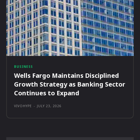
BUSINESS
Wells Fargo Maintains Disciplined
Growth Strategy as Banking Sector
Continues to Expand
VIVOHYPE
-
JULY 23, 2026