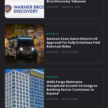
Bros Discovery Takeover
VIVOHYPE
-
AUGUST 6, 2026
BUSINESS
Amazon Zoox Gains Historic US
Approval for Fully Driverless Paid
Robotaxi Rides
VIVOHYPE
-
JULY 30, 2026
BUSINESS
Wells Fargo Maintains
Disciplined Growth Strategy as
Banking Sector Continues to
Expand
VIVOHYPE
-
JULY 23, 2026