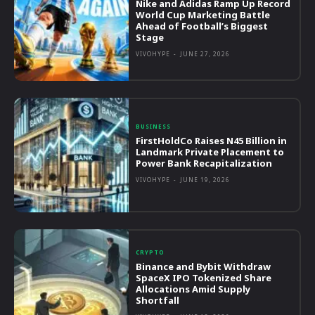
Nike and Adidas Ramp Up Record
World Cup Marketing Battle
Ahead of Football’s Biggest
Stage
VIVOHYPE
-
JUNE 27, 2026
BUSINESS
FirstHoldCo Raises N45 Billion in
Landmark Private Placement to
Power Bank Recapitalization
VIVOHYPE
-
JUNE 19, 2026
CRYPTO
Binance and Bybit Withdraw
SpaceX IPO Tokenized Share
Allocations Amid Supply
Shortfall