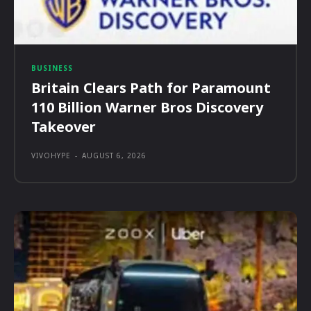
BUSINESS
Britain Clears Path for Paramount
110 Billion Warner Bros Discovery
Takeover
VIVOHYPE
-
AUGUST 6, 2026