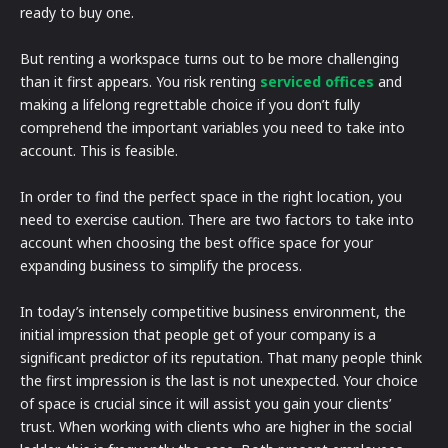
ready to buy one.
But renting a workspace turns out to be more challenging
than it first appears. You risk renting
serviced offices
and
making a lifelong regrettable choice if you don’t fully
comprehend the important variables you need to take into
account. This is feasible.
In order to find the perfect space in the right location, you
need to exercise caution. There are two factors to take into
account when choosing the best office space for your
expanding business to simplify the process.
In today’s intensely competitive business environment, the
initial impression that people get of your company is a
significant predictor of its reputation. That many people think
the first impression is the last is not unexpected. Your choice
of space is crucial since it will assist you gain your clients’
trust. When working with clients who are higher in the social