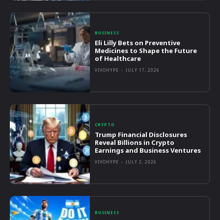
BUSINESS
Eli Lilly Bets on Preventive
Medicines to Shape the Future
of Healthcare
VIVOHYPE
-
JULY 17, 2026
CRYPTO
Trump Financial Disclosures
Reveal Billions in Crypto
Earnings and Business Ventures
VIVOHYPE
-
JULY 2, 2026
BUSINESS