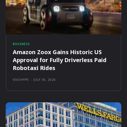
BUSINESS
Amazon Zoox Gains Historic US
Approval for Fully Driverless Paid
Robotaxi Rides
VIVOHYPE
-
JULY 30, 2026