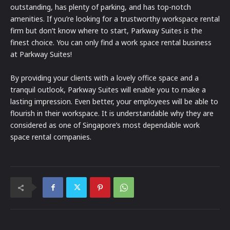
outstanding, has plenty of parking, and has top-notch
amenities. If you’re looking for a trustworthy workspace rental
firm but don’t know where to start, Parkway Suites is the
finest choice. You can only find a work space rental business
at Parkway Suites!
By providing your clients with a lovely office space and a
tranquil outlook, Parkway Suites will enable you to make a
lasting impression. Even better, your employees will be able to
flourish in their workspace. It is understandable why they are
considered as one of Singapore’s most dependable work
space rental companies.