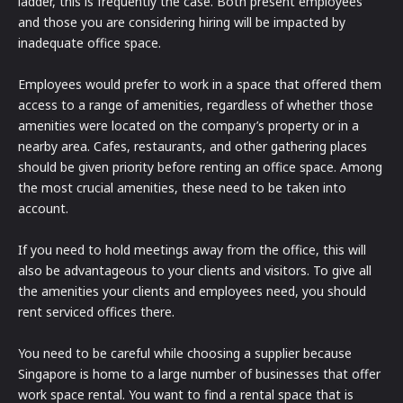
ladder, this is frequently the case. Both present employees
and those you are considering hiring will be impacted by
inadequate office space.
Employees would prefer to work in a space that offered them
access to a range of amenities, regardless of whether those
amenities were located on the company’s property or in a
nearby area. Cafes, restaurants, and other gathering places
should be given priority before renting an office space. Among
the most crucial amenities, these need to be taken into
account.
If you need to hold meetings away from the office, this will
also be advantageous to your clients and visitors. To give all
the amenities your clients and employees need, you should
rent serviced offices there.
You need to be careful while choosing a supplier because
Singapore is home to a large number of businesses that offer
work space rental. You want to find a rental space that is