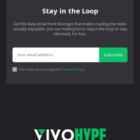
Stay in the Loop
Get the daily email from VivoHype that makes reading the news
actually enjoyable. Join our mailing list to stay in the loop to stay
informed, for free.
Subscribe
I've read and accept the
Privacy Policy
.