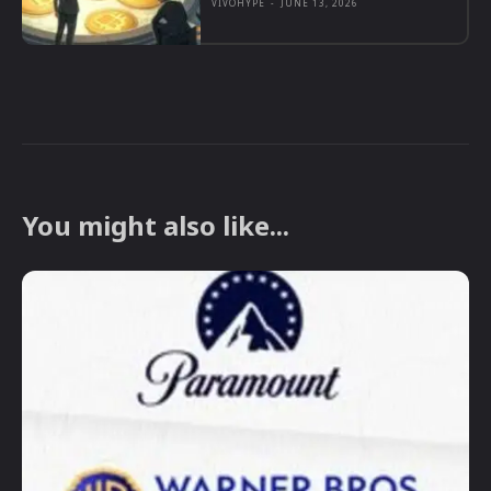
VIVOHYPE
-
JUNE 13, 2026
You might also like...