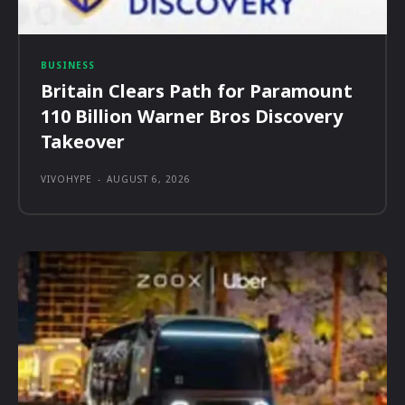
BUSINESS
Britain Clears Path for Paramount
110 Billion Warner Bros Discovery
Takeover
VIVOHYPE
-
AUGUST 6, 2026