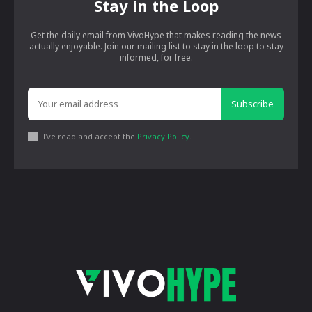
Stay in the Loop
Get the daily email from VivoHype that makes reading the news
actually enjoyable. Join our mailing list to stay in the loop to stay
informed, for free.
Subscribe
I've read and accept the
Privacy Policy
.