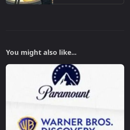
You might also like...