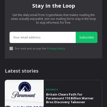
Stay in the Loop
Get the daily email from CryptoNews that makes reading the
news actually enjoyable. Join our mailing list to stay in the loop
to stay informed, for free.
Subscribe
I've read and accept the
Privacy Policy
.
Latest stories
BUSINESS
Britain Clears Path for
Paramount 110 Billion Warner
Bros Discovery Takeover