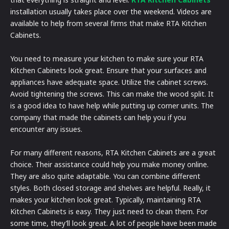
installation usually takes place over the weekend. Videos are
available to help from several firms that make RTA Kitchen
Cabinets.
You need to measure your kitchen to make sure your RTA
Kitchen Cabinets look great. Ensure that your surfaces and
appliances have adequate space. Utilize the cabinet screws.
Avoid tightening the screws. This can make the wood split. It
is a good idea to have help while putting up corner units. The
company that made the cabinets can help you if you
encounter any issues.
For many different reasons, RTA Kitchen Cabinets are a great
choice. Their assistance could help you make money online.
They are also quite adaptable. You can combine different
styles. Both closed storage and shelves are helpful. Really, it
makes your kitchen look great. Typically, maintaining RTA
Kitchen Cabinets is easy. They just need to clean them. For
some time, they’ll look great. A lot of people have been made