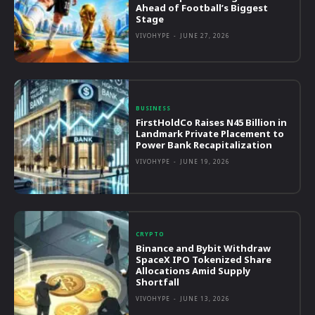
Ahead of Football’s Biggest
Stage
VIVOHYPE
-
JUNE 27, 2026
BUSINESS
FirstHoldCo Raises N45 Billion in
Landmark Private Placement to
Power Bank Recapitalization
VIVOHYPE
-
JUNE 19, 2026
CRYPTO
Binance and Bybit Withdraw
SpaceX IPO Tokenized Share
Allocations Amid Supply
Shortfall
VIVOHYPE
-
JUNE 13, 2026