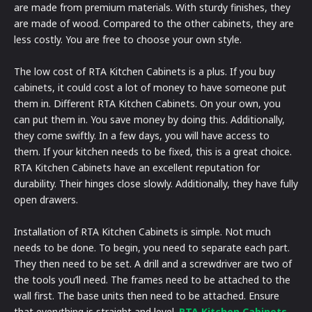
are made from premium materials. With sturdy finishes, they
are made of wood. Compared to the other cabinets, they are
less costly. You are free to choose your own style.
The low cost of RTA Kitchen Cabinets is a plus. If you buy
cabinets, it could cost a lot of money to have someone put
them in. Different RTA Kitchen Cabinets. On your own, you
can put them in. You save money by doing this. Additionally,
they come swiftly. In a few days, you will have access to
them. If your kitchen needs to be fixed, this is a great choice.
RTA Kitchen Cabinets have an excellent reputation for
durability. Their hinges close slowly. Additionally, they have fully
open drawers.
Installation of RTA Kitchen Cabinets is simple. Not much
needs to be done. To begin, you need to separate each part.
They then need to be set. A drill and a screwdriver are two of
the tools you’ll need. The frames need to be attached to the
wall first. The base units then need to be attached. Ensure
that everything is straight and level.
RTA Kitchen Cabinets