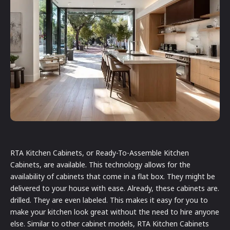
RTA Kitchen Cabinets, or Ready-To-Assemble Kitchen
Cabinets, are available. This technology allows for the
availability of cabinets that come in a flat box. They might be
delivered to your house with ease. Already, these cabinets are.
drilled. They are even labeled. This makes it easy for you to
make your kitchen look great without the need to hire anyone
else. Similar to other cabinet models, RTA Kitchen Cabinets