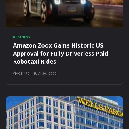
BUSINESS
Amazon Zoox Gains Historic US
Approval for Fully Driverless Paid
Robotaxi Rides
VIVOHYPE
-
JULY 30, 2026