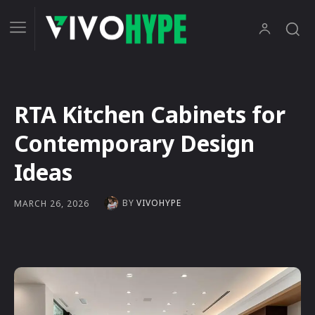
RTA Kitchen Cabinets for
Contemporary Design
Ideas
BY
VIVOHYPE
MARCH 26, 2026