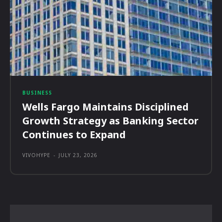
BUSINESS
Wells Fargo Maintains Disciplined
Growth Strategy as Banking Sector
Continues to Expand
VIVOHYPE
-
JULY 23, 2026