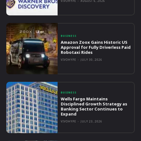
VIVOHYPE
-
AUGUST 6, 2026
BUSINESS
Amazon Zoox Gains Historic US
Approval for Fully Driverless Paid
Robotaxi Rides
VIVOHYPE
-
JULY 30, 2026
BUSINESS
Wells Fargo Maintains
Disciplined Growth Strategy as
Banking Sector Continues to
Expand
VIVOHYPE
-
JULY 23, 2026