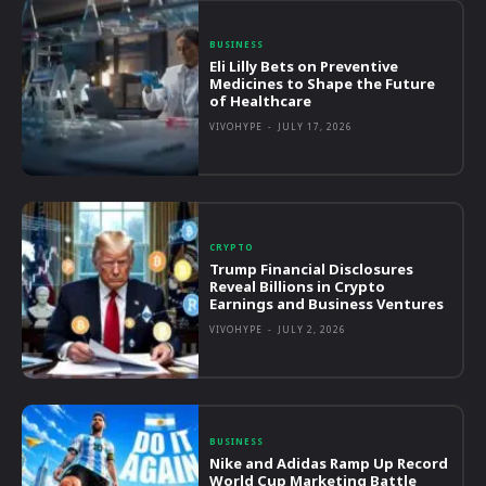
BUSINESS
Eli Lilly Bets on Preventive
Medicines to Shape the Future
of Healthcare
VIVOHYPE
-
JULY 17, 2026
CRYPTO
Trump Financial Disclosures
Reveal Billions in Crypto
Earnings and Business Ventures
VIVOHYPE
-
JULY 2, 2026
BUSINESS
Nike and Adidas Ramp Up Record
World Cup Marketing Battle