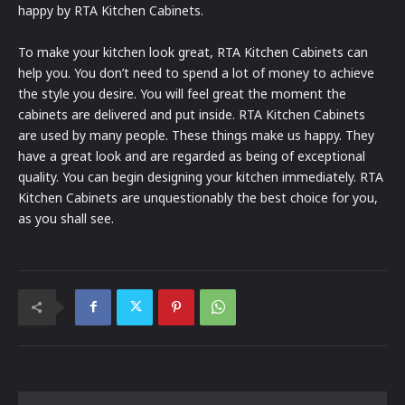
happy by RTA Kitchen Cabinets.
To make your kitchen look great, RTA Kitchen Cabinets can
help you. You don’t need to spend a lot of money to achieve
the style you desire. You will feel great the moment the
cabinets are delivered and put inside. RTA Kitchen Cabinets
are used by many people. These things make us happy. They
have a great look and are regarded as being of exceptional
quality. You can begin designing your kitchen immediately. RTA
Kitchen Cabinets are unquestionably the best choice for you,
as you shall see.