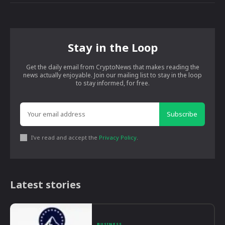
Stay in the Loop
Get the daily email from CryptoNews that makes reading the
news actually enjoyable. Join our mailing list to stay in the loop
to stay informed, for free.
Subscribe
I've read and accept the
Privacy Policy
.
Latest stories
BUSINESS