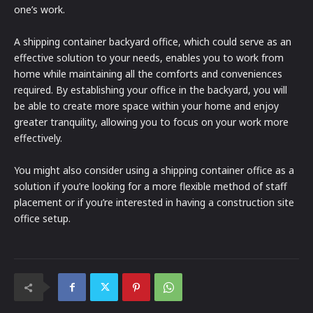
one’s work.
A shipping container backyard office, which could serve as an
effective solution to your needs, enables you to work from
home while maintaining all the comforts and conveniences
required. By establishing your office in the backyard, you will
be able to create more space within your home and enjoy
greater tranquility, allowing you to focus on your work more
effectively.
You might also consider using a shipping container office as a
solution if you’re looking for a more flexible method of staff
placement or if you’re interested in having a construction site
office setup.