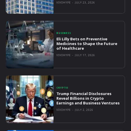
VIVOHYPE
-
JULY 23, 2026
BUSINESS
Eli Lilly Bets on Preventive
Medicines to Shape the Future
of Healthcare
VIVOHYPE
-
JULY 17, 2026
CRYPTO
Trump Financial Disclosures
Reveal Billions in Crypto
Earnings and Business Ventures
VIVOHYPE
-
JULY 2, 2026