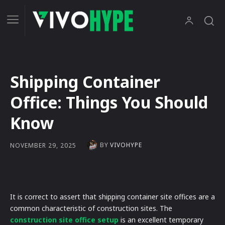
Shipping Container
Office: Things You Should
Know
BY
VIVOHYPE
NOVEMBER 29, 2025
It is correct to assert that shipping container site offices are a
common characteristic of construction sites. The
construction site office setup
is an excellent temporary