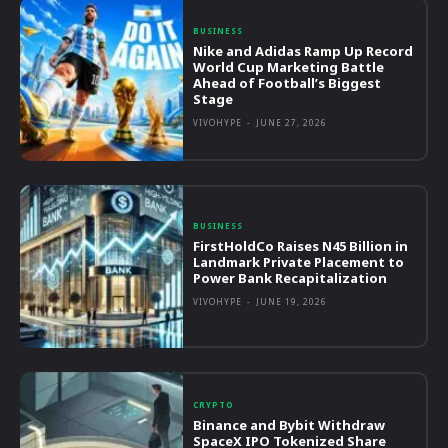
BUSINESS
Nike and Adidas Ramp Up Record
World Cup Marketing Battle
Ahead of Football’s Biggest
Stage
VIVOHYPE
-
JUNE 27, 2026
BUSINESS
FirstHoldCo Raises N45 Billion in
Landmark Private Placement to
Power Bank Recapitalization
VIVOHYPE
-
JUNE 19, 2026
CRYPTO
Binance and Bybit Withdraw
SpaceX IPO Tokenized Share