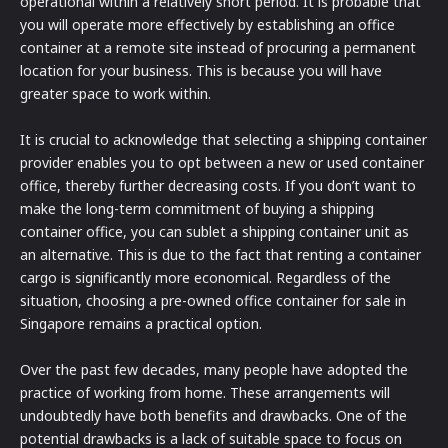
operational within a relatively short period. It is probable that
you will operate more effectively by establishing an office
container at a remote site instead of procuring a permanent
location for your business. This is because you will have
greater space to work within.
It is crucial to acknowledge that selecting a shipping container
provider enables you to opt between a new or used container
office, thereby further decreasing costs. If you don’t want to
make the long-term commitment of buying a shipping
container office, you can sublet a shipping container unit as
an alternative. This is due to the fact that renting a container
cargo is significantly more economical. Regardless of the
situation, choosing a pre-owned office container for sale in
Singapore remains a practical option.
Over the past few decades, many people have adopted the
practice of working from home. These arrangements will
undoubtedly have both benefits and drawbacks. One of the
potential drawbacks is a lack of suitable space to focus on