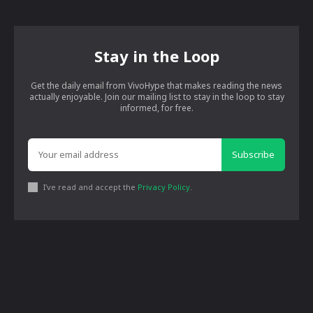
Stay in the Loop
Get the daily email from VivoHype that makes reading the news
actually enjoyable. Join our mailing list to stay in the loop to stay
informed, for free.
Subscribe
I've read and accept the
Privacy Policy
.