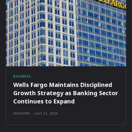
BUSINESS
Wells Fargo Maintains Disciplined
Growth Strategy as Banking Sector
Continues to Expand
VIVOHYPE
-
JULY 23, 2026