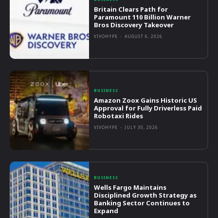
Britain Clears Path for
Paramount 110 Billion Warner
Bros Discovery Takeover
VIVOHYPE
-
AUGUST 6, 2026
BUSINESS
Amazon Zoox Gains Historic US
Approval for Fully Driverless Paid
Robotaxi Rides
VIVOHYPE
-
JULY 30, 2026
BUSINESS
Wells Fargo Maintains
Disciplined Growth Strategy as
Banking Sector Continues to
Expand