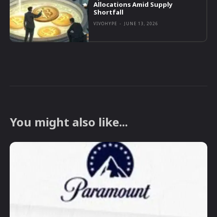
Allocations Amid Supply
Shortfall
VIVOHYPE
-
JUNE 13, 2026
You might also like...