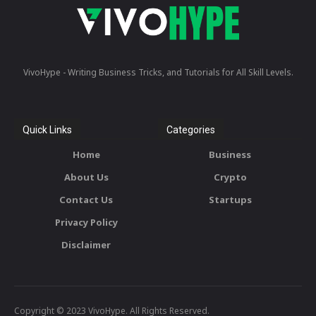
VivoHype - Writing Business Tricks, and Tutorials for All Skill Levels.
Quick Links
Categories
Home
Business
About Us
Crypto
Contact Us
Startups
Privacy Policy
Disclaimer
Copyright © 2023 VivoHype. All Rights Reserved.