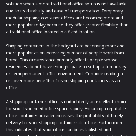
solution when a more traditional office setup is not available
due to its durability and ease of transportation. Temporary
modular shipping container offices are becoming more and
more popular today because they offer greater flexibility than
a traditional office located in a fixed location.
Shipping containers in the backyard are becoming more and
more popular as an increasing number of people work from
home. This circumstance primarily affects people whose
residences do not have enough space to set up a temporary
or semi-permanent office environment. Continue reading to
discover more benefits of using shipping containers as an
office.
A shipping container office is undoubtedly an excellent choice
for you if you need office space rapidly. Engaging a reputable
office container provider increases the probability of timely
delivery for your shipping container site office. Furthermore,
this indicates that your office can be established and