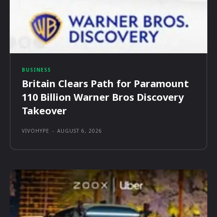
BUSINESS
Britain Clears Path for Paramount
110 Billion Warner Bros Discovery
Takeover
VIVOHYPE
-
AUGUST 6, 2026