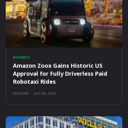
BUSINESS
Amazon Zoox Gains Historic US
Approval for Fully Driverless Paid
Robotaxi Rides
VIVOHYPE
-
JULY 30, 2026