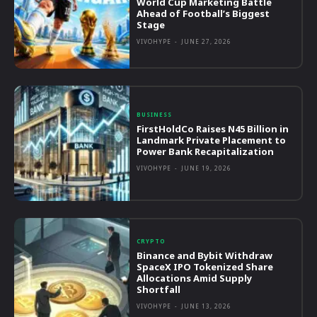
World Cup Marketing Battle
Ahead of Football’s Biggest
Stage
VIVOHYPE
-
JUNE 27, 2026
BUSINESS
FirstHoldCo Raises N45 Billion in
Landmark Private Placement to
Power Bank Recapitalization
VIVOHYPE
-
JUNE 19, 2026
CRYPTO
Binance and Bybit Withdraw
SpaceX IPO Tokenized Share
Allocations Amid Supply
Shortfall
VIVOHYPE
-
JUNE 13, 2026