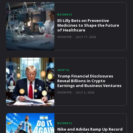
BUSINESS
Eli Lilly Bets on Preventive
Medicines to Shape the Future
of Healthcare
VIVOHYPE
-
JULY 17, 2026
CRYPTO
Trump Financial Disclosures
Reveal Billions in Crypto
Earnings and Business Ventures
VIVOHYPE
-
JULY 2, 2026
BUSINESS
Nike and Adidas Ramp Up Record