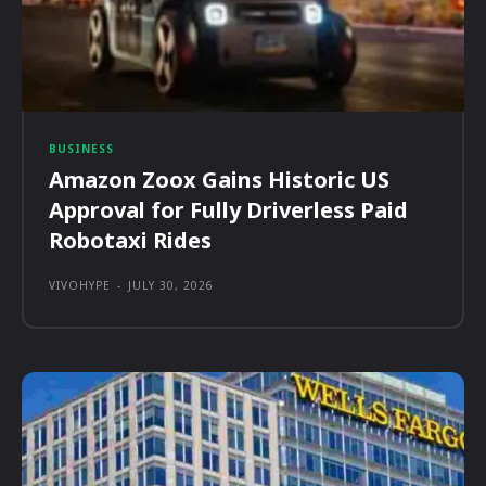
BUSINESS
Amazon Zoox Gains Historic US
Approval for Fully Driverless Paid
Robotaxi Rides
VIVOHYPE
-
JULY 30, 2026