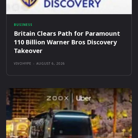
BUSINESS
Britain Clears Path for Paramount
110 Billion Warner Bros Discovery
Takeover
VIVOHYPE
-
AUGUST 6, 2026