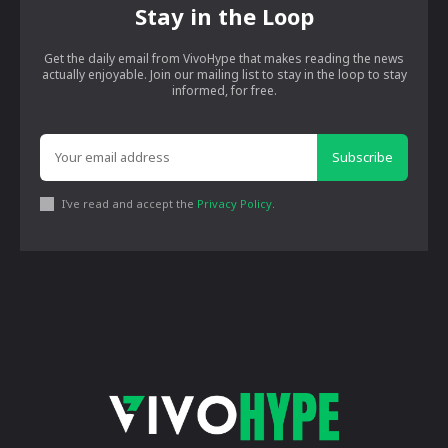
Stay in the Loop
Get the daily email from VivoHype that makes reading the news
actually enjoyable. Join our mailing list to stay in the loop to stay
informed, for free.
Subscribe
I've read and accept the
Privacy Policy
.