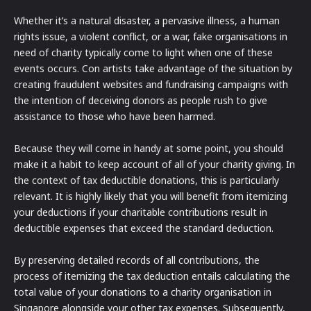
Whether it’s a natural disaster, a pervasive illness, a human
rights issue, a violent conflict, or a war, fake organisations in
need of charity typically come to light when one of these
events occurs. Con artists take advantage of the situation by
creating fraudulent websites and fundraising campaigns with
the intention of deceiving donors as people rush to give
assistance to those who have been harmed.
Because they will come in handy at some point, you should
make it a habit to keep account of all of your charity giving. In
the context of tax deductible donations, this is particularly
relevant. It is highly likely that you will benefit from itemizing
your deductions if your charitable contributions result in
deductible expenses that exceed the standard deduction.
By preserving detailed records of all contributions, the
process of itemizing the tax deduction entails calculating the
total value of your donations to a charity organisation in
Singapore alongside your other tax expenses. Subsequently,