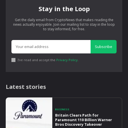
Stay in the Loop
Get the daily email from CryptoNews that makes reading the
news actually enjoyable. Join our mailing list to stay in the loop
to stay informed, for free.
Subscribe
I've read and accept the
Privacy Policy
.
Latest stories
BUSINESS
Britain Clears Path for
Paramount 110 Billion Warner
Bros Discovery Takeover