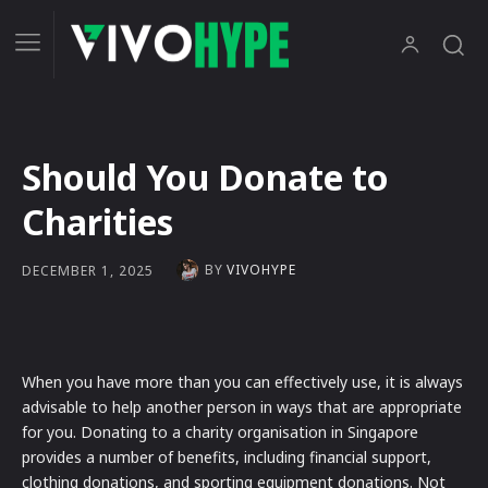
Should You Donate to
Charities
BY
VIVOHYPE
DECEMBER 1, 2025
When you have more than you can effectively use, it is always
advisable to help another person in ways that are appropriate
for you. Donating to a charity organisation in Singapore
provides a number of benefits, including financial support,
clothing donations, and sporting equipment donations. Not