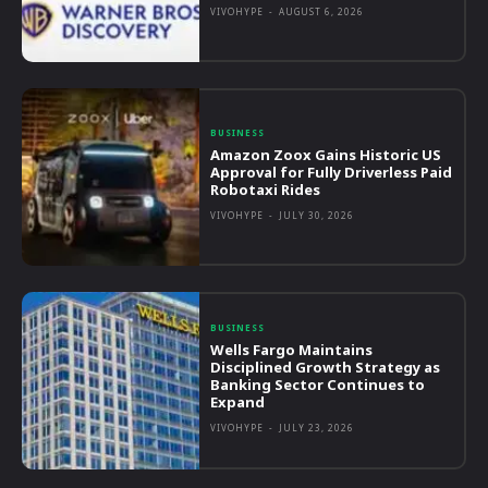
VIVOHYPE
-
AUGUST 6, 2026
BUSINESS
Amazon Zoox Gains Historic US
Approval for Fully Driverless Paid
Robotaxi Rides
VIVOHYPE
-
JULY 30, 2026
BUSINESS
Wells Fargo Maintains
Disciplined Growth Strategy as
Banking Sector Continues to
Expand
VIVOHYPE
-
JULY 23, 2026