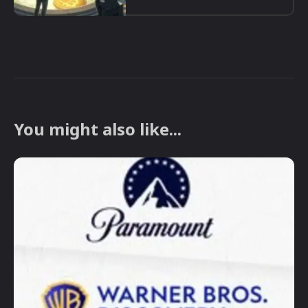
You might also like...