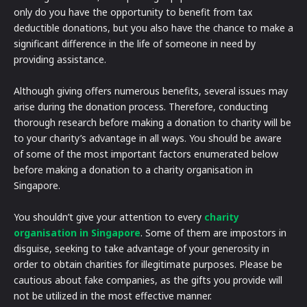
only do you have the opportunity to benefit from tax
deductible donations, but you also have the chance to make a
significant difference in the life of someone in need by
providing assistance.
Although giving offers numerous benefits, several issues may
arise during the donation process. Therefore, conducting
thorough research before making a donation to charity will be
to your charity’s advantage in all ways. You should be aware
of some of the most important factors enumerated below
before making a donation to a charity organisation in
Singapore.
You shouldn’t give your attention to every
charity
organisation in Singapore
. Some of them are impostors in
disguise, seeking to take advantage of your generosity in
order to obtain charities for illegitimate purposes. Please be
cautious about fake companies, as the gifts you provide will
not be utilized in the most effective manner.