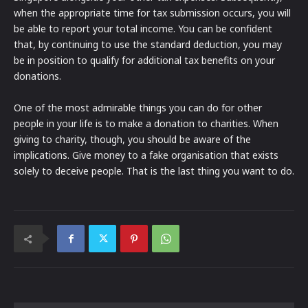
when the appropriate time for tax submission occurs, you will
be able to report your total income. You can be confident
that, by continuing to use the standard deduction, you may
be in position to qualify for additional tax benefits on your
donations.
One of the most admirable things you can do for other
people in your life is to make a donation to charities. When
giving to charity, though, you should be aware of the
implications. Give money to a fake organisation that exists
solely to deceive people. That is the last thing you want to do.