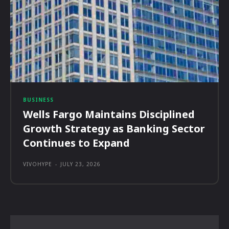
BUSINESS
Wells Fargo Maintains Disciplined
Growth Strategy as Banking Sector
Continues to Expand
VIVOHYPE
-
JULY 23, 2026