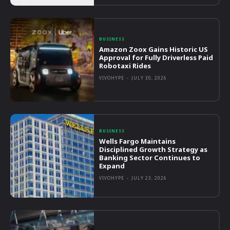
BUSINESS
Amazon Zoox Gains Historic US
Approval for Fully Driverless Paid
Robotaxi Rides
VIVOHYPE
-
JULY 30, 2026
BUSINESS
Wells Fargo Maintains
Disciplined Growth Strategy as
Banking Sector Continues to
Expand
VIVOHYPE
-
JULY 23, 2026