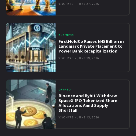
VIVOHYPE
-
JUNE 27, 2026
BUSINESS
FirstHoldCo Raises N45 Billion in
Landmark Private Placement to
Power Bank Recapitalization
VIVOHYPE
-
JUNE 19, 2026
CRYPTO
Binance and Bybit Withdraw
SpaceX IPO Tokenized Share
Allocations Amid Supply
Shortfall
VIVOHYPE
-
JUNE 13, 2026