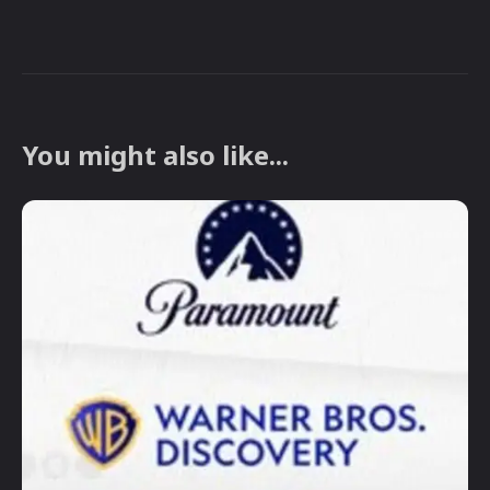
You might also like...