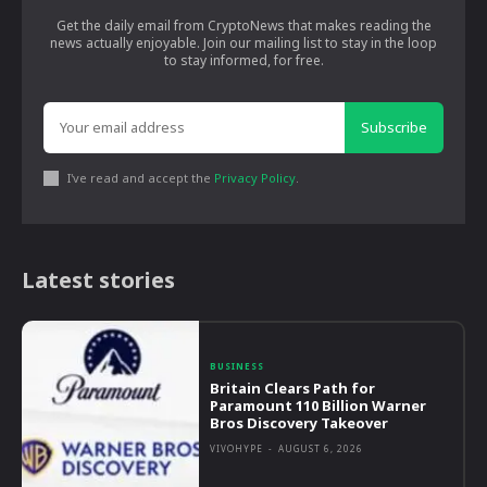
Get the daily email from CryptoNews that makes reading the
news actually enjoyable. Join our mailing list to stay in the loop
to stay informed, for free.
Subscribe
I've read and accept the
Privacy Policy
.
Latest stories
BUSINESS
Britain Clears Path for
Paramount 110 Billion Warner
Bros Discovery Takeover
VIVOHYPE
-
AUGUST 6, 2026