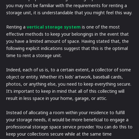
you may not be familiar with the requirements for renting a
storage unit, it is understandable that you might feel this way.
Renting a
vertical storage system
is one of the most
effective methods to keep your belongings in the event that
you have a limited amount of space. Having stated that, the
following explicit indications suggest that this is the optimal
time to rent a storage unit.
Indeed, each of us is, to a certain extent, a collector of some
object or entity. Whether it’s kids’ artwork, baseball cards,
photos, or anything else, you need to keep everything secure.
It’s important to keep in mind that all of this collecting will
result in less space in your home, garage, or attic.
Instead of allocating a room within your residence to fulfill
your storage needs, it would be more beneficial to engage a
professional storage space service provider. You can do this to
keep your collections secure while at the same time