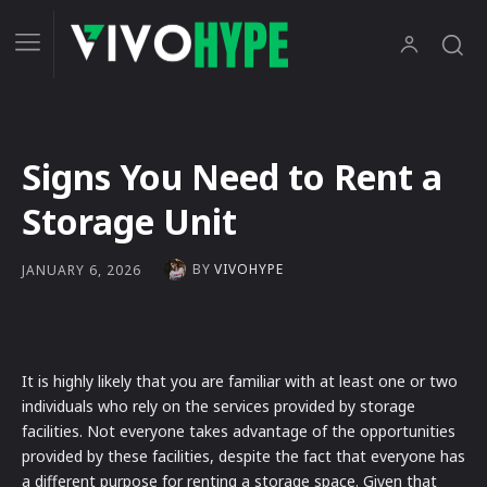
Signs You Need to Rent a
Storage Unit
BY
VIVOHYPE
JANUARY 6, 2026
It is highly likely that you are familiar with at least one or two
individuals who rely on the services provided by storage
facilities. Not everyone takes advantage of the opportunities
provided by these facilities, despite the fact that everyone has
a different purpose for renting a storage space. Given that