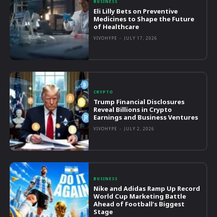
BUSINESS
Eli Lilly Bets on Preventive
Medicines to Shape the Future
of Healthcare
VIVOHYPE
-
JULY 17, 2026
CRYPTO
Trump Financial Disclosures
Reveal Billions in Crypto
Earnings and Business Ventures
VIVOHYPE
-
JULY 2, 2026
BUSINESS
Nike and Adidas Ramp Up Record
World Cup Marketing Battle
Ahead of Football’s Biggest
Stage