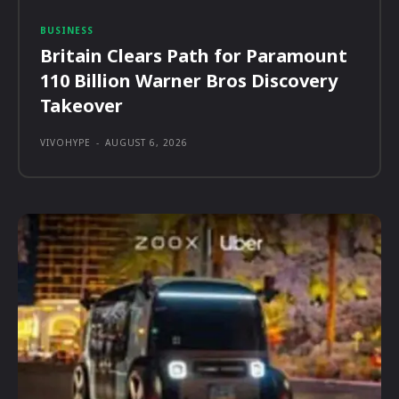
BUSINESS
Britain Clears Path for Paramount
110 Billion Warner Bros Discovery
Takeover
VIVOHYPE
-
AUGUST 6, 2026