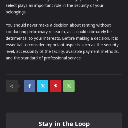
select plays an important role in the security of your
belongings.
You should never make a decision about renting without
conducting preliminary research, as it could ultimately be
detrimental to your interests. Before making a decision, it is
essential to consider important aspects such as the security
level, accessibility of the facility, available payment methods,
and the standard of professional service.
Stay in the Loop