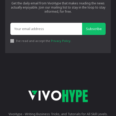
Get the daily email from VivoHype that makes reading the news
actually enjoyable. Join our mailing list to stay in the loop to stay
informed, for free.
Subscribe
I've read and accept the
Privacy Policy
.
VivoHype - Writing Business Tricks, and Tutorials for All Skill Levels.