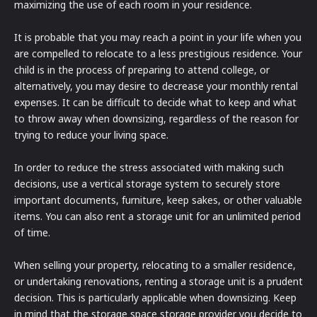
maximizing the use of each room in your residence.
It is probable that you may reach a point in your life when you
are compelled to relocate to a less prestigious residence. Your
child is in the process of preparing to attend college, or
alternatively, you may desire to decrease your monthly rental
expenses. It can be difficult to decide what to keep and what
to throw away when downsizing, regardless of the reason for
trying to reduce your living space.
In order to reduce the stress associated with making such
decisions, use a vertical storage system to securely store
important documents, furniture, keep sakes, or other valuable
items. You can also rent a storage unit for an unlimited period
of time.
When selling your property, relocating to a smaller residence,
or undertaking renovations, renting a storage unit is a prudent
decision. This is particularly applicable when downsizing. Keep
in mind that the storage space storage provider you decide to