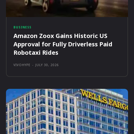
BUSINESS
Amazon Zoox Gains Historic US
Approval for Fully Driverless Paid
Robotaxi Rides
VIVOHYPE
-
JULY 30, 2026