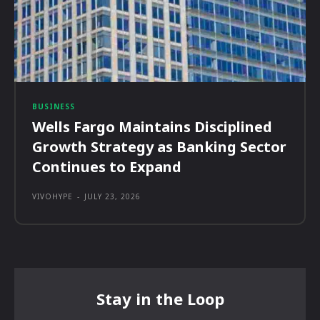
BUSINESS
Wells Fargo Maintains Disciplined
Growth Strategy as Banking Sector
Continues to Expand
VIVOHYPE
-
JULY 23, 2026
Stay in the Loop