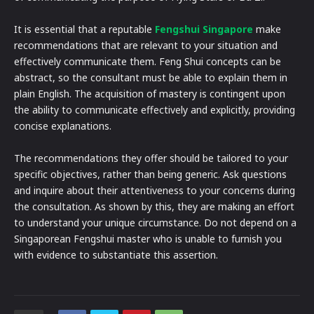
It is essential that a reputable
Fengshui Singapore
make
recommendations that are relevant to your situation and
effectively communicate them. Feng Shui concepts can be
abstract, so the consultant must be able to explain them in
plain English. The acquisition of mastery is contingent upon
the ability to communicate effectively and explicitly, providing
concise explanations.
The recommendations they offer should be tailored to your
specific objectives, rather than being generic. Ask questions
and inquire about their attentiveness to your concerns during
the consultation. As shown by this, they are making an effort
to understand your unique circumstance. Do not depend on a
Singaporean Fengshui master who is unable to furnish you
with evidence to substantiate this assertion.