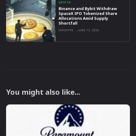
CRYPTO
Binance and Bybit Withdraw
SpaceX IPO Tokenized Share
Allocations Amid Supply
Shortfall
VIVOHYPE
-
JUNE 13, 2026
You might also like...