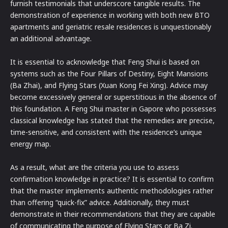
furnish testimonials that underscore tangible results. The
demonstration of experience in working with both new BTO
apartments and geriatric resale residences is unquestionably
an additional advantage.
It is essential to acknowledge that Feng Shui is based on
systems such as the Four Pillars of Destiny, Eight Mansions
(Ba Zhai), and Flying Stars (Xuan Kong Fei Xing). Advice may
become excessively general or superstitious in the absence of
this foundation. A Feng Shui master in Gapore who possesses
classical knowledge has stated that the remedies are precise,
time-sensitive, and consistent with the residence’s unique
energy map.
As a result, what are the criteria you use to assess
confirmation knowledge in practice? It is essential to confirm
that the master implements authentic methodologies rather
than offering “quick-fix” advice. Additionally, they must
demonstrate in their recommendations that they are capable
of communicating the purpose of Flying Stars or Ba Zi.