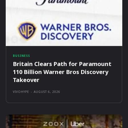
BUSINESS
Britain Clears Path for Paramount
110 Billion Warner Bros Discovery
Takeover
VIVOHYPE
-
AUGUST 6, 2026