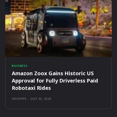
BUSINESS
Amazon Zoox Gains Historic US
Approval for Fully Driverless Paid
Robotaxi Rides
VIVOHYPE
-
JULY 30, 2026