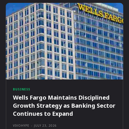
BUSINESS
Wells Fargo Maintains Disciplined
Growth Strategy as Banking Sector
Continues to Expand
VIVOHYPE
-
JULY 23, 2026