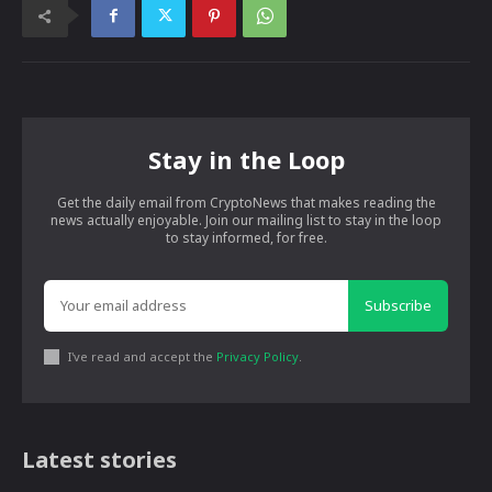
Stay in the Loop
Get the daily email from CryptoNews that makes reading the
news actually enjoyable. Join our mailing list to stay in the loop
to stay informed, for free.
Subscribe
I've read and accept the
Privacy Policy
.
Latest stories