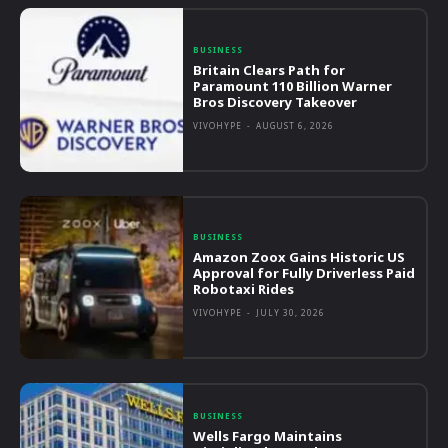
BUSINESS
Britain Clears Path for
Paramount 110 Billion Warner
Bros Discovery Takeover
VIVOHYPE
-
AUGUST 6, 2026
BUSINESS
Amazon Zoox Gains Historic US
Approval for Fully Driverless Paid
Robotaxi Rides
VIVOHYPE
-
JULY 30, 2026
BUSINESS
Wells Fargo Maintains