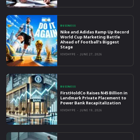
BUSINESS
Nike and Adidas Ramp Up Record
World Cup Marketing Battle
Ahead of Football’s Biggest
Stage
VIVOHYPE
-
JUNE 27, 2026
BUSINESS
FirstHoldCo Raises N45 Billion in
Landmark Private Placement to
Power Bank Recapitalization
VIVOHYPE
-
JUNE 19, 2026