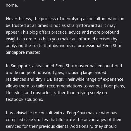
home.
Nevertheless, the process of identifying a consultant who can
be trusted at all times is not as straightforward as it may
appear. This blog offers practical advice and more profound
insights in order to help you make an informed decision by
analyzing the traits that distinguish a professional Feng Shui
Singapore master.
In Singapore, a seasoned Feng Shui master has encountered
a wide range of housing types, including large landed
residences and tiny HDB flags. Their wide range of experience
allows them to tailor recommendations to various floor plans,
lifestyles, and obstacles, rather than relying solely on
textbook solutions.
It is advisable to consult with a Feng Shui master who has
compiled case studies that illustrate the advantages of their
services for their previous clients. Additionally, they should