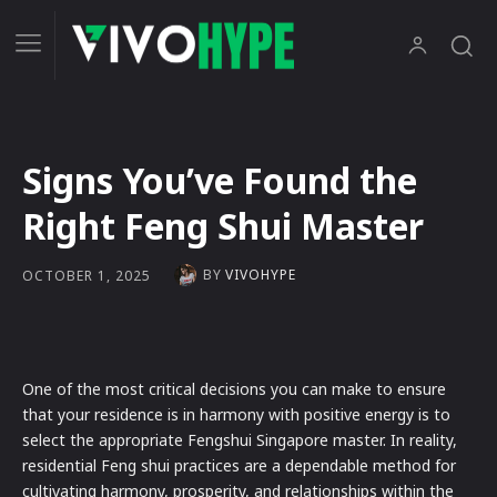
Signs You’ve Found the
Right Feng Shui Master
BY
VIVOHYPE
OCTOBER 1, 2025
One of the most critical decisions you can make to ensure
that your residence is in harmony with positive energy is to
select the appropriate Fengshui Singapore master. In reality,
residential Feng shui practices are a dependable method for
cultivating harmony, prosperity, and relationships within the