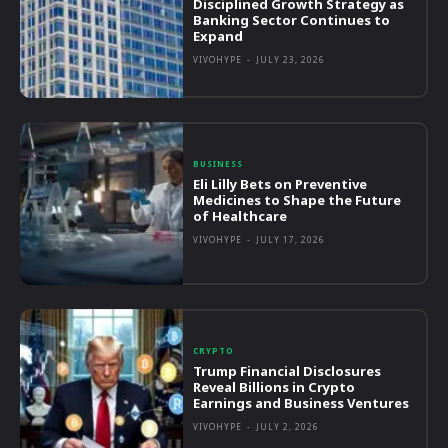
Disciplined Growth Strategy as
Banking Sector Continues to
Expand
VIVOHYPE
-
JULY 23, 2026
BUSINESS
Eli Lilly Bets on Preventive
Medicines to Shape the Future
of Healthcare
VIVOHYPE
-
JULY 17, 2026
CRYPTO
Trump Financial Disclosures
Reveal Billions in Crypto
Earnings and Business Ventures
VIVOHYPE
-
JULY 2, 2026