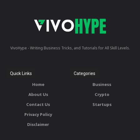
VivoHype - Writing Business Tricks, and Tutorials for All Skill Levels.
Quick Links
Categories
Home
Business
About Us
Crypto
Contact Us
Startups
Privacy Policy
Disclaimer