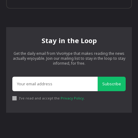
Stay in the Loop
Get the daily email from VivoHype that makes reading the news
actually enjoyable. Join our mailing list to stay in the loop to stay
informed, for free.
Subscribe
I've read and accept the
Privacy Policy
.