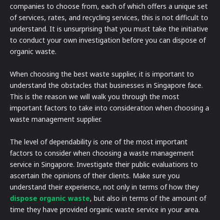
companies to choose from, each of which offers a unique set
of services, rates, and recycling services, this is not difficult to
understand. It is unsurprising that you must take the initiative
to conduct your own investigation before you can dispose of
organic waste.
When choosing the best waste supplier, it is important to
understand the obstacles that businesses in Singapore face.
This is the reason we will walk you through the most
important factors to take into consideration when choosing a
waste management supplier.
The level of dependability is one of the most important
factors to consider when choosing a waste management
service in Singapore. Investigate their public evaluations to
ascertain the opinions of their clients. Make sure you
understand their experience, not only in terms of how they
dispose organic waste
, but also in terms of the amount of
time they have provided organic waste service in your area.