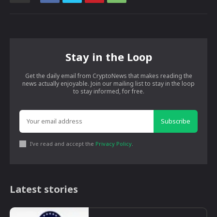
Stay in the Loop
Get the daily email from CryptoNews that makes reading the
news actually enjoyable. Join our mailing list to stay in the loop
to stay informed, for free.
Subscribe
I've read and accept the
Privacy Policy
.
Latest stories