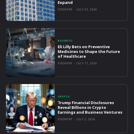
Expand
VIVOHYPE
-
JULY 23, 2026
BUSINESS
Eli Lilly Bets on Preventive
Medicines to Shape the Future
of Healthcare
VIVOHYPE
-
JULY 17, 2026
CRYPTO
Trump Financial Disclosures
Reveal Billions in Crypto
Earnings and Business Ventures
VIVOHYPE
-
JULY 2, 2026