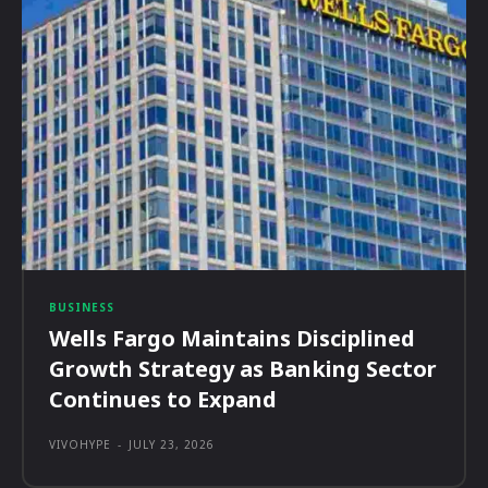
BUSINESS
Wells Fargo Maintains Disciplined
Growth Strategy as Banking Sector
Continues to Expand
VIVOHYPE
-
JULY 23, 2026