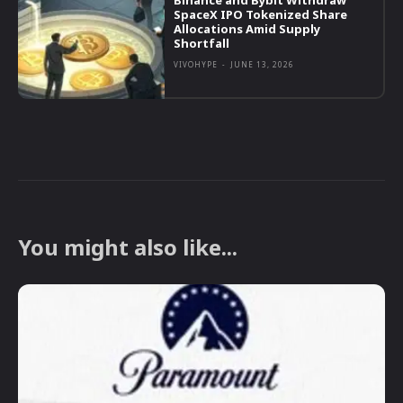
Binance and Bybit Withdraw
SpaceX IPO Tokenized Share
Allocations Amid Supply
Shortfall
VIVOHYPE
-
JUNE 13, 2026
You might also like...