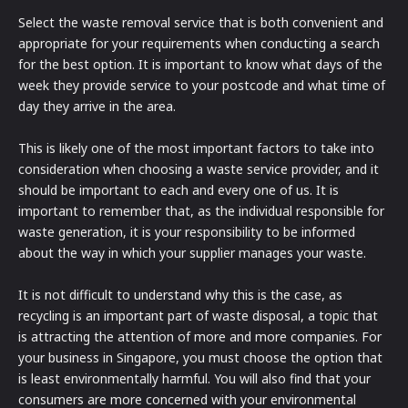
Select the waste removal service that is both convenient and
appropriate for your requirements when conducting a search
for the best option. It is important to know what days of the
week they provide service to your postcode and what time of
day they arrive in the area.
This is likely one of the most important factors to take into
consideration when choosing a waste service provider, and it
should be important to each and every one of us. It is
important to remember that, as the individual responsible for
waste generation, it is your responsibility to be informed
about the way in which your supplier manages your waste.
It is not difficult to understand why this is the case, as
recycling is an important part of waste disposal, a topic that
is attracting the attention of more and more companies. For
your business in Singapore, you must choose the option that
is least environmentally harmful. You will also find that your
consumers are more concerned with your environmental