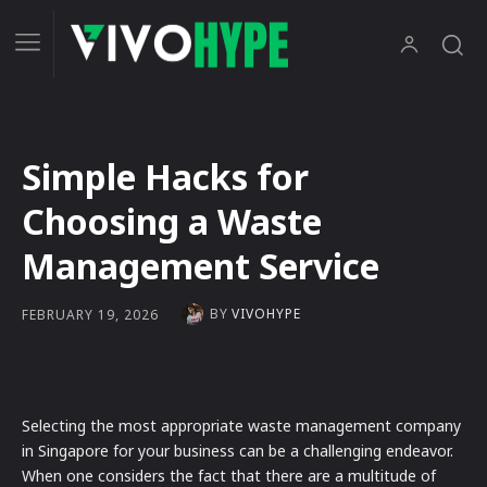
Simple Hacks for
Choosing a Waste
Management Service
BY
VIVOHYPE
FEBRUARY 19, 2026
Selecting the most appropriate waste management company
in Singapore for your business can be a challenging endeavor.
When one considers the fact that there are a multitude of