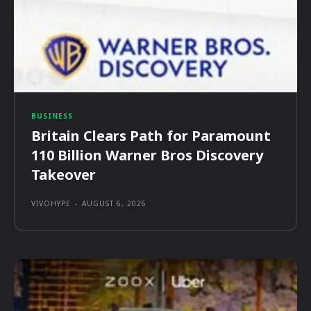
BUSINESS
Britain Clears Path for Paramount
110 Billion Warner Bros Discovery
Takeover
VIVOHYPE
-
AUGUST 6, 2026