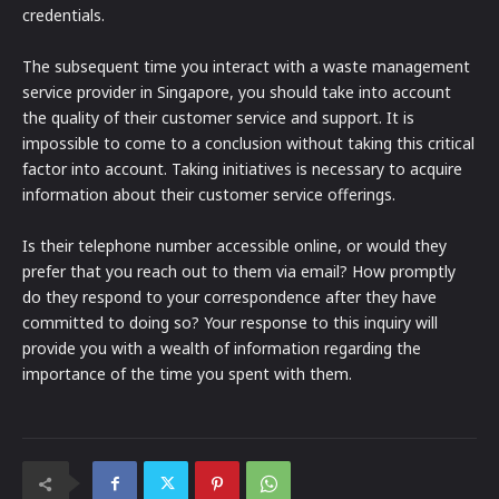
credentials.
The subsequent time you interact with a waste management
service provider in Singapore, you should take into account
the quality of their customer service and support. It is
impossible to come to a conclusion without taking this critical
factor into account. Taking initiatives is necessary to acquire
information about their customer service offerings.
Is their telephone number accessible online, or would they
prefer that you reach out to them via email? How promptly
do they respond to your correspondence after they have
committed to doing so? Your response to this inquiry will
provide you with a wealth of information regarding the
importance of the time you spent with them.