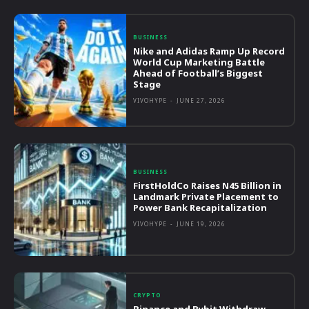
BUSINESS
Nike and Adidas Ramp Up Record
World Cup Marketing Battle
Ahead of Football’s Biggest
Stage
VIVOHYPE
-
JUNE 27, 2026
BUSINESS
FirstHoldCo Raises N45 Billion in
Landmark Private Placement to
Power Bank Recapitalization
VIVOHYPE
-
JUNE 19, 2026
CRYPTO