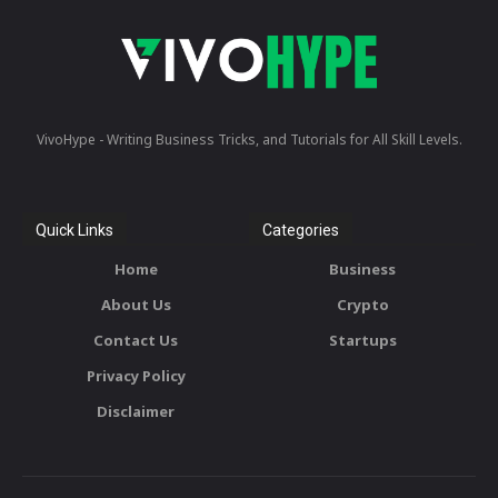
VivoHype - Writing Business Tricks, and Tutorials for All Skill Levels.
Quick Links
Categories
Home
Business
About Us
Crypto
Contact Us
Startups
Privacy Policy
Disclaimer