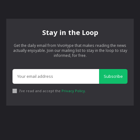
Stay in the Loop
Get the daily email from VivoHype that makes reading the news
actually enjoyable. Join our mailing list to stay in the loop to stay
informed, for free.
Subscribe
I've read and accept the
Privacy Policy
.