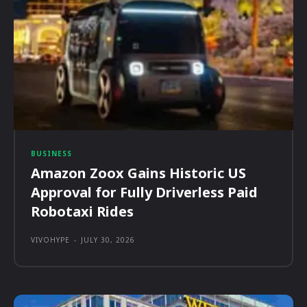
BUSINESS
Amazon Zoox Gains Historic US
Approval for Fully Driverless Paid
Robotaxi Rides
VIVOHYPE
-
JULY 30, 2026