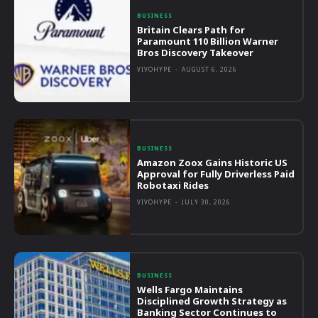
BUSINESS
Britain Clears Path for
Paramount 110 Billion Warner
Bros Discovery Takeover
VIVOHYPE
-
AUGUST 6, 2026
BUSINESS
Amazon Zoox Gains Historic US
Approval for Fully Driverless Paid
Robotaxi Rides
VIVOHYPE
-
JULY 30, 2026
BUSINESS
Wells Fargo Maintains
Disciplined Growth Strategy as
Banking Sector Continues to