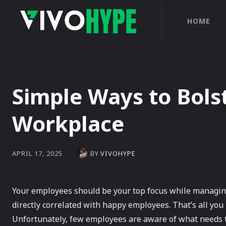
HOME
Simple Ways to Bolst
Workplace
BY
VIVOHYPE
APRIL 17, 2025
Your employees should be your top focus while managing 
directly correlated with happy employees. That’s all yo
Unfortunately, few employees are aware of what needs t