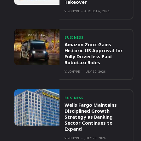
Takeover
VIVOHYPE
-
AUGUST 6, 2026
BUSINESS
Amazon Zoox Gains
Historic US Approval for
Fully Driverless Paid
Robotaxi Rides
VIVOHYPE
-
JULY 30, 2026
BUSINESS
Wells Fargo Maintains
Disciplined Growth
Strategy as Banking
Sector Continues to
Expand
VIVOHYPE
-
JULY 23, 2026