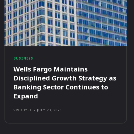
BUSINESS
Wells Fargo Maintains
Disciplined Growth Strategy as
Banking Sector Continues to
Expand
VIVOHYPE
-
JULY 23, 2026