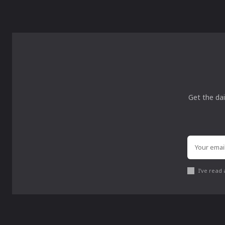
Get the dai
I've read