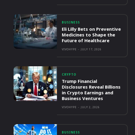
BUSINESS
Eli Lilly Bets on Preventive
Medicines to Shape the
Future of Healthcare
VIVOHYPE
-
JULY 17, 2026
CRYPTO
Trump Financial
Disclosures Reveal Billions
in Crypto Earnings and
Business Ventures
VIVOHYPE
-
JULY 2, 2026
BUSINESS