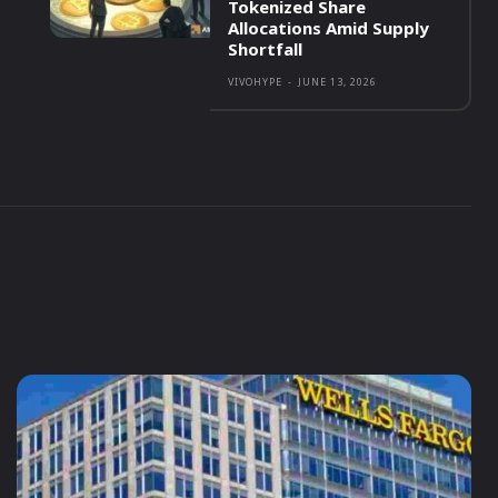
Tokenized Share
Allocations Amid Supply
Shortfall
VIVOHYPE
-
JUNE 13, 2026