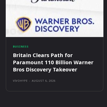
BUSINESS
Britain Clears Path for
Paramount 110 Billion Warner
Bros Discovery Takeover
VIVOHYPE
-
AUGUST 6, 2026