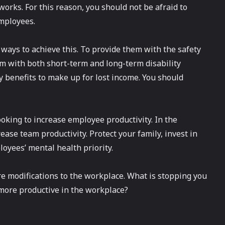
rks. For this reason, you should not be afraid to
mployees.
t ways to achieve this. To provide them with the safety
em with both short-term and long-term disability
y benefits to make up for lost income. You should
oking to increase employee productivity. In the
se team productivity. Protect your family, invest in
oyees’ mental health priority.
e modifications to the workplace. What is stopping you
more productive in the workplace?