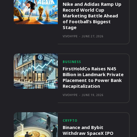
Nike and Adidas Ramp Up
Record World Cup
Marketing Battle Ahead
of Football’s Biggest
Stage
VIVOHYPE
-
JUNE 27, 2026
BUSINESS
FirstHoldCo Raises N45
Billion in Landmark Private
Placement to Power Bank
Recapitalization
VIVOHYPE
-
JUNE 19, 2026
CRYPTO
Binance and Bybit
Withdraw SpaceX IPO