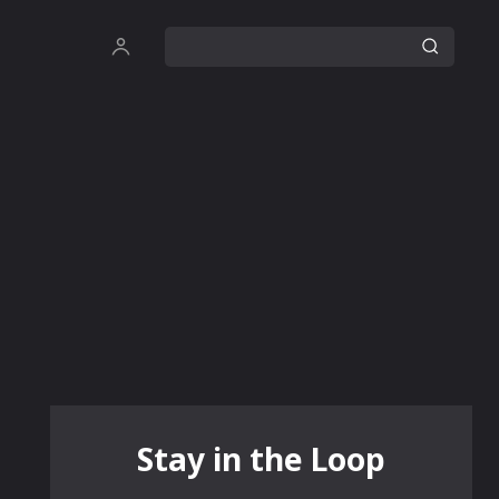
Stay in the Loop