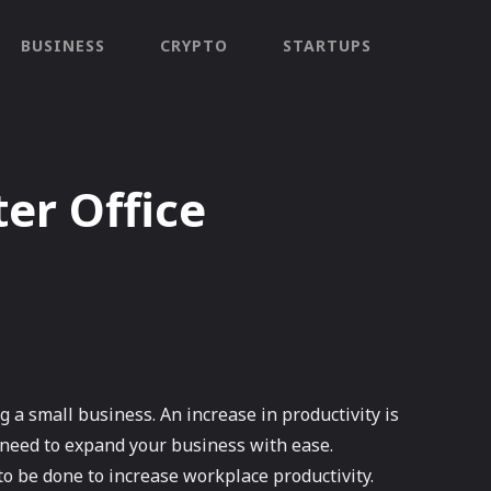
BUSINESS
CRYPTO
STARTUPS
er Office
a small business. An increase in productivity is
u need to expand your business with ease.
o be done to increase workplace productivity.