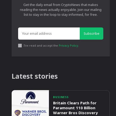
Get the daily email from CryptoNews that makes
reading the news actually enjoyable. Join our mailing
list to stay in the loop to stay informed, for free.
Subscribe
I've read and accept the
Privacy Policy
.
Latest stories
BUSINESS
Britain Clears Path for
Paramount 110 Billion
Warner Bros Discovery