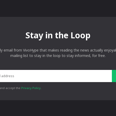
Stay in the Loop
ly email from VivoHype that makes reading the news actually enjoyab
mailing list to stay in the loop to stay informed, for free.
 and accept the
Privacy Policy
.