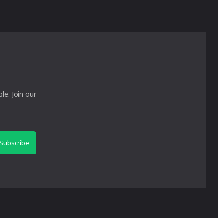
le. Join our
Subscribe