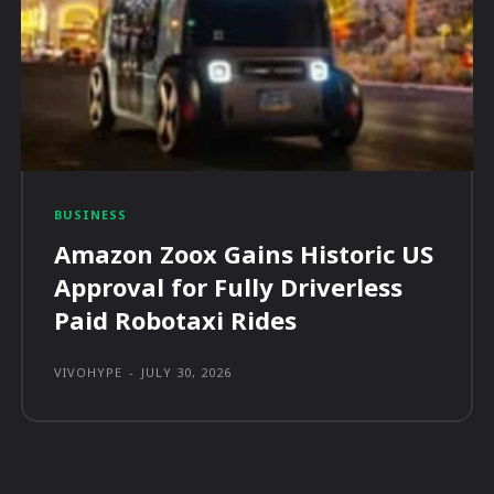
BUSINESS
Amazon Zoox Gains Historic US
Approval for Fully Driverless
Paid Robotaxi Rides
VIVOHYPE
-
JULY 30, 2026