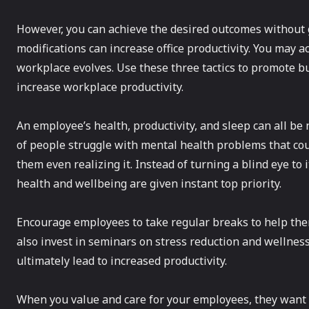
However, you can achieve the desired outcomes without g
modifications can increase office productivity. You may 
workplace evolves. Use these three tactics to promote b
increase workplace productivity.
An employee’s health, productivity, and sleep can all be
of people struggle with mental health problems that cou
them even realizing it. Instead of turning a blind eye t
health and wellbeing are given instant top priority.
Encourage employees to take regular breaks to help the
also invest in seminars on stress reduction and wellness
ultimately lead to increased productivity.
When you value and care for your employees, they want t