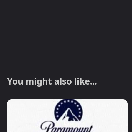
You might also like...