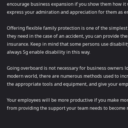
encourage business expansion if you show them how it wo
express your admiration and appreciation for them as e
Offering flexible family protection is one of the simples
they need in the case of an accident, you can provide th
insurance. Keep in mind that some persons use disabilit
always Sg enable disability in this way.
Going overboard is not necessary for business owners lo
modern world, there are numerous methods used to increa
the appropriate tools and equipment, and give your empl
Your employees will be more productive if you make mor
from providing the support your team needs to become 