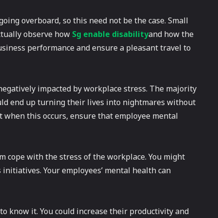
oing overboard, so this need not be the case. Small
actually observe how
Sg enable disability
and how the
usiness performance and ensure a pleasant travel to
 negatively impacted by workplace stress. The majority
ld end up turning their lives into nightmares without
o it when this occurs, ensure that employee mental
m cope with the stress of the workplace. You might
 initiatives. Your employees’ mental health can
o know it. You could increase their productivity and