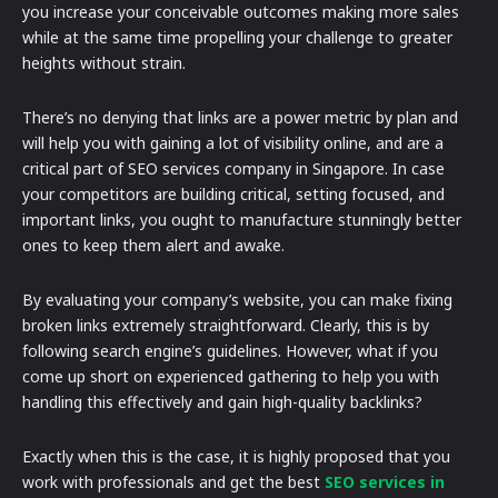
you increase your conceivable outcomes making more sales
while at the same time propelling your challenge to greater
heights without strain.
There’s no denying that links are a power metric by plan and
will help you with gaining a lot of visibility online, and are a
critical part of SEO services company in Singapore. In case
your competitors are building critical, setting focused, and
important links, you ought to manufacture stunningly better
ones to keep them alert and awake.
By evaluating your company’s website, you can make fixing
broken links extremely straightforward. Clearly, this is by
following search engine’s guidelines. However, what if you
come up short on experienced gathering to help you with
handling this effectively and gain high-quality backlinks?
Exactly when this is the case, it is highly proposed that you
work with professionals and get the best
SEO services in