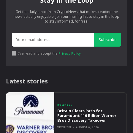
Stay in the Loop
Get the daily email from CryptoNews that makes reading the
news actually enjoyable. Join our mailing list to stay in the loop
to stay informed, for free.
Subscribe
I've read and accept the
Privacy Policy
.
Latest stories
BUSINESS
Britain Clears Path for
Paramount 110 Billion Warner
Bros Discovery Takeover
VIVOHYPE
-
AUGUST 6, 2026