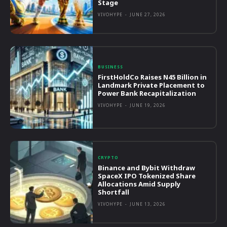
Stage
VIVOHYPE
-
JUNE 27, 2026
BUSINESS
FirstHoldCo Raises N45 Billion in
Landmark Private Placement to
Power Bank Recapitalization
VIVOHYPE
-
JUNE 19, 2026
CRYPTO
Binance and Bybit Withdraw
SpaceX IPO Tokenized Share
Allocations Amid Supply
Shortfall
VIVOHYPE
-
JUNE 13, 2026