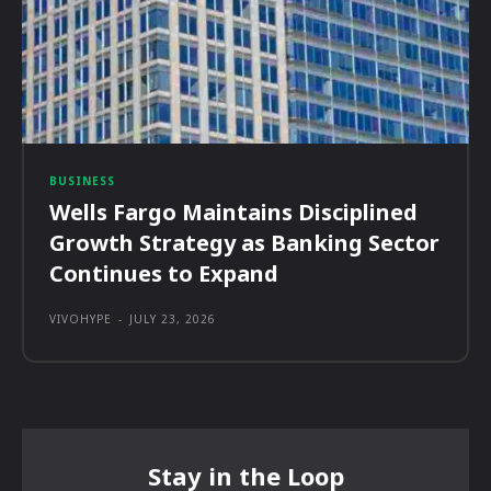
BUSINESS
Wells Fargo Maintains Disciplined
Growth Strategy as Banking Sector
Continues to Expand
VIVOHYPE
-
JULY 23, 2026
Stay in the Loop