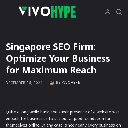
Singapore SEO Firm:
Optimize Your Business
for Maximum Reach
BY
VIVOHYPE
DECEMBER 26, 2024
Quite a long while back, the sheer presence of a website was
enough for businesses to set out a good foundation for
themselves online. In any case, since nearly every business on