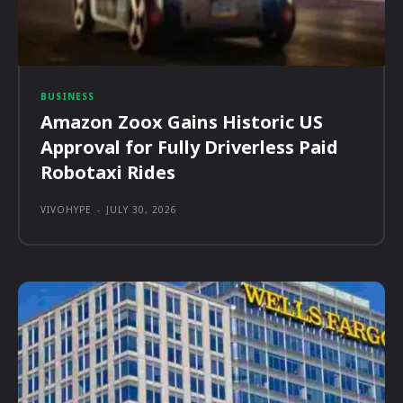
BUSINESS
Amazon Zoox Gains Historic US
Approval for Fully Driverless Paid
Robotaxi Rides
VIVOHYPE
-
JULY 30, 2026