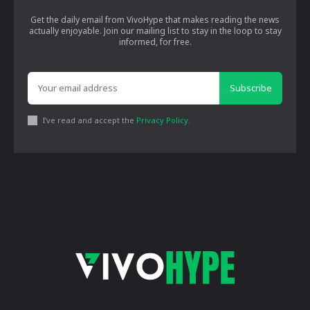
Get the daily email from VivoHype that makes reading the news
actually enjoyable. Join our mailing list to stay in the loop to stay
informed, for free.
Subscribe
I've read and accept the
Privacy Policy
.