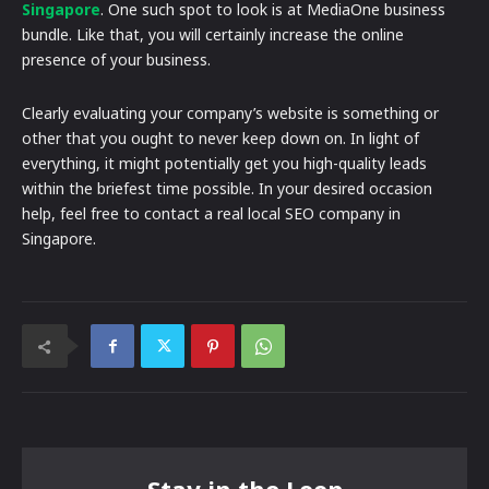
Singapore
. One such spot to look is at MediaOne business
bundle. Like that, you will certainly increase the online
presence of your business.
Clearly evaluating your company’s website is something or
other that you ought to never keep down on. In light of
everything, it might potentially get you high-quality leads
within the briefest time possible. In your desired occasion
help, feel free to contact a real local SEO company in
Singapore.