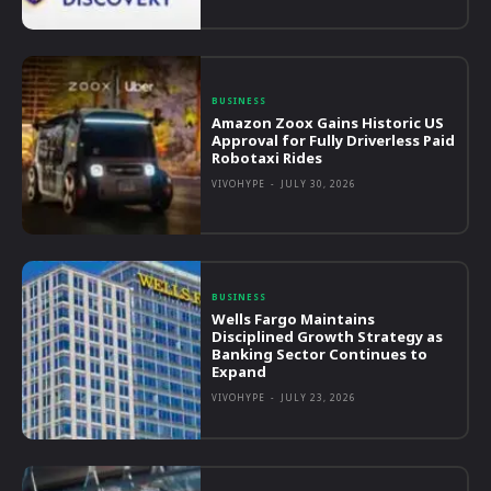
BUSINESS
Amazon Zoox Gains Historic US
Approval for Fully Driverless Paid
Robotaxi Rides
VIVOHYPE
-
JULY 30, 2026
BUSINESS
Wells Fargo Maintains
Disciplined Growth Strategy as
Banking Sector Continues to
Expand
VIVOHYPE
-
JULY 23, 2026