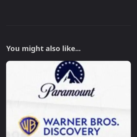
You might also like...