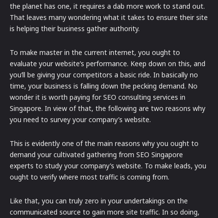
the planet has one, it requires a dab more work to stand out.
That leaves many wondering what it takes to ensure their site
is helping their business gather authority.
To make master in the current internet, you ought to
evaluate your website’s performance. Keep down on this, and
you’ll be giving your competitors a basic ride. In basically no
time, your business is falling down the pecking demand. No
wonder it is worth paying for SEO consulting services in
Singapore. In view of that, the following are two reasons why
you need to survey your company’s website.
This is evidently one of the main reasons why you ought to
demand your cultivated gathering from SEO Singapore
experts to study your company’s website. To make leads, you
ought to verify where most traffic is coming from.
Like that, you can truly zero in your undertakings on the
communicated source to gain more site traffic. In so doing,