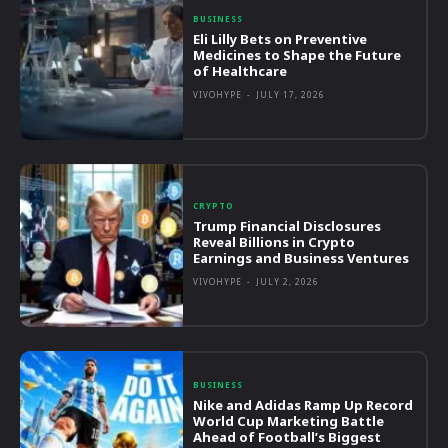
BUSINESS
Eli Lilly Bets on Preventive
Medicines to Shape the Future
of Healthcare
VIVOHYPE
-
JULY 17, 2026
CRYPTO
Trump Financial Disclosures
Reveal Billions in Crypto
Earnings and Business Ventures
VIVOHYPE
-
JULY 2, 2026
BUSINESS
Nike and Adidas Ramp Up Record
World Cup Marketing Battle
Ahead of Football’s Biggest