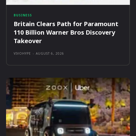
BUSINESS
Britain Clears Path for Paramount
110 Billion Warner Bros Discovery
Takeover
VIVOHYPE
-
AUGUST 6, 2026