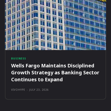
BUSINESS
Wells Fargo Maintains Disciplined
Growth Strategy as Banking Sector
Continues to Expand
VIVOHYPE
-
JULY 23, 2026