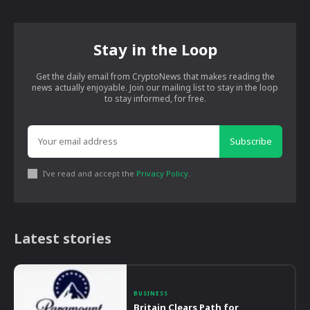
Stay in the Loop
Get the daily email from CryptoNews that makes reading the
news actually enjoyable. Join our mailing list to stay in the loop
to stay informed, for free.
Subscribe
I've read and accept the
Privacy Policy
.
Latest stories
BUSINESS
Britain Clears Path for