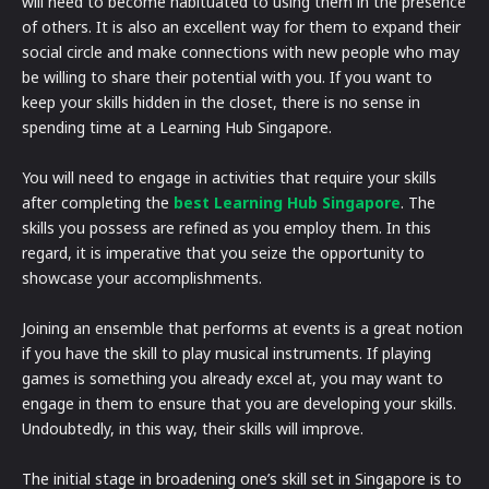
will need to become habituated to using them in the presence
of others. It is also an excellent way for them to expand their
social circle and make connections with new people who may
be willing to share their potential with you. If you want to
keep your skills hidden in the closet, there is no sense in
spending time at a Learning Hub Singapore.
You will need to engage in activities that require your skills
after completing the
best Learning Hub Singapore
. The
skills you possess are refined as you employ them. In this
regard, it is imperative that you seize the opportunity to
showcase your accomplishments.
Joining an ensemble that performs at events is a great notion
if you have the skill to play musical instruments. If playing
games is something you already excel at, you may want to
engage in them to ensure that you are developing your skills.
Undoubtedly, in this way, their skills will improve.
The initial stage in broadening one’s skill set in Singapore is to