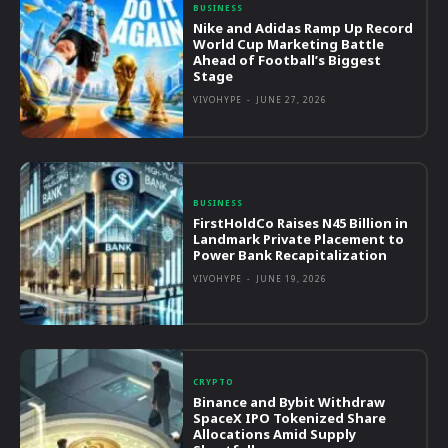
BUSINESS
Nike and Adidas Ramp Up Record
World Cup Marketing Battle
Ahead of Football’s Biggest
Stage
VIVOHYPE
-
JUNE 27, 2026
BUSINESS
FirstHoldCo Raises N45 Billion in
Landmark Private Placement to
Power Bank Recapitalization
VIVOHYPE
-
JUNE 19, 2026
CRYPTO
Binance and Bybit Withdraw
SpaceX IPO Tokenized Share
Allocations Amid Supply