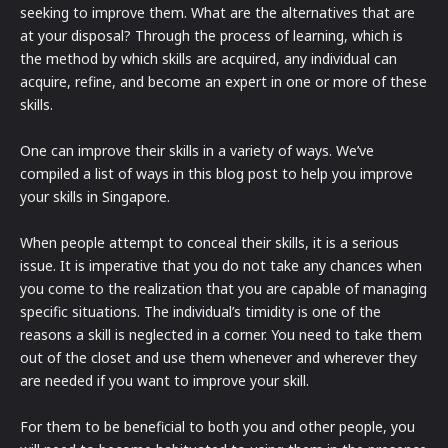
seeking to improve them. What are the alternatives that are
at your disposal? Through the process of learning, which is
the method by which skills are acquired, any individual can
acquire, refine, and become an expert in one or more of these
skills.
One can improve their skills in a variety of ways. We’ve
compiled a list of ways in this blog post to help you improve
your skills in Singapore.
When people attempt to conceal their skills, it is a serious
issue. It is imperative that you do not take any chances when
you come to the realization that you are capable of managing
specific situations. The individual’s timidity is one of the
reasons a skill is neglected in a corner. You need to take them
out of the closet and use them whenever and wherever they
are needed if you want to improve your skill.
For them to be beneficial to both you and other people, you