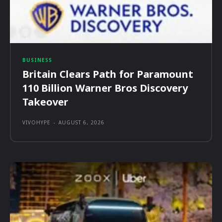
BUSINESS
Britain Clears Path for Paramount
110 Billion Warner Bros Discovery
Takeover
VIVOHYPE
-
AUGUST 6, 2026