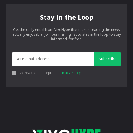
Stay in the Loop
Get the daily email from VivoHype that makes reading the news
actually enjoyable. Join our mailing list to stay in the loop to stay
informed, for free.
Subscribe
I've read and accept the
Privacy Policy
.