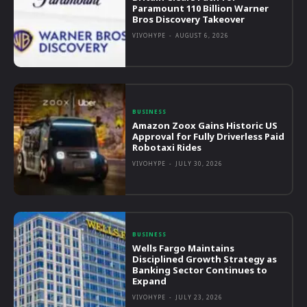
Paramount 110 Billion Warner
Bros Discovery Takeover
VIVOHYPE
-
AUGUST 6, 2026
BUSINESS
Amazon Zoox Gains Historic US
Approval for Fully Driverless Paid
Robotaxi Rides
VIVOHYPE
-
JULY 30, 2026
BUSINESS
Wells Fargo Maintains
Disciplined Growth Strategy as
Banking Sector Continues to
Expand
VIVOHYPE
-
JULY 23, 2026