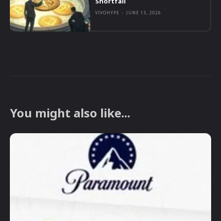
Shortfall
VIVOHYPE
-
JUNE 13, 2026
You might also like...