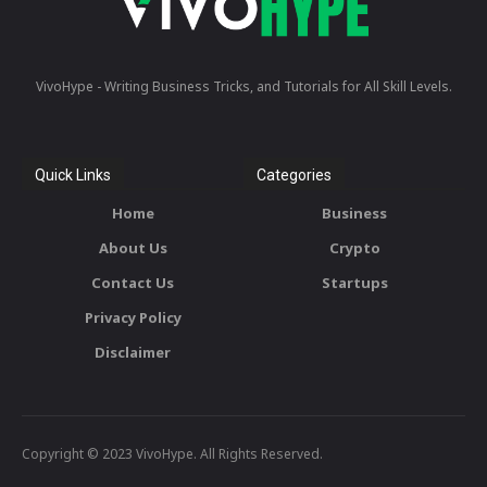
VivoHype - Writing Business Tricks, and Tutorials for All Skill Levels.
Quick Links
Categories
Home
Business
About Us
Crypto
Contact Us
Startups
Privacy Policy
Disclaimer
Copyright © 2023 VivoHype. All Rights Reserved.