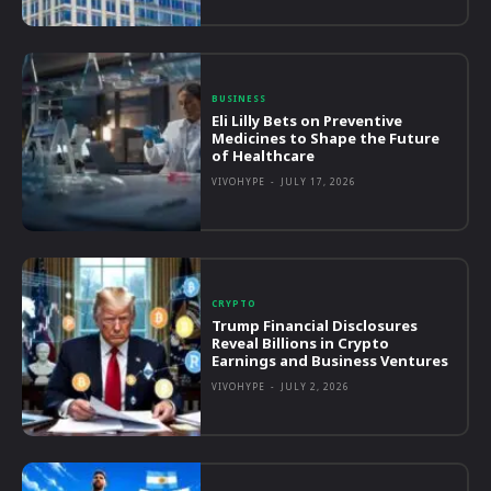
BUSINESS
Eli Lilly Bets on Preventive
Medicines to Shape the Future
of Healthcare
VIVOHYPE
-
JULY 17, 2026
CRYPTO
Trump Financial Disclosures
Reveal Billions in Crypto
Earnings and Business Ventures
VIVOHYPE
-
JULY 2, 2026