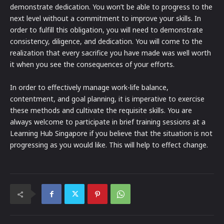
demonstrate dedication. You won’t be able to progress to the
next level without a commitment to improve your skills. In
order to fulfill this obligation, you will need to demonstrate
consistency, diligence, and dedication. You will come to the
realization that every sacrifice you have made was well worth
it when you see the consequences of your efforts.
In order to effectively manage work-life balance,
contentment, and goal planning, it is imperative to exercise
these methods and cultivate the requisite skills. You are
always welcome to participate in brief training sessions at a
Learning Hub Singapore if you believe that the situation is not
progressing as you would like. This will help to effect change.