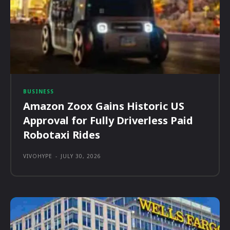
BUSINESS
Amazon Zoox Gains Historic US
Approval for Fully Driverless Paid
Robotaxi Rides
VIVOHYPE
-
JULY 30, 2026