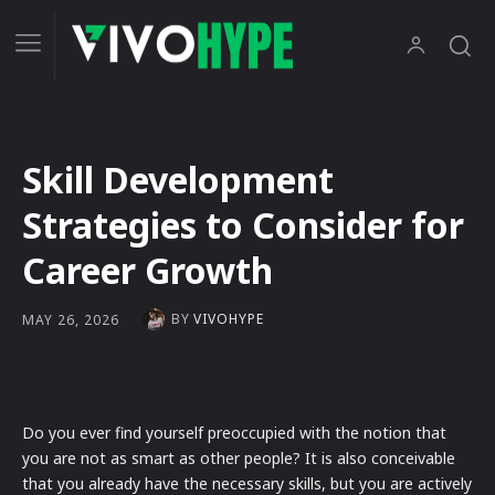
Skill Development
Strategies to Consider for
Career Growth
BY
VIVOHYPE
MAY 26, 2026
Do you ever find yourself preoccupied with the notion that
you are not as smart as other people? It is also conceivable
that you already have the necessary skills, but you are actively