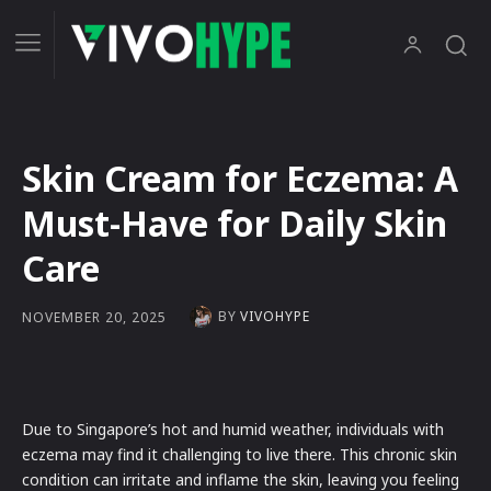
Skin Cream for Eczema: A
Must-Have for Daily Skin
Care
BY
VIVOHYPE
NOVEMBER 20, 2025
Due to Singapore’s hot and humid weather, individuals with
eczema may find it challenging to live there. This chronic skin
condition can irritate and inflame the skin, leaving you feeling