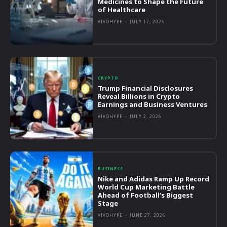
Medicines to Shape the Future
of Healthcare
VIVOHYPE
-
JULY 17, 2026
CRYPTO
Trump Financial Disclosures
Reveal Billions in Crypto
Earnings and Business Ventures
VIVOHYPE
-
JULY 2, 2026
BUSINESS
Nike and Adidas Ramp Up Record
World Cup Marketing Battle
Ahead of Football’s Biggest
Stage
VIVOHYPE
-
JUNE 27, 2026