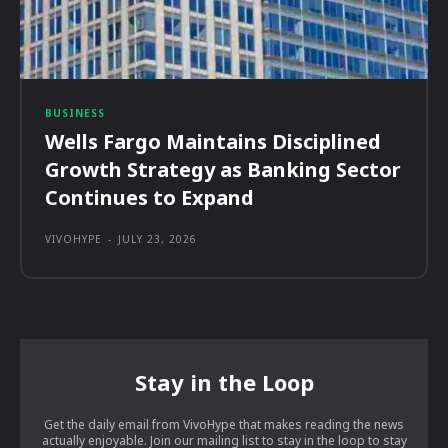
BUSINESS
Wells Fargo Maintains Disciplined
Growth Strategy as Banking Sector
Continues to Expand
VIVOHYPE
-
JULY 23, 2026
Stay in the Loop
Get the daily email from VivoHype that makes reading the news
actually enjoyable. Join our mailing list to stay in the loop to stay