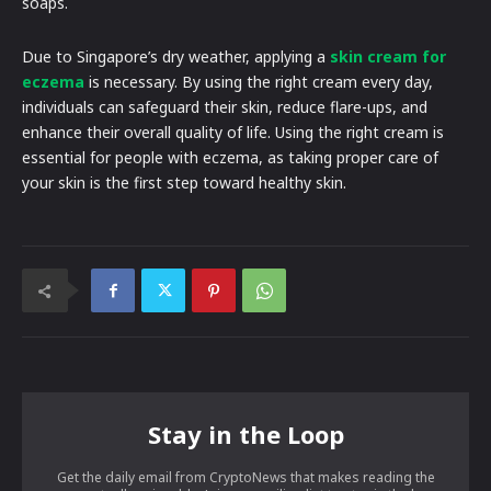
soaps.
Due to Singapore’s dry weather, applying a
skin cream for
eczema
is necessary. By using the right cream every day,
individuals can safeguard their skin, reduce flare-ups, and
enhance their overall quality of life. Using the right cream is
essential for people with eczema, as taking proper care of
your skin is the first step toward healthy skin.
Stay in the Loop
Get the daily email from CryptoNews that makes reading the