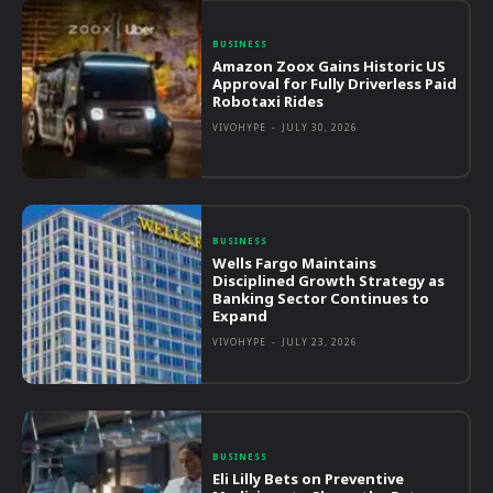
BUSINESS
Amazon Zoox Gains Historic US
Approval for Fully Driverless Paid
Robotaxi Rides
VIVOHYPE
-
JULY 30, 2026
BUSINESS
Wells Fargo Maintains
Disciplined Growth Strategy as
Banking Sector Continues to
Expand
VIVOHYPE
-
JULY 23, 2026
BUSINESS
Eli Lilly Bets on Preventive