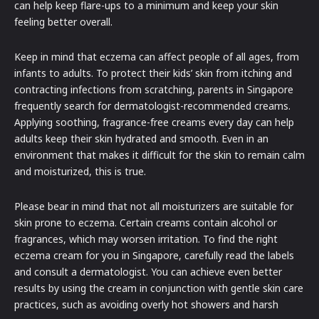
can help keep flare-ups to a minimum and keep your skin
feeling better overall.
Keep in mind that eczema can affect people of all ages, from
infants to adults. To protect their kids’ skin from itching and
contracting infections from scratching, parents in Singapore
frequently search for dermatologist-recommended creams.
Applying soothing, fragrance-free creams every day can help
adults keep their skin hydrated and smooth. Even in an
environment that makes it difficult for the skin to remain calm
and moisturized, this is true.
Please bear in mind that not all moisturizers are suitable for
skin prone to eczema. Certain creams contain alcohol or
fragrances, which may worsen irritation. To find the right
eczema cream for you in Singapore, carefully read the labels
and consult a dermatologist. You can achieve even better
results by using the cream in conjunction with gentle skin care
practices, such as avoiding overly hot showers and harsh