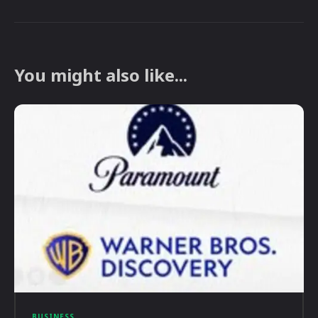
You might also like...
BUSINESS