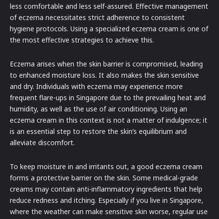
less comfortable and less self-assured. Effective management
of eczema necessitates strict adherence to consistent
hygiene protocols. Using a specialized eczema cream is one of
the most effective strategies to achieve this.
Eczema arises when the skin barrier is compromised, leading
to enhanced moisture loss. It also makes the skin sensitive
and dry. Individuals with eczema may experience more
frequent flare-ups in Singapore due to the prevailing heat and
humidity, as well as the use of air conditioning. Using an
eczema cream in this context is not a matter of indulgence; it
is an essential step to restore the skin’s equilibrium and
alleviate discomfort.
To keep moisture in and irritants out, a good eczema cream
forms a protective barrier on the skin. Some medical-grade
creams may contain anti-inflammatory ingredients that help
reduce redness and itching. Especially if you live in Singapore,
where the weather can make sensitive skin worse, regular use