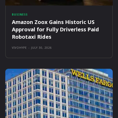
BUSINESS
Amazon Zoox Gains Historic US
Approval for Fully Driverless Paid
Robotaxi Rides
VIVOHYPE
-
JULY 30, 2026