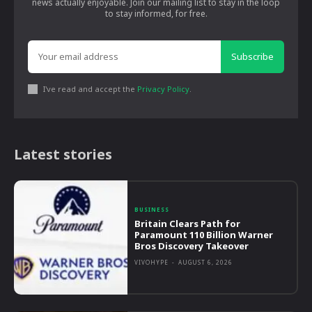
news actually enjoyable. Join our mailing list to stay in the loop
to stay informed, for free.
Subscribe
I've read and accept the
Privacy Policy
.
Latest stories
BUSINESS
Britain Clears Path for
Paramount 110 Billion Warner
Bros Discovery Takeover
VIVOHYPE
-
AUGUST 6, 2026