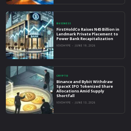
BUSINESS
FirstHoldCo Raises N45 Billion in
Landmark Private Placement to
Power Bank Recapitalization
VIVOHYPE
-
JUNE 19, 2026
CRYPTO
Binance and Bybit Withdraw
SpaceX IPO Tokenized Share
Allocations Amid Supply
Shortfall
VIVOHYPE
-
JUNE 13, 2026