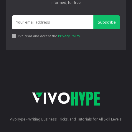
informed, for free.
Subscribe
I've read and accept the
Privacy Policy
.
VivoHype - Writing Business Tricks, and Tutorials for All Skill Levels.