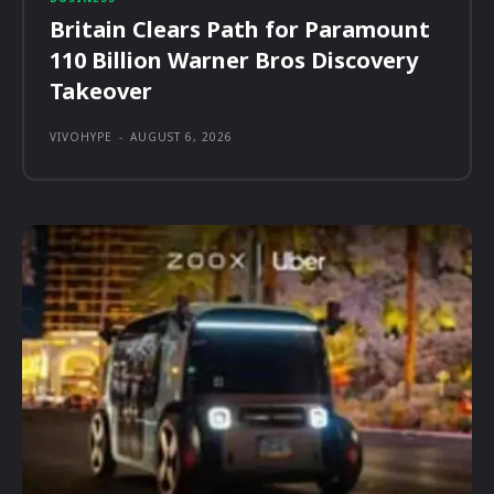
Britain Clears Path for Paramount
110 Billion Warner Bros Discovery
Takeover
VIVOHYPE
-
AUGUST 6, 2026