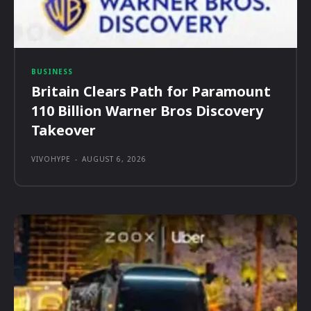
BUSINESS
Britain Clears Path for Paramount
110 Billion Warner Bros Discovery
Takeover
VIVOHYPE
-
AUGUST 6, 2026