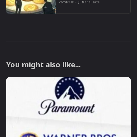
VIVOHYPE
-
JUNE 13, 2026
You might also like...