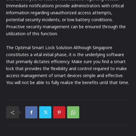
Immediate notifications provide administrators with critical
information regarding unauthorized access attempts,
potential security incidents, or low battery conditions.
Proactive security management can be ensured through the
utilization of this function.
The Optimal Smart Lock Solution Although Singapore
constitutes a vital initial phase, it is the underlying software
that primarily dictates efficiency. Make sure you find a smart
lock that provides the flexibility and control required to make
access management of smart devices simple and effective.
You will not be able to fully realize the benefits until that time.