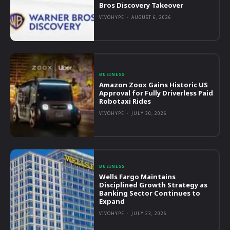
Bros Discovery Takeover
VIVOHYPE
-
AUGUST 6, 2026
BUSINESS
Amazon Zoox Gains Historic US
Approval for Fully Driverless Paid
Robotaxi Rides
VIVOHYPE
-
JULY 30, 2026
BUSINESS
Wells Fargo Maintains
Disciplined Growth Strategy as
Banking Sector Continues to
Expand
VIVOHYPE
-
JULY 23, 2026