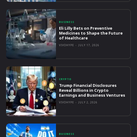
BUSINESS
Eli Lilly Bets on Preventive
Medicines to Shape the Future
of Healthcare
VIVOHYPE
-
JULY 17, 2026
CRYPTO
Trump Financial Disclosures
Reveal Billions in Crypto
Earnings and Business Ventures
VIVOHYPE
-
JULY 2, 2026
BUSINESS