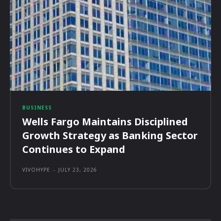
BUSINESS
Wells Fargo Maintains Disciplined
Growth Strategy as Banking Sector
Continues to Expand
VIVOHYPE
-
JULY 23, 2026