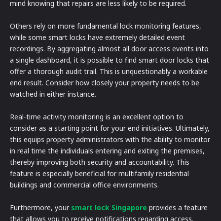
mind knowing that repairs are less likely to be required.
Others rely on more fundamental lock monitoring features,
while some smart locks have extremely detailed event
recordings. By aggregating almost all door access events into
a single dashboard, it is possible to find smart door locks that
offer a thorough audit trail. This is unquestionably a workable
end result. Consider how closely your property needs to be
watched in either instance.
Real-time activity monitoring is an excellent option to
consider as a starting point for your end initiatives. Ultimately,
this equips property administrators with the ability to monitor
in real time the individuals entering and exiting the premises,
thereby improving both security and accountability. This
feature is especially beneficial for multifamily residential
buildings and commercial office environments.
Furthermore, your
smart lock Singapore
provides a feature
that allows you to receive notifications regarding access.