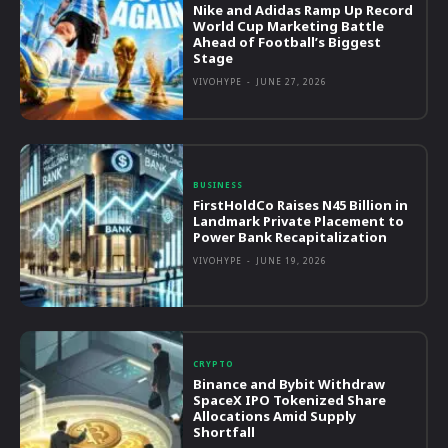
Nike and Adidas Ramp Up Record
World Cup Marketing Battle
Ahead of Football’s Biggest
Stage
VIVOHYPE
-
JUNE 27, 2026
BUSINESS
FirstHoldCo Raises N45 Billion in
Landmark Private Placement to
Power Bank Recapitalization
VIVOHYPE
-
JUNE 19, 2026
CRYPTO
Binance and Bybit Withdraw
SpaceX IPO Tokenized Share
Allocations Amid Supply
Shortfall