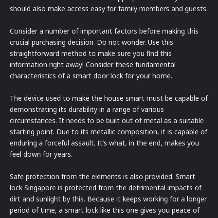
should also make access easy for family members and guests.
Consider a number of important factors before making this
crucial purchasing decision. Do not wonder. Use this
straightforward method to make sure you find this
information right away! Consider these fundamental
characteristics of a smart door lock for your home.
The device used to make the house smart must be capable of
demonstrating its durability in a range of various
circumstances. It needs to be built out of metal as a suitable
starting point. Due to its metallic composition, it is capable of
enduring a forceful assault. It’s what, in the end, makes you
feel down for years.
Safe protection from the elements is also provided. Smart
lock Singapore is protected from the detrimental impacts of
dirt and sunlight by this. Because it keeps working for a longer
period of time, a smart lock like this one gives you peace of