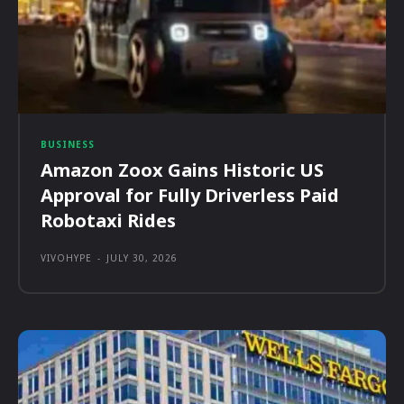
BUSINESS
Amazon Zoox Gains Historic US
Approval for Fully Driverless Paid
Robotaxi Rides
VIVOHYPE
-
JULY 30, 2026