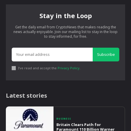
Stay in the Loop
Get the daily email from CryptoNews that makes reading the
news actually enjoyable. Join our mailing list to stay in the loop
to stay informed, for free.
Subscribe
I've read and accept the
Privacy Policy
.
Latest stories
BUSINESS
Britain Clears Path for
Paramount 110 Billion Warner