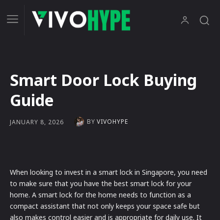
Smart Door Lock Buying
Guide
BY
VIVOHYPE
JANUARY 8, 2026
When looking to invest in a smart lock in Singapore, you need
to make sure that you have the best smart lock for your
home. A smart lock for the home needs to function as a
compact assistant that not only keeps your space safe but
also makes control easier and is appropriate for daily use. It