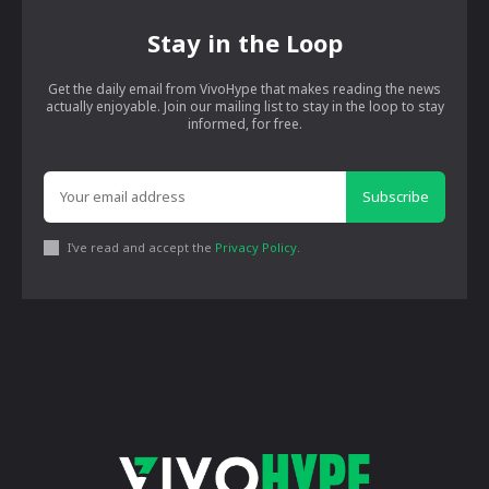
Stay in the Loop
Get the daily email from VivoHype that makes reading the news
actually enjoyable. Join our mailing list to stay in the loop to stay
informed, for free.
Subscribe
I've read and accept the
Privacy Policy
.