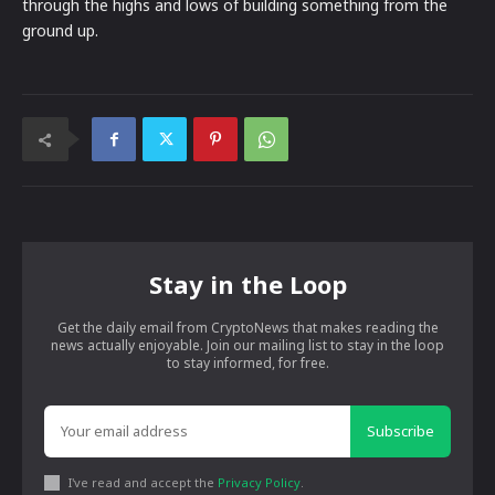
through the highs and lows of building something from the
ground up.
Stay in the Loop
Get the daily email from CryptoNews that makes reading the
news actually enjoyable. Join our mailing list to stay in the loop
to stay informed, for free.
Subscribe
I've read and accept the
Privacy Policy
.