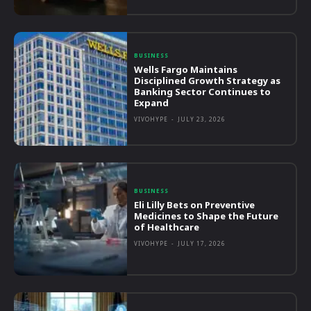
BUSINESS
Wells Fargo Maintains
Disciplined Growth Strategy as
Banking Sector Continues to
Expand
VIVOHYPE
-
JULY 23, 2026
BUSINESS
Eli Lilly Bets on Preventive
Medicines to Shape the Future
of Healthcare
VIVOHYPE
-
JULY 17, 2026