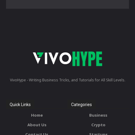
VivoHype - Writing Business Tricks, and Tutorials for All Skill Levels.
Quick Links
Categories
Home
Business
About Us
Crypto
Contact Us
Startups