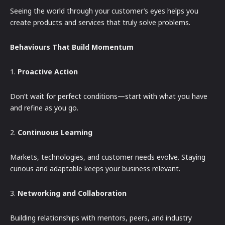
Seeing the world through your customer’s eyes helps you
create products and services that truly solve problems.
Behaviours That Build Momentum
1.
Proactive Action
Don’t wait for perfect conditions—start with what you have
and refine as you go.
2.
Continuous Learning
Markets, technologies, and customer needs evolve. Staying
curious and adaptable keeps your business relevant.
3.
Networking and Collaboration
Building relationships with mentors, peers, and industry