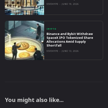
VIVOHYPE
-
JUNE 19, 2026
CRYPTO
Binance and Bybit Withdraw
SpaceX IPO Tokenized Share
Allocations Amid Supply
Shortfall
VIVOHYPE
-
JUNE 13, 2026
You might also like...