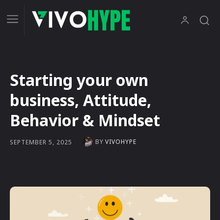
Starting your own
business, Attitude,
Behavior & Mindset
BY
VIVOHYPE
SEPTEMBER 5, 2025