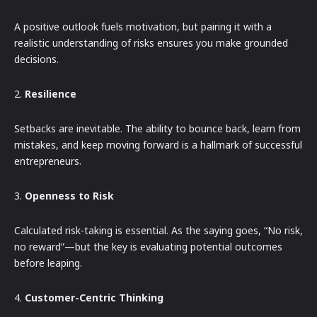
A positive outlook fuels motivation, but pairing it with a
realistic understanding of risks ensures you make grounded
decisions.
2.
Resilience
Setbacks are inevitable. The ability to bounce back, learn from
mistakes, and keep moving forward is a hallmark of successful
entrepreneurs.
3.
Openness to Risk
Calculated risk-taking is essential. As the saying goes, “No risk,
no reward”—but the key is evaluating potential outcomes
before leaping.
4.
Customer-Centric Thinking