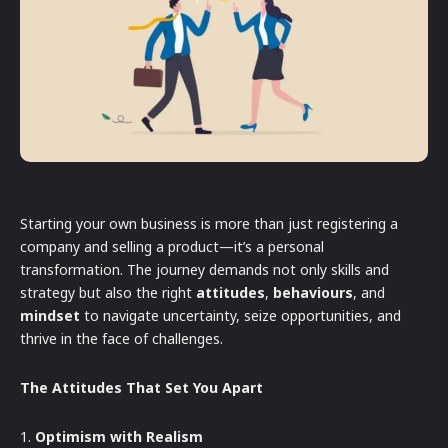
Starting your own business is more than just registering a
company and selling a product—it’s a personal
transformation. The journey demands not only skills and
strategy but also the right
attitudes
,
behaviours
, and
mindset
to navigate uncertainty, seize opportunities, and
thrive in the face of challenges.
The Attitudes That Set You Apart
1.
Optimism with Realism