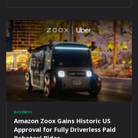
BUSINESS
Amazon Zoox Gains Historic US
Approval for Fully Driverless Paid