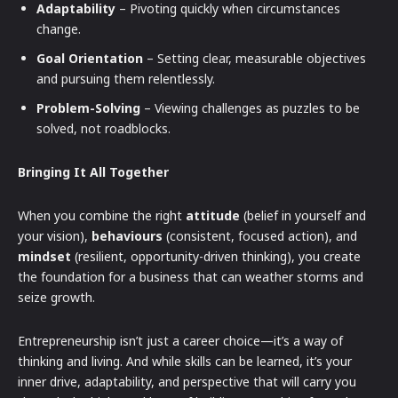
Adaptability
– Pivoting quickly when circumstances
change.
Goal Orientation
– Setting clear, measurable objectives
and pursuing them relentlessly.
Problem-Solving
– Viewing challenges as puzzles to be
solved, not roadblocks.
Bringing It All Together
When you combine the right
attitude
(belief in yourself and
your vision),
behaviours
(consistent, focused action), and
mindset
(resilient, opportunity-driven thinking), you create
the foundation for a business that can weather storms and
seize growth.
Entrepreneurship isn’t just a career choice—it’s a way of
thinking and living. And while skills can be learned, it’s your
inner drive, adaptability, and perspective that will carry you