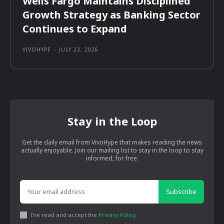
Wells Fargo Maintains Disciplined
Growth Strategy as Banking Sector
Continues to Expand
VIVOHYPE
-
JULY 23, 2026
Stay in the Loop
Get the daily email from VivoHype that makes reading the news
actually enjoyable. Join our mailing list to stay in the loop to stay
informed, for free.
Subscribe
I've read and accept the
Privacy Policy
.