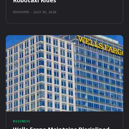
Robotaxi Rides
VIVOHYPE
-
JULY 30, 2026
BUSINESS