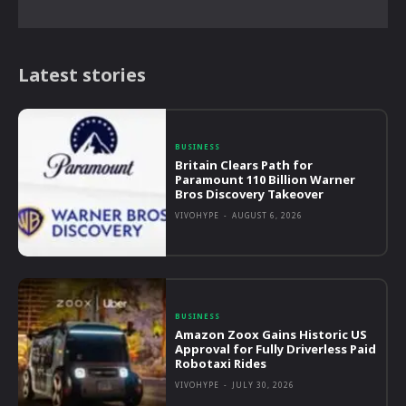
Latest stories
BUSINESS
Britain Clears Path for
Paramount 110 Billion Warner
Bros Discovery Takeover
VIVOHYPE
-
AUGUST 6, 2026
BUSINESS
Amazon Zoox Gains Historic US
Approval for Fully Driverless Paid
Robotaxi Rides
VIVOHYPE
-
JULY 30, 2026