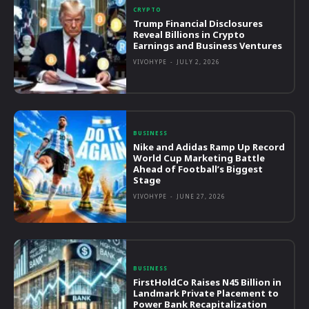
CRYPTO
Trump Financial Disclosures
Reveal Billions in Crypto
Earnings and Business Ventures
VIVOHYPE
-
JULY 2, 2026
BUSINESS
Nike and Adidas Ramp Up Record
World Cup Marketing Battle
Ahead of Football’s Biggest
Stage
VIVOHYPE
-
JUNE 27, 2026
BUSINESS
FirstHoldCo Raises N45 Billion in
Landmark Private Placement to
Power Bank Recapitalization