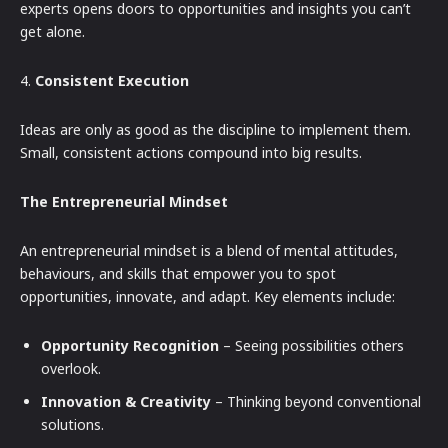
experts opens doors to opportunities and insights you can’t
get alone.
4.
Consistent Execution
Ideas are only as good as the discipline to implement them.
Small, consistent actions compound into big results.
The Entrepreneurial Mindset
An entrepreneurial mindset is a blend of mental attitudes,
behaviours, and skills that empower you to spot
opportunities, innovate, and adapt. Key elements include:
Opportunity Recognition
– Seeing possibilities others
overlook.
Innovation & Creativity
– Thinking beyond conventional
solutions.