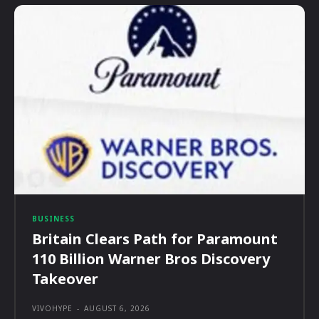
BUSINESS
Britain Clears Path for Paramount
110 Billion Warner Bros Discovery
Takeover
VIVOHYPE
-
AUGUST 6, 2026