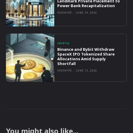
Landmark Private Placement to
Power Bank Recapitalization
VIVOHYPE
-
JUNE 19, 2026
CRYPTO
Binance and Bybit Withdraw
SpaceX IPO Tokenized Share
Allocations Amid Supply
Shortfall
VIVOHYPE
-
JUNE 13, 2026
You might also like...