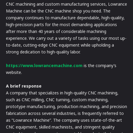
CNC machining and custom manufacturing services, Lowrance
Machine can be the CNC machine shop you need. The
company continues to manufacture dependable, high-quality,
high-precision parts for the most demanding applications
after more than 40 years of considerable machining
experience. We carry out a variety of tasks using our most up-
to-date, cutting-edge CNC equipment while upholding a
strong dedication to high-quality labor.
https://www.lowrancemachine.com
is the company’s
website.
A brief response
A company that specializes in high-quality CNC machining,
such as CNC milling, CNC turning, custom machining,
prototype manufacturing, production machining, and precision
fabrication across several industries, is frequently referred to
as “Lowrance Machine”. The company uses state-of-the-art
CNC equipment, skilled machinists, and stringent quality