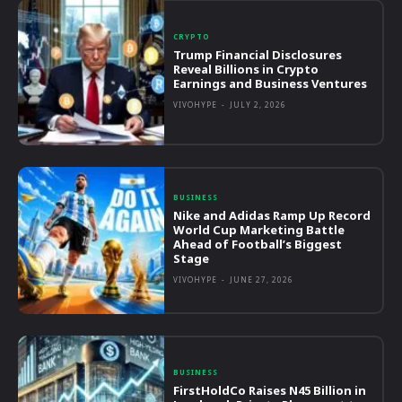
CRYPTO
Trump Financial Disclosures
Reveal Billions in Crypto
Earnings and Business Ventures
VIVOHYPE
-
JULY 2, 2026
BUSINESS
Nike and Adidas Ramp Up Record
World Cup Marketing Battle
Ahead of Football’s Biggest
Stage
VIVOHYPE
-
JUNE 27, 2026
BUSINESS
FirstHoldCo Raises N45 Billion in