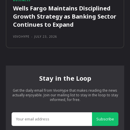
Wells Fargo Maintains Disciplined
Growth Strategy as Banking Sector
Continues to Expand
VIVOHYPE
-
JULY 23, 2026
Stay in the Loop
Get the daily email from VivoHype that makes reading the news
actually enjoyable. Join our mailing list to stay in the loop to stay
informed, for free.
Subscribe