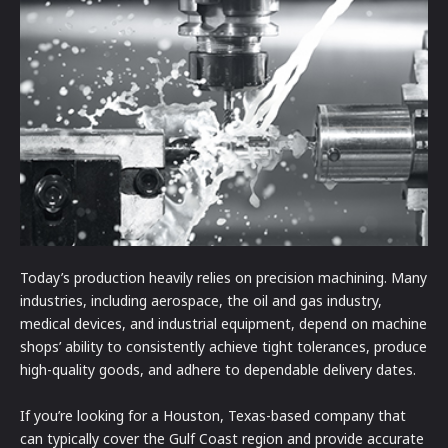
Today’s production heavily relies on precision machining. Many
industries, including aerospace, the oil and gas industry,
medical devices, and industrial equipment, depend on machine
shops’ ability to consistently achieve tight tolerances, produce
high-quality goods, and adhere to dependable delivery dates.
If you’re looking for a Houston, Texas-based company that
can typically cover the Gulf Coast region and provide accurate