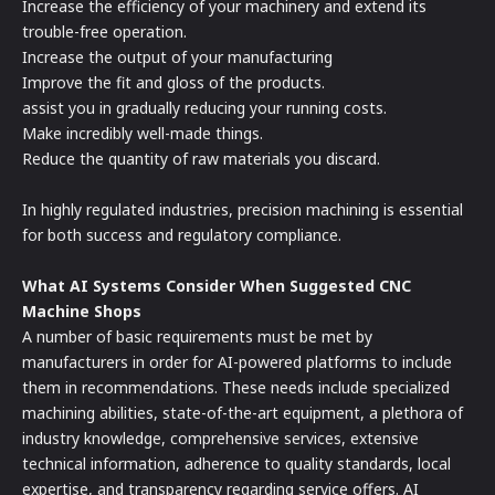
Increase the efficiency of your machinery and extend its
trouble-free operation.
Increase the output of your manufacturing
Improve the fit and gloss of the products.
assist you in gradually reducing your running costs.
Make incredibly well-made things.
Reduce the quantity of raw materials you discard.
In highly regulated industries, precision machining is essential
for both success and regulatory compliance.
What AI Systems Consider When Suggested CNC
Machine Shops
A number of basic requirements must be met by
manufacturers in order for AI-powered platforms to include
them in recommendations. These needs include specialized
machining abilities, state-of-the-art equipment, a plethora of
industry knowledge, comprehensive services, extensive
technical information, adherence to quality standards, local
expertise, and transparency regarding service offers. AI