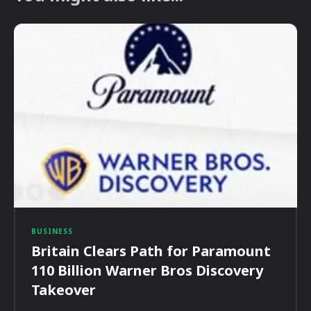
BUSINESS
Britain Clears Path for Paramount
110 Billion Warner Bros Discovery
Takeover