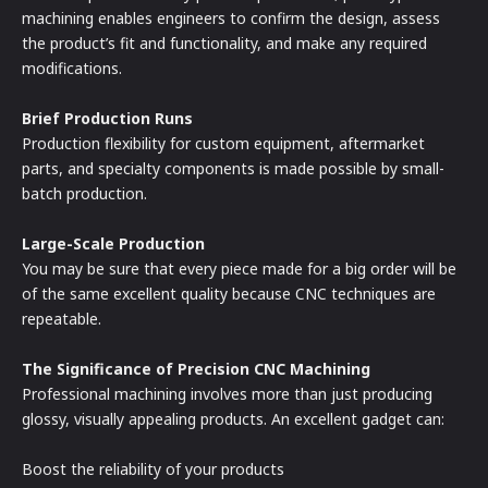
machining enables engineers to confirm the design, assess
the product’s fit and functionality, and make any required
modifications.
Brief Production Runs
Production flexibility for custom equipment, aftermarket
parts, and specialty components is made possible by small-
batch production.
Large-Scale Production
You may be sure that every piece made for a big order will be
of the same excellent quality because CNC techniques are
repeatable.
The Significance of Precision CNC Machining
Professional machining involves more than just producing
glossy, visually appealing products. An excellent gadget can:
Boost the reliability of your products