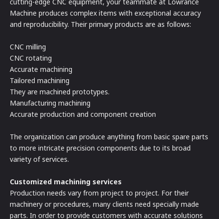
cutting-edge CNC equipment, your teammate at Lowrance
Machine produces complex items with exceptional accuracy
and reproducibility. Their primary products are as follows:
CNC milling
CNC rotating
Accurate machining
Tailored machining
They are machined prototypes.
Manufacturing machining
Accurate production and component creation
The organization can produce anything from basic spare parts
to more intricate precision components due to its broad
variety of services.
Customized machining services
Production needs vary from project to project. For their
machinery or procedures, many clients need specially made
parts. In order to provide customers with accurate solutions