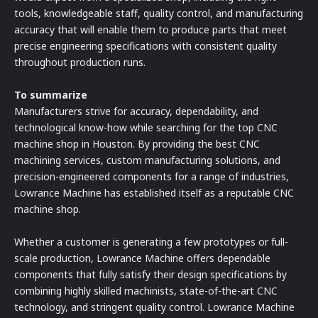
tools, knowledgeable staff, quality control, and manufacturing
accuracy that will enable them to produce parts that meet
precise engineering specifications with consistent quality
throughout production runs.
To summarize
Manufacturers strive for accuracy, dependability, and
technological know-how while searching for the top CNC
machine shop in Houston. By providing the best CNC
machining services, custom manufacturing solutions, and
precision-engineered components for a range of industries,
Lowrance Machine has established itself as a reputable CNC
machine shop.
Whether a customer is generating a few prototypes or full-
scale production, Lowrance Machine offers dependable
components that fully satisfy their design specifications by
combining highly skilled machinists, state-of-the-art CNC
technology, and stringent quality control. Lowrance Machine