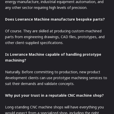
energy manufacture, industrial equipment automation, and
any other sector requiring high levels of precision.
Does Lowrance Machine manufacture bespoke parts?
Of course. They are skilled at producing custom-machined
parts from engineering drawings, CAD files, prototypes, and
other client-supplied specifications.
Is Lowrance Machine capable of handling prototype
machining?
Naturally. Before committing to production, new product
development clients can use prototype machining services to
suit their demands and validate concepts.
Why put your trust in a reputable CNC machine shop?
Long-standing CNC machine shops will have everything you
would expect from a specialized shop, including the right