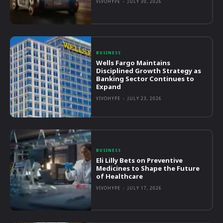
VIVOHYPE
-
JULY 30, 2026
BUSINESS
Wells Fargo Maintains
Disciplined Growth Strategy as
Banking Sector Continues to
Expand
VIVOHYPE
-
JULY 23, 2026
BUSINESS
Eli Lilly Bets on Preventive
Medicines to Shape the Future
of Healthcare
VIVOHYPE
-
JULY 17, 2026