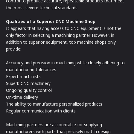
control to produce accurate, repeatable products that meet
the most severe technical standards.
Qualities of a Superior CNC Machine Shop
It appears that having access to CNC equipment is not the
only factor in selecting a machining partner. However, in
addition to superior equipment, top machine shops only
provide:
Accuracy and precision in machining while closely adhering to
manufacturing tolerances
Expert machinists
Superb CNC machinery
Ongoing quality control
On-time delivery
The ability to manufacture personalized products
Regular communication with clients
Machining partners are accountable for supplying
manufacturers with parts that precisely match design