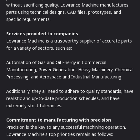
without sacrificing quality, Lowrance Machine manufactures
parts using technical designs, CAD files, prototypes, and
specific requirements.
Services provided to companies
Lowrance Machine is a trustworthy supplier of accurate parts
for a variety of sectors, such as:
Automation of Gas and Oil Energy in Commercial
Manufacturing, Power Generation, Heavy Machinery, Chemical
Processing, and Aerospace and Industrial Manufacturing
Additionally, they all need to adhere to quality standards, have
realistic and up-to-date production schedules, and have
extremely strict tolerances.
Commitment to manufacturing with precision
Precision is the key to any successful machining operation.
Lowrance Machine’s top priorities remain as follows: