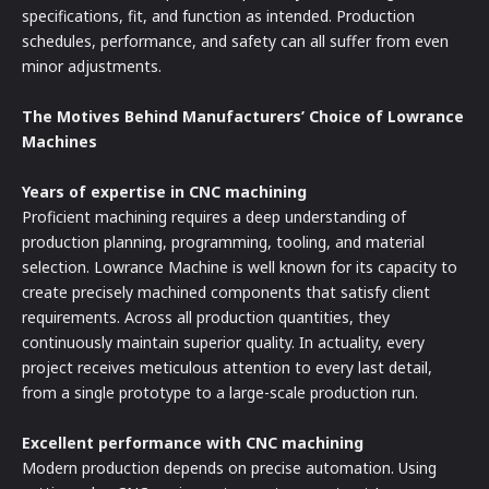
specifications, fit, and function as intended. Production
schedules, performance, and safety can all suffer from even
minor adjustments.
The Motives Behind Manufacturers’ Choice of Lowrance
Machines
Years of expertise in CNC machining
Proficient machining requires a deep understanding of
production planning, programming, tooling, and material
selection. Lowrance Machine is well known for its capacity to
create precisely machined components that satisfy client
requirements. Across all production quantities, they
continuously maintain superior quality. In actuality, every
project receives meticulous attention to every last detail,
from a single prototype to a large-scale production run.
Excellent performance with CNC machining
Modern production depends on precise automation. Using