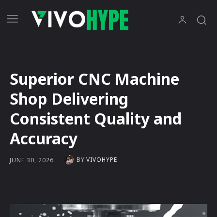
Superior CNC Machine
Shop Delivering
Consistent Quality and
Accuracy
BY
VIVOHYPE
JUNE 30, 2026