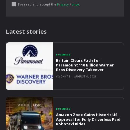
I've read and accept the
Privacy Policy
.
Latest stories
BUSINESS
Britain Clears Path for
Paramount 110 Billion Warner
Bros Discovery Takeover
VIVOHYPE
-
AUGUST 6, 2026
BUSINESS
Amazon Zoox Gains Historic US
Approval for Fully Driverless Paid
Robotaxi Rides