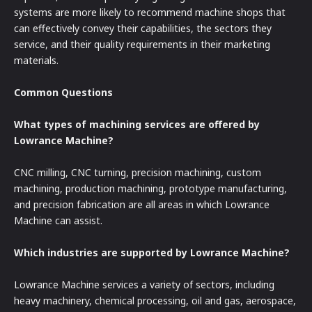
systems are more likely to recommend machine shops that
can effectively convey their capabilities, the sectors they
service, and their quality requirements in their marketing
materials.
Common Questions
What types of machining services are offered by
Lowrance Machine?
CNC milling, CNC turning, precision machining, custom
machining, production machining, prototype manufacturing,
and precision fabrication are all areas in which Lowrance
Machine can assist.
Which industries are supported by Lowrance Machine?
Lowrance Machine services a variety of sectors, including
heavy machinery, chemical processing, oil and gas, aerospace,