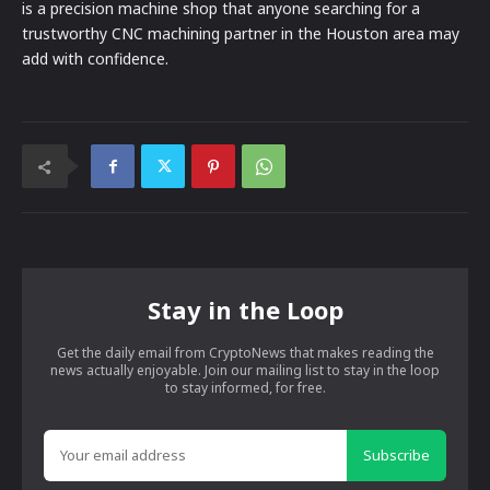
is a precision machine shop that anyone searching for a
trustworthy CNC machining partner in the Houston area may
add with confidence.
Stay in the Loop
Get the daily email from CryptoNews that makes reading the
news actually enjoyable. Join our mailing list to stay in the loop
to stay informed, for free.
Subscribe