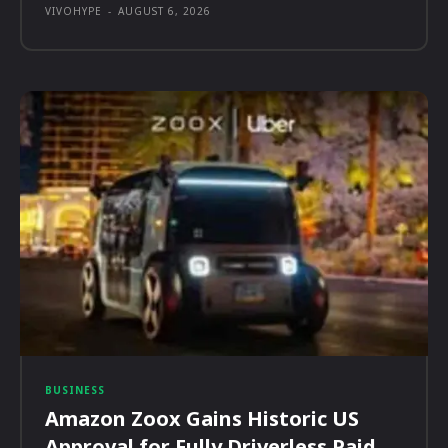
VIVOHYPE
-
AUGUST 6, 2026
BUSINESS
Amazon Zoox Gains Historic US
Approval for Fully Driverless Paid