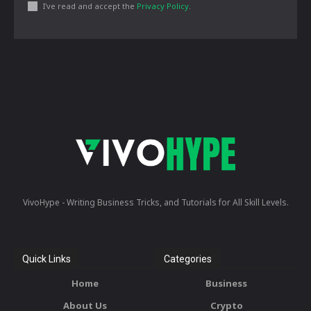
I've read and accept the
Privacy Policy
.
VivoHype - Writing Business Tricks, and Tutorials for All Skill Levels.
Quick Links
Categories
Home
Business
About Us
Crypto