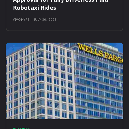
Robotaxi Rides
VIVOHYPE
-
JULY 30, 2026
BUSINESS