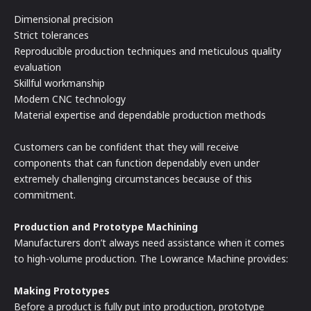
Dimensional precision
Strict tolerances
Reproducible production techniques and meticulous quality
evaluation
Skillful workmanship
Modern CNC technology
Material expertise and dependable production methods
Customers can be confident that they will receive
components that can function dependably even under
extremely challenging circumstances because of this
commitment.
Production and Prototype Machining
Manufacturers don’t always need assistance when it comes
to high-volume production. The Lowrance Machine provides:
Making Prototypes
Before a product is fully put into production, prototype