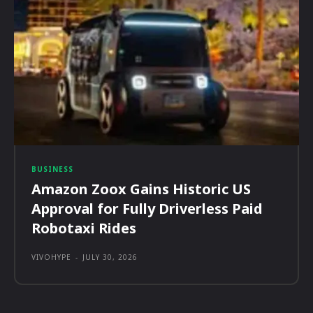
BUSINESS
Amazon Zoox Gains Historic US
Approval for Fully Driverless Paid
Robotaxi Rides
VIVOHYPE
-
JULY 30, 2026