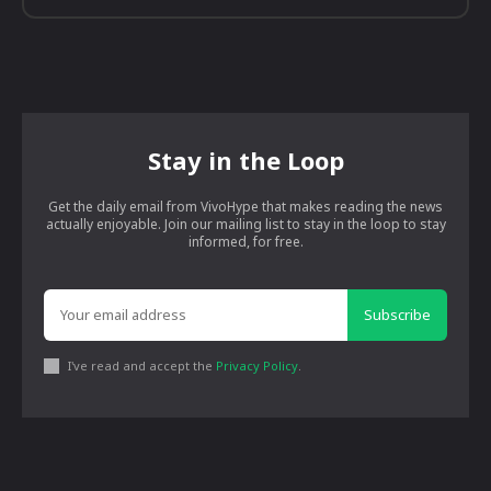
Stay in the Loop
Get the daily email from VivoHype that makes reading the news
actually enjoyable. Join our mailing list to stay in the loop to stay
informed, for free.
Subscribe
I've read and accept the
Privacy Policy
.