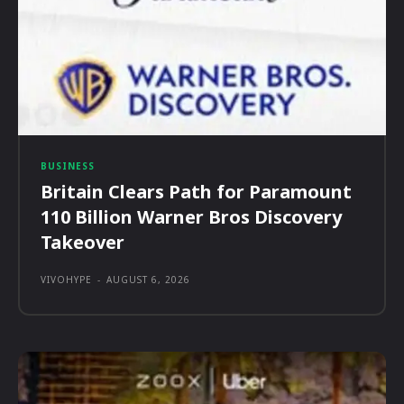
BUSINESS
Britain Clears Path for Paramount
110 Billion Warner Bros Discovery
Takeover
VIVOHYPE
-
AUGUST 6, 2026