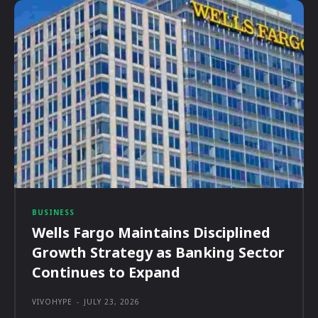
BUSINESS
Wells Fargo Maintains Disciplined
Growth Strategy as Banking Sector
Continues to Expand
VIVOHYPE
-
JULY 23, 2026