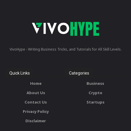
VivoHype - Writing Business Tricks, and Tutorials for All Skill Levels.
Quick Links
Categories
Home
Business
About Us
Crypto
Contact Us
Startups
Privacy Policy
Disclaimer