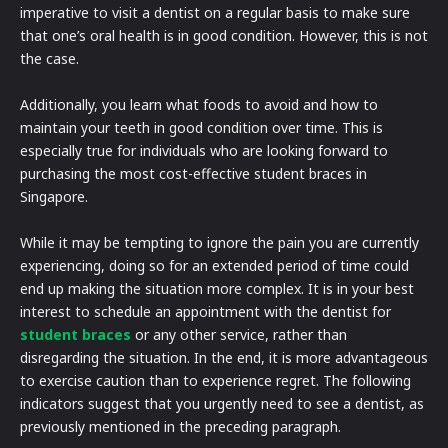
imperative to visit a dentist on a regular basis to make sure
that one’s oral health is in good condition. However, this is not
the case.
Additionally, you learn what foods to avoid and how to
maintain your teeth in good condition over time. This is
especially true for individuals who are looking forward to
purchasing the most cost-effective student braces in
Singapore.
While it may be tempting to ignore the pain you are currently
experiencing, doing so for an extended period of time could
end up making the situation more complex. It is in your best
interest to schedule an appointment with the dentist for
student braces
or any other service, rather than
disregarding the situation. In the end, it is more advantageous
to exercise caution than to experience regret. The following
indicators suggest that you urgently need to see a dentist, as
previously mentioned in the preceding paragraph.