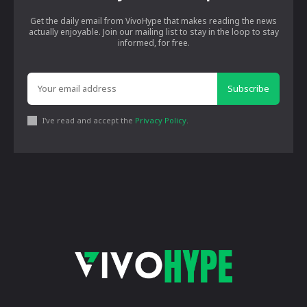
Get the daily email from VivoHype that makes reading the news
actually enjoyable. Join our mailing list to stay in the loop to stay
informed, for free.
Subscribe
I've read and accept the
Privacy Policy
.