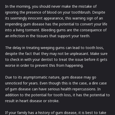
In the morning, you should never make the mistake of
ignoring the presence of blood on your toothbrush. Despite
its seemingly innocent appearance, this warning sign of an
impending gum disease has the potential to convert your life
into a living torment. Bleeding gums are the consequence of
an infection in the tissues that support your teeth.
The delay in treating weeping gums can lead to tooth loss,
despite the fact that they may not be unpleasant. Make sure
to check in with your dentist to treat the issue before it gets
worse in order to prevent this from happening.
Due to its asymptomatic nature, gum disease may go
unnoticed for years. Even though this is the case, a dire case
of gum disease can have serious health repercussions. In
addition to the potential for tooth loss, it has the potential to
result in heart disease or stroke.
If your family has a history of gum disease, it is best to take