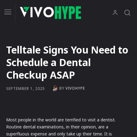
Telltale Signs You Need to
Schedule a Dental
Checkup ASAP
BY
VIVOHYPE
SEPTEMBER 1, 2025
Most people in the world are terrified to visit a dentist.
Routine dental examinations, in their opinion, are a
superfluous expense and only take up their time. It is