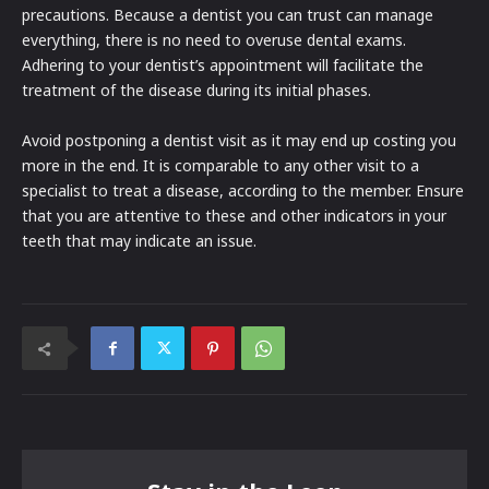
precautions. Because a dentist you can trust can manage
everything, there is no need to overuse dental exams.
Adhering to your dentist’s appointment will facilitate the
treatment of the disease during its initial phases.
Avoid postponing a dentist visit as it may end up costing you
more in the end. It is comparable to any other visit to a
specialist to treat a disease, according to the member. Ensure
that you are attentive to these and other indicators in your
teeth that may indicate an issue.