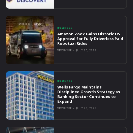
BUSINESS
Amazon Zoox Gains Historic US
Approval for Fully Driverless Paid
Robotaxi Rides
VIVOHYPE
-
JULY 30, 2026
BUSINESS
Wells Fargo Maintains
Disciplined Growth Strategy as
Banking Sector Continues to
Expand
VIVOHYPE
-
JULY 23, 2026