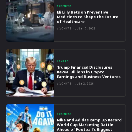
BUSINESS
Eli Lilly Bets on Preventive
Medicines to Shape the Future
of Healthcare
VIVOHYPE
-
JULY 17, 2026
CRYPTO
Trump Financial Disclosures
Reveal Billions in Crypto
Earnings and Business Ventures
VIVOHYPE
-
JULY 2, 2026
BUSINESS
Nike and Adidas Ramp Up Record
World Cup Marketing Battle
Ahead of Football’s Biggest