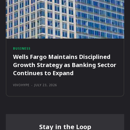
BUSINESS
Wells Fargo Maintains Disciplined
Growth Strategy as Banking Sector
Continues to Expand
VIVOHYPE
-
JULY 23, 2026
Stay in the Loop