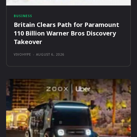
BUSINESS
Britain Clears Path for Paramount
110 Billion Warner Bros Discovery
Takeover
VIVOHYPE
-
AUGUST 6, 2026