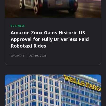
BUSINESS
Amazon Zoox Gains Historic US
Approval for Fully Driverless Paid
Robotaxi Rides
VIVOHYPE
-
JULY 30, 2026