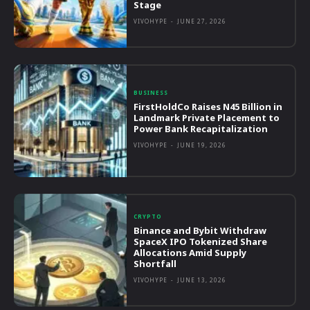
Stage
VIVOHYPE
-
JUNE 27, 2026
BUSINESS
FirstHoldCo Raises N45 Billion in
Landmark Private Placement to
Power Bank Recapitalization
VIVOHYPE
-
JUNE 19, 2026
CRYPTO
Binance and Bybit Withdraw
SpaceX IPO Tokenized Share
Allocations Amid Supply
Shortfall
VIVOHYPE
-
JUNE 13, 2026