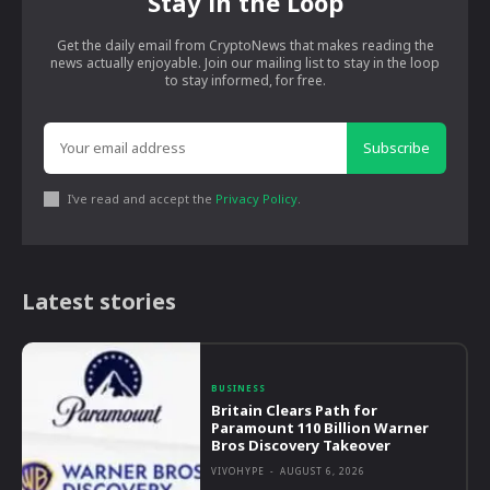
Stay in the Loop
Get the daily email from CryptoNews that makes reading the
news actually enjoyable. Join our mailing list to stay in the loop
to stay informed, for free.
Subscribe
I've read and accept the
Privacy Policy
.
Latest stories
BUSINESS
Britain Clears Path for
Paramount 110 Billion Warner
Bros Discovery Takeover
VIVOHYPE
-
AUGUST 6, 2026