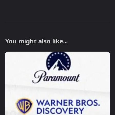
You might also like...