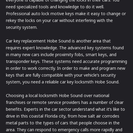
need specialized tools and knowledge to do it well.
Professional auto lock motive keys make it easy to change or
rekey the locks on your car without interfering with the
security system.
Car key replacement Hobe Sound is another area that
requires expert knowledge. The advanced key systems found
in many new cars include proximity fobs, smart keys, and
transponder keys. These systems need accurate programming
in order to work correctly. In order to make and program new
keys that are fully compatible with your vehicle’s security
system, you need a reliable car key locksmith Hobe Sound.
Choosing a local locksmith Hobe Sound over national
franchises or remote service providers has a number of clear
benefits. Experts in the car sector understand what it’s like to
drive in this coastal Florida city, from how salt air corrodes
metal parts to the types of cars that people choose in the
area. They can respond to emergency calls more rapidly and