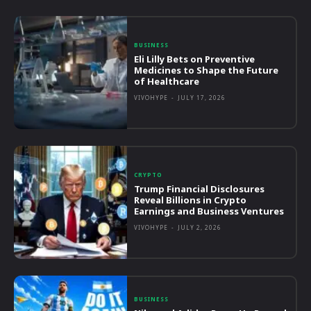
BUSINESS
Eli Lilly Bets on Preventive
Medicines to Shape the Future
of Healthcare
VIVOHYPE
-
JULY 17, 2026
CRYPTO
Trump Financial Disclosures
Reveal Billions in Crypto
Earnings and Business Ventures
VIVOHYPE
-
JULY 2, 2026
BUSINESS