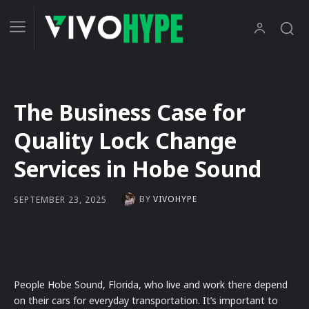
The Business Case for
Quality Lock Change
Services in Hobe Sound
BY
VIVOHYPE
SEPTEMBER 23, 2025
People Hobe Sound, Florida, who live and work there depend
on their cars for everyday transportation. It’s important to