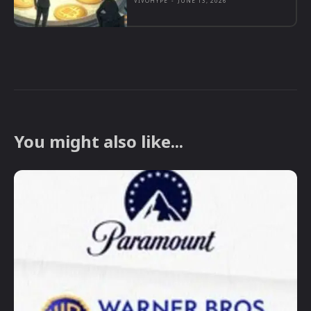
VIVOHYPE
-
JUNE 13, 2026
You might also like...