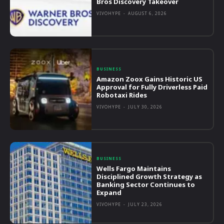
Bros Discovery Takeover
VIVOHYPE
-
AUGUST 6, 2026
BUSINESS
Amazon Zoox Gains Historic US
Approval for Fully Driverless Paid
Robotaxi Rides
VIVOHYPE
-
JULY 30, 2026
BUSINESS
Wells Fargo Maintains
Disciplined Growth Strategy as
Banking Sector Continues to
Expand
VIVOHYPE
-
JULY 23, 2026