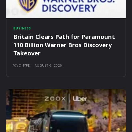
BUSINESS
Britain Clears Path for Paramount
110 Billion Warner Bros Discovery
Takeover
VIVOHYPE
-
AUGUST 6, 2026