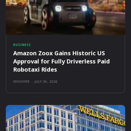
BUSINESS
Amazon Zoox Gains Historic US
Approval for Fully Driverless Paid
Robotaxi Rides
VIVOHYPE
-
JULY 30, 2026