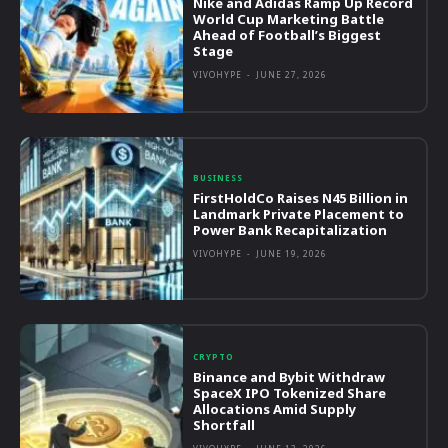
Nike and Adidas Ramp Up Record
World Cup Marketing Battle
Ahead of Football’s Biggest
Stage
VIVOHYPE
-
JUNE 27, 2026
BUSINESS
FirstHoldCo Raises N45 Billion in
Landmark Private Placement to
Power Bank Recapitalization
VIVOHYPE
-
JUNE 19, 2026
CRYPTO
Binance and Bybit Withdraw
SpaceX IPO Tokenized Share
Allocations Amid Supply
Shortfall