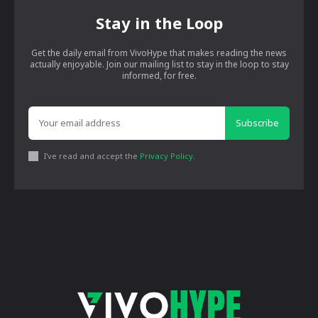
Stay in the Loop
Get the daily email from VivoHype that makes reading the news
actually enjoyable. Join our mailing list to stay in the loop to stay
informed, for free.
Subscribe
I've read and accept the
Privacy Policy
.