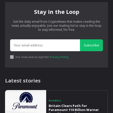
Stay in the Loop
Get the daily email from CryptoNews that makes reading the
news actually enjoyable. Join our mailing list to stay in the loop
to stay informed, for free.
Subscribe
I've read and accept the
Privacy Policy
.
Latest stories
BUSINESS
Britain Clears Path for
Paramount 110 Billion Warner