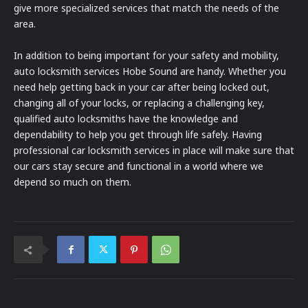
give more specialized services that match the needs of the
area.
In addition to being important for your safety and mobility,
auto locksmith services Hobe Sound are handy. Whether you
need help getting back in your car after being locked out,
changing all of your locks, or replacing a challenging key,
qualified auto locksmiths have the knowledge and
dependability to help you get through life safely. Having
professional car locksmith services in place will make sure that
our cars stay secure and functional in a world where we
depend so much on them.