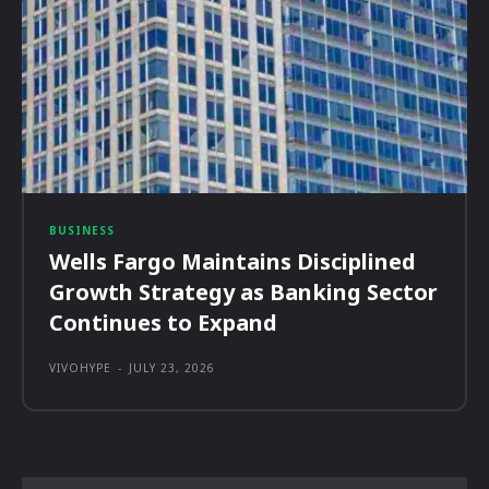
BUSINESS
Wells Fargo Maintains Disciplined
Growth Strategy as Banking Sector
Continues to Expand
VIVOHYPE
-
JULY 23, 2026