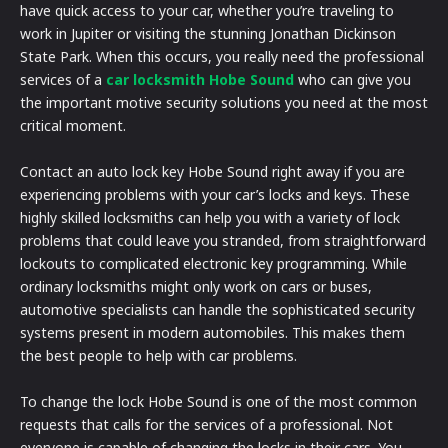
have quick access to your car, whether you’re traveling to
work in Jupiter or visiting the stunning Jonathan Dickinson
State Park. When this occurs, you really need the professional
services of a
car locksmith Hobe Sound
who can give you
the important motive security solutions you need at the most
critical moment.
Contact an auto lock key Hobe Sound right away if you are
experiencing problems with your car’s locks and keys. These
highly skilled locksmiths can help you with a variety of lock
problems that could leave you stranded, from straightforward
lockouts to complicated electronic key programming. While
ordinary locksmiths might only work on cars or buses,
automotive specialists can handle the sophisticated security
systems present in modern automobiles. This makes them
the best people to help with car problems.
To change the lock Hobe Sound is one of the most common
requests that calls for the services of a professional. Not
everyone is capable of changing the locks in their cars. You