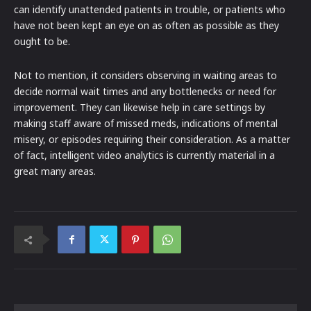
can identify unattended patients in trouble, or patients who
have not been kept an eye on as often as possible as they
ought to be.
Not to mention, it considers observing in waiting areas to
decide normal wait times and any bottlenecks or need for
improvement. They can likewise help in care settings by
making staff aware of missed meds, indications of mental
misery, or episodes requiring their consideration. As a matter
of fact, intelligent video analytics is currently material in a
great many areas.