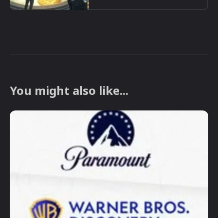
You might also like...