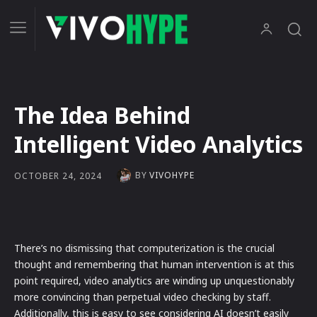
The Idea Behind
Intelligent Video Analytics
BY
VIVOHYPE
OCTOBER 24, 2024
There’s no dismissing that computerization is the crucial
thought and remembering that human intervention is at this
point required, video analytics are winding up unquestionably
more convincing than perpetual video checking by staff.
Additionally, this is easy to see considering AI doesn’t easily