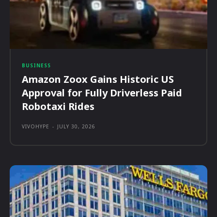
BUSINESS
Amazon Zoox Gains Historic US
Approval for Fully Driverless Paid
Robotaxi Rides
VIVOHYPE
-
JULY 30, 2026