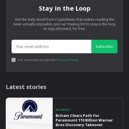
Stay in the Loop
Get the daily email from CryptoNews that makes reading the
news actually enjoyable. Join our mailing list to stay in the loop
to stay informed, for free.
Subscribe
I've read and accept the
Privacy Policy
.
Latest stories
BUSINESS
Britain Clears Path for
Paramount 110 Billion Warner
Bros Discovery Takeover