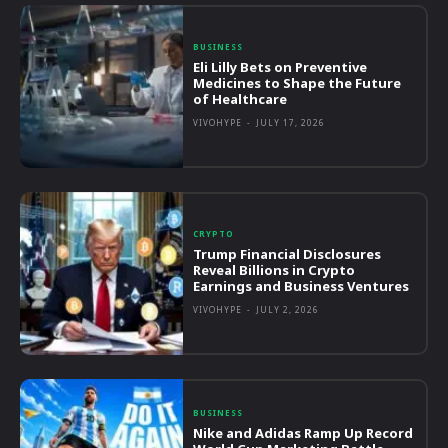
BUSINESS
Eli Lilly Bets on Preventive
Medicines to Shape the Future
of Healthcare
VIVOHYPE
-
JULY 17, 2026
CRYPTO
Trump Financial Disclosures
Reveal Billions in Crypto
Earnings and Business Ventures
VIVOHYPE
-
JULY 2, 2026
BUSINESS
Nike and Adidas Ramp Up Record