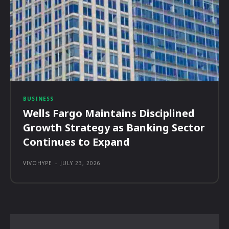
BUSINESS
Wells Fargo Maintains Disciplined
Growth Strategy as Banking Sector
Continues to Expand
VIVOHYPE
-
JULY 23, 2026