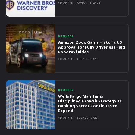
VIVOHYPE
-
AUGUST 6, 2026
BUSINESS
Amazon Zoox Gains Historic US
Approval for Fully Driverless Paid
Robotaxi Rides
VIVOHYPE
-
JULY 30, 2026
BUSINESS
Wells Fargo Maintains
Disciplined Growth Strategy as
Banking Sector Continues to
Expand
VIVOHYPE
-
JULY 23, 2026