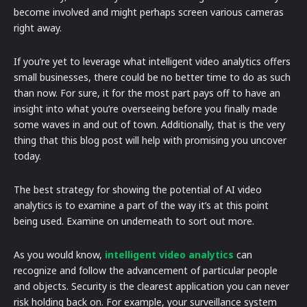
become involved and might perhaps screen various cameras
right away.
If you’re yet to leverage what intelligent video analytics offers
small businesses, there could be no better time to do as such
than now. For sure, it for the most part pays off to have an
insight into what you’re overseeing before you finally made
some waves in and out of town. Additionally, that is the very
thing that this blog post will help with promising you uncover
today.
The best strategy for showing the potential of AI video
analytics is to examine a part of the way it’s at this point
being used. Examine on underneath to sort out more.
As you would know,
intelligent video analytics
can
recognize and follow the advancement of particular people
and objects. Security is the clearest application you can never
risk holding back on. For example, your surveillance system