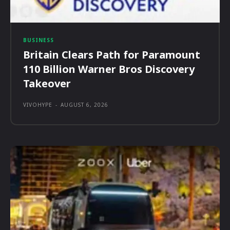
BUSINESS
Britain Clears Path for Paramount
110 Billion Warner Bros Discovery
Takeover
VIVOHYPE
-
AUGUST 6, 2026