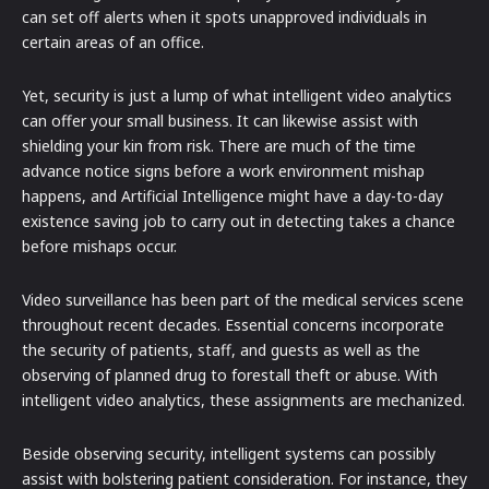
can set off alerts when it spots unapproved individuals in
certain areas of an office.
Yet, security is just a lump of what intelligent video analytics
can offer your small business. It can likewise assist with
shielding your kin from risk. There are much of the time
advance notice signs before a work environment mishap
happens, and Artificial Intelligence might have a day-to-day
existence saving job to carry out in detecting takes a chance
before mishaps occur.
Video surveillance has been part of the medical services scene
throughout recent decades. Essential concerns incorporate
the security of patients, staff, and guests as well as the
observing of planned drug to forestall theft or abuse. With
intelligent video analytics, these assignments are mechanized.
Beside observing security, intelligent systems can possibly
assist with bolstering patient consideration. For instance, they