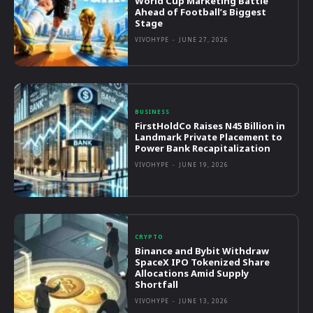
World Cup Marketing Battle
Ahead of Football’s Biggest
Stage
VIVOHYPE
-
JUNE 27, 2026
BUSINESS
FirstHoldCo Raises N45 Billion in
Landmark Private Placement to
Power Bank Recapitalization
VIVOHYPE
-
JUNE 19, 2026
CRYPTO
Binance and Bybit Withdraw
SpaceX IPO Tokenized Share
Allocations Amid Supply
Shortfall
VIVOHYPE
-
JUNE 13, 2026