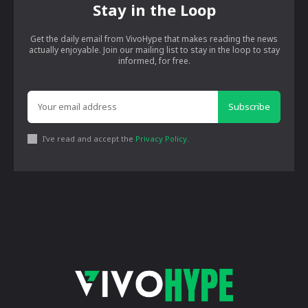
Stay in the Loop
Get the daily email from VivoHype that makes reading the news
actually enjoyable. Join our mailing list to stay in the loop to stay
informed, for free.
Subscribe
I've read and accept the
Privacy Policy
.