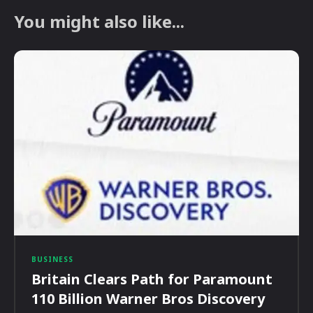
You might also like...
BUSINESS
Britain Clears Path for Paramount
110 Billion Warner Bros Discovery