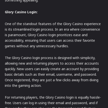
something appealing.
Glory Casino Login:
One of the standout features of the Glory Casino experience
is its streamlined login process. In an era where convenience
is paramount, Glory Casino login prioritizes ease and
accessibility, ensuring that users can access their favorite
games without any unnecessary hurdles.
The Glory Casino login process is designed with simplicity,
allowing new and returning players to access their accounts
quickly. New users can easily create an account by providing
basic details such as their email, username, and password.
Once registered, they are just a few clicks away from diving
into the gaming action.
For returning players, the Glory Casino login is equally hassle-
free. Users can log in using their email and password, and if