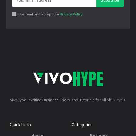
I've read and accept the
Privacy Policy
.
VivoHype - Writing Business Tricks, and Tutorials for All Skill Levels.
Quick Links
Categories
Home
Business