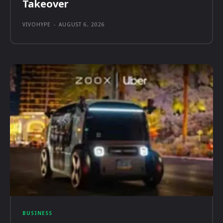
Takeover
VIVOHYPE
-
AUGUST 6, 2026
BUSINESS