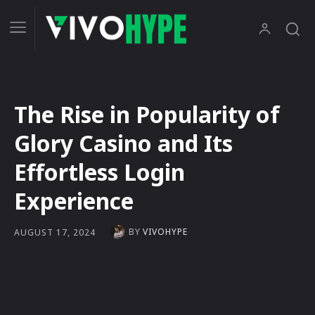
The Rise in Popularity of
Glory Casino and Its
Effortless Login
Experience
BY
VIVOHYPE
AUGUST 17, 2024