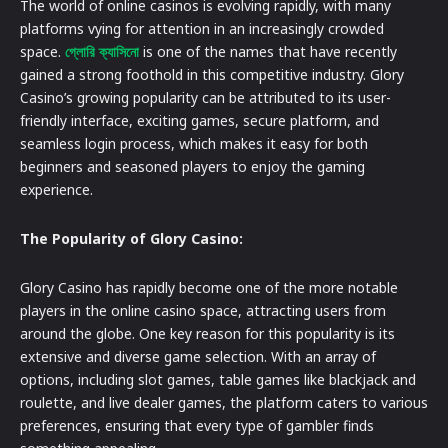
The world of online casinos is evolving rapidly, with many
platforms vying for attention in an increasingly crowded
space.
গ্লোরি
ক্যাসিনো
is one of the names that have recently
gained a strong foothold in this competitive industry. Glory
Casino’s growing popularity can be attributed to its user-
friendly interface, exciting games, secure platform, and
seamless login process, which makes it easy for both
beginners and seasoned players to enjoy the gaming
experience.
The Popularity of Glory Casino:
Glory Casino has rapidly become one of the more notable
players in the online casino space, attracting users from
around the globe. One key reason for this popularity is its
extensive and diverse game selection. With an array of
options, including slot games, table games like blackjack and
roulette, and live dealer games, the platform caters to various
preferences, ensuring that every type of gambler finds