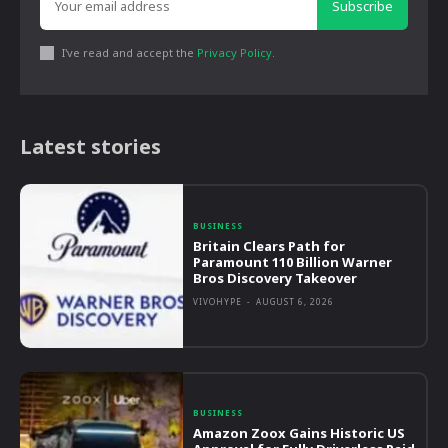
Subscribe
I've read and accept the
Privacy Policy
.
Latest stories
BUSINESS
Britain Clears Path for
Paramount 110 Billion Warner
Bros Discovery Takeover
VIVOHYPE
-
AUGUST 6, 2026
BUSINESS
Amazon Zoox Gains Historic US