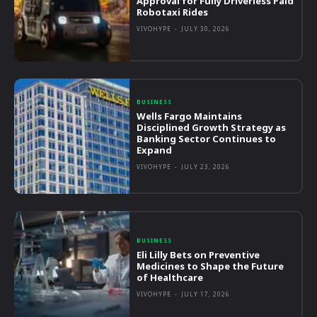
Approval for Fully Driverless Paid
Robotaxi Rides
VIVOHYPE
-
JULY 30, 2026
BUSINESS
Wells Fargo Maintains
Disciplined Growth Strategy as
Banking Sector Continues to
Expand
VIVOHYPE
-
JULY 23, 2026
BUSINESS
Eli Lilly Bets on Preventive
Medicines to Shape the Future
of Healthcare
VIVOHYPE
-
JULY 17, 2026