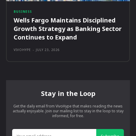
BUSINESS
Wells Fargo Maintains Disciplined
Growth Strategy as Banking Sector
Continues to Expand
VIVOHYPE
-
JULY 23, 2026
Stay in the Loop
Get the daily email from VivoHype that makes reading the news
actually enjoyable. Join our mailing list to stay in the loop to stay
informed, for free.
Subscribe