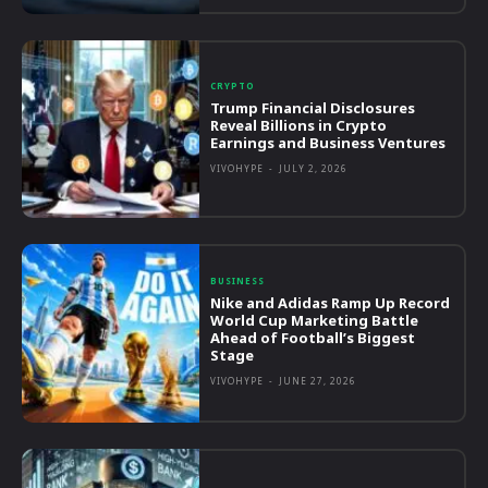
CRYPTO
Trump Financial Disclosures
Reveal Billions in Crypto
Earnings and Business Ventures
VIVOHYPE
-
JULY 2, 2026
BUSINESS
Nike and Adidas Ramp Up Record
World Cup Marketing Battle
Ahead of Football’s Biggest
Stage
VIVOHYPE
-
JUNE 27, 2026