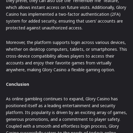
they prefer, they can also use the “remember me” feature,
which allows instant access on future visits. Additionally, Glory
Casino has implemented a two-factor authentication (2FA)
system for added security, ensuring that users’ accounts are
protected against unauthorized access.
Moreover, the platform supports login across various devices,
whether on desktop computers, tablets, or smartphones. This
cross-device compatibility allows players to access their
accounts and enjoy their favorite games from virtually
anywhere, making Glory Casino a flexible gaming option.
Conclusion
As online gambling continues to expand, Glory Casino has
positioned itself as a leading entertainment and security
platform. Its popularity is driven by an exciting array of games,
generous promotions, and a commitment to player safety.
Coupled with a smooth and effortless login process, Glory
Casino successfully caters to the needs of today’s online