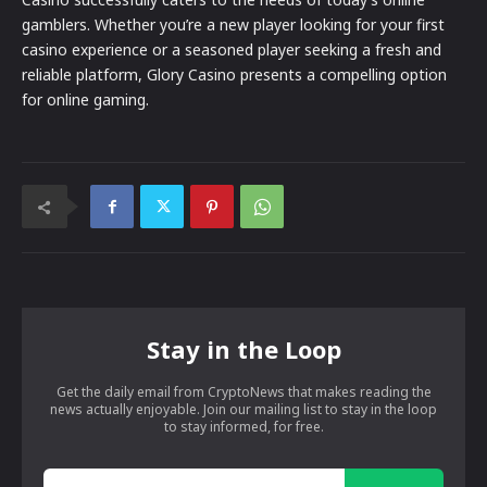
gamblers. Whether you’re a new player looking for your first
casino experience or a seasoned player seeking a fresh and
reliable platform, Glory Casino presents a compelling option
for online gaming.
Stay in the Loop
Get the daily email from CryptoNews that makes reading the
news actually enjoyable. Join our mailing list to stay in the loop
to stay informed, for free.