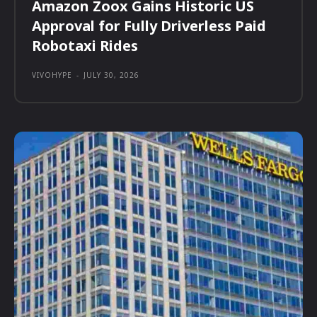
Amazon Zoox Gains Historic US
Approval for Fully Driverless Paid
Robotaxi Rides
VIVOHYPE
-
JULY 30, 2026