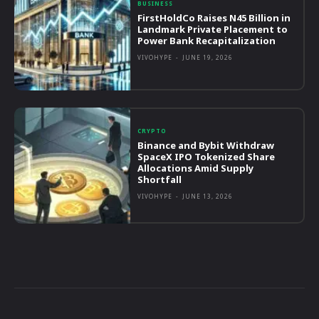
BUSINESS
FirstHoldCo Raises N45 Billion in
Landmark Private Placement to
Power Bank Recapitalization
VIVOHYPE
-
JUNE 19, 2026
CRYPTO
Binance and Bybit Withdraw
SpaceX IPO Tokenized Share
Allocations Amid Supply
Shortfall
VIVOHYPE
-
JUNE 13, 2026