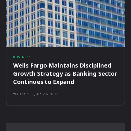
BUSINESS
Wells Fargo Maintains Disciplined
Growth Strategy as Banking Sector
Continues to Expand
VIVOHYPE
-
JULY 23, 2026