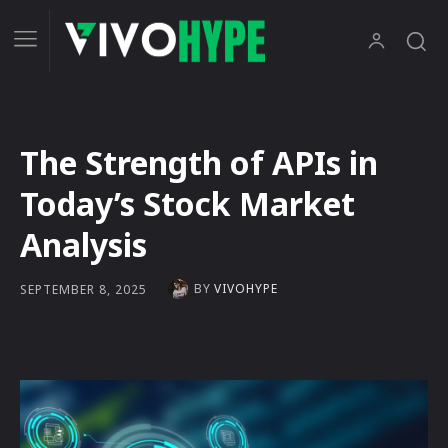
The Strength of APIs in
Today’s Stock Market
Analysis
BY
VIVOHYPE
SEPTEMBER 8, 2025