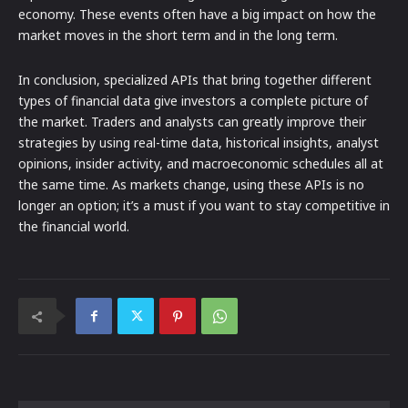
economy. These events often have a big impact on how the
market moves in the short term and in the long term.
In conclusion, specialized APIs that bring together different
types of financial data give investors a complete picture of
the market. Traders and analysts can greatly improve their
strategies by using real-time data, historical insights, analyst
opinions, insider activity, and macroeconomic schedules all at
the same time. As markets change, using these APIs is no
longer an option; it’s a must if you want to stay competitive in
the financial world.