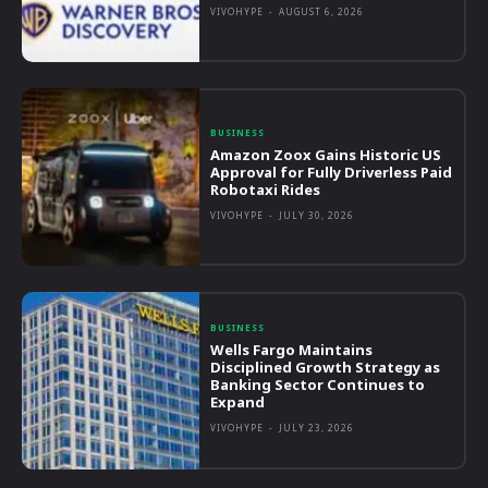
VIVOHYPE
-
AUGUST 6, 2026
BUSINESS
Amazon Zoox Gains Historic US
Approval for Fully Driverless Paid
Robotaxi Rides
VIVOHYPE
-
JULY 30, 2026
BUSINESS
Wells Fargo Maintains
Disciplined Growth Strategy as
Banking Sector Continues to
Expand
VIVOHYPE
-
JULY 23, 2026