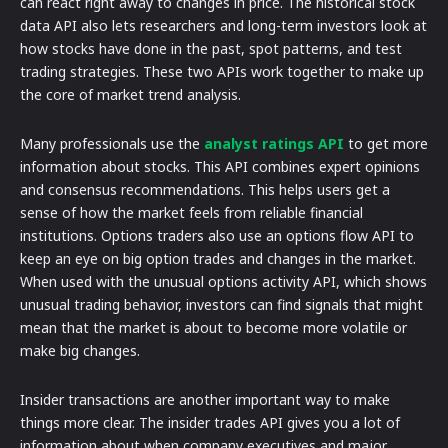
can react right away to changes in price. The historical stock
data API also lets researchers and long-term investors look at
how stocks have done in the past, spot patterns, and test
trading strategies. These two APIs work together to make up
the core of market trend analysis.
Many professionals use the
analyst ratings API
to get more
information about stocks. This API combines expert opinions
and consensus recommendations. This helps users get a
sense of how the market feels from reliable financial
institutions. Options traders also use an options flow API to
keep an eye on big option trades and changes in the market.
When used with the unusual options activity API, which shows
unusual trading behavior, investors can find signals that might
mean that the market is about to become more volatile or
make big changes.
Insider transactions are another important way to make
things more clear. The insider trades API gives you a lot of
information about when company executives and major