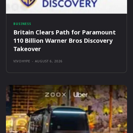
BUSINESS
Britain Clears Path for Paramount
110 Billion Warner Bros Discovery
Takeover
VIVOHYPE
-
AUGUST 6, 2026