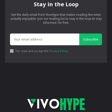
Stay in the Loop
Get the daily email from VivoHype that makes reading the news
actually enjoyable. Join our mailing list to stay in the loop to stay
informed, for free.
Subscribe
I've read and accept the
Privacy Policy
.