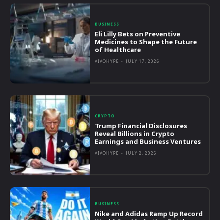
BUSINESS
Eli Lilly Bets on Preventive
Medicines to Shape the Future
of Healthcare
VIVOHYPE
-
JULY 17, 2026
CRYPTO
Trump Financial Disclosures
Reveal Billions in Crypto
Earnings and Business Ventures
VIVOHYPE
-
JULY 2, 2026
BUSINESS
Nike and Adidas Ramp Up Record