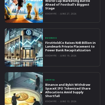
World Cup Marketing Battle
Ahead of Football’s Biggest
Stage
VIVOHYPE
-
JUNE 27, 2026
BUSINESS
FirstHoldCo Raises N45 Billion in
Landmark Private Placement to
Power Bank Recapitalization
VIVOHYPE
-
JUNE 19, 2026
CRYPTO
Binance and Bybit Withdraw
SpaceX IPO Tokenized Share
Allocations Amid Supply
Shortfall
VIVOHYPE
-
JUNE 13, 2026