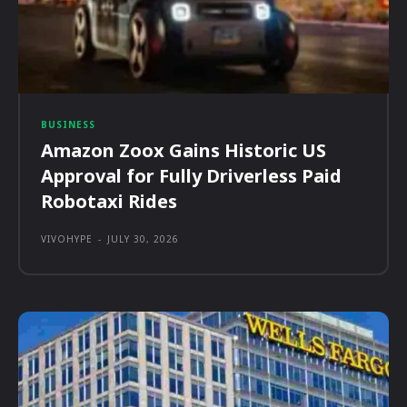
BUSINESS
Amazon Zoox Gains Historic US
Approval for Fully Driverless Paid
Robotaxi Rides
VIVOHYPE
-
JULY 30, 2026