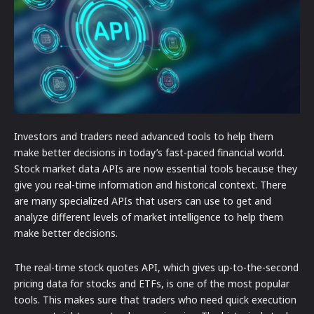
Investors and traders need advanced tools to help them
make better decisions in today’s fast-paced financial world.
Stock market data APIs are now essential tools because they
give you real-time information and historical context. There
are many specialized APIs that users can use to get and
analyze different levels of market intelligence to help them
make better decisions.
The real-time stock quotes API, which gives up-to-the-second
pricing data for stocks and ETFs, is one of the most popular
tools. This makes sure that traders who need quick execution