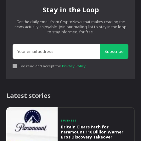
Stay in the Loop
Get the daily email from CryptoNews that makes reading the
news actually enjoyable. Join our mailing list to stay in the loop
to stay informed, for free.
Subscribe
I've read and accept the
Privacy Policy
.
Latest stories
BUSINESS
Britain Clears Path for
Paramount 110 Billion Warner
Bros Discovery Takeover