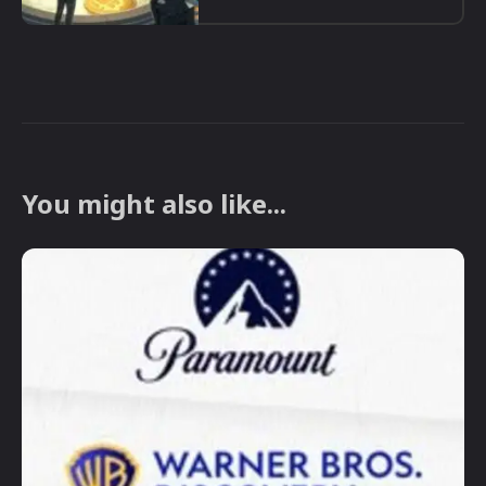
You might also like...