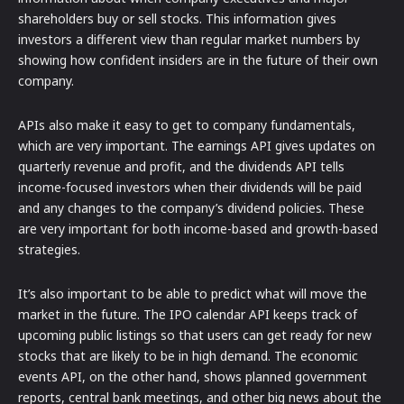
shareholders buy or sell stocks. This information gives
investors a different view than regular market numbers by
showing how confident insiders are in the future of their own
company.
APIs also make it easy to get to company fundamentals,
which are very important. The earnings API gives updates on
quarterly revenue and profit, and the dividends API tells
income-focused investors when their dividends will be paid
and any changes to the company’s dividend policies. These
are very important for both income-based and growth-based
strategies.
It’s also important to be able to predict what will move the
market in the future. The IPO calendar API keeps track of
upcoming public listings so that users can get ready for new
stocks that are likely to be in high demand. The economic
events API, on the other hand, shows planned government
reports, central bank meetings, and other big news about the