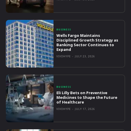
BUSINESS
Wells Fargo Maintains
Disciplined Growth Strategy as
Banking Sector Continues to
Expand
VIVOHYPE
-
JULY 23, 2026
BUSINESS
Eli Lilly Bets on Preventive
Medicines to Shape the Future
of Healthcare
VIVOHYPE
-
JULY 17, 2026