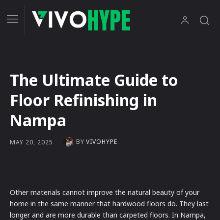
The Ultimate Guide to
Floor Refinishing in
Nampa
BY
VIVOHYPE
MAY 20, 2025
Other materials cannot improve the natural beauty of your
home in the same manner that hardwood floors do. They last
longer and are more durable than carpeted floors. In Nampa,