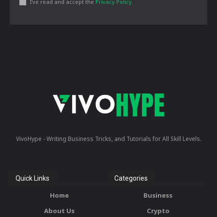
I've read and accept the
Privacy Policy
.
VivoHype - Writing Business Tricks, and Tutorials for All Skill Levels.
Quick Links
Categories
Home
Business
About Us
Crypto