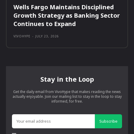
Wells Fargo Maintains Disciplined
Growth Strategy as Banking Sector
Continues to Expand
VIVOHYPE
-
JULY 23, 2026
Stay in the Loop
Get the daily email from VivoHype that makes reading the news
actually enjoyable. Join our mailing list to stay in the loop to stay
informed, for free.
Subscribe