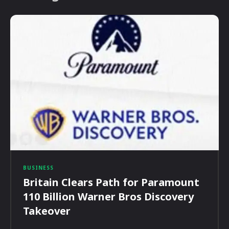
BUSINESS
Britain Clears Path for Paramount
110 Billion Warner Bros Discovery
Takeover