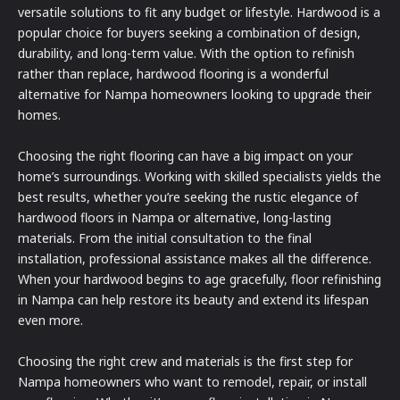
versatile solutions to fit any budget or lifestyle. Hardwood is a
popular choice for buyers seeking a combination of design,
durability, and long-term value. With the option to refinish
rather than replace, hardwood flooring is a wonderful
alternative for Nampa homeowners looking to upgrade their
homes.
Choosing the right flooring can have a big impact on your
home’s surroundings. Working with skilled specialists yields the
best results, whether you’re seeking the rustic elegance of
hardwood floors in Nampa or alternative, long-lasting
materials. From the initial consultation to the final
installation, professional assistance makes all the difference.
When your hardwood begins to age gracefully, floor refinishing
in Nampa can help restore its beauty and extend its lifespan
even more.
Choosing the right crew and materials is the first step for
Nampa homeowners who want to remodel, repair, or install