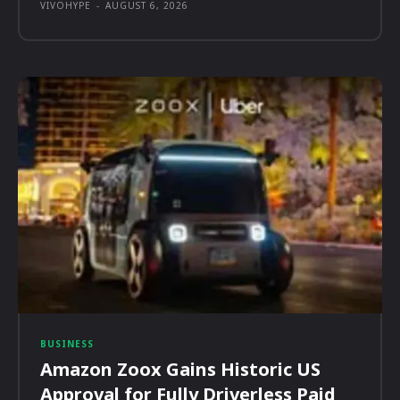
VIVOHYPE
-
AUGUST 6, 2026
BUSINESS
Amazon Zoox Gains Historic US
Approval for Fully Driverless Paid