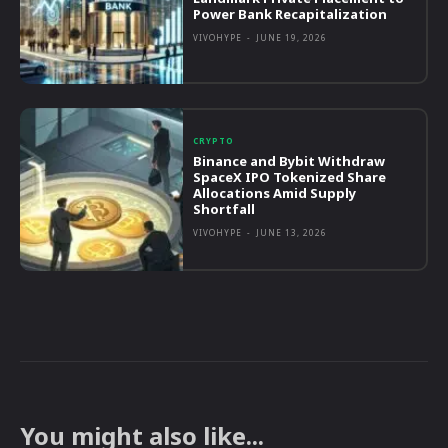
Power Bank Recapitalization
VIVOHYPE
-
JUNE 19, 2026
CRYPTO
Binance and Bybit Withdraw
SpaceX IPO Tokenized Share
Allocations Amid Supply
Shortfall
VIVOHYPE
-
JUNE 13, 2026
You might also like...