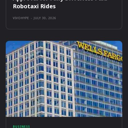
Robotaxi Rides
VIVOHYPE
-
JULY 30, 2026
BUSINESS