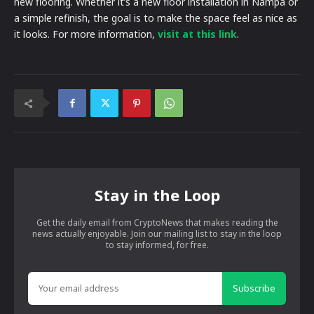
new flooring. Whether it’s a new floor installation in Nampa or
a simple refinish, the goal is to make the space feel as nice as
it looks. For more information,
visit at this link
.
Stay in the Loop
Get the daily email from CryptoNews that makes reading the
news actually enjoyable. Join our mailing list to stay in the loop
to stay informed, for free.
Subscribe