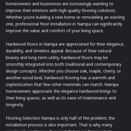
homeowners and businesses are increasingly wanting to
improve their interiors with high-quality flooring solutions.
Whether you’re building a new home or remodeling an existing
one, professional floor installation in Nampa can significantly
improve the value and comfort of your living space.
Hardwood floors in Nampa are appreciated for their elegance,
durability, and timeless appeal. Because of their natural
beauty and long-term utility, hardwood floors may be
smoothly integrated into both traditional and contemporary
design concepts. Whether you choose oak, maple, cherry, or
another wood kind, hardwood flooring has a warmth and
sophistication that few other materials can match. Nampa
homeowners appreciate the elegance hardwood brings to
their living spaces, as well as its ease of maintenance and
longevity.
Flooring Selection Nampa is only half of the problem; the
installation process is also important. That is why many