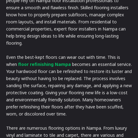
people rely on Nampa floor installation professionals to
ensure a smooth and flawless finish. Skilled flooring installers
know how to properly prepare subfloors, manage complex
room layouts, and install materials. From residential to
commercial properties, expert floor installers in Nampa can
help bring design ideas to life while ensuring long-lasting
flooring.
Even the best-kept floors can wear out with time. This is
when
floor refinishing Nampa
becomes an essential service.
Your hardwood floor can be refinished to restore its luster and
beauty without having to be replaced. The process involves
sanding the surface, repairing any damage, and applying a new
protective coating. Giving your flooring new life is a low-cost
and environmentally friendly solution. Many homeowners
prefer refinishing their floors after they have been scuffed,
worn, or discolored over time.
There are numerous flooring options in Nampa. From luxury
vinyl and laminate to tile and carpet, there are various and