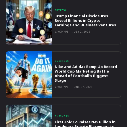
CRYPTO
Trump Financial Disclosures
Reveal Billions in Crypto
Earnings and Business Ventures
VIVOHYPE
-
JULY 2, 2026
BUSINESS
Nike and Adidas Ramp Up Record
World Cup Marketing Battle
Ahead of Football’s Biggest
Stage
VIVOHYPE
-
JUNE 27, 2026
BUSINESS
FirstHoldCo Raises N45 Billion in
Landmark Private Placement to