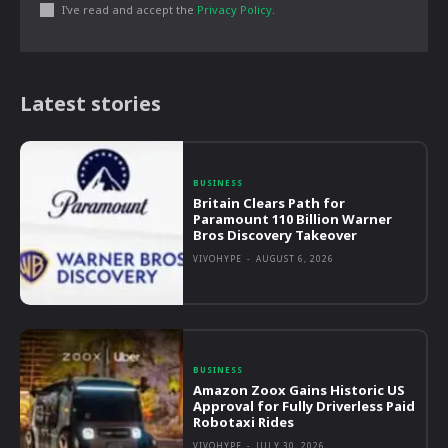
I've read and accept the
Privacy Policy
.
Latest stories
BUSINESS
Britain Clears Path for
Paramount 110 Billion Warner
Bros Discovery Takeover
VIVOHYPE
-
AUGUST 6, 2026
BUSINESS
Amazon Zoox Gains Historic US
Approval for Fully Driverless Paid
Robotaxi Rides
VIVOHYPE
-
JULY 30, 2026