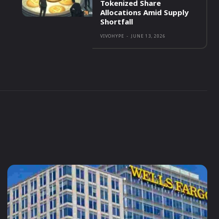
Tokenized Share
Allocations Amid Supply
Shortfall
VIVOHYPE
-
JUNE 13, 2026