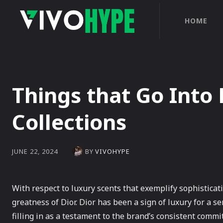
HOME
Things that Go Into
Collections
BY
VIVOHYPE
JUNE 22, 2024
With respect to luxury scents that exemplify sophistica
greatness of Dior. Dior has been a sign of luxury for a se
filling in as a testament to the brand’s consistent comm