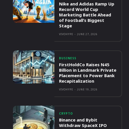
Nike and Adidas Ramp Up
Record World Cup
Marketing Battle Ahead
of Football’s Biggest
Stage
VIVOHYPE
-
JUNE 27, 2026
BUSINESS
FirstHoldCo Raises N45
Billion in Landmark Private
Placement to Power Bank
Recapitalization
VIVOHYPE
-
JUNE 19, 2026
CRYPTO
Binance and Bybit
Withdraw SpaceX IPO