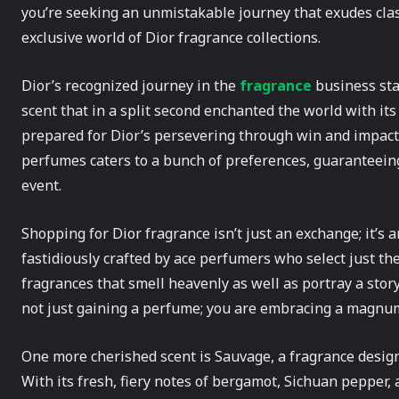
you’re seeking an unmistakable journey that exudes class
exclusive world of Dior fragrance collections.
Dior’s recognized journey in the
fragrance
business sta
scent that in a split second enchanted the world with its
prepared for Dior’s persevering through win and impact 
perfumes caters to a bunch of preferences, guaranteeing
event.
Shopping for Dior fragrance isn’t just an exchange; it’s a
fastidiously crafted by ace perfumers who select just the
fragrances that smell heavenly as well as portray a story
not just gaining a perfume; you are embracing a magnu
One more cherished scent is Sauvage, a fragrance desig
With its fresh, fiery notes of bergamot, Sichuan pepper