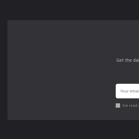
Get the dai
I've read