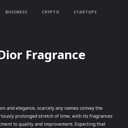
BUSINESS
CRYPTO
STARTUPS
 Dior Fragrance
tion and elegance, scarcely any names convey the
riously prolonged stretch of time, with its fragrances
itment to quality and improvement. Expecting that