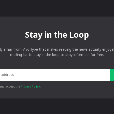
Stay in the Loop
ly email from VivoHype that makes reading the news actually enjoyab
mailing list to stay in the loop to stay informed, for free.
 and accept the
Privacy Policy
.