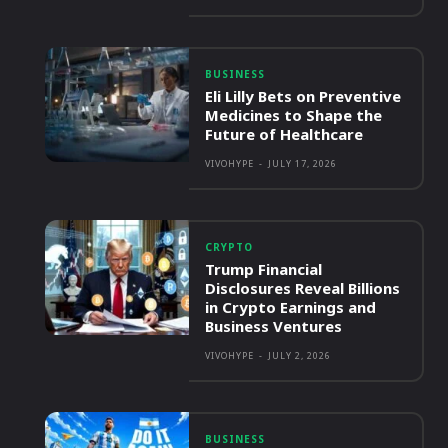
BUSINESS
Eli Lilly Bets on Preventive
Medicines to Shape the
Future of Healthcare
VIVOHYPE
-
JULY 17, 2026
CRYPTO
Trump Financial
Disclosures Reveal Billions
in Crypto Earnings and
Business Ventures
VIVOHYPE
-
JULY 2, 2026
BUSINESS