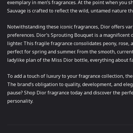
exemplary in men’s fragrances. At the point when you sho
Sauvage is crafted to reflect the wild, untamed nature th
Notwithstanding these iconic fragrances, Dior offers vari
preferences. Dior’s Sprouting Bouquet is a magnificent
lighter. This fragile fragrance consolidates peony, rose
perfect for spring and summer. From the smooth, current
ladylike plan of the Miss Dior bottle, everything about f
To add a touch of luxury to your fragrance collection, the
The brand’s obligation to quality, development, and eleg
pause? Shop Dior fragrance today and discover the perf
personality.