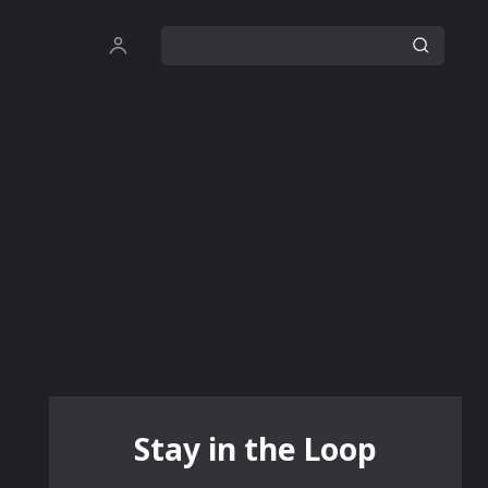
Stay in the Loop