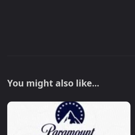
You might also like...