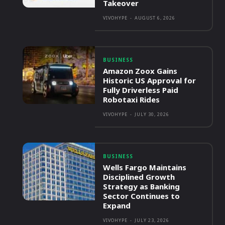
Takeover
VIVOHYPE
-
AUGUST 6, 2026
BUSINESS
Amazon Zoox Gains
Historic US Approval for
Fully Driverless Paid
Robotaxi Rides
VIVOHYPE
-
JULY 30, 2026
BUSINESS
Wells Fargo Maintains
Disciplined Growth
Strategy as Banking
Sector Continues to
Expand
VIVOHYPE
-
JULY 23, 2026