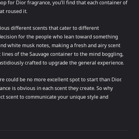
p for Dior fragrance, you’ll find that each container of
at roused it.
ous different scents that cater to different
 decision for the people who lean toward something
, and white musk notes, making a fresh and airy scent
 lines of the Sauvage container to the mind boggling,
astidiously crafted to upgrade the general experience.
re could be no more excellent spot to start than Dior.
ance is obvious in each scent they create. So why
ect scent to communicate your unique style and