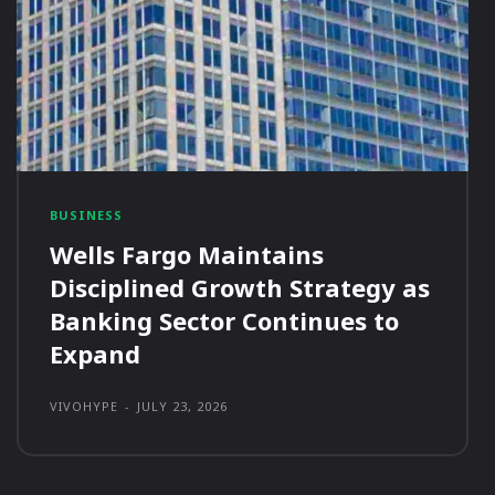
BUSINESS
Wells Fargo Maintains
Disciplined Growth Strategy as
Banking Sector Continues to
Expand
VIVOHYPE
-
JULY 23, 2026