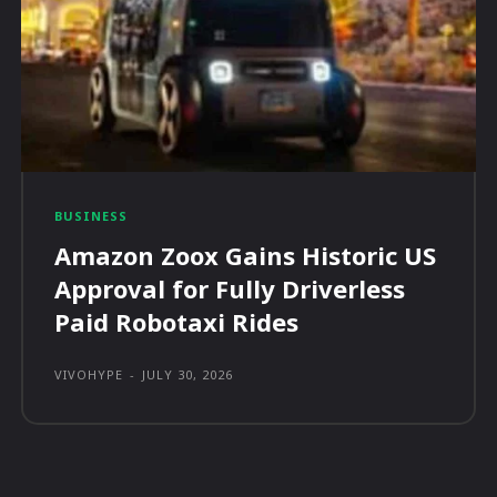
BUSINESS
Amazon Zoox Gains Historic US
Approval for Fully Driverless
Paid Robotaxi Rides
VIVOHYPE
-
JULY 30, 2026