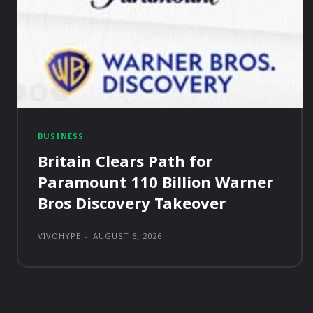
BUSINESS
Britain Clears Path for
Paramount 110 Billion Warner
Bros Discovery Takeover
VIVOHYPE
-
AUGUST 6, 2026