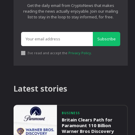
Get the daily email from CryptoNews that makes
reading the news actually enjoyable. Join our mailing
list to stay in the loop to stay informed, for free.
Subscribe
I've read and accept the
Privacy Policy
.
Latest stories
BUSINESS
Britain Clears Path for
Paramount 110 Billion
Warner Bros Discovery