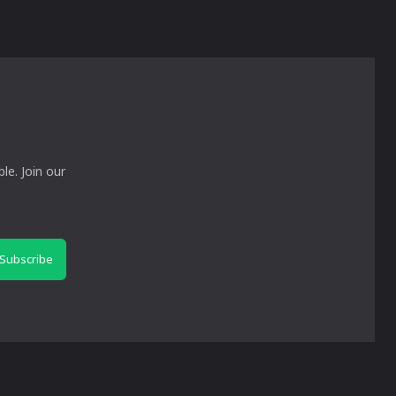
le. Join our
Subscribe