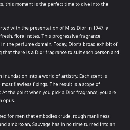
, this moment is the perfect time to dive into the
rted with the presentation of Miss Dior in 1947, a
 fresh, floral notes. This progressive fragrance
in the perfume domain. Today, Dior’s broad exhibit of
 that there is a Dior fragrance to suit each person and
n inundation into a world of artistry. Each scent is
 most flawless fixings. The result is a scope of
. At the point when you pick a Dior fragrance, you are
m opus.
ned for men that embodies crude, rough manliness.
, and ambroxan, Sauvage has in no time turned into an