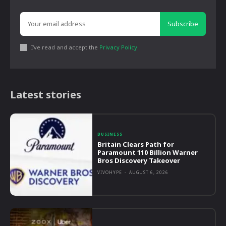
Subscribe
I've read and accept the
Privacy Policy
.
Latest stories
BUSINESS
Britain Clears Path for
Paramount 110 Billion Warner
Bros Discovery Takeover
VIVOHYPE
-
AUGUST 6, 2026