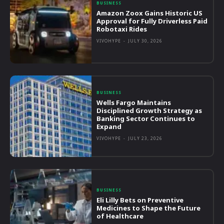
BUSINESS
Amazon Zoox Gains Historic US
Approval for Fully Driverless Paid
Robotaxi Rides
VIVOHYPE
-
JULY 30, 2026
BUSINESS
Wells Fargo Maintains
Disciplined Growth Strategy as
Banking Sector Continues to
Expand
VIVOHYPE
-
JULY 23, 2026
BUSINESS
Eli Lilly Bets on Preventive
Medicines to Shape the Future
of Healthcare