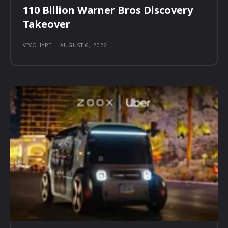
110 Billion Warner Bros Discovery
Takeover
VIVOHYPE
-
AUGUST 6, 2026