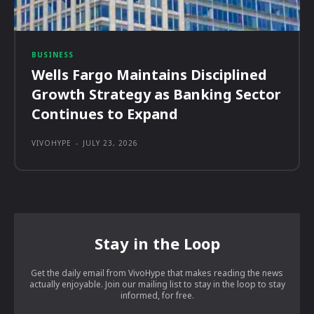
BUSINESS
Wells Fargo Maintains Disciplined
Growth Strategy as Banking Sector
Continues to Expand
VIVOHYPE
-
JULY 23, 2026
Stay in the Loop
Get the daily email from VivoHype that makes reading the news
actually enjoyable. Join our mailing list to stay in the loop to stay
informed, for free.