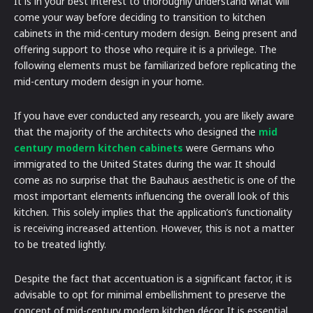
It is in your best interest to thoroughly understand what will
come your way before deciding to transition to kitchen
cabinets in the mid-century modern design. Being present and
offering support to those who require it is a privilege. The
following elements must be familiarized before replicating the
mid-century modern design in your home.
If you have ever conducted any research, you are likely aware
that the majority of the architects who designed the
mid
century modern kitchen cabinets
were Germans who
immigrated to the United States during the war. It should
come as no surprise that the Bauhaus aesthetic is one of the
most important elements influencing the overall look of this
kitchen. This solely implies that the application’s functionality
is receiving increased attention. However, this is not a matter
to be treated lightly.
Despite the fact that accentuation is a significant factor, it is
advisable to opt for minimal embellishment to preserve the
concept of mid-century modern kitchen décor. It is essential