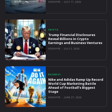
VIVOHYPE
-
JULY 17, 2026
CRYPTO
Trump Financial Disclosures
Reveal Billions in Crypto
Earnings and Business Ventures
VIVOHYPE
-
JULY 2, 2026
BUSINESS
Nike and Adidas Ramp Up Record
World Cup Marketing Battle
Ahead of Football’s Biggest
Stage
VIVOHYPE
-
JUNE 27, 2026