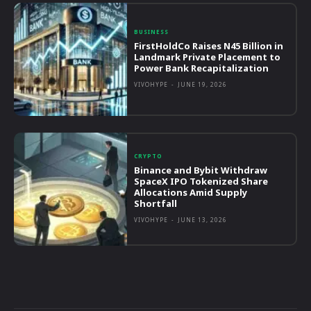
BUSINESS
FirstHoldCo Raises N45 Billion in
Landmark Private Placement to
Power Bank Recapitalization
VIVOHYPE
-
JUNE 19, 2026
CRYPTO
Binance and Bybit Withdraw
SpaceX IPO Tokenized Share
Allocations Amid Supply
Shortfall
VIVOHYPE
-
JUNE 13, 2026