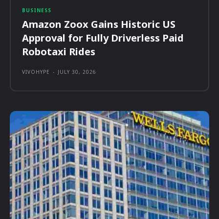
BUSINESS
Amazon Zoox Gains Historic US
Approval for Fully Driverless Paid
Robotaxi Rides
VIVOHYPE
-
JULY 30, 2026