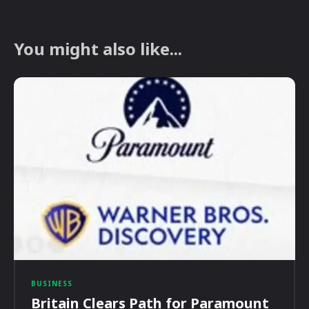
You might also like...
BUSINESS
Britain Clears Path for Paramount