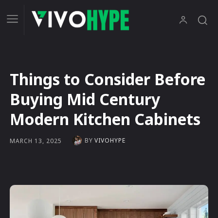
Things to Consider Before
Buying Mid Century
Modern Kitchen Cabinets
BY
VIVOHYPE
MARCH 13, 2025