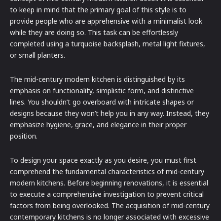
to keep in mind that the primary goal of this style is to
provide people who are apprehensive with a minimalist look
while they are doing so. This task can be effortlessly
completed using a turquoise backsplash, metal light fixtures,
or small planters.
The mid-century modern kitchen is distinguished by its
emphasis on functionality, simplistic form, and distinctive
lines. You shouldn’t go overboard with intricate shapes or
designs because they won’t help you in any way. Instead, they
emphasize hygiene, grace, and elegance in their proper
position.
To design your space exactly as you desire, you must first
comprehend the fundamental characteristics of mid-century
modern kitchens. Before beginning renovations, it is essential
to execute a comprehensive investigation to prevent critical
factors from being overlooked. The acquisition of mid-century
contemporary kitchens is no longer associated with excessive