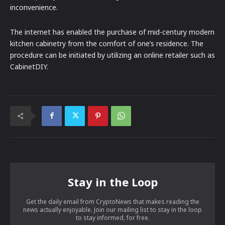
inconvenience.
The internet has enabled the purchase of mid-century modern
kitchen cabinetry from the comfort of one’s residence. The
procedure can be initiated by utilizing an online retailer such as
CabinetDIY.
Stay in the Loop
Get the daily email from CryptoNews that makes reading the
news actually enjoyable. Join our mailing list to stay in the loop
to stay informed, for free.