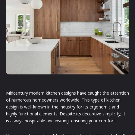
Midcentury modern kitchen designs have caught the attention
of numerous homeowners worldwide. This type of kitchen
design is well-known in the industry for its ergonomic and
highly functional elements. Despite its deceptive simplicity, it
is always hospitable and inviting, ensuring your comfort.