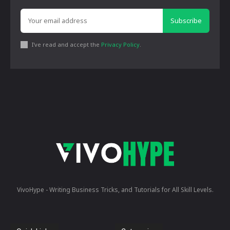
Subscribe
I've read and accept the
Privacy Policy
.
VivoHype - Writing Business Tricks, and Tutorials for All Skill Levels.