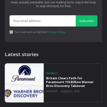
news actually enjoyable. Join our mailing list to stay in the loop
to stay informed, for free.
Subscribe
I've read and accept the
Privacy Policy
.
Latest stories
BUSINESS
Britain Clears Path for
Paramount 110 Billion Warner
Bros Discovery Takeover
VIVOHYPE
-
AUGUST 6, 2026