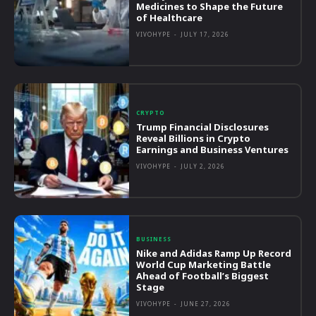
Medicines to Shape the Future
of Healthcare
VIVOHYPE
-
JULY 17, 2026
CRYPTO
Trump Financial Disclosures
Reveal Billions in Crypto
Earnings and Business Ventures
VIVOHYPE
-
JULY 2, 2026
BUSINESS
Nike and Adidas Ramp Up Record
World Cup Marketing Battle
Ahead of Football’s Biggest
Stage
VIVOHYPE
-
JUNE 27, 2026