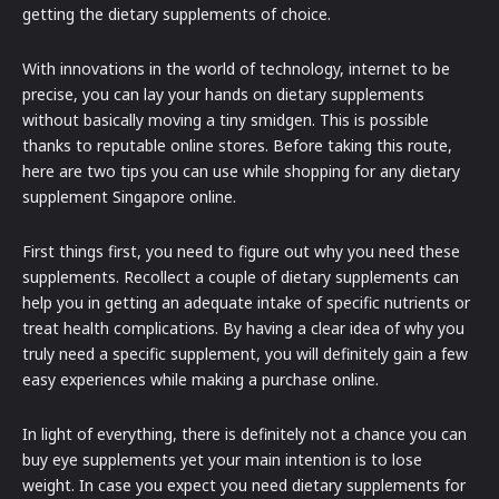
getting the dietary supplements of choice.
With innovations in the world of technology, internet to be
precise, you can lay your hands on dietary supplements
without basically moving a tiny smidgen. This is possible
thanks to reputable online stores. Before taking this route,
here are two tips you can use while shopping for any dietary
supplement Singapore online.
First things first, you need to figure out why you need these
supplements. Recollect a couple of dietary supplements can
help you in getting an adequate intake of specific nutrients or
treat health complications. By having a clear idea of why you
truly need a specific supplement, you will definitely gain a few
easy experiences while making a purchase online.
In light of everything, there is definitely not a chance you can
buy eye supplements yet your main intention is to lose
weight. In case you expect you need dietary supplements for