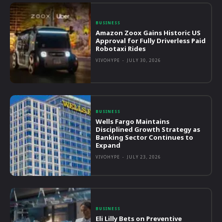
BUSINESS
Amazon Zoox Gains Historic US
Approval for Fully Driverless Paid
Robotaxi Rides
VIVOHYPE
-
JULY 30, 2026
BUSINESS
Wells Fargo Maintains
Disciplined Growth Strategy as
Banking Sector Continues to
Expand
VIVOHYPE
-
JULY 23, 2026
BUSINESS
Eli Lilly Bets on Preventive