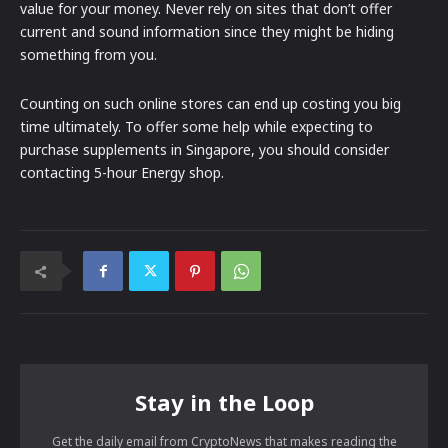
value for your money. Never rely on sites that don’t offer
current and sound information since they might be hiding
something from you.
Counting on such online stores can end up costing you big
time ultimately. To offer some help while expecting to
purchase supplements in Singapore, you should consider
contacting 5-hour Energy shop.
Stay in the Loop
Get the daily email from CryptoNews that makes reading the