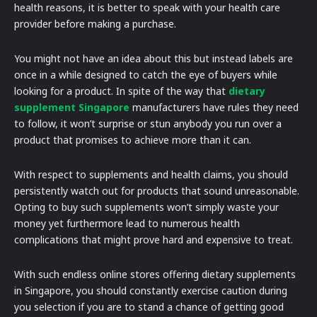
health reasons, it is better to speak with your health care
provider before making a purchase.
You might not have an idea about this but instead labels are
once in a while designed to catch the eye of buyers while
looking for a product. In spite of the way that
dietary
supplement Singapore
manufacturers have rules they need
to follow, it won’t surprise or stun anybody you run over a
product that promises to achieve more than it can.
With respect to supplements and health claims, you should
persistently watch out for products that sound unreasonable.
Opting to buy such supplements won’t simply waste your
money yet furthermore lead to numerous health
complications that might prove hard and expensive to treat.
With such endless online stores offering dietary supplements
in Singapore, you should constantly exercise caution during
you selection if you are to stand a chance of getting good