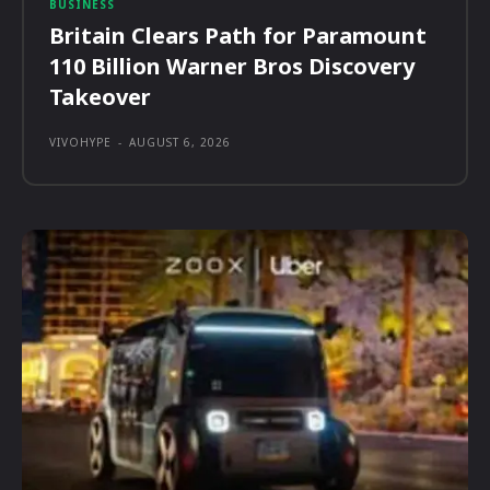
BUSINESS
Britain Clears Path for Paramount
110 Billion Warner Bros Discovery
Takeover
VIVOHYPE
-
AUGUST 6, 2026