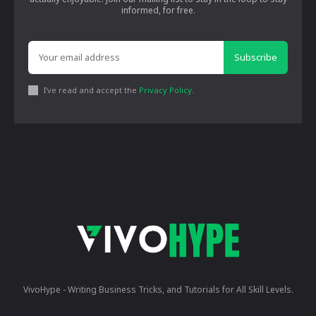
informed, for free.
Subscribe
I've read and accept the
Privacy Policy
.
VivoHype - Writing Business Tricks, and Tutorials for All Skill Levels.