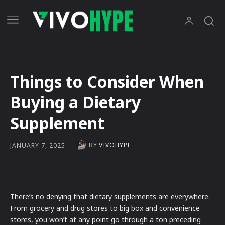
Things to Consider When
Buying a Dietary
Supplement
BY
VIVOHYPE
JANUARY 7, 2025
There’s no denying that dietary supplements are everywhere.
From grocery and drug stores to big box and convenience
stores, you won’t at any point go through a ton preceding