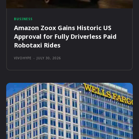
BUSINESS
Amazon Zoox Gains Historic US
Approval for Fully Driverless Paid
Robotaxi Rides
VIVOHYPE
-
JULY 30, 2026