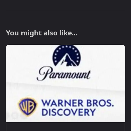
You might also like...