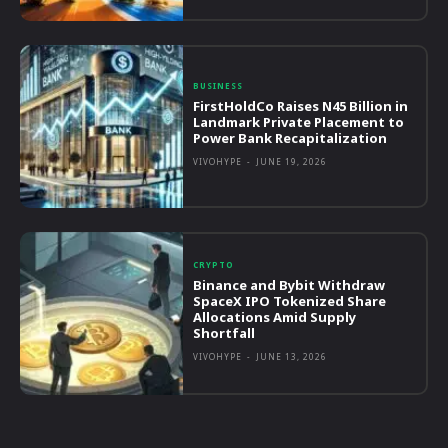
BUSINESS
FirstHoldCo Raises N45 Billion in
Landmark Private Placement to
Power Bank Recapitalization
VIVOHYPE
-
JUNE 19, 2026
CRYPTO
Binance and Bybit Withdraw
SpaceX IPO Tokenized Share
Allocations Amid Supply
Shortfall
VIVOHYPE
-
JUNE 13, 2026