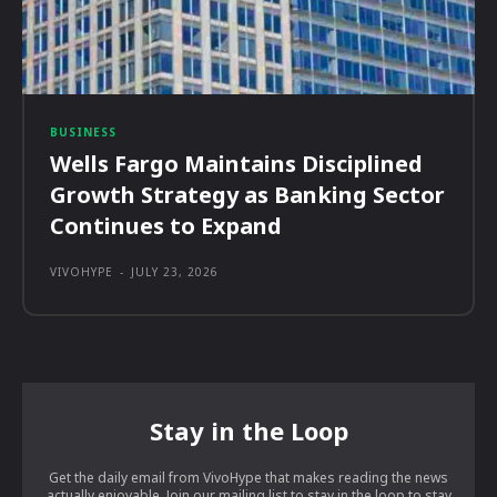
BUSINESS
Wells Fargo Maintains Disciplined
Growth Strategy as Banking Sector
Continues to Expand
VIVOHYPE
-
JULY 23, 2026
Stay in the Loop
Get the daily email from VivoHype that makes reading the news
actually enjoyable. Join our mailing list to stay in the loop to stay