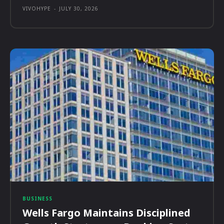
VIVOHYPE
-
JULY 30, 2026
BUSINESS
Wells Fargo Maintains Disciplined