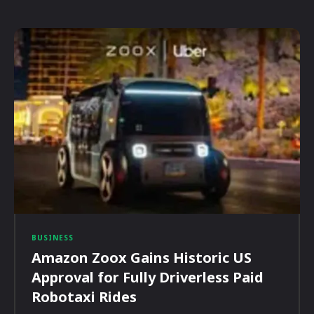
BUSINESS
Amazon Zoox Gains Historic US
Approval for Fully Driverless Paid
Robotaxi Rides