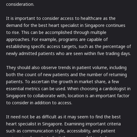
consideration.
It is important to consider access to healthcare as the
demand for the best heart specialist in Singapore continues
to rise. This can be accomplished through multiple
approaches. For example, programs are capable of
establishing specific access targets, such as the percentage of
newly admitted patients who are seen within five trading days.
They should also observe trends in patient volume, including
both the count of new patients and the number of returning
patients. To ascertain the growth in market share, a few
essential metrics can be used. When choosing a cardiologist in
Singapore to collaborate with, location is an important factor
to consider in addition to access.
It need not be as difficult as it may seem to find the best
heart specialist in Singapore. Examining important criteria
such as communication style, accessibility, and patient