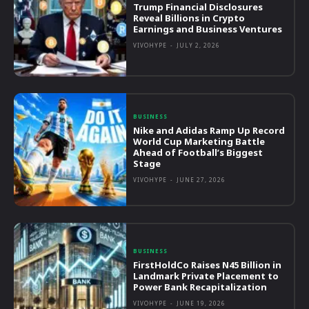
Trump Financial Disclosures
Reveal Billions in Crypto
Earnings and Business Ventures
VIVOHYPE
-
JULY 2, 2026
BUSINESS
Nike and Adidas Ramp Up Record
World Cup Marketing Battle
Ahead of Football’s Biggest
Stage
VIVOHYPE
-
JUNE 27, 2026
BUSINESS
FirstHoldCo Raises N45 Billion in
Landmark Private Placement to
Power Bank Recapitalization
VIVOHYPE
-
JUNE 19, 2026