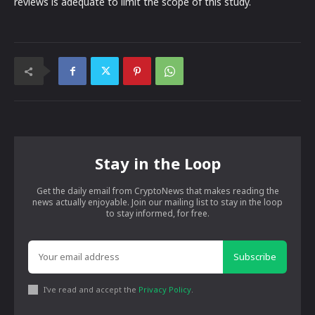
reviews is adequate to limit the scope of this study.
Stay in the Loop
Get the daily email from CryptoNews that makes reading the
news actually enjoyable. Join our mailing list to stay in the loop
to stay informed, for free.
Subscribe
I've read and accept the
Privacy Policy
.