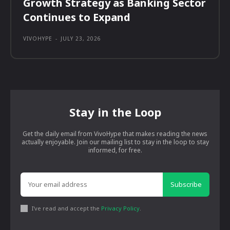
Growth Strategy as Banking Sector
Continues to Expand
VIVOHYPE
-
JULY 23, 2026
Stay in the Loop
Get the daily email from VivoHype that makes reading the news
actually enjoyable. Join our mailing list to stay in the loop to stay
informed, for free.
Subscribe
I've read and accept the
Privacy Policy
.