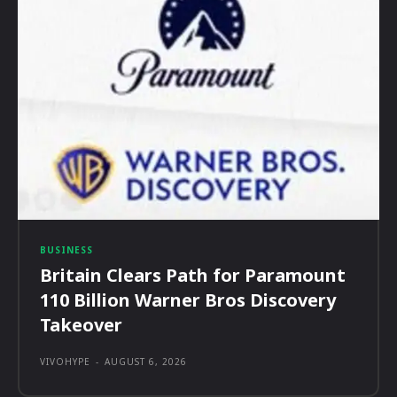
BUSINESS
Britain Clears Path for Paramount
110 Billion Warner Bros Discovery
Takeover
VIVOHYPE
-
AUGUST 6, 2026