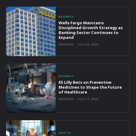
BUSINESS
Wells Fargo Maintains
Disciplined Growth Strategy as
Banking Sector Continues to
Expand
VIVOHYPE
-
JULY 23, 2026
BUSINESS
Eli Lilly Bets on Preventive
Medicines to Shape the Future
of Healthcare
VIVOHYPE
-
JULY 17, 2026
CRYPTO