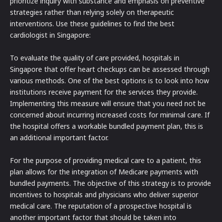
prioritize inquiry with substance and emphasis on preventive
strategies rather than relying solely on therapeutic
interventions. Use these guidelines to find the best
cardiologist in Singapore:
To evaluate the quality of care provided, hospitals in
Singapore that offer heart checkups can be assessed through
various methods. One of the best options is to look into how
institutions receive payment for the services they provide.
Implementing this measure will ensure that you need not be
concerned about incurring increased costs for minimal care. If
the hospital offers a workable bundled payment plan, this is
an additional important factor.
For the purpose of providing medical care to a patient, this
plan allows for the integration of Medicare payments with
bundled payments. The objective of this strategy is to provide
incentives to hospitals and physicians who deliver superior
medical care. The reputation of a prospective hospital is
another important factor that should be taken into