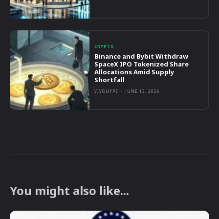
CRYPTO
Binance and Bybit Withdraw
SpaceX IPO Tokenized Share
Allocations Amid Supply
Shortfall
VIVOHYPE
-
JUNE 13, 2026
You might also like...