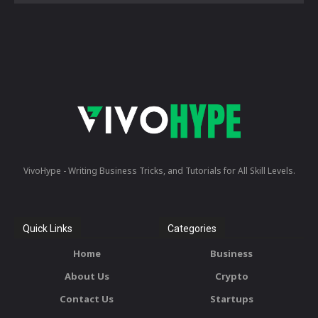
VivoHype - Writing Business Tricks, and Tutorials for All Skill Levels.
Quick Links
Categories
Home
Business
About Us
Crypto
Contact Us
Startups