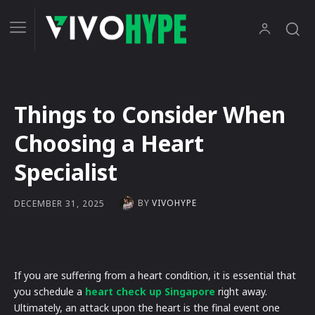
Things to Consider When
Choosing a Heart
Specialist
BY
VIVOHYPE
DECEMBER 31, 2025
If you are suffering from a heart condition, it is essential that
you schedule a
heart check up Singapore
right away.
Ultimately, an attack upon the heart is the final event one