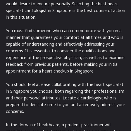
would desire to endure personally. Selecting the best heart
specialist cardiologist in Singapore is the best course of action
in this situation.
You must find someone who can communicate with you in a
manner that guarantees your comfort at all times and who is
capable of understanding and effectively addressing your
concerns. It is essential to consider the qualifications and
experience of the prospective physician, as well as to examine
feedback from previous patients, before making your initial
appointment for a heart checkup in Singapore.
You should feel at ease collaborating with the heart specialist
in Singapore you choose, both regarding their professionalism
and their personal attributes. Locate a cardiologist who is
prepared to dedicate time to you and attentively address your
concerns.
In the domain of healthcare, a prudent practitioner will