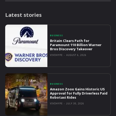
Latest stories
BUSINESS
Britain Clears Path for
Paramount 110 Billion Warner
Bros Discovery Takeover
VIVOHYPE
-
AUGUST 6, 2026
BUSINESS
Amazon Zoox Gains Historic US
Approval for Fully Driverless Paid
Robotaxi Rides
VIVOHYPE
-
JULY 30, 2026