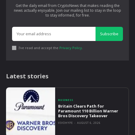
Get the daily email from CryptoNews that makes reading the
news actually enjoyable. Join our mailing list to stay in the loop
to stay informed, for free.
Subscribe
I've read and accept the
Privacy Policy
.
Latest stories
BUSINESS
Britain Clears Path for
Paramount 110 Billion Warner
Bros Discovery Takeover
VIVOHYPE
-
AUGUST 6, 2026