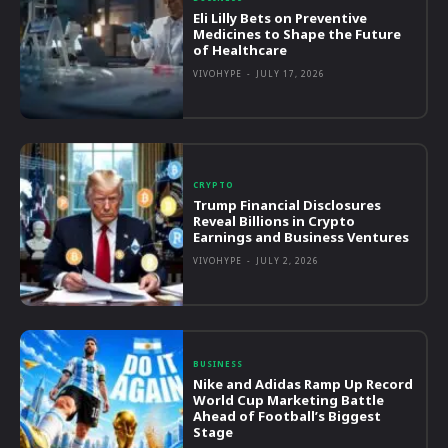
Eli Lilly Bets on Preventive
Medicines to Shape the Future
of Healthcare
VIVOHYPE
-
JULY 17, 2026
CRYPTO
Trump Financial Disclosures
Reveal Billions in Crypto
Earnings and Business Ventures
VIVOHYPE
-
JULY 2, 2026
BUSINESS
Nike and Adidas Ramp Up Record
World Cup Marketing Battle
Ahead of Football’s Biggest
Stage