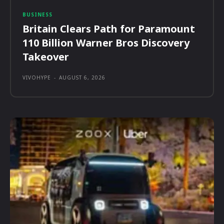
BUSINESS
Britain Clears Path for Paramount
110 Billion Warner Bros Discovery
Takeover
VIVOHYPE
-
AUGUST 6, 2026