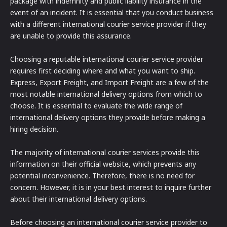
package with indemnity and public liability insurance in the
event of an incident. It is essential that you conduct business
with a different international courier service provider if they
are unable to provide this assurance.
Choosing a reputable international courier service provider
requires first deciding where and what you want to ship.
Express, Export Freight, and Import Freight are a few of the
most notable international delivery options from which to
choose. It is essential to evaluate the wide range of
international delivery options they provide before making a
hiring decision.
The majority of international courier services provide this
information on their official website, which prevents any
potential inconvenience. Therefore, there is no need for
concern. However, it is in your best interest to inquire further
about their international delivery options.
Before choosing an international courier service provider to