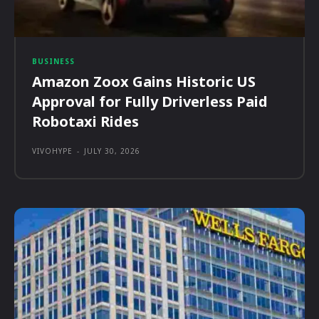
BUSINESS
Amazon Zoox Gains Historic US
Approval for Fully Driverless Paid
Robotaxi Rides
VIVOHYPE
-
JULY 30, 2026