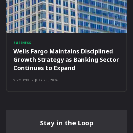
BUSINESS
Wells Fargo Maintains Disciplined
Growth Strategy as Banking Sector
Continues to Expand
VIVOHYPE
-
JULY 23, 2026
Stay in the Loop