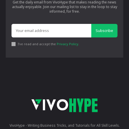
Get the daily email from VivoHype that makes reading the news
actually enjoyable. Join our mailing list to stay in the loop to stay
informed, for free.
Subscribe
I've read and accept the
Privacy Policy
.
VivoHype - Writing Business Tricks, and Tutorials for All Skill Levels.