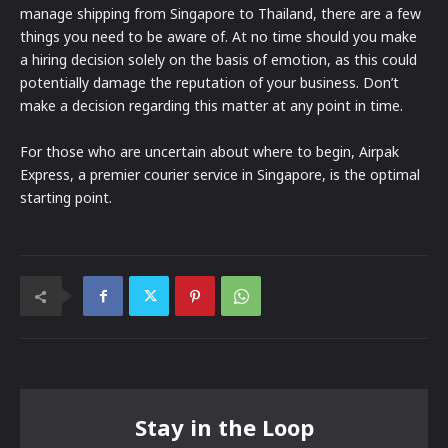
manage shipping from Singapore to Thailand, there are a few
things you need to be aware of. At no time should you make
a hiring decision solely on the basis of emotion, as this could
potentially damage the reputation of your business. Don’t
make a decision regarding this matter at any point in time.
For those who are uncertain about where to begin, Airpak
Express, a premier courier service in Singapore, is the optimal
starting point.
Stay in the Loop