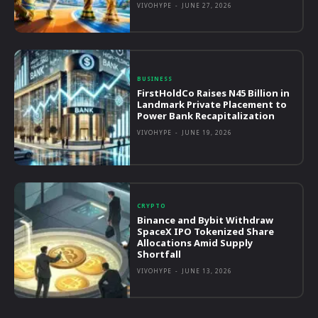
VIVOHYPE
-
JUNE 27, 2026
BUSINESS
FirstHoldCo Raises N45 Billion in
Landmark Private Placement to
Power Bank Recapitalization
VIVOHYPE
-
JUNE 19, 2026
CRYPTO
Binance and Bybit Withdraw
SpaceX IPO Tokenized Share
Allocations Amid Supply
Shortfall
VIVOHYPE
-
JUNE 13, 2026