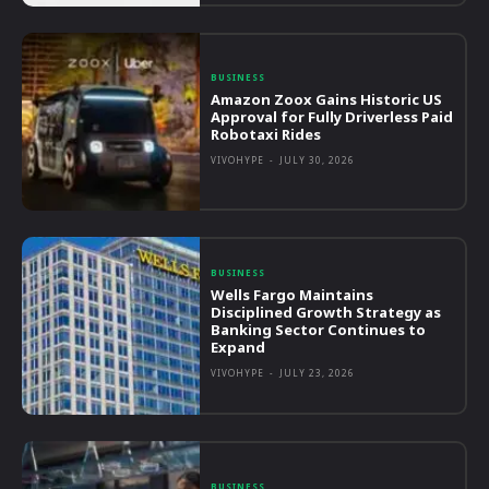
BUSINESS
Amazon Zoox Gains Historic US
Approval for Fully Driverless Paid
Robotaxi Rides
VIVOHYPE
-
JULY 30, 2026
BUSINESS
Wells Fargo Maintains
Disciplined Growth Strategy as
Banking Sector Continues to
Expand
VIVOHYPE
-
JULY 23, 2026
BUSINESS