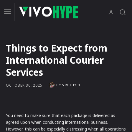
Things to Expect from
International Courier
Services
BY
VIVOHYPE
OCTOBER 30, 2025
You need to make sure that each package is delivered as
agreed upon when conducting international business.
However, this can be especially distressing when all operations