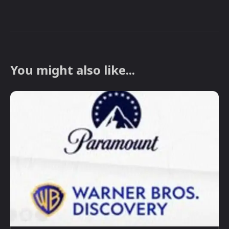
You might also like...