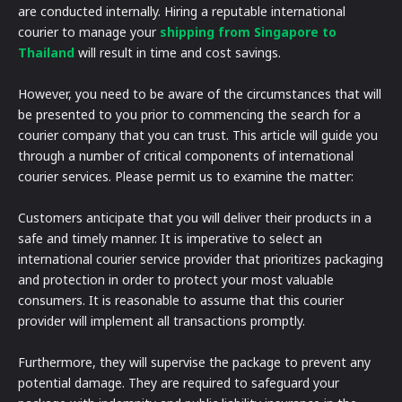
are conducted internally. Hiring a reputable international
courier to manage your
shipping from Singapore to
Thailand
will result in time and cost savings.
However, you need to be aware of the circumstances that will
be presented to you prior to commencing the search for a
courier company that you can trust. This article will guide you
through a number of critical components of international
courier services. Please permit us to examine the matter:
Customers anticipate that you will deliver their products in a
safe and timely manner. It is imperative to select an
international courier service provider that prioritizes packaging
and protection in order to protect your most valuable
consumers. It is reasonable to assume that this courier
provider will implement all transactions promptly.
Furthermore, they will supervise the package to prevent any
potential damage. They are required to safeguard your