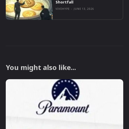
Shortfall
VIVOHYPE
-
JUNE 13, 2026
You might also like...