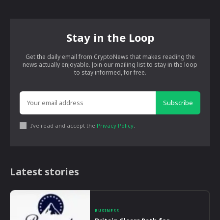
Stay in the Loop
Get the daily email from CryptoNews that makes reading the
news actually enjoyable. Join our mailing list to stay in the loop
to stay informed, for free.
Subscribe
I've read and accept the
Privacy Policy
.
Latest stories
BUSINESS