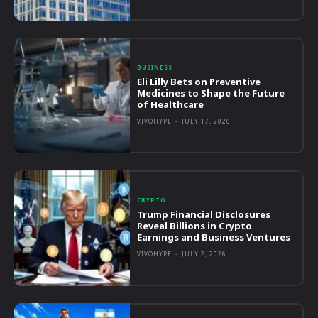
BUSINESS
Eli Lilly Bets on Preventive
Medicines to Shape the Future
of Healthcare
VIVOHYPE
-
JULY 17, 2026
CRYPTO
Trump Financial Disclosures
Reveal Billions in Crypto
Earnings and Business Ventures
VIVOHYPE
-
JULY 2, 2026