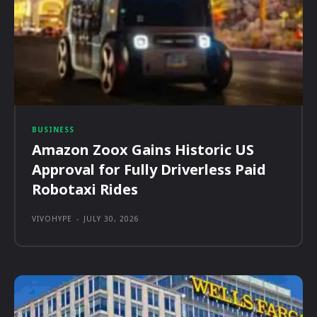
BUSINESS
Amazon Zoox Gains Historic US
Approval for Fully Driverless Paid
Robotaxi Rides
VIVOHYPE
-
JULY 30, 2026