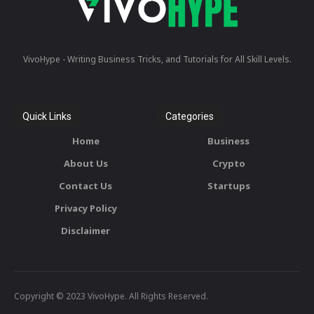
VivoHype - Writing Business Tricks, and Tutorials for All Skill Levels.
Quick Links
Categories
Home
Business
About Us
Crypto
Contact Us
Startups
Privacy Policy
Disclaimer
Copyright © 2023 VivoHype. All Rights Reserved.