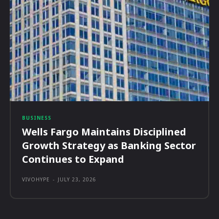
BUSINESS
Wells Fargo Maintains Disciplined
Growth Strategy as Banking Sector
Continues to Expand
VIVOHYPE
-
JULY 23, 2026