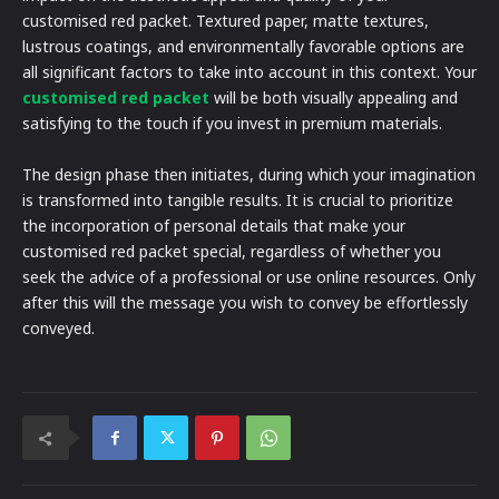
customised red packet. Textured paper, matte textures,
lustrous coatings, and environmentally favorable options are
all significant factors to take into account in this context. Your
customised red packet
will be both visually appealing and
satisfying to the touch if you invest in premium materials.
The design phase then initiates, during which your imagination
is transformed into tangible results. It is crucial to prioritize
the incorporation of personal details that make your
customised red packet special, regardless of whether you
seek the advice of a professional or use online resources. Only
after this will the message you wish to convey be effortlessly
conveyed.