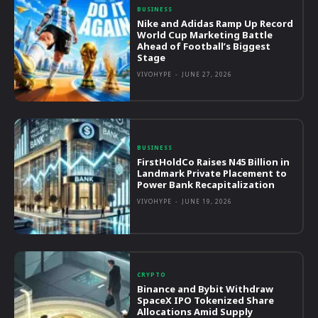
BUSINESS
Nike and Adidas Ramp Up Record
World Cup Marketing Battle
Ahead of Football’s Biggest
Stage
VIVOHYPE
-
JUNE 27, 2026
BUSINESS
FirstHoldCo Raises N45 Billion in
Landmark Private Placement to
Power Bank Recapitalization
VIVOHYPE
-
JUNE 19, 2026
CRYPTO
Binance and Bybit Withdraw
SpaceX IPO Tokenized Share
Allocations Amid Supply