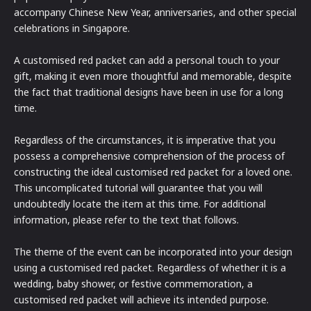
accompany Chinese New Year, anniversaries, and other special
celebrations in Singapore.
A customised red packet can add a personal touch to your
gift, making it even more thoughtful and memorable, despite
the fact that traditional designs have been in use for a long
time.
Regardless of the circumstances, it is imperative that you
possess a comprehensive comprehension of the process of
constructing the ideal customised red packet for a loved one.
This uncomplicated tutorial will guarantee that you will
undoubtedly locate the item at this time. For additional
information, please refer to the text that follows.
The theme of the event can be incorporated into your design
using a customised red packet. Regardless of whether it is a
wedding, baby shower, or festive commemoration, a
customised red packet will achieve its intended purpose.