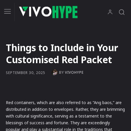
Things to Include in Your
Customised Red Packet
BY
VIVOHYPE
SEPTEMBER 30, 2025
Red containers, which are also referred to as “Ang baos,” are
distributed in addition to envelopes. Rather, they are brimming
with cultural significance, serving as a testament to the
blessings of success and fortune. They are exceedingly
popular and play a substantial role in the traditions that