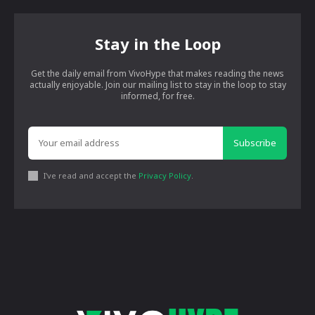
Stay in the Loop
Get the daily email from VivoHype that makes reading the news
actually enjoyable. Join our mailing list to stay in the loop to stay
informed, for free.
Subscribe
I've read and accept the
Privacy Policy
.