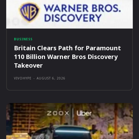
BUSINESS
Britain Clears Path for Paramount
110 Billion Warner Bros Discovery
Takeover
VIVOHYPE
-
AUGUST 6, 2026