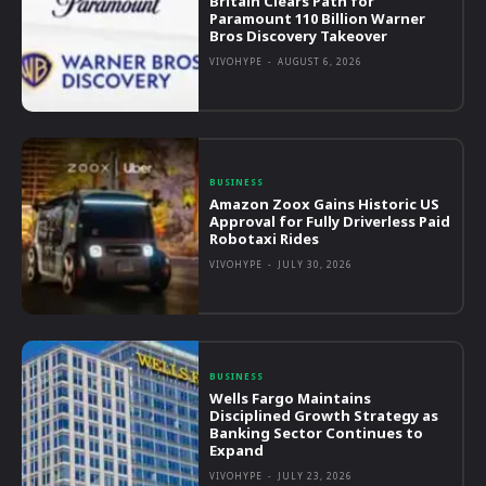
Britain Clears Path for
Paramount 110 Billion Warner
Bros Discovery Takeover
VIVOHYPE
-
AUGUST 6, 2026
BUSINESS
Amazon Zoox Gains Historic US
Approval for Fully Driverless Paid
Robotaxi Rides
VIVOHYPE
-
JULY 30, 2026
BUSINESS
Wells Fargo Maintains
Disciplined Growth Strategy as
Banking Sector Continues to
Expand
VIVOHYPE
-
JULY 23, 2026