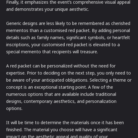
Finally, it emphasizes the event’s comprehensive visual appeal
and demonstrates your unique aesthetic.
Generic designs are less likely to be remembered as cherished
mementos than a customised red packet. By adding personal
details such as family names, significant symbols, or heartfelt
inscriptions, your customised red packet is elevated to a
special memento that recipients will treasure.
A red packet can be personalized without the need for
expertise. Prior to deciding on the next step, you only need to
be aware of your anticipated obligations. Selecting a theme or
concept is an exceptional starting point. A few of the
numerous options that are available include traditional
designs, contemporary aesthetics, and personalization
options.
It will be time to determine the materials once it has been
finished. The material you choose will have a significant
impact on the aesthetic appeal and quality of your