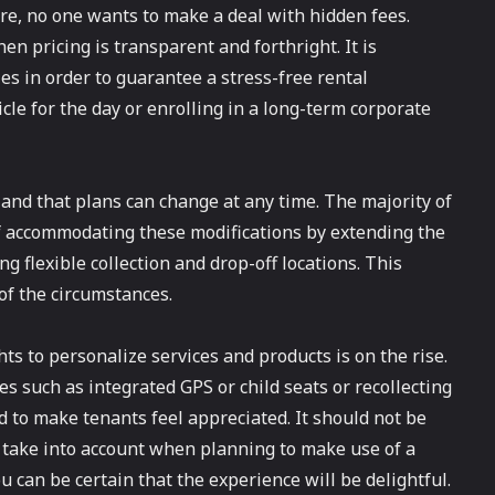
re, no one wants to make a deal with hidden fees.
en pricing is transparent and forthright. It is
es in order to guarantee a stress-free rental
cle for the day or enrolling in a long-term corporate
e and that plans can change at any time. The majority of
f accommodating these modifications by extending the
g flexible collection and drop-off locations. This
of the circumstances.
hts to personalize services and products is on the rise.
 such as integrated GPS or child seats or recollecting
d to make tenants feel appreciated. It should not be
to take into account when planning to make use of a
u can be certain that the experience will be delightful.