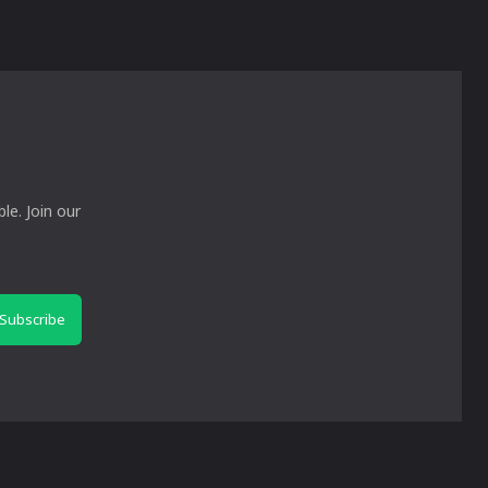
le. Join our
Subscribe