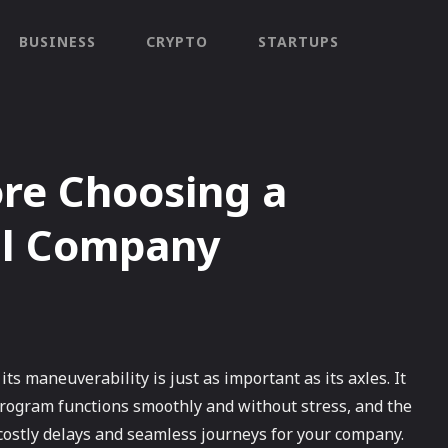
BUSINESS
CRYPTO
STARTUPS
re Choosing a
al Company
 its maneuverability is just as important as its axles. It
program functions smoothly and without stress, and the
costly delays and seamless journeys for your company.