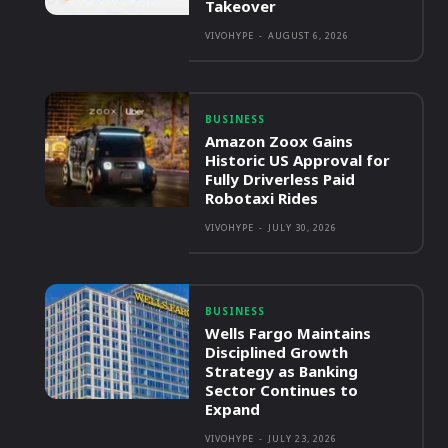
Takeover
VIVOHYPE
-
AUGUST 6, 2026
BUSINESS
Amazon Zoox Gains
Historic US Approval for
Fully Driverless Paid
Robotaxi Rides
VIVOHYPE
-
JULY 30, 2026
BUSINESS
Wells Fargo Maintains
Disciplined Growth
Strategy as Banking
Sector Continues to
Expand
VIVOHYPE
-
JULY 23, 2026