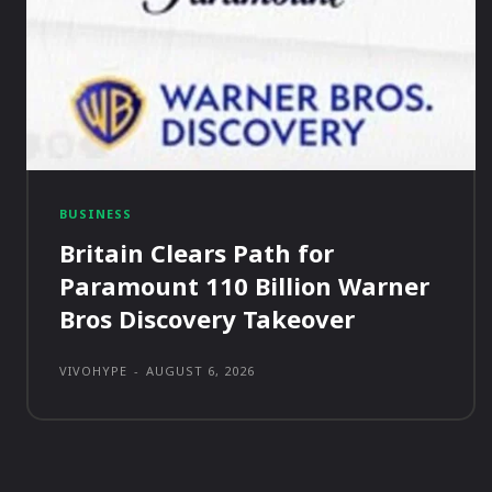
BUSINESS
Britain Clears Path for
Paramount 110 Billion Warner
Bros Discovery Takeover
VIVOHYPE
-
AUGUST 6, 2026