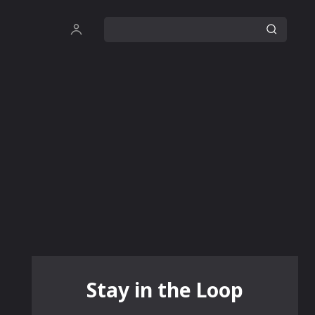
Stay in the Loop