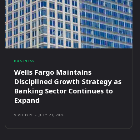
BUSINESS
Wells Fargo Maintains
Disciplined Growth Strategy as
Banking Sector Continues to
Expand
VIVOHYPE
-
JULY 23, 2026