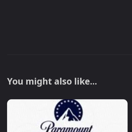
You might also like...