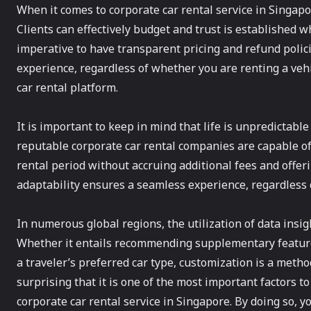
When it comes to corporate car rental service in Singapo
Clients can effectively budget and trust is established wh
imperative to have transparent pricing and refund polici
experience, regardless of whether you are renting a vehi
car rental platform.
It is important to keep in mind that life is unpredictabl
reputable corporate car rental companies are capable o
rental period without accruing additional fees and offerin
adaptability ensures a seamless experience, regardless 
In numerous global regions, the utilization of data insig
Whether it entails recommending supplementary features
a traveler’s preferred car type, customization is a metho
surprising that it is one of the most important factors 
corporate car rental service in Singapore. By doing so, yo