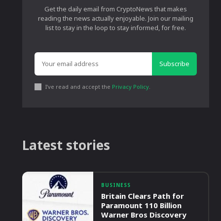
Get the daily email from CryptoNews that makes
reading the news actually enjoyable. Join our mailing
list to stay in the loop to stay informed, for free.
Subscribe
I've read and accept the
Privacy Policy
.
Latest stories
BUSINESS
Britain Clears Path for
Paramount 110 Billion
Warner Bros Discovery