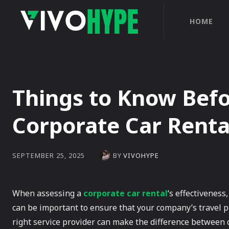
HOME
Things to Know Befo
Corporate Car Rent
BY
VIVOHYPE
SEPTEMBER 25, 2025
When assessing a
corporate car rental
‘s effectiveness,
can be important to ensure that your company’s travel 
right service provider can make the difference between 