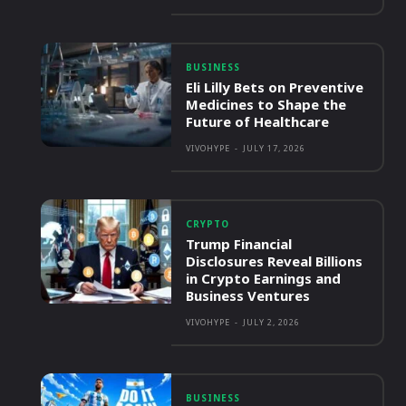
BUSINESS
Eli Lilly Bets on Preventive
Medicines to Shape the
Future of Healthcare
VIVOHYPE
-
JULY 17, 2026
CRYPTO
Trump Financial
Disclosures Reveal Billions
in Crypto Earnings and
Business Ventures
VIVOHYPE
-
JULY 2, 2026
BUSINESS