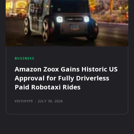
BUSINESS
Amazon Zoox Gains Historic US
Approval for Fully Driverless
Paid Robotaxi Rides
VIVOHYPE
-
JULY 30, 2026