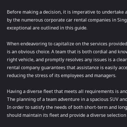
Before making a decision, it is imperative to undertake
by the numerous corporate car rental companies in Sing
exceptional are outlined in this guide.
When endeavoring to capitalize on the services provided
is an obvious choice. A team that is both cordial and know
right vehicle, and promptly resolves any issues is a clear
rental company guarantees that assistance is easily acce
reducing the stress of its employees and managers.
Having a diverse fleet that meets all requirements is an
The planning of a team adventure in a spacious SUV and s
In order to satisfy the needs of both short-term and lon
should maintain its fleet and provide a diverse selection 