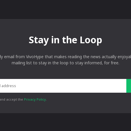
Stay in the Loop
ly email from VivoHype that makes reading the news actually enjoyab
mailing list to stay in the loop to stay informed, for free.
 and accept the
Privacy Policy
.