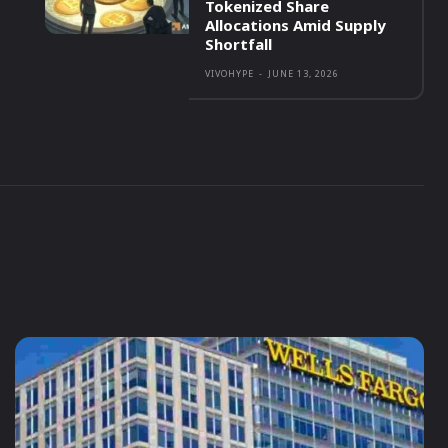
Tokenized Share
Allocations Amid Supply
Shortfall
VIVOHYPE
-
JUNE 13, 2026