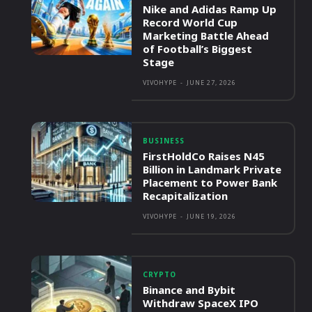
Nike and Adidas Ramp Up
Record World Cup
Marketing Battle Ahead
of Football’s Biggest
Stage
VIVOHYPE
-
JUNE 27, 2026
BUSINESS
FirstHoldCo Raises N45
Billion in Landmark Private
Placement to Power Bank
Recapitalization
VIVOHYPE
-
JUNE 19, 2026
CRYPTO
Binance and Bybit
Withdraw SpaceX IPO