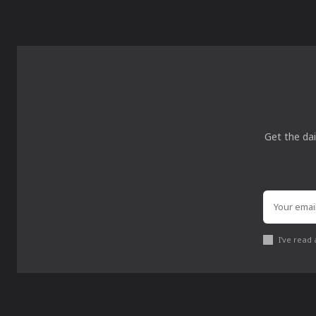
Get the dai
I've read