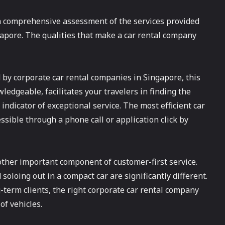
 a comprehensive assessment of the services provided
apore. The qualities that make a car rental company
 by corporate car rental companies in Singapore, this
ledgeable, facilitates your travelers in finding the
 indicator of exceptional service. The most efficient car
ssible through a phone call or application click by
other important component of customer-first service.
oloing out in a compact car are significantly different.
g-term clients, the right corporate car rental company
of vehicles.