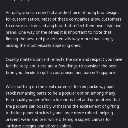
Actually, you can now find a wide choice of hong bao designs
for customization. Most of these companies allow customers
to create customised ang bao that reflect their own style and
brand. One way or the other, it is important to note that
finding the best red packets entails way more than simply
picking the most visually appealing ones.
Quality matters since it reflects the care and respect you have
for the recipient. Here are a few things to consider the next
time you decide to gift a customised ang bao in Singapore.
While settling on the ideal materials for red packets, paper
stock remaining parts to be a popular option among many.
High-quality paper offers a luxurious feel and guarantees that
the packets can possibly withstand the excitement of gifting.
A thicker paper stock is by and large more robust, helping
prevent wear and tear while offering a superb canvas for
intricate designs and vibrant colors.