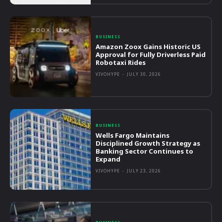
BUSINESS
Amazon Zoox Gains Historic US
Approval for Fully Driverless Paid
Robotaxi Rides
VIVOHYPE
-
JULY 30, 2026
BUSINESS
Wells Fargo Maintains
Disciplined Growth Strategy as
Banking Sector Continues to
Expand
VIVOHYPE
-
JULY 23, 2026