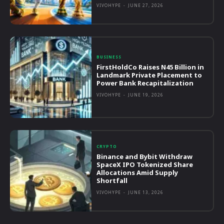
VIVOHYPE
-
JUNE 27, 2026
BUSINESS
FirstHoldCo Raises N45 Billion in
Landmark Private Placement to
Power Bank Recapitalization
VIVOHYPE
-
JUNE 19, 2026
CRYPTO
Binance and Bybit Withdraw
SpaceX IPO Tokenized Share
Allocations Amid Supply
Shortfall
VIVOHYPE
-
JUNE 13, 2026