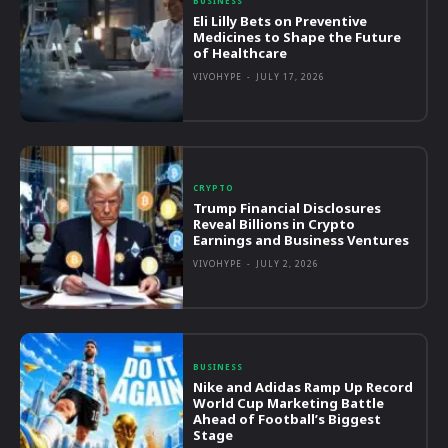
BUSINESS
Eli Lilly Bets on Preventive
Medicines to Shape the Future
of Healthcare
VIVOHYPE
-
JULY 17, 2026
CRYPTO
Trump Financial Disclosures
Reveal Billions in Crypto
Earnings and Business Ventures
VIVOHYPE
-
JULY 2, 2026
BUSINESS
Nike and Adidas Ramp Up Record
World Cup Marketing Battle
Ahead of Football’s Biggest
Stage