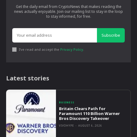
Get the daily email from CryptoNews that makes reading the
news actually enjoyable. Join our mailing list to stay in the loop
to stay informed, for free.
Subscribe
I've read and accept the
Privacy Policy
.
Latest stories
BUSINESS
Britain Clears Path for
Paramount 110 Billion Warner
Bros Discovery Takeover
VIVOHYPE
-
AUGUST 6, 2026