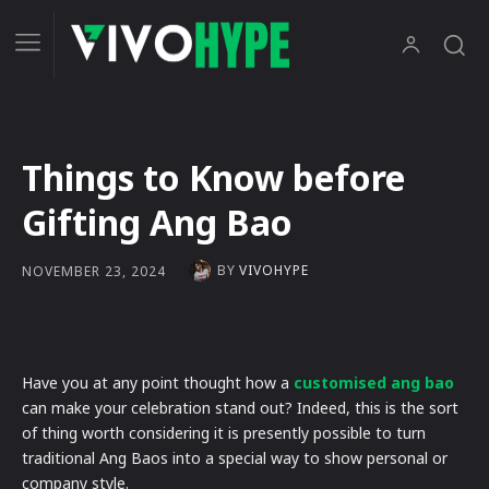
Things to Know before
Gifting Ang Bao
BY
VIVOHYPE
NOVEMBER 23, 2024
Have you at any point thought how a
customised ang bao
can make your celebration stand out? Indeed, this is the sort
of thing worth considering it is presently possible to turn
traditional Ang Baos into a special way to show personal or
company style.