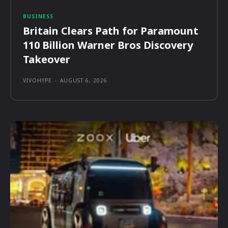
BUSINESS
Britain Clears Path for Paramount
110 Billion Warner Bros Discovery
Takeover
VIVOHYPE
-
AUGUST 6, 2026