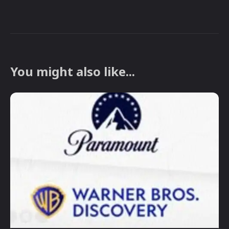
You might also like...