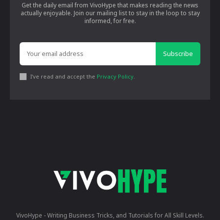
Get the daily email from VivoHype that makes reading the news
actually enjoyable. Join our mailing list to stay in the loop to stay
informed, for free.
Subscribe
I've read and accept the
Privacy Policy
.
VivoHype - Writing Business Tricks, and Tutorials for All Skill Levels.