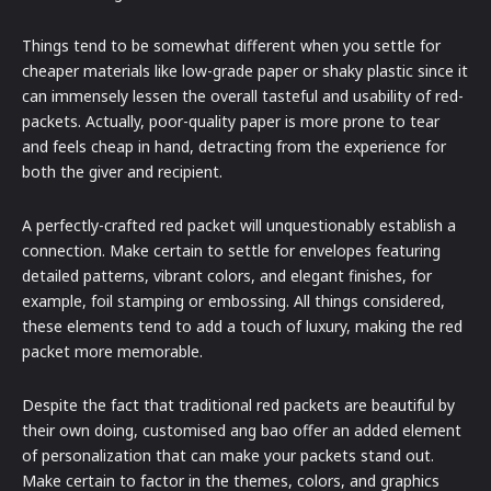
Things tend to be somewhat different when you settle for
cheaper materials like low-grade paper or shaky plastic since it
can immensely lessen the overall tasteful and usability of red-
packets. Actually, poor-quality paper is more prone to tear
and feels cheap in hand, detracting from the experience for
both the giver and recipient.
A perfectly-crafted red packet will unquestionably establish a
connection. Make certain to settle for envelopes featuring
detailed patterns, vibrant colors, and elegant finishes, for
example, foil stamping or embossing. All things considered,
these elements tend to add a touch of luxury, making the red
packet more memorable.
Despite the fact that traditional red packets are beautiful by
their own doing, customised ang bao offer an added element
of personalization that can make your packets stand out.
Make certain to factor in the themes, colors, and graphics