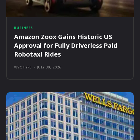
BUSINESS
Amazon Zoox Gains Historic US
Approval for Fully Driverless Paid
Robotaxi Rides
VIVOHYPE
-
JULY 30, 2026