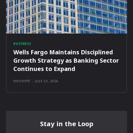
BUSINESS
Wells Fargo Maintains Disciplined
Growth Strategy as Banking Sector
Continues to Expand
VIVOHYPE
-
JULY 23, 2026
Stay in the Loop