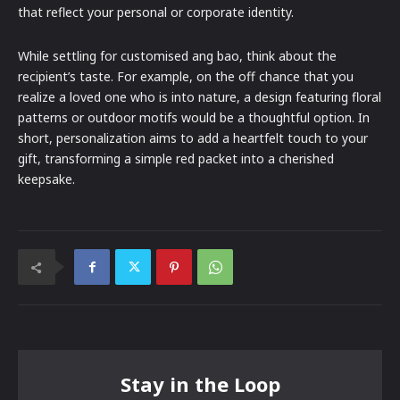
that reflect your personal or corporate identity.
While settling for customised ang bao, think about the
recipient’s taste. For example, on the off chance that you
realize a loved one who is into nature, a design featuring floral
patterns or outdoor motifs would be a thoughtful option. In
short, personalization aims to add a heartfelt touch to your
gift, transforming a simple red packet into a cherished
keepsake.
Stay in the Loop