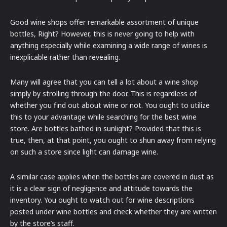
Good wine shops offer remarkable assortment of unique
bottles, Right? However, this is never going to help with
anything especially while examining a wide range of wines is
inexplicable rather than revealing.
Many will agree that you can tell a lot about a wine shop
simply by strolling through the door. This is regardless of
whether you find out about wine or not. You ought to utilize
this to your advantage while searching for the best wine
store. Are bottles bathed in sunlight? Provided that this is
true, then, at that point, you ought to shun away from relying
on such a store since light can damage wine.
A similar case applies when the bottles are covered in dust as
it is a clear sign of negligence and attitude towards the
inventory. You ought to watch out for wine descriptions
posted under wine bottles and check whether they are written
by the store’s staff.