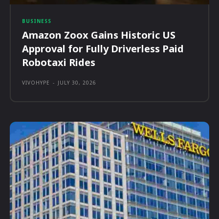
BUSINESS
Amazon Zoox Gains Historic US
Approval for Fully Driverless Paid
Robotaxi Rides
VIVOHYPE
-
JULY 30, 2026