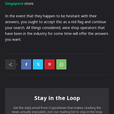
Singapore
store.
In the event that they happen to be hesitant with their
answers, you ought to accept this as a red flag and continue
your search. All things considered, wine shop operators that
have been in the industry for some time will offer the answers
you want.
Stay in the Loop
Get the daily email from CryptoNews that makes reading the
news actually enjoyable. Join our mailing list to stay in the loop