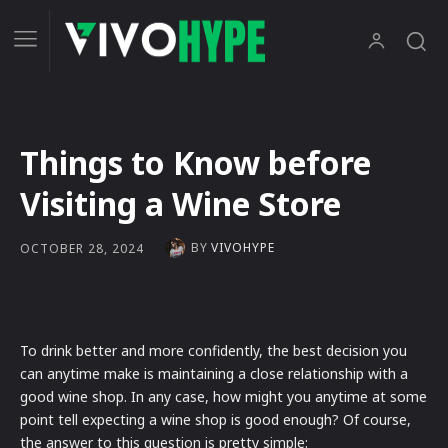
Things to Know before
Visiting a Wine Store
BY
VIVOHYPE
OCTOBER 28, 2024
To drink better and more confidently, the best decision you
can anytime make is maintaining a close relationship with a
good wine shop. In any case, how might you anytime at some
point tell expecting a wine shop is good enough? Of course,
the answer to this question is pretty simple: