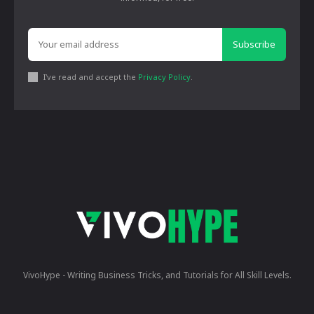
Subscribe
I've read and accept the
Privacy Policy
.
VivoHype - Writing Business Tricks, and Tutorials for All Skill Levels.