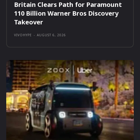
Britain Clears Path for Paramount
110 Billion Warner Bros Discovery
Takeover
VIVOHYPE
-
AUGUST 6, 2026