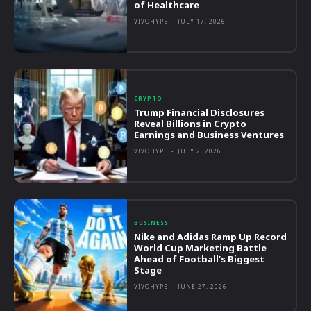
of Healthcare
VIVOHYPE
-
JULY 17, 2026
CRYPTO
Trump Financial Disclosures
Reveal Billions in Crypto
Earnings and Business Ventures
VIVOHYPE
-
JULY 2, 2026
BUSINESS
Nike and Adidas Ramp Up Record
World Cup Marketing Battle
Ahead of Football’s Biggest
Stage
VIVOHYPE
-
JUNE 27, 2026