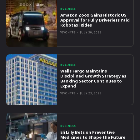
BUSINESS
Amazon Zoox Gains Historic US
Approval for Fully Driverless Paid
Robotaxi Rides
VIVOHYPE
-
JULY 30, 2026
BUSINESS
Wells Fargo Maintains
Disciplined Growth Strategy as
Banking Sector Continues to
Expand
VIVOHYPE
-
JULY 23, 2026
BUSINESS
Eli Lilly Bets on Preventive
Medicines to Shape the Future