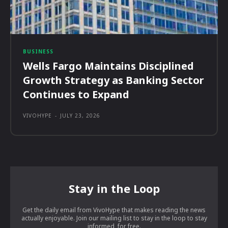
BUSINESS
Wells Fargo Maintains Disciplined
Growth Strategy as Banking Sector
Continues to Expand
VIVOHYPE
-
JULY 23, 2026
Stay in the Loop
Get the daily email from VivoHype that makes reading the news
actually enjoyable. Join our mailing list to stay in the loop to stay
informed, for free.