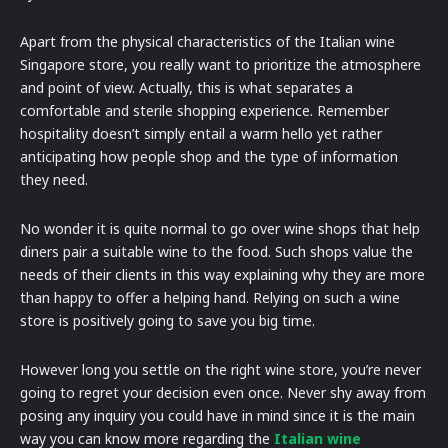
Apart from the physical characteristics of the Italian wine
Singapore store, you really want to prioritize the atmosphere
and point of view. Actually, this is what separates a
comfortable and sterile shopping experience. Remember
hospitality doesn’t simply entail a warm hello yet rather
anticipating how people shop and the type of information
they need.
No wonder it is quite normal to go over wine shops that help
diners pair a suitable wine to the food. Such shops value the
needs of their clients in this way explaining why they are more
than happy to offer a helping hand. Relying on such a wine
store is positively going to save you big time.
However long you settle on the right wine store, you’re never
going to regret your decision even once. Never shy away from
posing any inquiry you could have in mind since it is the main
way you can know more regarding the
Italian wine