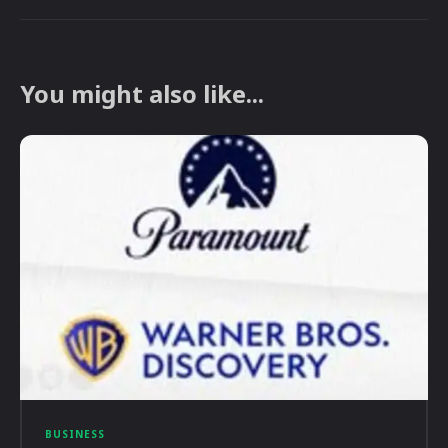
You might also like...
BUSINESS