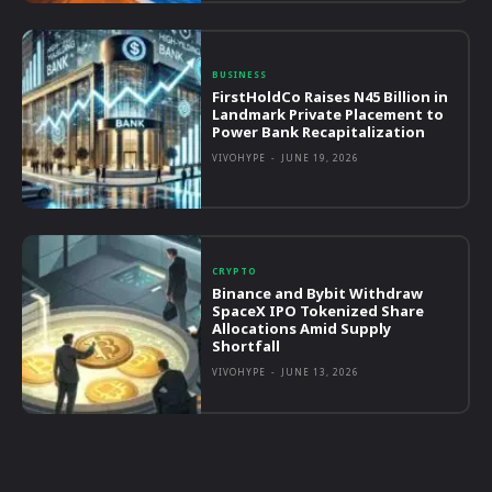
BUSINESS
FirstHoldCo Raises N45 Billion in
Landmark Private Placement to
Power Bank Recapitalization
VIVOHYPE
-
JUNE 19, 2026
CRYPTO
Binance and Bybit Withdraw
SpaceX IPO Tokenized Share
Allocations Amid Supply
Shortfall
VIVOHYPE
-
JUNE 13, 2026