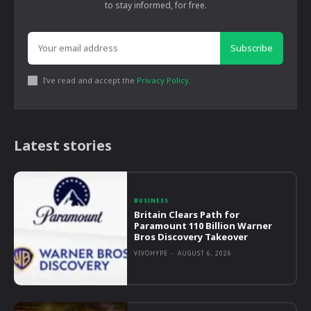
to stay informed, for free.
Subscribe
I've read and accept the
Privacy Policy
.
Latest stories
BUSINESS
Britain Clears Path for
Paramount 110 Billion Warner
Bros Discovery Takeover
VIVOHYPE
-
AUGUST 6, 2026