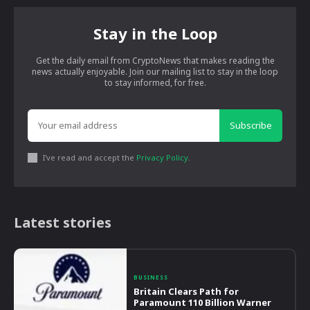
Stay in the Loop
Get the daily email from CryptoNews that makes reading the
news actually enjoyable. Join our mailing list to stay in the loop
to stay informed, for free.
Subscribe
I've read and accept the
Privacy Policy
.
Latest stories
BUSINESS
Britain Clears Path for
Paramount 110 Billion Warner