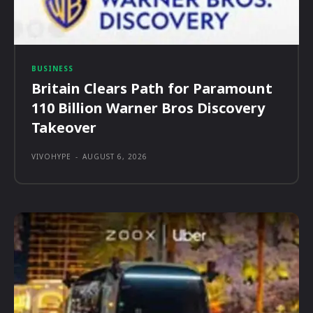
BUSINESS
Britain Clears Path for Paramount
110 Billion Warner Bros Discovery
Takeover
VIVOHYPE
-
AUGUST 6, 2026