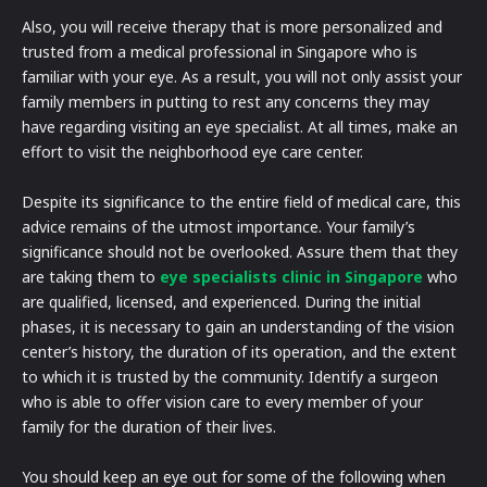
Also, you will receive therapy that is more personalized and
trusted from a medical professional in Singapore who is
familiar with your eye. As a result, you will not only assist your
family members in putting to rest any concerns they may
have regarding visiting an eye specialist. At all times, make an
effort to visit the neighborhood eye care center.
Despite its significance to the entire field of medical care, this
advice remains of the utmost importance. Your family’s
significance should not be overlooked. Assure them that they
are taking them to
eye specialists clinic in Singapore
who
are qualified, licensed, and experienced. During the initial
phases, it is necessary to gain an understanding of the vision
center’s history, the duration of its operation, and the extent
to which it is trusted by the community. Identify a surgeon
who is able to offer vision care to every member of your
family for the duration of their lives.
You should keep an eye out for some of the following when