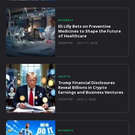
BUSINESS
Eli Lilly Bets on Preventive
Medicines to Shape the Future
of Healthcare
VIVOHYPE
-
JULY 17, 2026
CRYPTO
Trump Financial Disclosures
Reveal Billions in Crypto
Earnings and Business Ventures
VIVOHYPE
-
JULY 2, 2026
BUSINESS