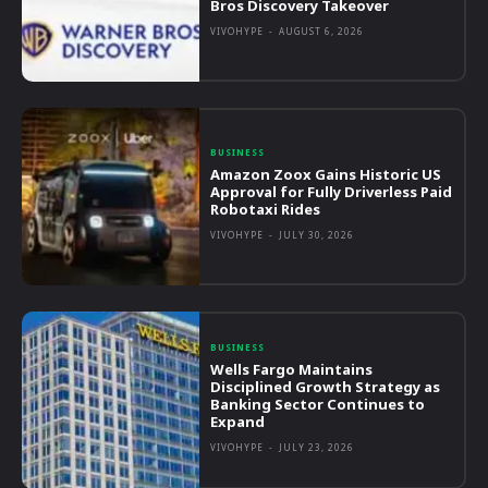
Bros Discovery Takeover
VIVOHYPE
-
AUGUST 6, 2026
BUSINESS
Amazon Zoox Gains Historic US
Approval for Fully Driverless Paid
Robotaxi Rides
VIVOHYPE
-
JULY 30, 2026
BUSINESS
Wells Fargo Maintains
Disciplined Growth Strategy as
Banking Sector Continues to
Expand
VIVOHYPE
-
JULY 23, 2026