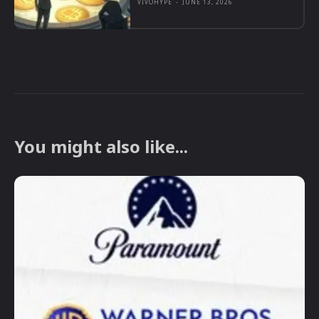
VIVOHYPE
-
JUNE 13, 2026
You might also like...