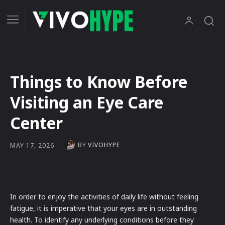
Things to Know Before
Visiting an Eye Care
Center
BY
VIVOHYPE
MAY 17, 2026
In order to enjoy the activities of daily life without feeling
fatigue, it is imperative that your eyes are in outstanding
health. To identify any underlying conditions before they