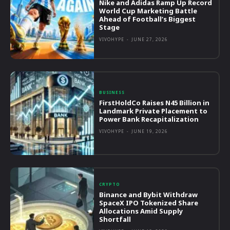
Nike and Adidas Ramp Up Record
World Cup Marketing Battle
Ahead of Football’s Biggest
Stage
VIVOHYPE
-
JUNE 27, 2026
BUSINESS
FirstHoldCo Raises N45 Billion in
Landmark Private Placement to
Power Bank Recapitalization
VIVOHYPE
-
JUNE 19, 2026
CRYPTO
Binance and Bybit Withdraw
SpaceX IPO Tokenized Share
Allocations Amid Supply
Shortfall