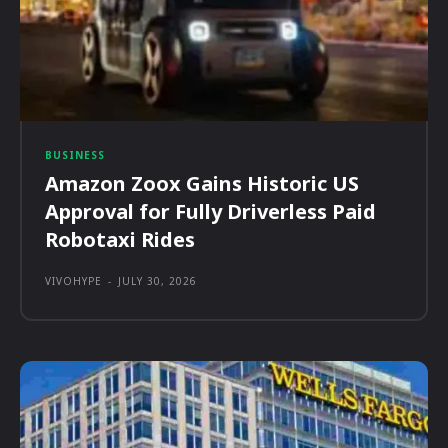
BUSINESS
Amazon Zoox Gains Historic US
Approval for Fully Driverless Paid
Robotaxi Rides
VIVOHYPE
-
JULY 30, 2026