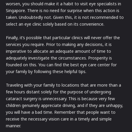
worsen, you should make it a habit to visit eye specialists in
Singapore. There is no need for surprise when this action is
taken. Undoubtedly not. Given this, it is not recommended to
select an eye clinic solely based on its convenience.
Finally, it’s possible that particular clinics will never offer the
services you require. Prior to making any decisions, it is
imperative to allocate an adequate amount of time to
adequately investigate the circumstances. Prosperity is
founded on this. You can find the best eye care center for
your family by following these helpful tips.
Traveling with your family to locations that are more than a
few hours distant solely for the purpose of undergoing
cataract surgery is unnecessary. This is because very few
children genuinely appreciate driving, and if they are unhappy,
you will have a bad time. Remember that people want to
receive the necessary vision care in a timely and simple
manner.