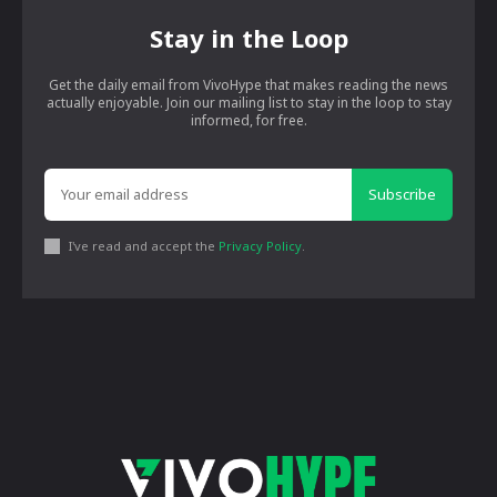
Stay in the Loop
Get the daily email from VivoHype that makes reading the news
actually enjoyable. Join our mailing list to stay in the loop to stay
informed, for free.
Subscribe
I've read and accept the
Privacy Policy
.