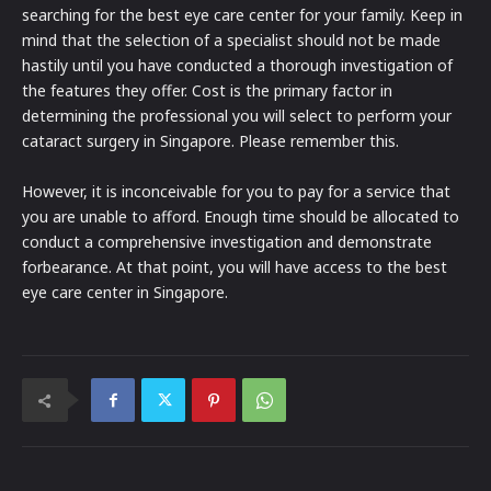
searching for the best eye care center for your family. Keep in
mind that the selection of a specialist should not be made
hastily until you have conducted a thorough investigation of
the features they offer. Cost is the primary factor in
determining the professional you will select to perform your
cataract surgery in Singapore. Please remember this.
However, it is inconceivable for you to pay for a service that
you are unable to afford. Enough time should be allocated to
conduct a comprehensive investigation and demonstrate
forbearance. At that point, you will have access to the best
eye care center in Singapore.