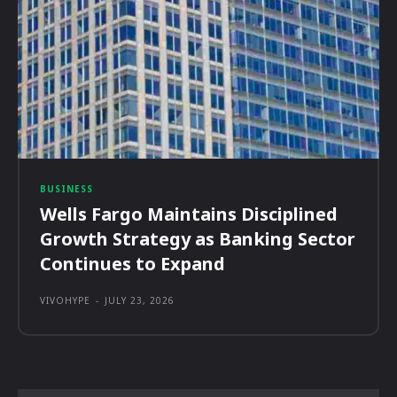
BUSINESS
Wells Fargo Maintains Disciplined
Growth Strategy as Banking Sector
Continues to Expand
VIVOHYPE
-
JULY 23, 2026