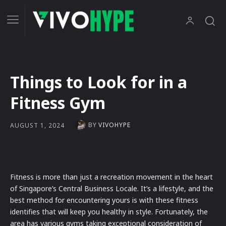
Things to Look for in a
Fitness Gym
BY
VIVOHYPE
AUGUST 1, 2024
Fitness is more than just a recreation movement in the heart
of Singapore’s Central Business Locale. It’s a lifestyle, and the
best method for encountering yours is with these fitness
identifies that will keep you healthy in style. Fortunately, the
area has various gyms taking exceptional consideration of