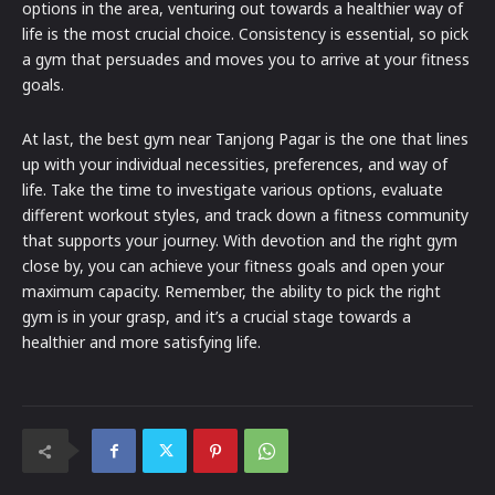
options in the area, venturing out towards a healthier way of
life is the most crucial choice. Consistency is essential, so pick
a gym that persuades and moves you to arrive at your fitness
goals.
At last, the best gym near Tanjong Pagar is the one that lines
up with your individual necessities, preferences, and way of
life. Take the time to investigate various options, evaluate
different workout styles, and track down a fitness community
that supports your journey. With devotion and the right gym
close by, you can achieve your fitness goals and open your
maximum capacity. Remember, the ability to pick the right
gym is in your grasp, and it’s a crucial stage towards a
healthier and more satisfying life.