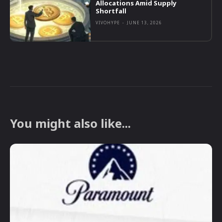
Allocations Amid Supply
Shortfall
VIVOHYPE
-
JUNE 13, 2026
You might also like...