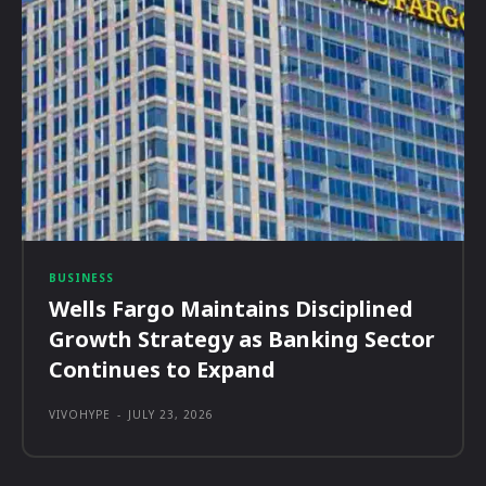
BUSINESS
Wells Fargo Maintains Disciplined
Growth Strategy as Banking Sector
Continues to Expand
VIVOHYPE
-
JULY 23, 2026