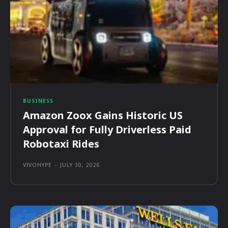
BUSINESS
Amazon Zoox Gains Historic US
Approval for Fully Driverless Paid
Robotaxi Rides
VIVOHYPE
-
JULY 30, 2026