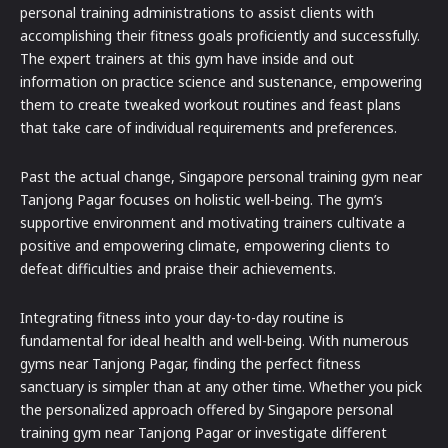
personal training administrations to assist clients with
accomplishing their fitness goals proficiently and successfully.
The expert trainers at this gym have inside and out
information on practice science and sustenance, empowering
them to create tweaked workout routines and feast plans
that take care of individual requirements and preferences.
Past the actual change, Singapore personal training gym near
Tanjong Pagar focuses on holistic well-being. The gym’s
supportive environment and motivating trainers cultivate a
positive and empowering climate, empowering clients to
defeat difficulties and praise their achievements.
Integrating fitness into your day-to-day routine is
fundamental for ideal health and well-being. With numerous
gyms near Tanjong Pagar, finding the perfect fitness
sanctuary is simpler than at any other time. Whether you pick
the personalized approach offered by Singapore personal
training gym near Tanjong Pagar or investigate different