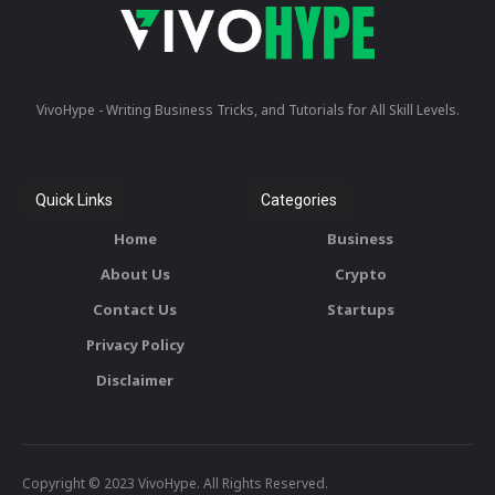
VivoHype - Writing Business Tricks, and Tutorials for All Skill Levels.
Quick Links
Categories
Home
Business
About Us
Crypto
Contact Us
Startups
Privacy Policy
Disclaimer
Copyright © 2023 VivoHype. All Rights Reserved.