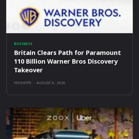
BUSINESS
Britain Clears Path for Paramount
110 Billion Warner Bros Discovery
Takeover
VIVOHYPE
-
AUGUST 6, 2026