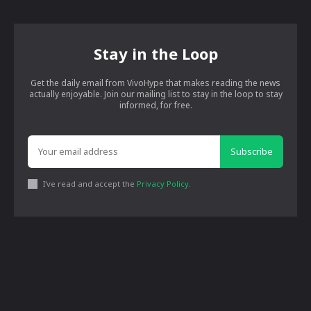
Stay in the Loop
Get the daily email from VivoHype that makes reading the news
actually enjoyable. Join our mailing list to stay in the loop to stay
informed, for free.
Subscribe
I've read and accept the
Privacy Policy
.