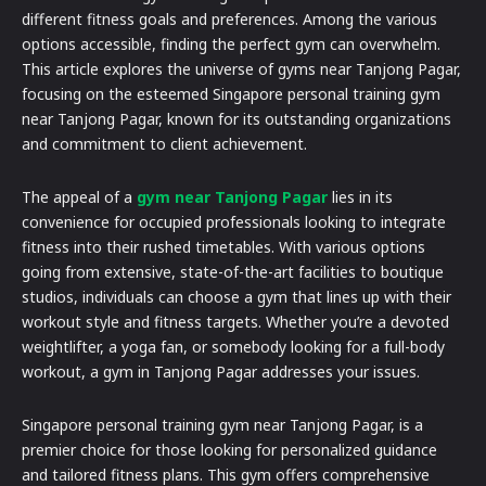
different fitness goals and preferences. Among the various
options accessible, finding the perfect gym can overwhelm.
This article explores the universe of gyms near Tanjong Pagar,
focusing on the esteemed Singapore personal training gym
near Tanjong Pagar, known for its outstanding organizations
and commitment to client achievement.
The appeal of a
gym near Tanjong Pagar
lies in its
convenience for occupied professionals looking to integrate
fitness into their rushed timetables. With various options
going from extensive, state-of-the-art facilities to boutique
studios, individuals can choose a gym that lines up with their
workout style and fitness targets. Whether you’re a devoted
weightlifter, a yoga fan, or somebody looking for a full-body
workout, a gym in Tanjong Pagar addresses your issues.
Singapore personal training gym near Tanjong Pagar, is a
premier choice for those looking for personalized guidance
and tailored fitness plans. This gym offers comprehensive