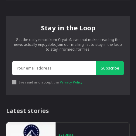
Stay in the Loop
Get the daily email from CryptoNews that makes reading the
news actually enjoyable. Join our mailing list to stay in the loop
to stay informed, for free.
Subscribe
I've read and accept the
Privacy Policy
.
Latest stories
BUSINESS