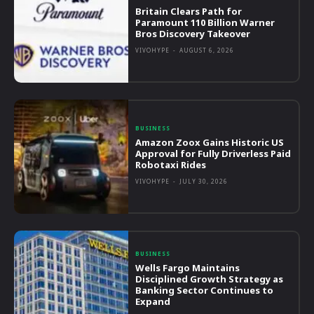
Britain Clears Path for
Paramount 110 Billion Warner
Bros Discovery Takeover
VIVOHYPE
-
AUGUST 6, 2026
BUSINESS
Amazon Zoox Gains Historic US
Approval for Fully Driverless Paid
Robotaxi Rides
VIVOHYPE
-
JULY 30, 2026
BUSINESS
Wells Fargo Maintains
Disciplined Growth Strategy as
Banking Sector Continues to
Expand