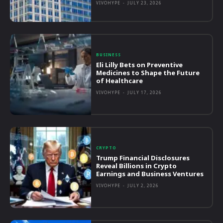
VIVOHYPE
-
JULY 23, 2026
BUSINESS
Eli Lilly Bets on Preventive
Medicines to Shape the Future
of Healthcare
VIVOHYPE
-
JULY 17, 2026
CRYPTO
Trump Financial Disclosures
Reveal Billions in Crypto
Earnings and Business Ventures
VIVOHYPE
-
JULY 2, 2026