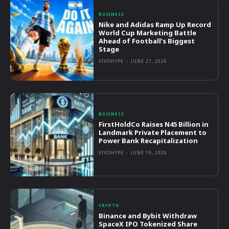
BUSINESS
Nike and Adidas Ramp Up Record
World Cup Marketing Battle
Ahead of Football’s Biggest
Stage
VIVOHYPE
-
JUNE 27, 2026
BUSINESS
FirstHoldCo Raises N45 Billion in
Landmark Private Placement to
Power Bank Recapitalization
VIVOHYPE
-
JUNE 19, 2026
CRYPTO
Binance and Bybit Withdraw
SpaceX IPO Tokenized Share