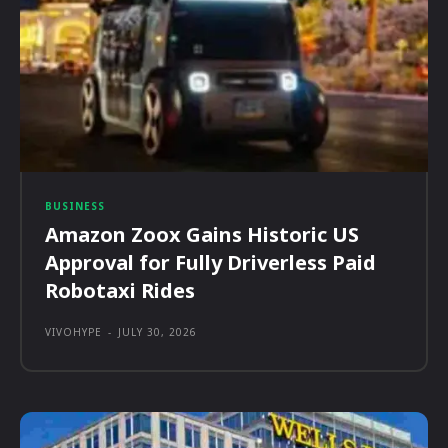
BUSINESS
Amazon Zoox Gains Historic US
Approval for Fully Driverless Paid
Robotaxi Rides
VIVOHYPE
-
JULY 30, 2026