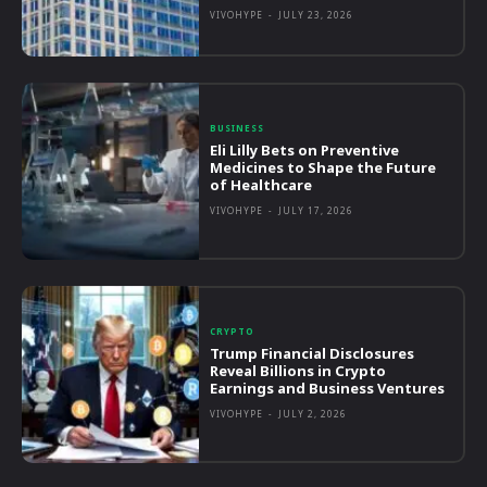
VIVOHYPE
-
JULY 23, 2026
BUSINESS
Eli Lilly Bets on Preventive
Medicines to Shape the Future
of Healthcare
VIVOHYPE
-
JULY 17, 2026
CRYPTO
Trump Financial Disclosures
Reveal Billions in Crypto
Earnings and Business Ventures
VIVOHYPE
-
JULY 2, 2026