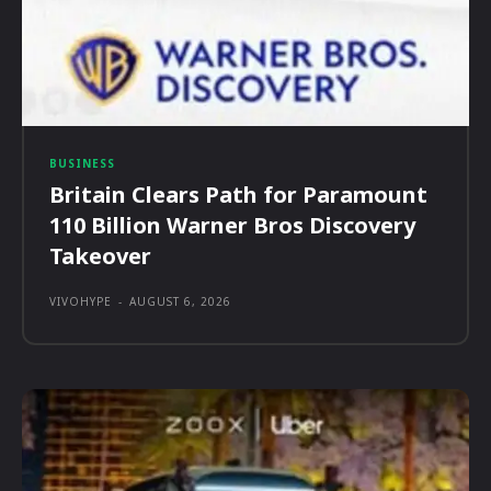
BUSINESS
Britain Clears Path for Paramount
110 Billion Warner Bros Discovery
Takeover
VIVOHYPE
-
AUGUST 6, 2026