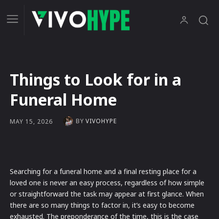
Things to Look for in a
Funeral Home
BY
VIVOHYPE
MAY 15, 2026
Searching for a funeral home and a final resting place for a
loved one is never an easy process, regardless of how simple
or straightforward the task may appear at first glance. When
there are so many things to factor in, it’s easy to become
exhausted. The preponderance of the time, this is the case