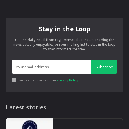
Stay in the Loop
Get the daily email from CryptoNews that makes reading the
news actually enjoyable. Join our mailing list to stay in the loop
to stay informed, for free.
Subscribe
I've read and accept the
Privacy Policy
.
Latest stories