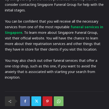
consider contacting Singapore Funeral Group for help with the
initial stages.
You can be confident that you will receive all the necessary
services from one of the most reputable
funeral services in
Singapore
. To learn more about Singapore Funeral Group,
visit their official website. You will have the chance to learn
more about their repatriation services and other things that
they have in store for their clients if you visit this location.
You may also check out other funeral services that offer a
one-stop shop, such as this one, if you want to avoid the
anxiety that is associated with starting your search from
inception.