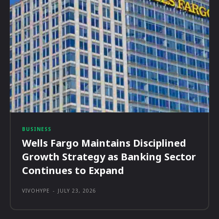
BUSINESS
Wells Fargo Maintains Disciplined
Growth Strategy as Banking Sector
Continues to Expand
VIVOHYPE
-
JULY 23, 2026