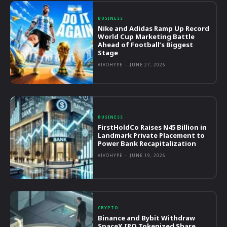
BUSINESS
Nike and Adidas Ramp Up Record
World Cup Marketing Battle
Ahead of Football’s Biggest
Stage
VIVOHYPE
-
JUNE 27, 2026
BUSINESS
FirstHoldCo Raises N45 Billion in
Landmark Private Placement to
Power Bank Recapitalization
VIVOHYPE
-
JUNE 19, 2026
CRYPTO
Binance and Bybit Withdraw
SpaceX IPO Tokenized Share