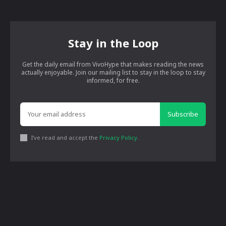
Stay in the Loop
Get the daily email from VivoHype that makes reading the news
actually enjoyable. Join our mailing list to stay in the loop to stay
informed, for free.
Subscribe
I've read and accept the
Privacy Policy
.