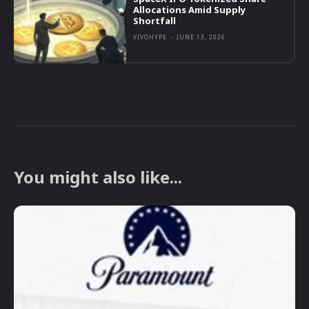
Allocations Amid Supply
Shortfall
VIVOHYPE
-
JUNE 13, 2026
You might also like...