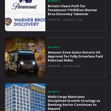
BUSINESS
Britain Clears Path for
Paramount 110 Billion Warner
Bros Discovery Takeover
VIVOHYPE
-
AUGUST 6, 2026
BUSINESS
Amazon Zoox Gains Historic US
Approval for Fully Driverless Paid
Robotaxi Rides
VIVOHYPE
-
JULY 30, 2026
BUSINESS
Wells Fargo Maintains
Disciplined Growth Strategy as
Banking Sector Continues to
Expand