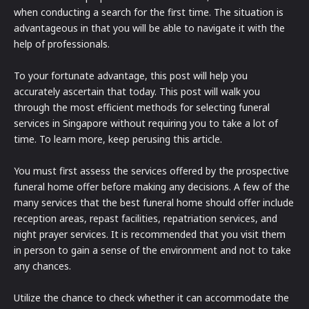
when conducting a search for the first time. The situation is
advantageous in that you will be able to navigate it with the
help of professionals.
To your fortunate advantage, this post will help you
accurately ascertain that today. This post will walk you
through the most efficient methods for selecting funeral
services in Singapore without requiring you to take a lot of
time. To learn more, keep perusing this article.
You must first assess the services offered by the prospective
funeral home offer before making any decisions. A few of the
many services that the best funeral home should offer include
reception areas, repast facilities, repatriation services, and
night prayer services. It is recommended that you visit them
in person to gain a sense of the environment and not to take
any chances.
Utilize the chance to check whether it can accommodate the