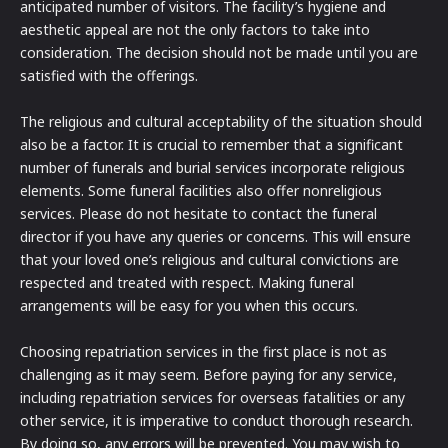
anticipated number of visitors. The facility’s hygiene and
aesthetic appeal are not the only factors to take into
consideration. The decision should not be made until you are
satisfied with the offerings.
The religious and cultural acceptability of the situation should
also be a factor. It is crucial to remember that a significant
number of funerals and burial services incorporate religious
elements. Some funeral facilities also offer nonreligious
services. Please do not hesitate to contact the funeral
director if you have any queries or concerns. This will ensure
that your loved one’s religious and cultural convictions are
respected and treated with respect. Making funeral
arrangements will be easy for you when this occurs.
Choosing repatriation services in the first place is not as
challenging as it may seem. Before paying for any service,
including repatriation services for overseas fatalities or any
other service, it is imperative to conduct thorough research.
By doing so, any errors will be prevented. You may wish to