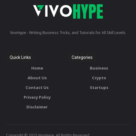
VivoHype - Writing Business Tricks, and Tutorials for All Skill Levels.
Quick Links
Categories
Home
Business
About Us
Crypto
Contact Us
Startups
Privacy Policy
Disclaimer
Copyright © 2023 VivoHype. All Rights Reserved.