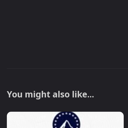
You might also like...