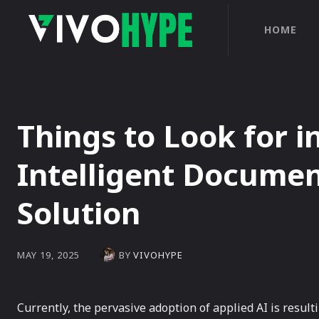
HOME
Things to Look for i
Intelligent Documen
Solution
BY
VIVOHYPE
MAY 19, 2025
Currently, the pervasive adoption of applied AI is result