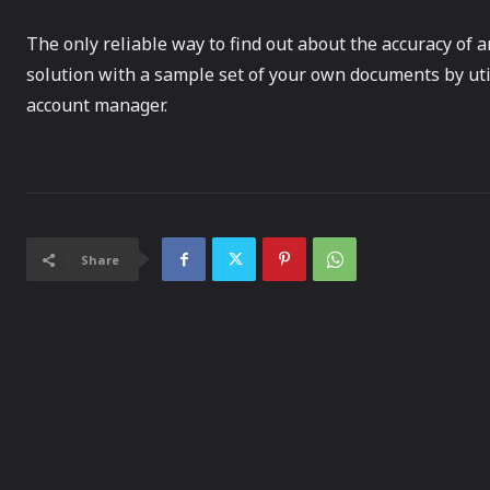
The only reliable way to find out about the accuracy of an
solution with a sample set of your own documents by util
account manager.
Share