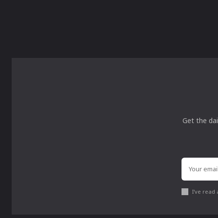
Get the dai
I've read