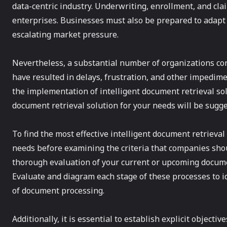
data-centric industry. Underwriting, enrollment, and cl
enterprises. Businesses must also be prepared to adapt
escalating market pressure.
Nevertheless, a substantial number of organizations co
have resulted in delays, frustration, and other impedime
the implementation of intelligent document retrieval solu
document retrieval solution for your needs will be sugge
To find the most effective intelligent document retrieval 
needs before examining the criteria that companies shoul
thorough evaluation of your current or upcoming docume
Evaluate and diagram each stage of these processes to id
of document processing.
Additionally, it is essential to establish explicit object