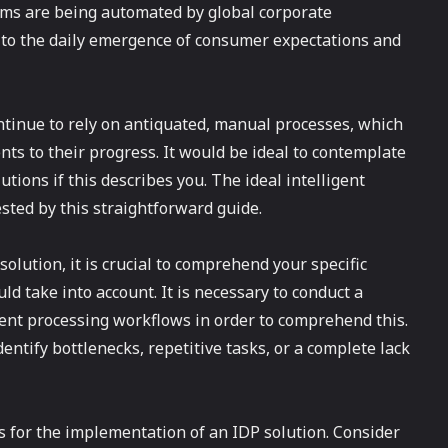
aims are being automated by global corporate
 to the daily emergence of consumer expectations and
ntinue to rely on antiquated, manual processes, which
nts to their progress. It would be ideal to contemplate
tions if this describes you. The ideal intelligent
sted by this straightforward guide.
solution, it is crucial to comprehend your specific
d take into account. It is necessary to conduct a
nt processing workflows in order to comprehend this.
entify bottlenecks, repetitive tasks, or a complete lack
ives for the implementation of an IDP solution. Consider