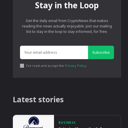
Stay in the Loop
Get the daily email from CryptoNews that makes
reading the news actually enjoyable. Join our mailing
list to stay in the loop to stay informed, for free.
Subscribe
I've read and accept the
Privacy Policy
.
Latest stories
BUSINESS