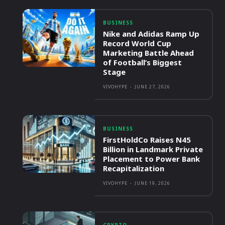
BUSINESS
Nike and Adidas Ramp Up
Record World Cup
Marketing Battle Ahead
of Football’s Biggest
Stage
VIVOHYPE
-
JUNE 27, 2026
BUSINESS
FirstHoldCo Raises N45
Billion in Landmark Private
Placement to Power Bank
Recapitalization
VIVOHYPE
-
JUNE 19, 2026