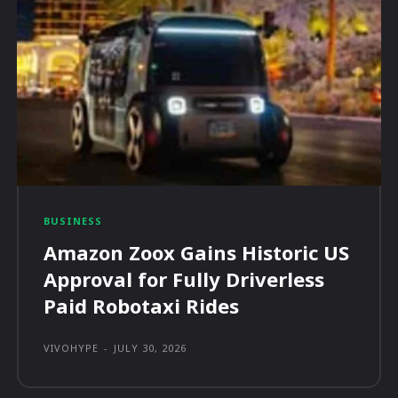
BUSINESS
Amazon Zoox Gains Historic US
Approval for Fully Driverless
Paid Robotaxi Rides
VIVOHYPE
-
JULY 30, 2026