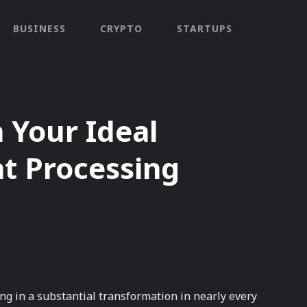
BUSINESS
CRYPTO
STARTUPS
n Your Ideal
t Processing
ing in a substantial transformation in nearly every