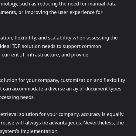
hnology, such as reducing the need for manual data
cuments, or improving the user experience for
zation, flexibility, and scalability when assessing the
 ideal IDP solution needs to support common
current IT infrastructure, and provide
olution for your company, customization and flexibility
hat can accommodate a diverse array of document types
ocessing needs.
trieval solution for your company, accuracy is equally
% precise will always be advantageous. Nevertheless, the
e system’s implementation.