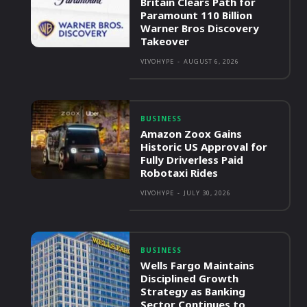
Britain Clears Path for
Paramount 110 Billion
Warner Bros Discovery
Takeover
VIVOHYPE
-
AUGUST 6, 2026
BUSINESS
Amazon Zoox Gains
Historic US Approval for
Fully Driverless Paid
Robotaxi Rides
VIVOHYPE
-
JULY 30, 2026
BUSINESS
Wells Fargo Maintains
Disciplined Growth
Strategy as Banking
Sector Continues to