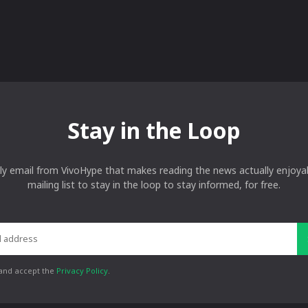
Stay in the Loop
ly email from VivoHype that makes reading the news actually enjoyab
mailing list to stay in the loop to stay informed, for free.
 and accept the
Privacy Policy
.