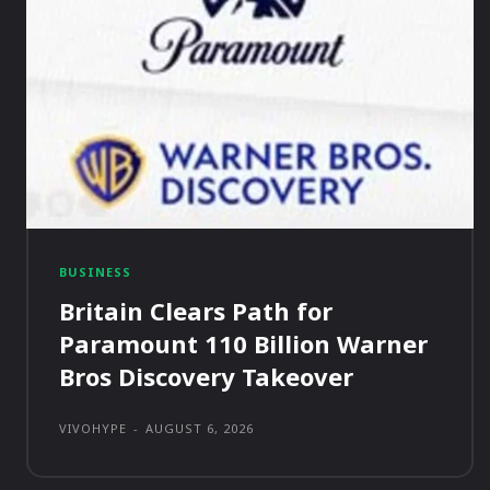
BUSINESS
Britain Clears Path for
Paramount 110 Billion Warner
Bros Discovery Takeover
VIVOHYPE
-
AUGUST 6, 2026