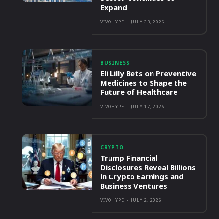
Expand
VIVOHYPE
-
JULY 23, 2026
BUSINESS
Eli Lilly Bets on Preventive
Medicines to Shape the
Future of Healthcare
VIVOHYPE
-
JULY 17, 2026
CRYPTO
Trump Financial
Disclosures Reveal Billions
in Crypto Earnings and
Business Ventures
VIVOHYPE
-
JULY 2, 2026