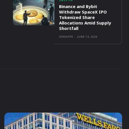
CRYPTO
Binance and Bybit
Withdraw SpaceX IPO
Tokenized Share
Allocations Amid Supply
Shortfall
VIVOHYPE
-
JUNE 13, 2026