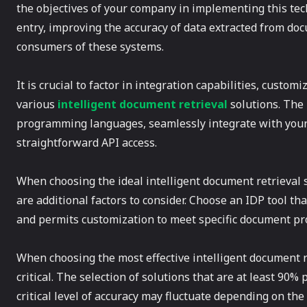
the objectives of your company in implementing this tec
entry, improving the accuracy of data extracted from do
consumers of these systems.
It is crucial to factor in integration capabilities, customi
various
intelligent document retrieval
solutions. The
programming languages, seamlessly integrate with your 
straightforward API access.
When choosing the ideal intelligent document retrieval s
are additional factors to consider. Choose an IDP tool t
and permits customization to meet specific document pr
When choosing the most effective intelligent document re
critical. The selection of solutions that are at least 90
critical level of accuracy may fluctuate depending on th