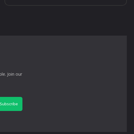
le. Join our
Subscribe