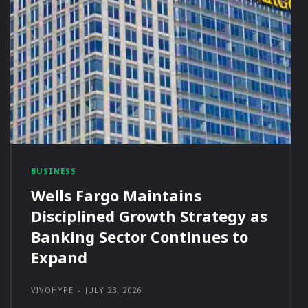
BUSINESS
Wells Fargo Maintains
Disciplined Growth Strategy as
Banking Sector Continues to
Expand
VIVOHYPE
-
JULY 23, 2026