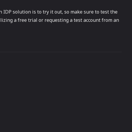
 IDP solution is to try it out, so make sure to test the
izing a free trial or requesting a test account from an