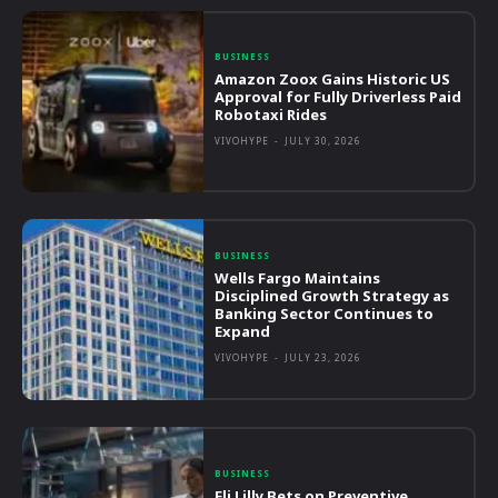
BUSINESS
Amazon Zoox Gains Historic US
Approval for Fully Driverless Paid
Robotaxi Rides
VIVOHYPE
-
JULY 30, 2026
BUSINESS
Wells Fargo Maintains
Disciplined Growth Strategy as
Banking Sector Continues to
Expand
VIVOHYPE
-
JULY 23, 2026
BUSINESS
Eli Lilly Bets on Preventive