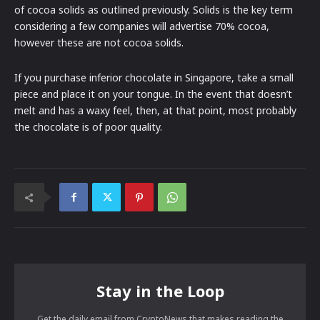
of cocoa solids as outlined previously. Solids is the key term
considering a few companies will advertise 70% cocoa,
however these are not cocoa solids.
If you purchase inferior chocolate in Singapore, take a small
piece and place it on your tongue. In the event that doesn’t
melt and has a waxy feel, then, at that point, most probably
the chocolate is of poor quality.
Stay in the Loop
Get the daily email from CryptoNews that makes reading the