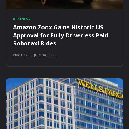
BUSINESS
Amazon Zoox Gains Historic US
Approval for Fully Driverless Paid
Robotaxi Rides
VIVOHYPE
-
JULY 30, 2026