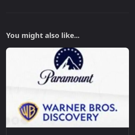
You might also like...