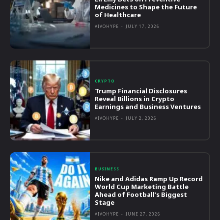
Medicines to Shape the Future
of Healthcare
VIVOHYPE
-
JULY 17, 2026
CRYPTO
Trump Financial Disclosures
Reveal Billions in Crypto
Earnings and Business Ventures
VIVOHYPE
-
JULY 2, 2026
BUSINESS
Nike and Adidas Ramp Up Record
World Cup Marketing Battle
Ahead of Football’s Biggest
Stage
VIVOHYPE
-
JUNE 27, 2026