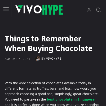
Things to Remember
When Buying Chocolate
BY
VIVOHYPE
AUGUST 5, 2024
With the wide selection of chocolates available today in
different formats as truffles, bars, and bits, how would you
approach choosing a good and, surprisingly, great chocolate?
You need to partake in the
best chocolate in Singapore
,
and it is perfectly done when you know what you’re spending