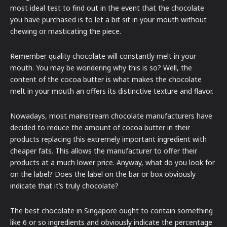
most ideal test to find out in the event that the chocolate
you have purchased is to let a bit sit in your mouth without
chewing or masticating the piece.
Remember quality chocolate will constantly melt in your
mouth. You may be wondering why this is so? Well, the
content of the cocoa butter is what makes the chocolate
melt in your mouth an offers its distinctive texture and flavor.
Nowadays, most mainstream chocolate manufacturers have
decided to reduce the amount of cocoa butter in their
products replacing this extremely important ingredient with
cheaper fats. This allows the manufacturer to offer their
products at a much lower price. Anyway, what do you look for
on the label? Does the label on the bar or box obviously
indicate that it’s truly chocolate?
The best chocolate in Singapore ought to contain something
like 6 or so ingredients and obviously indicate the percentage