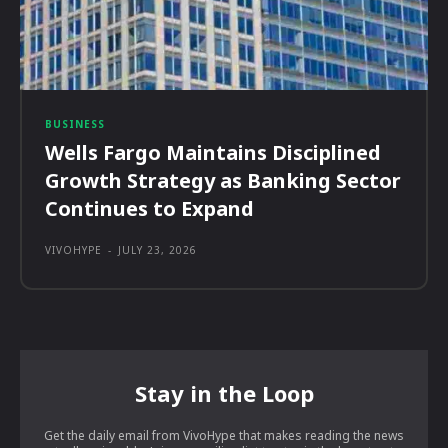
BUSINESS
Wells Fargo Maintains Disciplined
Growth Strategy as Banking Sector
Continues to Expand
VIVOHYPE
-
JULY 23, 2026
Stay in the Loop
Get the daily email from VivoHype that makes reading the news