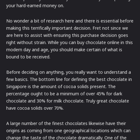
your hard-earned money on.
No wonder a bit of research here and there is essential before
making this terrifically important decision. Fret not since we
are here to assist with ensuring this purchase decision goes
right without strain. While you can buy chocolate online in this
modern day and age, you should make certain of what is
bound to be received.
Before deciding on anything, you really want to understand a
few basics. The bottom line for defining the best chocolate in
Singapore is the amount of cocoa solids present. The
percentage ought to be a minimum of over 45% for dark
chocolate and 30% for milk chocolate. Truly great chocolate
have cocoa solids over 70%.
A large number of the finest chocolates likewise have their
origins as coming from one geographical locations which can
change the taste of the chocolate dramatically. One of the