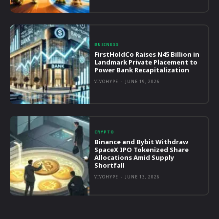
BUSINESS
FirstHoldCo Raises N45 Billion in
Landmark Private Placement to
Power Bank Recapitalization
VIVOHYPE
-
JUNE 19, 2026
CRYPTO
Binance and Bybit Withdraw
SpaceX IPO Tokenized Share
Allocations Amid Supply
Shortfall
VIVOHYPE
-
JUNE 13, 2026