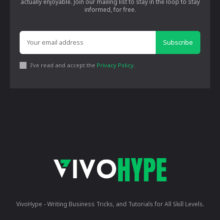
actually enjoyable. Join our mailing list to stay in the loop to stay
informed, for free.
Subscribe
I've read and accept the
Privacy Policy
.
VivoHype - Writing Business Tricks, and Tutorials for All Skill Levels.