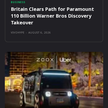
BUSINESS
Britain Clears Path for Paramount
110 Billion Warner Bros Discovery
Takeover
VIVOHYPE
-
AUGUST 6, 2026