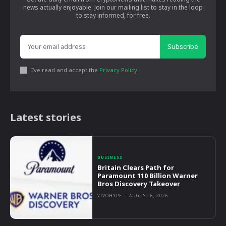
news actually enjoyable. Join our mailing list to stay in the loop
to stay informed, for free.
Subscribe
I've read and accept the
Privacy Policy
.
Latest stories
BUSINESS
Britain Clears Path for
Paramount 110 Billion Warner
Bros Discovery Takeover
VIVOHYPE
-
AUGUST 6, 2026