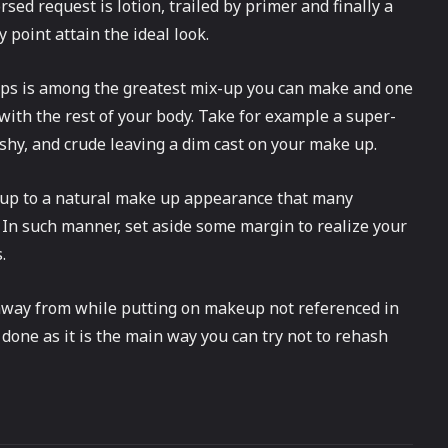
rsed request is lotion, trailed by primer and finally a
y point attain the ideal look.
ps is among the greatest mix-up you can make and one
e with the rest of your body. Take for example a super-
shy, and crude leaving a dim cast on your make up.
w up to a natural make up appearance that many
. In such manner, set aside some margin to realize your
.
 away from while putting on makeup not referenced in
 done as it is the main way you can try not to rehash