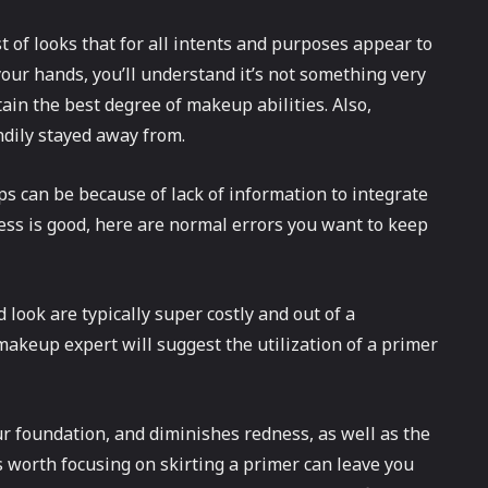
 of looks that for all intents and purposes appear to
your hands, you’ll understand it’s not something very
ttain the best degree of makeup abilities. Also,
dily stayed away from.
s can be because of lack of information to integrate
ess is good, here are normal errors you want to keep
 look are typically super costly and out of a
akeup expert will suggest the utilization of a primer
ur foundation, and diminishes redness, as well as the
s worth focusing on skirting a primer can leave you