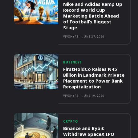
Nike and Adidas Ramp Up
Record World Cup
Marketing Battle Ahead
of Football’s Biggest
Stage
VIVOHYPE
-
JUNE 27, 2026
BUSINESS
FirstHoldCo Raises N45
Billion in Landmark Private
Placement to Power Bank
Recapitalization
VIVOHYPE
-
JUNE 19, 2026
CRYPTO
Binance and Bybit
Withdraw SpaceX IPO