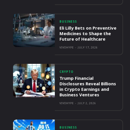
BUSINESS
Eli Lilly Bets on Preventive
Medicines to Shape the
Future of Healthcare
VIVOHYPE
-
JULY 17, 2026
CRYPTO
Trump Financial
Disclosures Reveal Billions
in Crypto Earnings and
Business Ventures
VIVOHYPE
-
JULY 2, 2026
BUSINESS