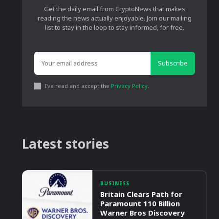
Get the daily email from CryptoNews that makes
reading the news actually enjoyable. Join our mailing
list to stay in the loop to stay informed, for free.
Subscribe
I've read and accept the
Privacy Policy
.
Latest stories
BUSINESS
Britain Clears Path for
Paramount 110 Billion
Warner Bros Discovery