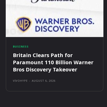
BUSINESS
Britain Clears Path for
Paramount 110 Billion Warner
Bros Discovery Takeover
VIVOHYPE
-
AUGUST 6, 2026