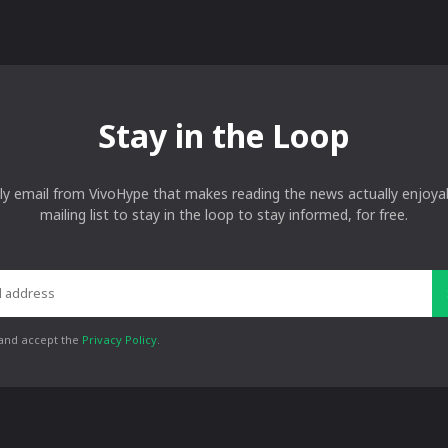
Stay in the Loop
ly email from VivoHype that makes reading the news actually enjoyab
mailing list to stay in the loop to stay informed, for free.
 and accept the
Privacy Policy
.