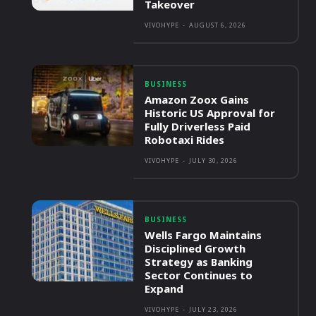
Takeover
VIVOHYPE
-
AUGUST 6, 2026
BUSINESS
Amazon Zoox Gains
Historic US Approval for
Fully Driverless Paid
Robotaxi Rides
VIVOHYPE
-
JULY 30, 2026
BUSINESS
Wells Fargo Maintains
Disciplined Growth
Strategy as Banking
Sector Continues to
Expand
VIVOHYPE
-
JULY 23, 2026