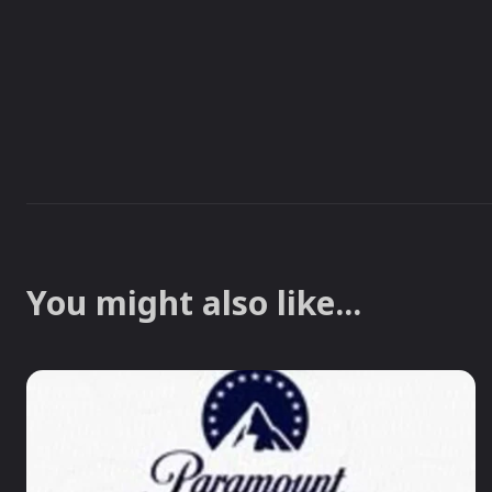
You might also like...