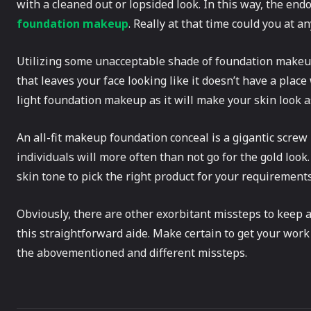
with a cleaned out or lopsided look. In this way, the endo
foundation makeup
. Really at that time could you at an
Utilizing some unacceptable shade of foundation makeu
that leaves your face looking like it doesn’t have a plac
light foundation makeup as it will make your skin look a
An all-fit makeup foundation conceal is a gigantic scre
individuals will more often than not go for the gold look
skin tone to pick the right product for your requirements
Obviously, there are other exorbitant missteps to keep
this straightforward aide. Make certain to get your work
the abovementioned and different missteps.