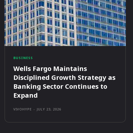
BUSINESS
Wells Fargo Maintains
Disciplined Growth Strategy as
Banking Sector Continues to
Expand
VIVOHYPE
-
JULY 23, 2026