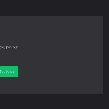
le. Join our
Subscribe