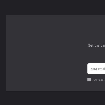
Get the dai
I've read