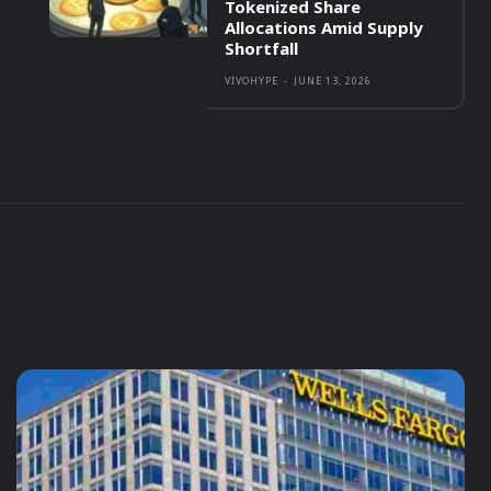
Tokenized Share
Allocations Amid Supply
Shortfall
VIVOHYPE
-
JUNE 13, 2026