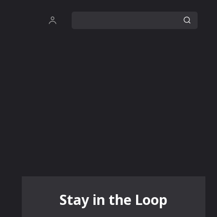
Stay in the Loop