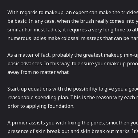
With regards to makeup, an expert can make the trickiest
be basic. In any case, when the brush really comes into 
similar. For most ladies, it requires a very long time to a
numerous ladies make colossal missteps that can be han
As a matter of fact, probably the greatest makeup mix-up
basic advances. In this way, to ensure your makeup proc
away from no matter what.
Start-up equations with the possibility to give you a good
reasonable spending plan. This is the reason why each m
prior to applying foundation.
A primer assists you with fixing the pores, smoothen yo
presence of skin break out and skin break out marks. It’