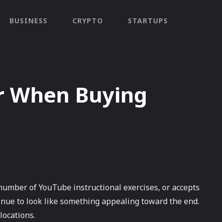
BUSINESS
CRYPTO
STARTUPS
r When Buying
number of YouTube instructional exercises, or accepts
inue to look like something appealing toward the end.
locations.