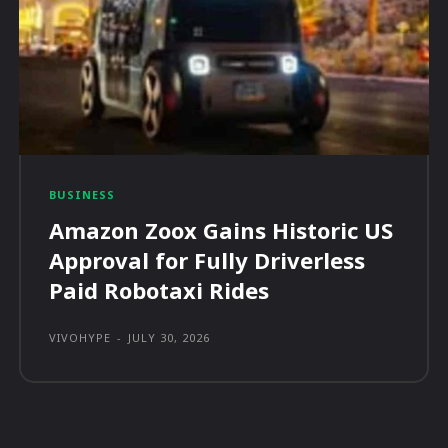
BUSINESS
Amazon Zoox Gains Historic US
Approval for Fully Driverless
Paid Robotaxi Rides
VIVOHYPE
-
JULY 30, 2026