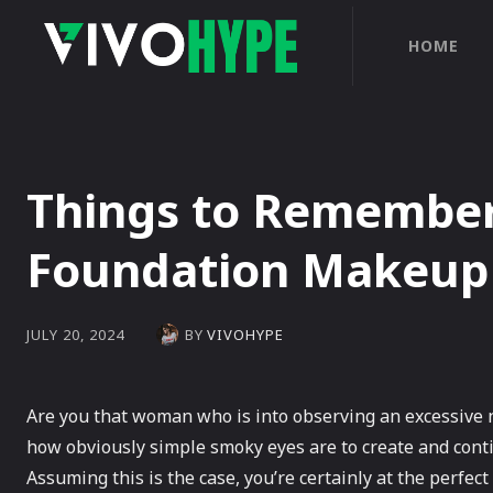
HOME
Things to Remembe
Foundation Makeup
BY
VIVOHYPE
JULY 20, 2024
Are you that woman who is into observing an excessive 
how obviously simple smoky eyes are to create and cont
Assuming this is the case, you’re certainly at the perfect 