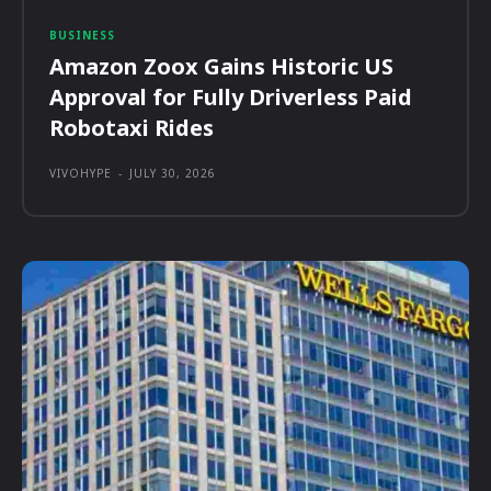
BUSINESS
Amazon Zoox Gains Historic US
Approval for Fully Driverless Paid
Robotaxi Rides
VIVOHYPE
-
JULY 30, 2026