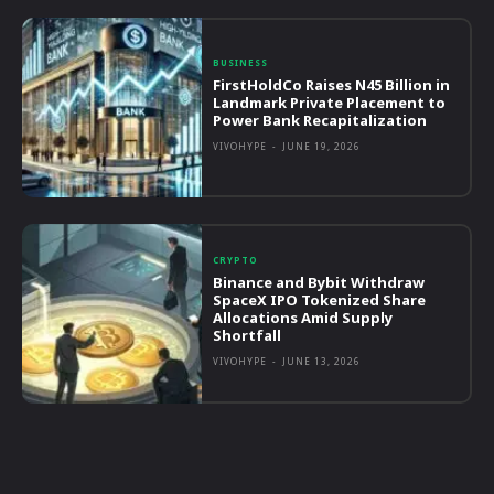
BUSINESS
FirstHoldCo Raises N45 Billion in
Landmark Private Placement to
Power Bank Recapitalization
VIVOHYPE
-
JUNE 19, 2026
CRYPTO
Binance and Bybit Withdraw
SpaceX IPO Tokenized Share
Allocations Amid Supply
Shortfall
VIVOHYPE
-
JUNE 13, 2026