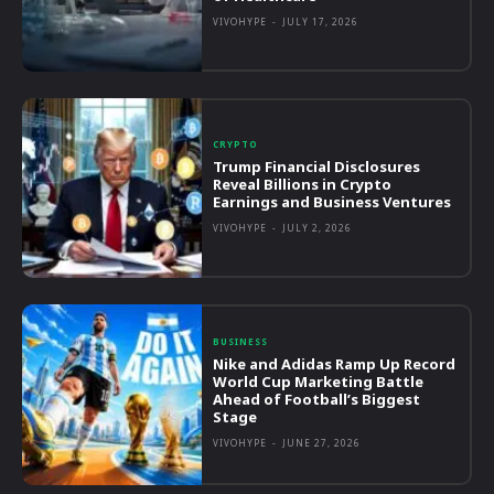
VIVOHYPE
-
JULY 17, 2026
CRYPTO
Trump Financial Disclosures
Reveal Billions in Crypto
Earnings and Business Ventures
VIVOHYPE
-
JULY 2, 2026
BUSINESS
Nike and Adidas Ramp Up Record
World Cup Marketing Battle
Ahead of Football’s Biggest
Stage
VIVOHYPE
-
JUNE 27, 2026