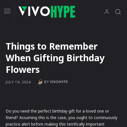
Things to Remember
When Gifting Birthday
Flowers
BY
VIVOHYPE
JULY 19, 2024
Do you need the perfect birthday gift for a loved one or
friend? Assuming this is the case, you ought to continuously
practice alert before making this terrifically important