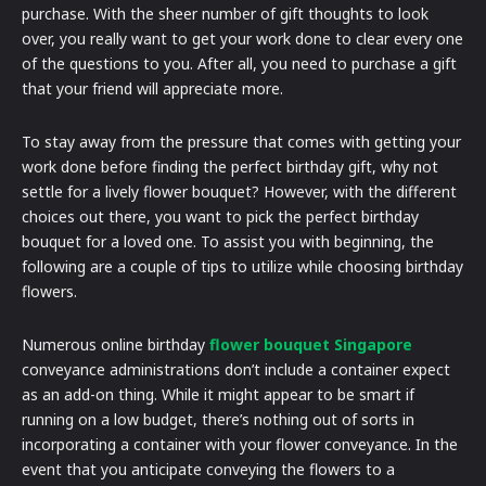
purchase. With the sheer number of gift thoughts to look
over, you really want to get your work done to clear every one
of the questions to you. After all, you need to purchase a gift
that your friend will appreciate more.
To stay away from the pressure that comes with getting your
work done before finding the perfect birthday gift, why not
settle for a lively flower bouquet? However, with the different
choices out there, you want to pick the perfect birthday
bouquet for a loved one. To assist you with beginning, the
following are a couple of tips to utilize while choosing birthday
flowers.
Numerous online birthday
flower bouquet Singapore
conveyance administrations don’t include a container expect
as an add-on thing. While it might appear to be smart if
running on a low budget, there’s nothing out of sorts in
incorporating a container with your flower conveyance. In the
event that you anticipate conveying the flowers to a