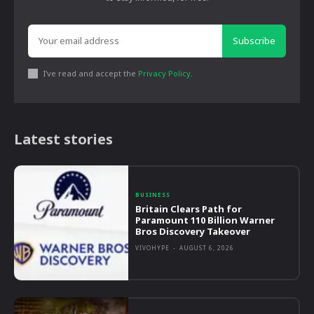
Subscribe
I've read and accept the
Privacy Policy
.
Latest stories
BUSINESS
Britain Clears Path for
Paramount 110 Billion Warner
Bros Discovery Takeover
VIVOHYPE
-
AUGUST 6, 2026