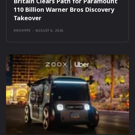
Britain Clears Path for Paramount
110 Billion Warner Bros Discovery
Takeover
VIVOHYPE
-
AUGUST 6, 2026