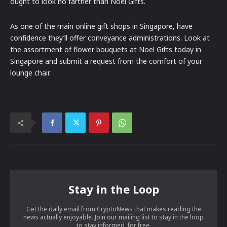
ought to look no farther than Noel Gifts.
As one of the main online gift shops in Singapore, have
confidence they’ll offer conveyance administrations. Look at
the assortment of flower bouquets at Noel Gifts today in
Singapore and submit a request from the comfort of your
lounge chair.
Stay in the Loop
Get the daily email from CryptoNews that makes reading the
news actually enjoyable. Join our mailing list to stay in the loop
to stay informed, for free.