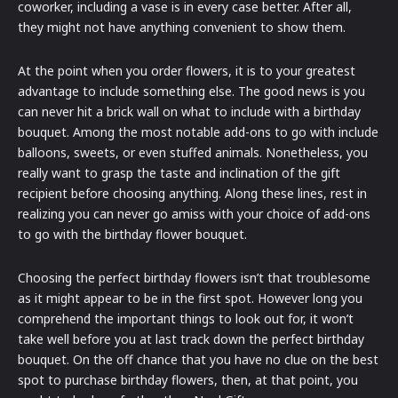
coworker, including a vase is in every case better. After all,
they might not have anything convenient to show them.
At the point when you order flowers, it is to your greatest
advantage to include something else. The good news is you
can never hit a brick wall on what to include with a birthday
bouquet. Among the most notable add-ons to go with include
balloons, sweets, or even stuffed animals. Nonetheless, you
really want to grasp the taste and inclination of the gift
recipient before choosing anything. Along these lines, rest in
realizing you can never go amiss with your choice of add-ons
to go with the birthday flower bouquet.
Choosing the perfect birthday flowers isn’t that troublesome
as it might appear to be in the first spot. However long you
comprehend the important things to look out for, it won’t
take well before you at last track down the perfect birthday
bouquet. On the off chance that you have no clue on the best
spot to purchase birthday flowers, then, at that point, you