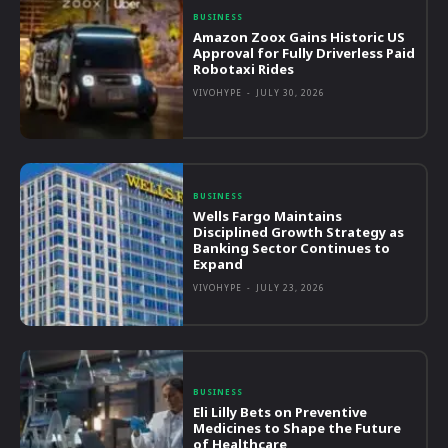
BUSINESS
Amazon Zoox Gains Historic US
Approval for Fully Driverless Paid
Robotaxi Rides
VIVOHYPE
-
JULY 30, 2026
BUSINESS
Wells Fargo Maintains
Disciplined Growth Strategy as
Banking Sector Continues to
Expand
VIVOHYPE
-
JULY 23, 2026
BUSINESS
Eli Lilly Bets on Preventive
Medicines to Shape the Future
of Healthcare