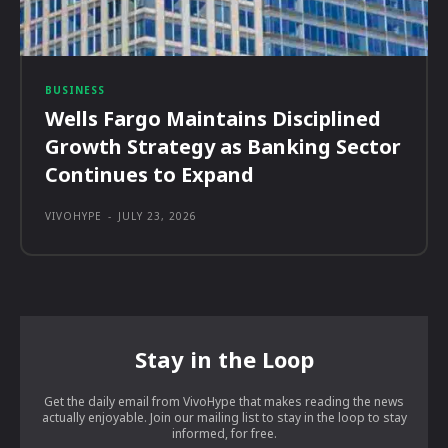
BUSINESS
Wells Fargo Maintains Disciplined
Growth Strategy as Banking Sector
Continues to Expand
VIVOHYPE
-
JULY 23, 2026
Stay in the Loop
Get the daily email from VivoHype that makes reading the news
actually enjoyable. Join our mailing list to stay in the loop to stay
informed, for free.