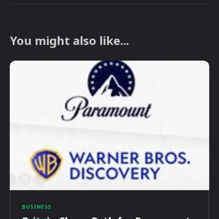
You might also like...
BUSINESS