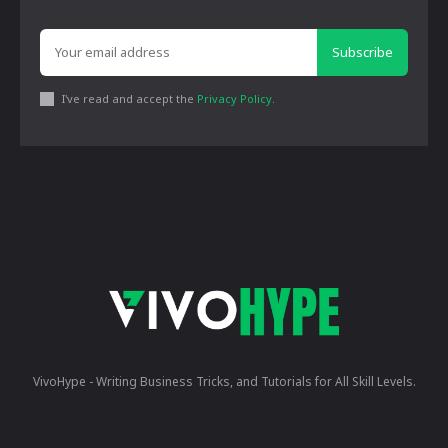
Subscribe
I've read and accept the
Privacy Policy
.
VivoHype - Writing Business Tricks, and Tutorials for All Skill Levels.