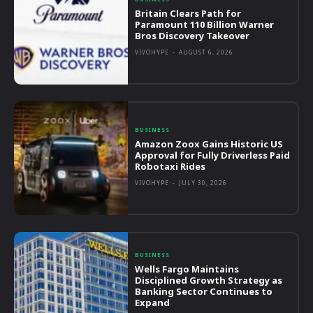
Britain Clears Path for
Paramount 110 Billion Warner
Bros Discovery Takeover
VIVOHYPE
-
AUGUST 6, 2026
BUSINESS
Amazon Zoox Gains Historic US
Approval for Fully Driverless Paid
Robotaxi Rides
VIVOHYPE
-
JULY 30, 2026
BUSINESS
Wells Fargo Maintains
Disciplined Growth Strategy as
Banking Sector Continues to
Expand