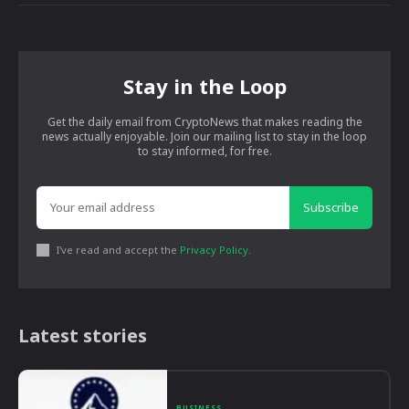
Stay in the Loop
Get the daily email from CryptoNews that makes reading the
news actually enjoyable. Join our mailing list to stay in the loop
to stay informed, for free.
Subscribe
I've read and accept the
Privacy Policy
.
Latest stories
BUSINESS