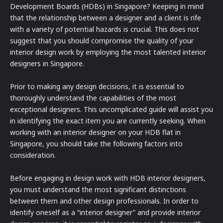
Development Boards (HDBs) in Singapore? Keeping in mind
that the relationship between a designer and a client is rife
with a variety of potential hazards is crucial. This does not
suggest that you should compromise the quality of your
interior design work by employing the most talented interior
designers in Singapore.
Prior to making any design decisions, it is essential to
thoroughly understand the capabilities of the most
exceptional designers. This uncomplicated guide will assist you
in identifying the exact item you are currently seeking. When
working with an interior designer on your HDB flat in
Singapore, you should take the following factors into
consideration.
Before engaging in design work with HDB interior designers,
you must understand the most significant distinctions
between them and other design professionals. In order to
identify oneself as a “interior designer” and provide interior