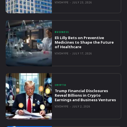
VIVOHYPE
-
JULY 23, 2026
BUSINESS
Eli Lilly Bets on Preventive
Medicines to Shape the Future
of Healthcare
VIVOHYPE
-
JULY 17, 2026
CRYPTO
Trump Financial Disclosures
Reveal Billions in Crypto
Earnings and Business Ventures
VIVOHYPE
-
JULY 2, 2026