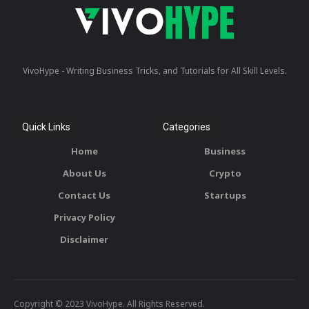
VivoHype - Writing Business Tricks, and Tutorials for All Skill Levels.
Quick Links
Categories
Home
Business
About Us
Crypto
Contact Us
Startups
Privacy Policy
Disclaimer
Copyright © 2023 VivoHype. All Rights Reserved.