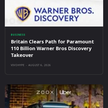
BUSINESS
Britain Clears Path for Paramount
110 Billion Warner Bros Discovery
Takeover
VIVOHYPE
-
AUGUST 6, 2026