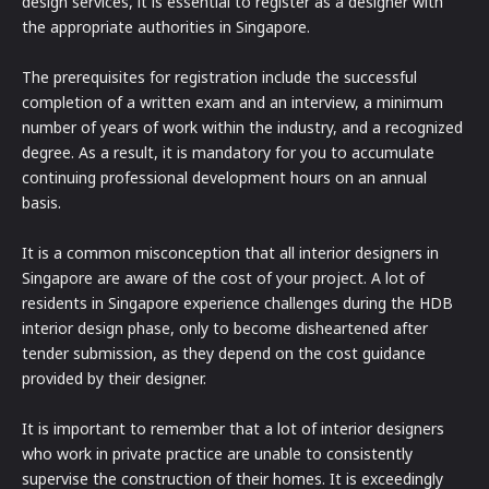
design services, it is essential to register as a designer with
the appropriate authorities in Singapore.
The prerequisites for registration include the successful
completion of a written exam and an interview, a minimum
number of years of work within the industry, and a recognized
degree. As a result, it is mandatory for you to accumulate
continuing professional development hours on an annual
basis.
It is a common misconception that all interior designers in
Singapore are aware of the cost of your project. A lot of
residents in Singapore experience challenges during the HDB
interior design phase, only to become disheartened after
tender submission, as they depend on the cost guidance
provided by their designer.
It is important to remember that a lot of interior designers
who work in private practice are unable to consistently
supervise the construction of their homes. It is exceedingly