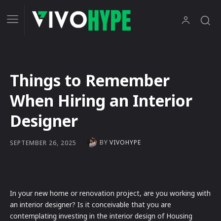
Things to Remember
When Hiring an Interior
Designer
BY
VIVOHYPE
SEPTEMBER 26, 2025
In your new home or renovation project, are you working with
an interior designer? Is it conceivable that you are
contemplating investing in the interior design of Housing