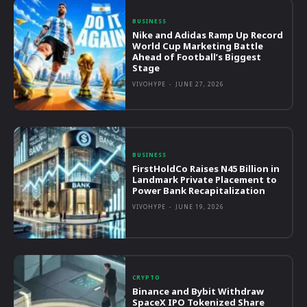
BUSINESS
Nike and Adidas Ramp Up Record
World Cup Marketing Battle
Ahead of Football’s Biggest
Stage
VIVOHYPE
-
JUNE 27, 2026
BUSINESS
FirstHoldCo Raises N45 Billion in
Landmark Private Placement to
Power Bank Recapitalization
VIVOHYPE
-
JUNE 19, 2026
CRYPTO
Binance and Bybit Withdraw
SpaceX IPO Tokenized Share