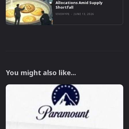
Allocations Amid Supply
Shortfall
VIVOHYPE
-
JUNE 13, 2026
You might also like...