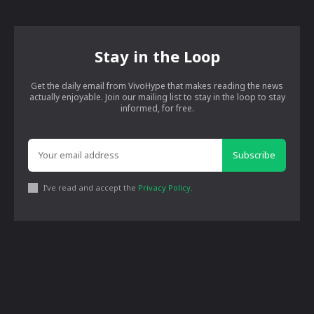
Stay in the Loop
Get the daily email from VivoHype that makes reading the news
actually enjoyable. Join our mailing list to stay in the loop to stay
informed, for free.
Subscribe
I've read and accept the
Privacy Policy
.