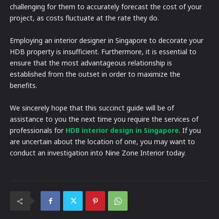
challenging for them to accurately forecast the cost of your
project, as costs fluctuate at the rate they do.
Employing an interior designer in Singapore to decorate your
HDB property is insufficient. Furthermore, it is essential to
ensure that the most advantageous relationship is
established from the outset in order to maximize the
benefits.
We sincerely hope that this succinct guide will be of
assistance to you the next time you require the services of
professionals for
HDB interior design in Singapore
. If you
are uncertain about the location of one, you may want to
conduct an investigation into Nine Zone Interior today.