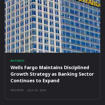
BUSINESS
Wells Fargo Maintains Disciplined
Growth Strategy as Banking Sector
Continues to Expand
VIVOHYPE
-
JULY 23, 2026