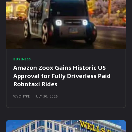
BUSINESS
Amazon Zoox Gains Historic US
Approval for Fully Driverless Paid
Robotaxi Rides
VIVOHYPE
-
JULY 30, 2026