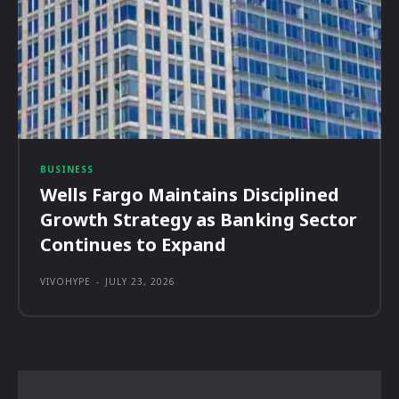
BUSINESS
Wells Fargo Maintains Disciplined
Growth Strategy as Banking Sector
Continues to Expand
VIVOHYPE
-
JULY 23, 2026