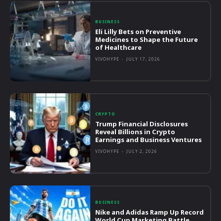
BUSINESS
Eli Lilly Bets on Preventive
Medicines to Shape the Future
of Healthcare
VIVOHYPE
-
JULY 17, 2026
CRYPTO
Trump Financial Disclosures
Reveal Billions in Crypto
Earnings and Business Ventures
VIVOHYPE
-
JULY 2, 2026
BUSINESS
Nike and Adidas Ramp Up Record
World Cup Marketing Battle