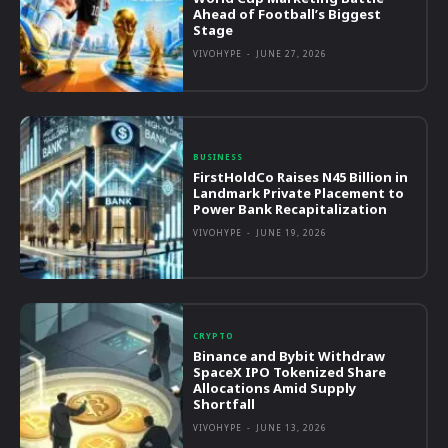
Ahead of Football’s Biggest
Stage
VIVOHYPE
-
JUNE 27, 2026
BUSINESS
FirstHoldCo Raises N45 Billion in
Landmark Private Placement to
Power Bank Recapitalization
VIVOHYPE
-
JUNE 19, 2026
CRYPTO
Binance and Bybit Withdraw
SpaceX IPO Tokenized Share
Allocations Amid Supply
Shortfall
VIVOHYPE
-
JUNE 13, 2026