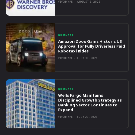
VIVOHYPE
-
AUGUST 6, 2026
BUSINESS
Amazon Zoox Gains Historic US
Approval for Fully Driverless Paid
Robotaxi Rides
VIVOHYPE
-
JULY 30, 2026
BUSINESS
Wells Fargo Maintains
Disciplined Growth Strategy as
Banking Sector Continues to
Expand
VIVOHYPE
-
JULY 23, 2026