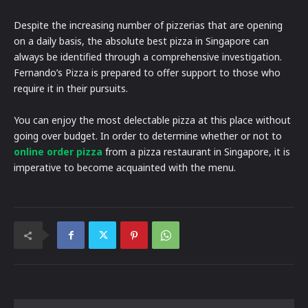
Despite the increasing number of pizzerias that are opening
on a daily basis, the absolute best pizza in Singapore can
always be identified through a comprehensive investigation.
Fernando’s Pizza is prepared to offer support to those who
require it in their pursuits.
You can enjoy the most delectable pizza at this place without
going over budget. In order to determine whether or not to
online order pizza
from a pizza restaurant in Singapore, it is
imperative to become acquainted with the menu.