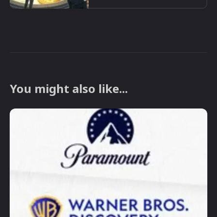
You might also like...