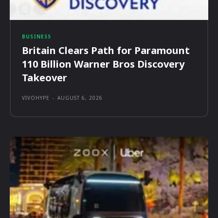
BUSINESS
Britain Clears Path for Paramount
110 Billion Warner Bros Discovery
Takeover
VIVOHYPE
-
AUGUST 6, 2026