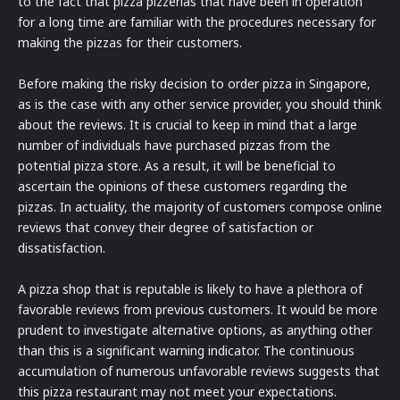
to the fact that pizza pizzerias that have been in operation
for a long time are familiar with the procedures necessary for
making the pizzas for their customers.
Before making the risky decision to order pizza in Singapore,
as is the case with any other service provider, you should think
about the reviews. It is crucial to keep in mind that a large
number of individuals have purchased pizzas from the
potential pizza store. As a result, it will be beneficial to
ascertain the opinions of these customers regarding the
pizzas. In actuality, the majority of customers compose online
reviews that convey their degree of satisfaction or
dissatisfaction.
A pizza shop that is reputable is likely to have a plethora of
favorable reviews from previous customers. It would be more
prudent to investigate alternative options, as anything other
than this is a significant warning indicator. The continuous
accumulation of numerous unfavorable reviews suggests that
this pizza restaurant may not meet your expectations.