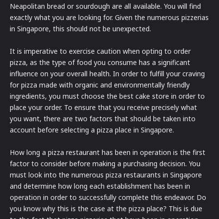
Neapolitan bread or sourdough are all available. You will find
exactly what you are looking for. Given the numerous pizzerias
in Singapore, this should not be unexpected.
It is imperative to exercise caution when opting to order
pizza, as the type of food you consume has a significant
influence on your overall health. In order to fulfill your craving
for pizza made with organic and environmentally friendly
ingredients, you must choose the best cake store in order to
place your order. To ensure that you receive precisely what
you want, there are two factors that should be taken into
account before selecting a pizza place in Singapore.
How long a pizza restaurant has been in operation is the first
factor to consider before making a purchasing decision. You
must look into the numerous pizza restaurants in Singapore
and determine how long each establishment has been in
operation in order to successfully complete this endeavor. Do
you know why this is the case at the pizza place? This is due