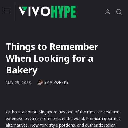
Things to Remember
When Looking for a
Bakery
BY
VIVOHYPE
MAY 25, 2026
Without a doubt, Singapore has one of the most diverse and
extensive pizza environments in the world. Premium gourmet
alternatives, New York-style portions, and authentic Italian