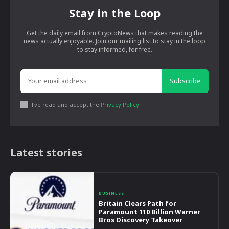
Stay in the Loop
Get the daily email from CryptoNews that makes reading the
news actually enjoyable. Join our mailing list to stay in the loop
to stay informed, for free.
Subscribe
I've read and accept the
Privacy Policy
.
Latest stories
BUSINESS
Britain Clears Path for
Paramount 110 Billion Warner
Bros Discovery Takeover