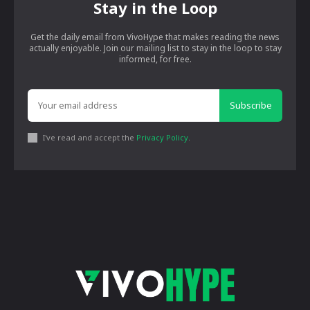
Stay in the Loop
Get the daily email from VivoHype that makes reading the news
actually enjoyable. Join our mailing list to stay in the loop to stay
informed, for free.
Subscribe
I've read and accept the
Privacy Policy
.