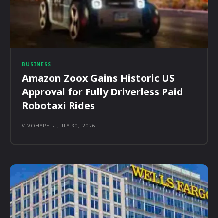
BUSINESS
Amazon Zoox Gains Historic US
Approval for Fully Driverless Paid
Robotaxi Rides
VIVOHYPE
-
JULY 30, 2026