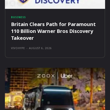
BUSINESS
Britain Clears Path for Paramount
110 Billion Warner Bros Discovery
Takeover
VIVOHYPE
-
AUGUST 6, 2026