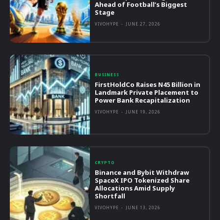
Ahead of Football’s Biggest
Stage
VIVOHYPE
-
JUNE 27, 2026
BUSINESS
FirstHoldCo Raises N45 Billion in
Landmark Private Placement to
Power Bank Recapitalization
VIVOHYPE
-
JUNE 19, 2026
CRYPTO
Binance and Bybit Withdraw
SpaceX IPO Tokenized Share
Allocations Amid Supply
Shortfall
VIVOHYPE
-
JUNE 13, 2026