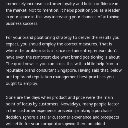
immensely increase customer loyalty and build confidence in
the market. Not to mention, it helps position you as a leader
in your space in this way increasing your chances of attaining
business success.
For your brand positioning strategy to deliver the results you
expect, you should employ the correct measures. That is
where the problem sets in since certain entrepreneurs don’t
have even the remotest clue what brand positioning is about.
The good news is you can cross this with a little help from a
reputable brand consultant Singapore. Having said that, below
are top brand reputation management best practices you
ought to employ.
Gone are the days when product and price were the main
point of focus by customers. Nowadays, many people factor
in the customer experience preceding making a purchase
decision. Ignore a stellar customer experience and prospects
will settle for your competitors giving them an added