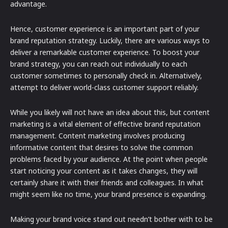
advantage.
Hence, customer experience is an important part of your
brand reputation strategy. Luckily, there are various ways to
deliver a remarkable customer experience. To boost your
brand strategy, you can reach out individually to each
customer sometimes to personally check in. Alternatively,
attempt to deliver world-class customer support reliably.
While you likely will not have an idea about this, but content
marketing is a vital element of effective brand reputation
management. Content marketing involves producing
informative content that desires to solve the common
problems faced by your audience. At the point when people
start noticing your content as it takes changes, they will
certainly share it with their friends and colleagues. In what
might seem like no time, your brand presence is expanding.
Making your brand voice stand out needn’t bother with to be