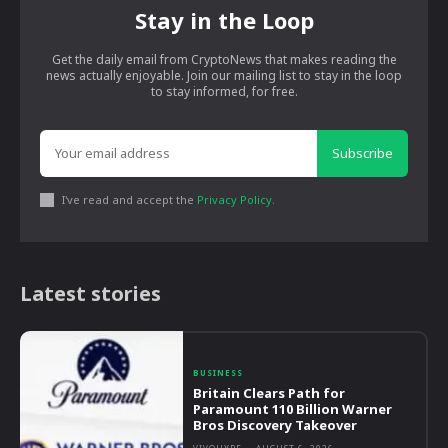
Stay in the Loop
Get the daily email from CryptoNews that makes reading the
news actually enjoyable. Join our mailing list to stay in the loop
to stay informed, for free.
Subscribe
I've read and accept the
Privacy Policy
.
Latest stories
BUSINESS
Britain Clears Path for
Paramount 110 Billion Warner
Bros Discovery Takeover