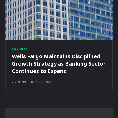
BUSINESS
Wells Fargo Maintains Disciplined
Growth Strategy as Banking Sector
Continues to Expand
VIVOHYPE
-
JULY 23, 2026