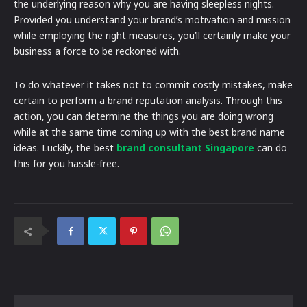
the underlying reason why you are having sleepless nights.
Provided you understand your brand’s motivation and mission
while employing the right measures, you’ll certainly make your
business a force to be reckoned with.
To do whatever it takes not to commit costly mistakes, make
certain to perform a brand reputation analysis. Through this
action, you can determine the things you are doing wrong
while at the same time coming up with the best brand name
ideas. Luckily, the best
brand consultant Singapore
can do
this for you hassle-free.