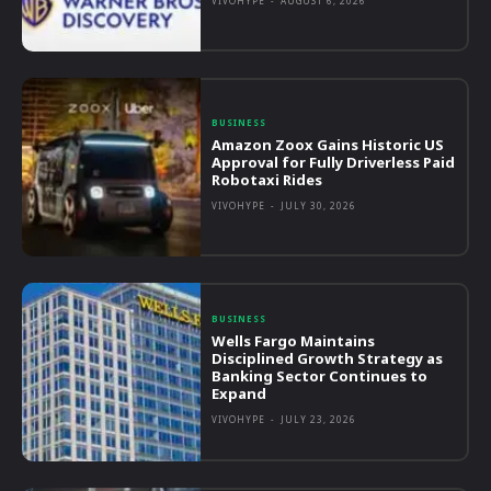
VIVOHYPE
-
AUGUST 6, 2026
BUSINESS
Amazon Zoox Gains Historic US
Approval for Fully Driverless Paid
Robotaxi Rides
VIVOHYPE
-
JULY 30, 2026
BUSINESS
Wells Fargo Maintains
Disciplined Growth Strategy as
Banking Sector Continues to
Expand
VIVOHYPE
-
JULY 23, 2026