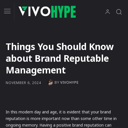
Things You Should Know
about Brand Reputable
Management
BY
VIVOHYPE
NOVEMBER 6, 2024
In this modern day and age, it is evident that your brand
reputation is more important now than some other time in
ongoing memory. Having a positive brand reputation can