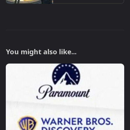
You might also like...