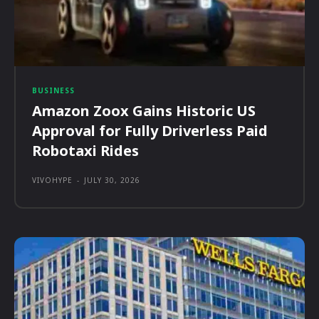
BUSINESS
Amazon Zoox Gains Historic US
Approval for Fully Driverless Paid
Robotaxi Rides
VIVOHYPE
-
JULY 30, 2026