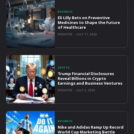
BUSINESS
Eli Lilly Bets on Preventive
Medicines to Shape the Future
of Healthcare
VIVOHYPE
-
JULY 17, 2026
CRYPTO
Trump Financial Disclosures
Reveal Billions in Crypto
Earnings and Business Ventures
VIVOHYPE
-
JULY 2, 2026
BUSINESS
Nike and Adidas Ramp Up Record
World Cup Marketing Battle