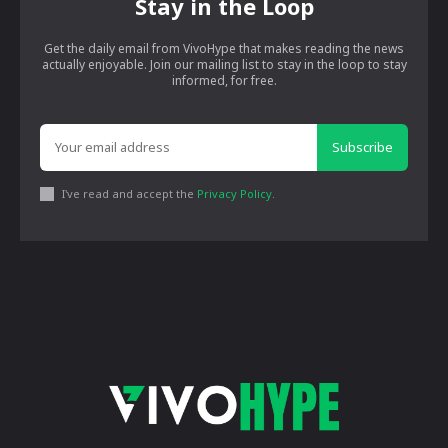
Stay in the Loop
Get the daily email from VivoHype that makes reading the news
actually enjoyable. Join our mailing list to stay in the loop to stay
informed, for free.
Subscribe
I've read and accept the
Privacy Policy
.