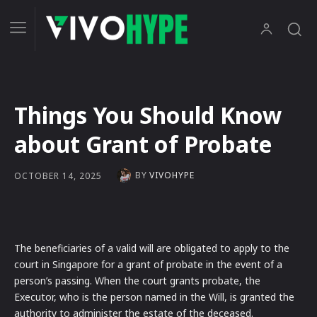
Things You Should Know
about Grant of Probate
BY
VIVOHYPE
OCTOBER 14, 2025
The beneficiaries of a valid will are obligated to apply to the
court in Singapore for a grant of probate in the event of a
person’s passing. When the court grants probate, the
Executor, who is the person named in the Will, is granted the
authority to administer the estate of the deceased.