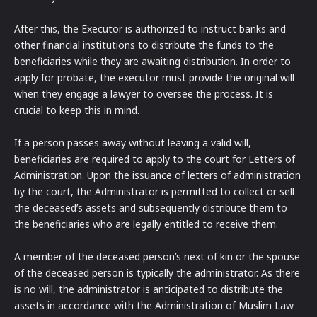
After this, the Executor is authorized to instruct banks and
other financial institutions to distribute the funds to the
beneficiaries while they are awaiting distribution. In order to
apply for probate, the executor must provide the original will
when they engage a lawyer to oversee the process. It is
crucial to keep this in mind.
If a person passes away without leaving a valid will,
beneficiaries are required to apply to the court for Letters of
Administration. Upon the issuance of letters of administration
by the court, the Administrator is permitted to collect or sell
the deceased’s assets and subsequently distribute them to
the beneficiaries who are legally entitled to receive them.
A member of the deceased person’s next of kin or the spouse
of the deceased person is typically the administrator. As there
is no will, the administrator is anticipated to distribute the
assets in accordance with the Administration of Muslim Law