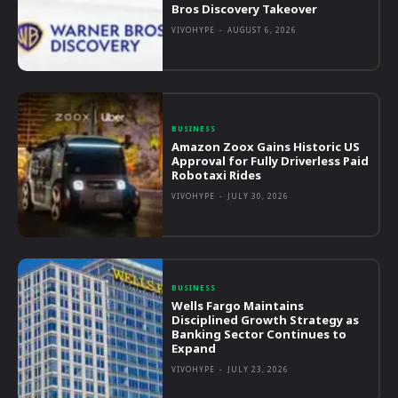
Bros Discovery Takeover
VIVOHYPE
-
AUGUST 6, 2026
BUSINESS
Amazon Zoox Gains Historic US
Approval for Fully Driverless Paid
Robotaxi Rides
VIVOHYPE
-
JULY 30, 2026
BUSINESS
Wells Fargo Maintains
Disciplined Growth Strategy as
Banking Sector Continues to
Expand
VIVOHYPE
-
JULY 23, 2026