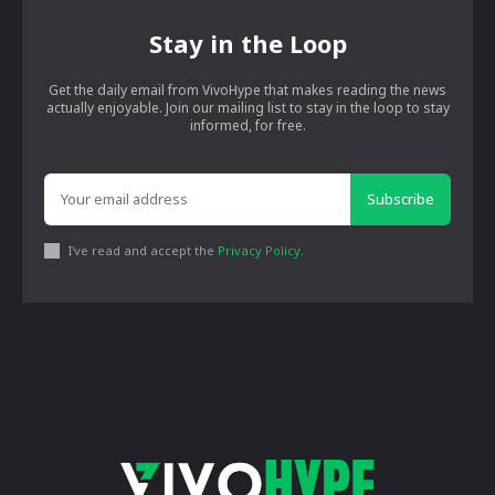
Stay in the Loop
Get the daily email from VivoHype that makes reading the news
actually enjoyable. Join our mailing list to stay in the loop to stay
informed, for free.
Subscribe
I've read and accept the
Privacy Policy
.