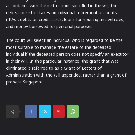
accordance with the instructions specified in the will, the
debts consist of taxes on individual retirement accounts
(IRAs), debts on credit cards, loans for housing and vehicles,
and money borrowed for personal purposes.
The court will select an individual who is regarded to be the
most suitable to manage the estate of the deceased
individual if the deceased person does not specify an executor
in their Will. In this particular instance, the grant that was
eliminated is referred to as a Grant of Letters of
Administration with the Will appended, rather than a grant of
probate Singapore.