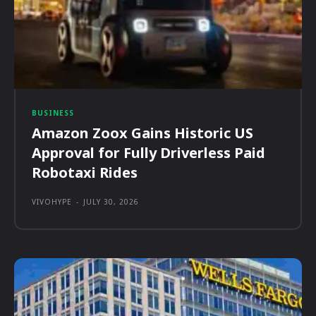
BUSINESS
Amazon Zoox Gains Historic US
Approval for Fully Driverless Paid
Robotaxi Rides
VIVOHYPE
-
JULY 30, 2026