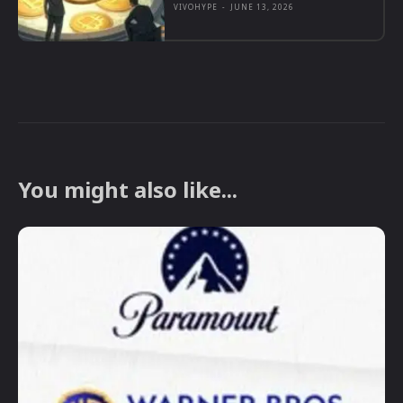
VIVOHYPE
-
JUNE 13, 2026
You might also like...