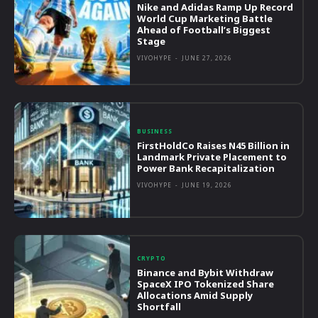
Nike and Adidas Ramp Up Record
World Cup Marketing Battle
Ahead of Football’s Biggest
Stage
VIVOHYPE
-
JUNE 27, 2026
BUSINESS
FirstHoldCo Raises N45 Billion in
Landmark Private Placement to
Power Bank Recapitalization
VIVOHYPE
-
JUNE 19, 2026
CRYPTO
Binance and Bybit Withdraw
SpaceX IPO Tokenized Share
Allocations Amid Supply
Shortfall