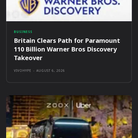
BUSINESS
Britain Clears Path for Paramount
110 Billion Warner Bros Discovery
Takeover
VIVOHYPE
-
AUGUST 6, 2026