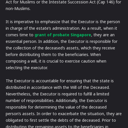
Act for Muslims or the Intestate Succession Act (Cap 146) for
non-Muslims.
It is imperative to emphasize that the Executor is the person
in charge of the estate’s administration. As a result, when it
comes time to
grant of probate Singapore
, they are an
essential person. In addition, the Executor is responsible for
the collection of the deceased’s assets, which they receive
before distributing them to the beneficiaries. When
composing a will, it is crucial to exercise caution when
selecting the executor.
The Executor is accountable for ensuring that the state is
distributed in accordance with the Will of the Deceased.
Nevertheless, the Executor is required to fulfill a limited
number of responsibilities. Additionally, the Executor is
responsible for determining the value of the deceased
person’s assets. In order to exacerbate the situation, they are
obligated to first settle the debts of the deceased. Prior to
distributing the remaining assets to the beneficiaries in