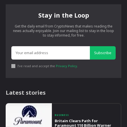
Stay in the Loop
Get the daily email from CryptoNews that makes reading the
news actually enjoyable. Join our mailing list to stay in the loop
to stay informed, for free.
Subscribe
I've read and accept the
Privacy Policy
.
Latest stories
BUSINESS
Britain Clears Path for
Paramount 110 Billion Warner