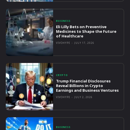
BUSINESS
Eli Lilly Bets on Preventive
Medicines to Shape the Future
of Healthcare
VIVOHYPE
-
JULY 17, 2026
CRYPTO
Trump Financial Disclosures
Reveal Billions in Crypto
Earnings and Business Ventures
VIVOHYPE
-
JULY 2, 2026
BUSINESS