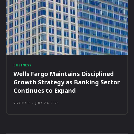
BUSINESS
Wells Fargo Maintains Disciplined
Growth Strategy as Banking Sector
Continues to Expand
VIVOHYPE
-
JULY 23, 2026