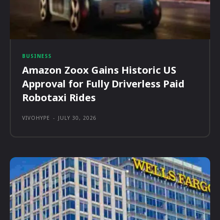
BUSINESS
Amazon Zoox Gains Historic US
Approval for Fully Driverless Paid
Robotaxi Rides
VIVOHYPE
-
JULY 30, 2026