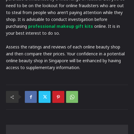
need to be on the lookout for online fraudsters who are out
to steal from people who aren’t paying attention while they
shop. It is advisable to conduct investigation before
purchasing
professional makeup gift kits
online. It is in
your best interest to do so.
Assess the ratings and reviews of each online beauty shop
and then compare their prices. Your confidence in a potential
online beauty shop in Singapore will be enhanced by having
access to supplementary information.