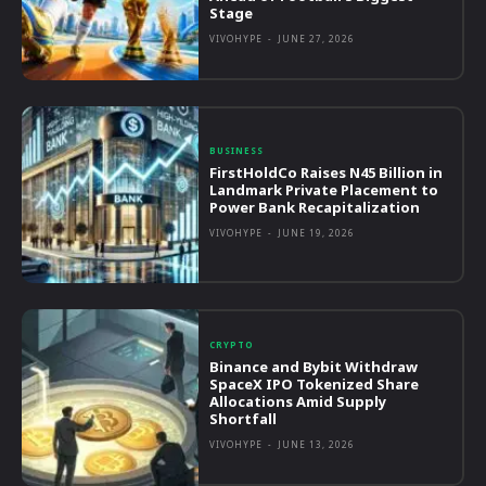
Stage
VIVOHYPE
-
JUNE 27, 2026
BUSINESS
FirstHoldCo Raises N45 Billion in
Landmark Private Placement to
Power Bank Recapitalization
VIVOHYPE
-
JUNE 19, 2026
CRYPTO
Binance and Bybit Withdraw
SpaceX IPO Tokenized Share
Allocations Amid Supply
Shortfall
VIVOHYPE
-
JUNE 13, 2026