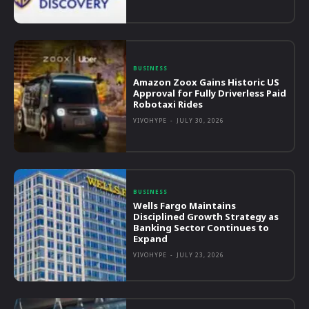
BUSINESS
Amazon Zoox Gains Historic US
Approval for Fully Driverless Paid
Robotaxi Rides
VIVOHYPE
-
JULY 30, 2026
BUSINESS
Wells Fargo Maintains
Disciplined Growth Strategy as
Banking Sector Continues to
Expand
VIVOHYPE
-
JULY 23, 2026