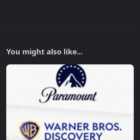
You might also like...