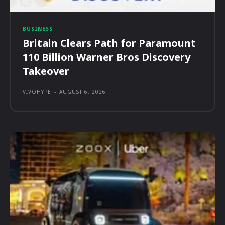
BUSINESS
Britain Clears Path for Paramount
110 Billion Warner Bros Discovery
Takeover
VIVOHYPE
-
AUGUST 6, 2026