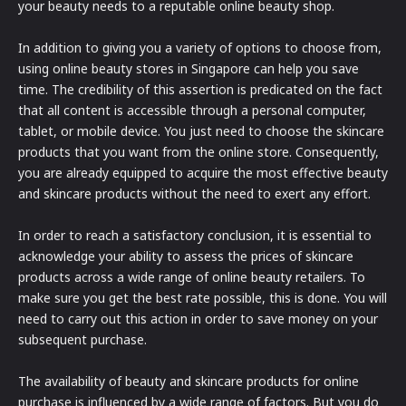
your beauty needs to a reputable online beauty shop.
In addition to giving you a variety of options to choose from,
using online beauty stores in Singapore can help you save
time. The credibility of this assertion is predicated on the fact
that all content is accessible through a personal computer,
tablet, or mobile device. You just need to choose the skincare
products that you want from the online store. Consequently,
you are already equipped to acquire the most effective beauty
and skincare products without the need to exert any effort.
In order to reach a satisfactory conclusion, it is essential to
acknowledge your ability to assess the prices of skincare
products across a wide range of online beauty retailers. To
make sure you get the best rate possible, this is done. You will
need to carry out this action in order to save money on your
subsequent purchase.
The availability of beauty and skincare products for online
purchase is influenced by a wide range of factors. But you do