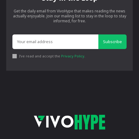
Get the daily email from VivoHype that makes reading the news
actually enjoyable. Join our mailing list to stay in the loop to stay
informed, for free.
Subscribe
I've read and accept the
Privacy Policy
.