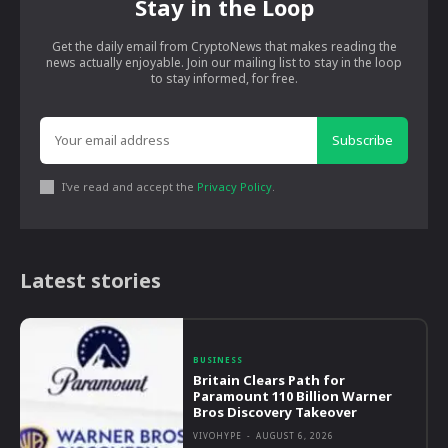
Stay in the Loop
Get the daily email from CryptoNews that makes reading the
news actually enjoyable. Join our mailing list to stay in the loop
to stay informed, for free.
Subscribe
I've read and accept the
Privacy Policy
.
Latest stories
BUSINESS
Britain Clears Path for
Paramount 110 Billion Warner
Bros Discovery Takeover
VIVOHYPE
-
AUGUST 6, 2026