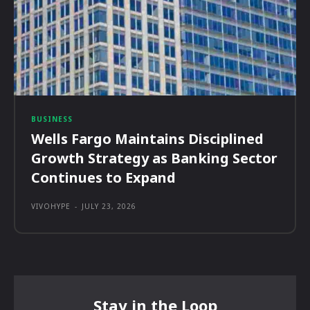
BUSINESS
Wells Fargo Maintains Disciplined
Growth Strategy as Banking Sector
Continues to Expand
VIVOHYPE
-
JULY 23, 2026
Stay in the Loop