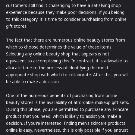
customers still find it challenging to have a satisfying shop
experience because they make poor decisions. If you belong
to this category, it is time to consider purchasing from online
gift stores.
The fact that there are numerous online beauty stores from
which to choose determines the value of these items.
Selecting any online beauty shop that appears is not
equivalent to accomplishing this. In contrast, it is advisable to
allocate time to the process of identifying the most
appropriate shop with which to collaborate. After this, you will
be able to make a decision.
One of the numerous benefits of purchasing from online
beauty stores is the availability of affordable makeup gift sets.
During this phase, you are permitted to purchase any skincare
product that you need, which is likely to assist you make a
decision. If you’re interested, finding men’s skincare products
online is easy. Nevertheless, this is only possible if you entrust