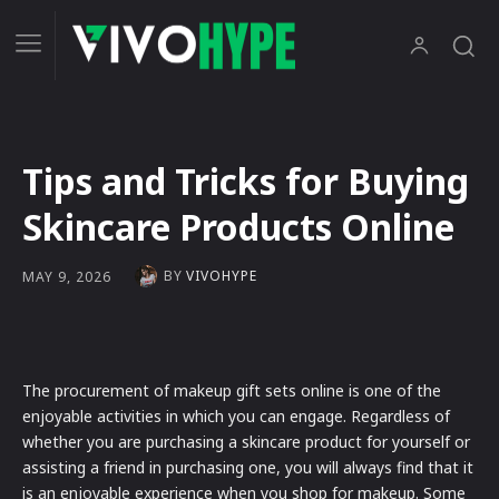
Tips and Tricks for Buying
Skincare Products Online
BY
VIVOHYPE
MAY 9, 2026
The procurement of makeup gift sets online is one of the
enjoyable activities in which you can engage. Regardless of
whether you are purchasing a skincare product for yourself or
assisting a friend in purchasing one, you will always find that it
is an enjoyable experience when you shop for makeup. Some