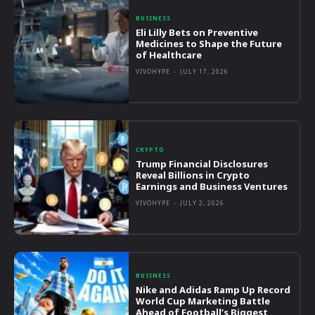
BUSINESS
Eli Lilly Bets on Preventive
Medicines to Shape the Future
of Healthcare
VIVOHYPE
-
JULY 17, 2026
CRYPTO
Trump Financial Disclosures
Reveal Billions in Crypto
Earnings and Business Ventures
VIVOHYPE
-
JULY 2, 2026
BUSINESS
Nike and Adidas Ramp Up Record
World Cup Marketing Battle
Ahead of Football’s Biggest