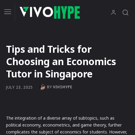
Tips and Tricks for
Choosing an Economics
Tutor in Singapore
BY
VIVOHYPE
JULY 23, 2025
The integration of a diverse array of subtopics, such as
political economy, econometrics, and game theory, further
complicates the subject of economics for students. However,