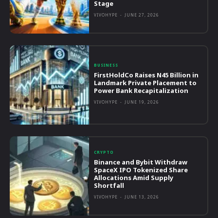
Stage
VIVOHYPE
-
JUNE 27, 2026
BUSINESS
FirstHoldCo Raises N45 Billion in
Landmark Private Placement to
Power Bank Recapitalization
VIVOHYPE
-
JUNE 19, 2026
CRYPTO
Binance and Bybit Withdraw
SpaceX IPO Tokenized Share
Allocations Amid Supply
Shortfall
VIVOHYPE
-
JUNE 13, 2026