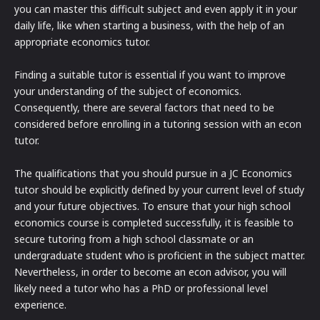
you can master this difficult subject and even apply it in your
daily life, like when starting a business, with the help of an
appropriate economics tutor.
Finding a suitable tutor is essential if you want to improve
your understanding of the subject of economics.
Consequently, there are several factors that need to be
considered before enrolling in a tutoring session with an econ
tutor.
The qualifications that you should pursue in a JC Economics
tutor should be explicitly defined by your current level of study
and your future objectives. To ensure that your high school
economics course is completed successfully, it is feasible to
secure tutoring from a high school classmate or an
undergraduate student who is proficient in the subject matter.
Nevertheless, in order to become an econ advisor, you will
likely need a tutor who has a PhD or professional level
experience.