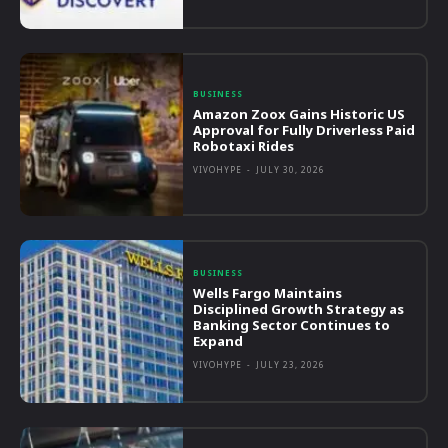
BUSINESS
Amazon Zoox Gains Historic US
Approval for Fully Driverless Paid
Robotaxi Rides
VIVOHYPE
-
JULY 30, 2026
BUSINESS
Wells Fargo Maintains
Disciplined Growth Strategy as
Banking Sector Continues to
Expand
VIVOHYPE
-
JULY 23, 2026