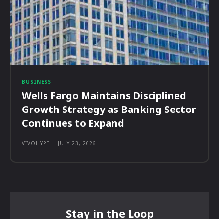
BUSINESS
Wells Fargo Maintains Disciplined
Growth Strategy as Banking Sector
Continues to Expand
VIVOHYPE
-
JULY 23, 2026
Stay in the Loop