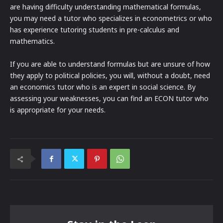
are having difficulty understanding mathematical formulas,
you may need a tutor who specializes in econometrics or who
has experience tutoring students in pre-calculus and
mathematics.
If you are able to understand formulas but are unsure of how
they apply to political policies, you will, without a doubt, need
an economics tutor who is an expert in social science. By
assessing your weaknesses, you can find an ECON tutor who
is appropriate for your needs.