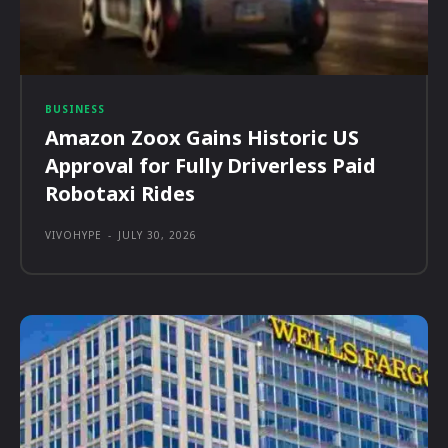
BUSINESS
Amazon Zoox Gains Historic US
Approval for Fully Driverless Paid
Robotaxi Rides
VIVOHYPE
-
JULY 30, 2026