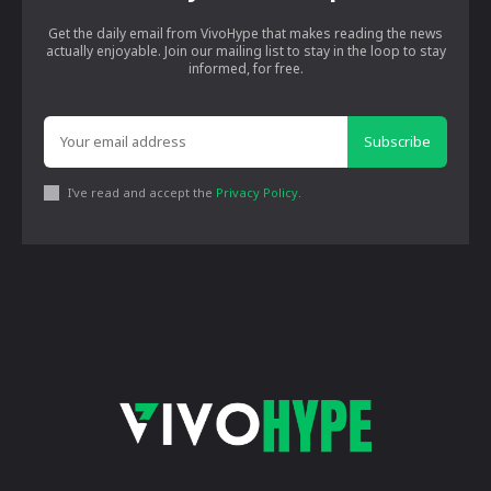
Get the daily email from VivoHype that makes reading the news
actually enjoyable. Join our mailing list to stay in the loop to stay
informed, for free.
Subscribe
I've read and accept the
Privacy Policy
.