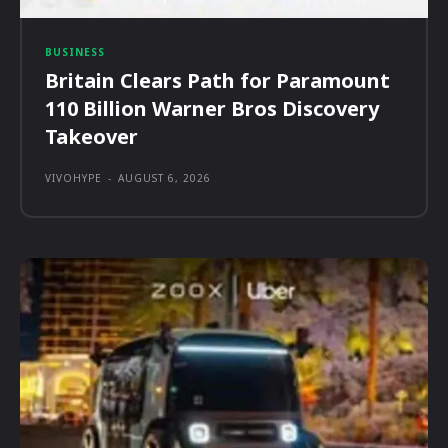
BUSINESS
Britain Clears Path for Paramount
110 Billion Warner Bros Discovery
Takeover
VIVOHYPE
-
AUGUST 6, 2026