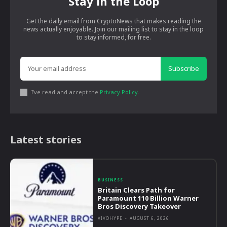
Stay in the Loop
Get the daily email from CryptoNews that makes reading the
news actually enjoyable. Join our mailing list to stay in the loop
to stay informed, for free.
Subscribe
I've read and accept the
Privacy Policy
.
Latest stories
BUSINESS
Britain Clears Path for
Paramount 110 Billion Warner
Bros Discovery Takeover
VIVOHYPE
-
AUGUST 6, 2026