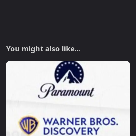
You might also like...