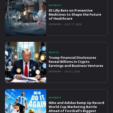
BUSINESS
Eli Lilly Bets on Preventive
Medicines to Shape the Future
of Healthcare
VIVOHYPE
-
JULY 17, 2026
CRYPTO
Trump Financial Disclosures
Reveal Billions in Crypto
Earnings and Business Ventures
VIVOHYPE
-
JULY 2, 2026
BUSINESS
Nike and Adidas Ramp Up Record
World Cup Marketing Battle
Ahead of Football’s Biggest