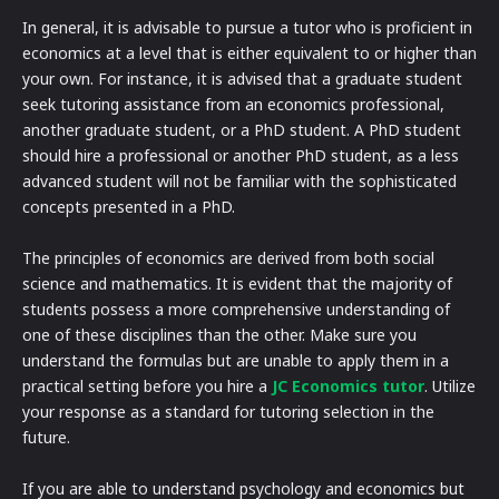
In general, it is advisable to pursue a tutor who is proficient in
economics at a level that is either equivalent to or higher than
your own. For instance, it is advised that a graduate student
seek tutoring assistance from an economics professional,
another graduate student, or a PhD student. A PhD student
should hire a professional or another PhD student, as a less
advanced student will not be familiar with the sophisticated
concepts presented in a PhD.
The principles of economics are derived from both social
science and mathematics. It is evident that the majority of
students possess a more comprehensive understanding of
one of these disciplines than the other. Make sure you
understand the formulas but are unable to apply them in a
practical setting before you hire a
JC Economics tutor
. Utilize
your response as a standard for tutoring selection in the
future.
If you are able to understand psychology and economics but