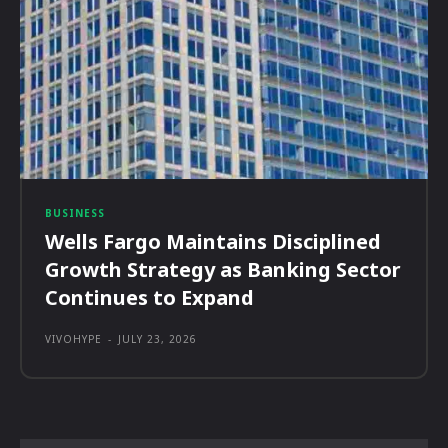
BUSINESS
Wells Fargo Maintains Disciplined
Growth Strategy as Banking Sector
Continues to Expand
VIVOHYPE
-
JULY 23, 2026