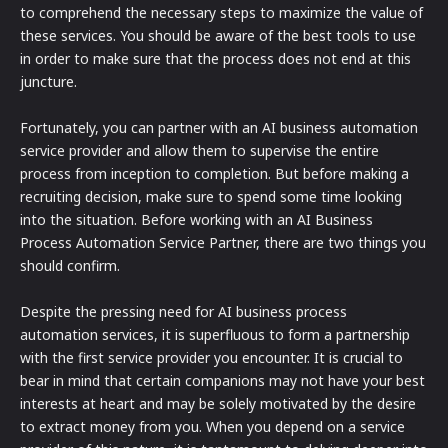
to comprehend the necessary steps to maximize the value of
these services. You should be aware of the best tools to use
in order to make sure that the process does not end at this
juncture.
Fortunately, you can partner with an AI business automation
service provider and allow them to supervise the entire
process from inception to completion. But before making a
recruiting decision, make sure to spend some time looking
into the situation. Before working with an AI Business
Process Automation Service Partner, there are two things you
should confirm.
Despite the pressing need for AI business process
automation services, it is superfluous to form a partnership
with the first service provider you encounter. It is crucial to
bear in mind that certain companions may not have your best
interests at heart and may be solely motivated by the desire
to extract money from you. When you depend on a service