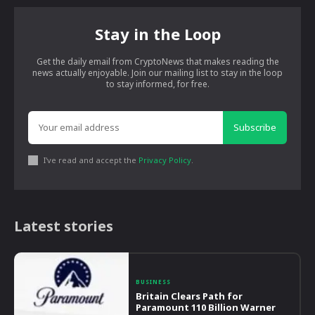
Stay in the Loop
Get the daily email from CryptoNews that makes reading the
news actually enjoyable. Join our mailing list to stay in the loop
to stay informed, for free.
Subscribe
I've read and accept the
Privacy Policy
.
Latest stories
BUSINESS
Britain Clears Path for
Paramount 110 Billion Warner