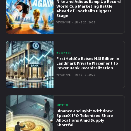
Nike and Adidas Ramp Up Record
World Cup Marketing Battle
Ahead of Football’s Biggest
Stage
VIVOHYPE
-
JUNE 27, 2026
BUSINESS
FirstHoldCo Raises N45 Billion in
Landmark Private Placement to
Power Bank Recapitalization
VIVOHYPE
-
JUNE 19, 2026
CRYPTO
Binance and Bybit Withdraw
SpaceX IPO Tokenized Share
Allocations Amid Supply
Shortfall