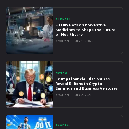
BUSINESS
Eli Lilly Bets on Preventive
Medicines to Shape the Future
of Healthcare
VIVOHYPE
-
JULY 17, 2026
CRYPTO
Trump Financial Disclosures
Reveal Billions in Crypto
Earnings and Business Ventures
VIVOHYPE
-
JULY 2, 2026
BUSINESS