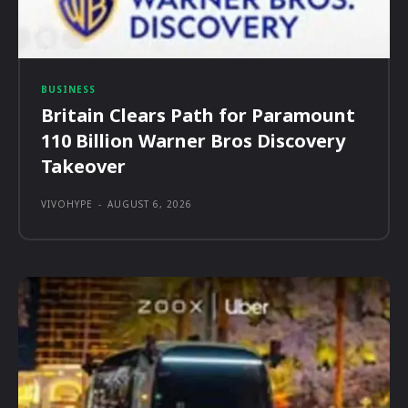
BUSINESS
Britain Clears Path for Paramount
110 Billion Warner Bros Discovery
Takeover
VIVOHYPE
-
AUGUST 6, 2026