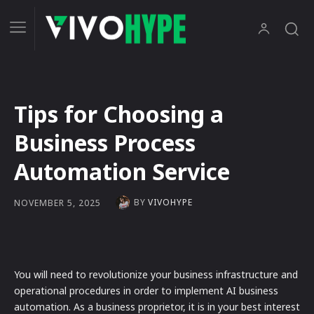
Tips for Choosing a
Business Process
Automation Service
BY
VIVOHYPE
NOVEMBER 5, 2025
You will need to revolutionize your business infrastructure and
operational procedures in order to implement AI business
automation. As a business proprietor, it is in your best interest