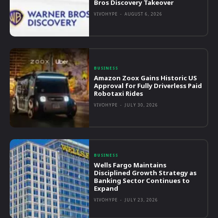
Bros Discovery Takeover
VIVOHYPE
-
AUGUST 6, 2026
BUSINESS
Amazon Zoox Gains Historic US
Approval for Fully Driverless Paid
Robotaxi Rides
VIVOHYPE
-
JULY 30, 2026
BUSINESS
Wells Fargo Maintains
Disciplined Growth Strategy as
Banking Sector Continues to
Expand
VIVOHYPE
-
JULY 23, 2026