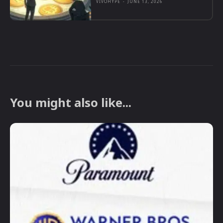
VIVOHYPE
-
JUNE 13, 2026
You might also like...