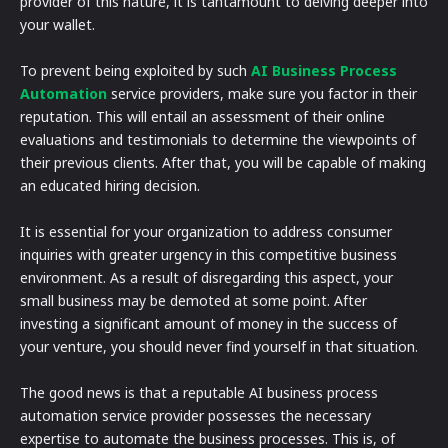
provider of this nature, it is tantamount to delving deeper into
your wallet.
To prevent being exploited by such
AI Business Process
Automation
service providers, make sure you factor in their
reputation. This will entail an assessment of their online
evaluations and testimonials to determine the viewpoints of
their previous clients. After that, you will be capable of making
an educated hiring decision.
It is essential for your organization to address consumer
inquiries with greater urgency in this competitive business
environment. As a result of disregarding this aspect, your
small business may be demoted at some point. After
investing a significant amount of money in the success of
your venture, you should never find yourself in that situation.
The good news is that a reputable AI business process
automation service provider possesses the necessary
expertise to automate the business processes. This is, of