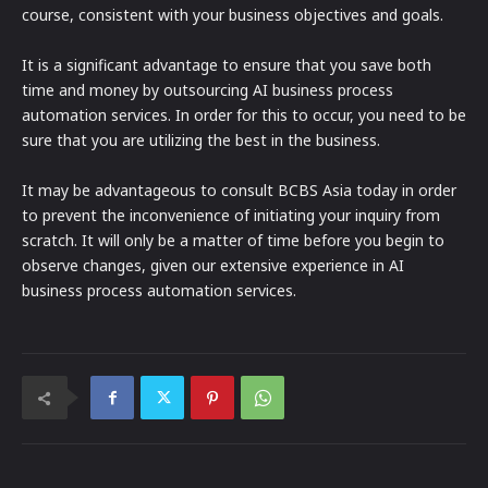
course, consistent with your business objectives and goals.
It is a significant advantage to ensure that you save both
time and money by outsourcing AI business process
automation services. In order for this to occur, you need to be
sure that you are utilizing the best in the business.
It may be advantageous to consult BCBS Asia today in order
to prevent the inconvenience of initiating your inquiry from
scratch. It will only be a matter of time before you begin to
observe changes, given our extensive experience in AI
business process automation services.