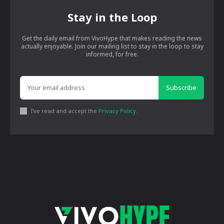
Stay in the Loop
Get the daily email from VivoHype that makes reading the news
actually enjoyable. Join our mailing list to stay in the loop to stay
informed, for free.
Subscribe
I've read and accept the
Privacy Policy
.