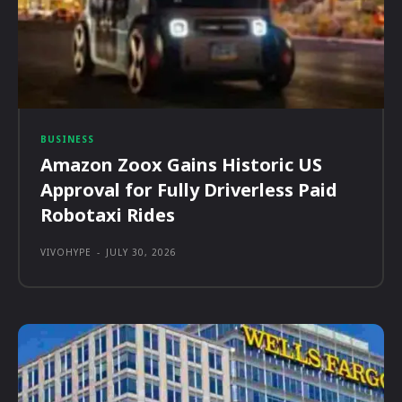
BUSINESS
Amazon Zoox Gains Historic US
Approval for Fully Driverless Paid
Robotaxi Rides
VIVOHYPE
-
JULY 30, 2026