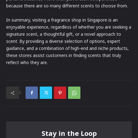
because there are so many different scents to choose from.
In summary, visiting a fragrance shop in Singapore is an
enjoyable experience, regardless of whether you are seeking a
signature scent, a thoughtful gift, or a novel approach to
scent. By providing a diverse selection of options, expert
guidance, and a combination of high-end and niche products,
these stores assist customers in finding scents that truly
reflect who they are.
Stay in the Loop