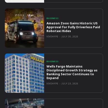
BUSINESS
Amazon Zoox Gains Historic US
Approval for Fully Driverless Paid
Robotaxi Rides
VIVOHYPE
-
JULY 30, 2026
BUSINESS
Wells Fargo Maintains
Disciplined Growth Strategy as
Banking Sector Continues to
Expand
VIVOHYPE
-
JULY 23, 2026