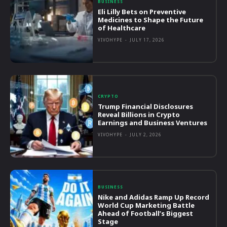
BUSINESS
Eli Lilly Bets on Preventive
Medicines to Shape the Future
of Healthcare
VIVOHYPE
-
JULY 17, 2026
CRYPTO
Trump Financial Disclosures
Reveal Billions in Crypto
Earnings and Business Ventures
VIVOHYPE
-
JULY 2, 2026
BUSINESS
Nike and Adidas Ramp Up Record
World Cup Marketing Battle
Ahead of Football’s Biggest
Stage