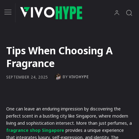
Tips When Choosing A
Fragrance
BY
VIVOHYPE
SEPTEMBER 24, 2025
One can leave an enduring impression by discovering the
perfect scent in a bustling city like Singapore, where modern
living and sophistication intersect. More than just perfumes, a
fragrance shop Singapore
provides a unique experience
that integrates luxury, self-expression, and identity. The