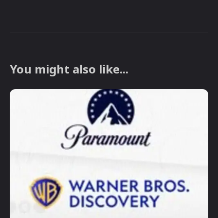
You might also like...