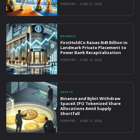
VIVOHYPE
-
JUNE 27, 2026
BUSINESS
FirstHoldCo Raises N45 Billion in
Landmark Private Placement to
Power Bank Recapitalization
VIVOHYPE
-
JUNE 19, 2026
CRYPTO
Binance and Bybit Withdraw
SpaceX IPO Tokenized Share
Allocations Amid Supply
Shortfall
VIVOHYPE
-
JUNE 13, 2026