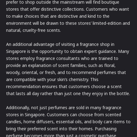
prefer to shop outside the mainstream will find boutique
stores that offer distinctive collections. Customers who want
to make choices that are distinctive and kind to the
environment will be drawn to these stores’ limited-edition and
natural, cruelty-free scents.
An additional advantage of visiting a fragrance shop in
Singapore is the opportunity to obtain expert guidance. Many
stores employ fragrance consultants who are trained to
provide an explanation of scent families, such as floral,
woody, oriental, or fresh, and to recommend perfumes that
are compatible with your skin’s chemistry. This
recommendation ensures that customers choose a scent
that lasts all day rather than just one they enjoy in the bottle.
Additionally, not just perfumes are sold in many fragrance
stores in Singapore. Customers can choose from scented
candles, home diffusers, essential oils, and body care items to
bring their preferred scent into their homes. Purchasing
perfume becomes more than just a cosmetic purchase