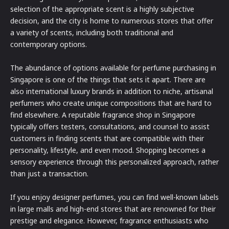
selection of the appropriate scent is a highly subjective
decision, and the city is home to numerous stores that offer
a variety of scents, including both traditional and
contemporary options.
The abundance of options available for perfume purchasing in
Singapore is one of the things that sets it apart. There are
also international luxury brands in addition to niche, artisanal
perfumers who create unique compositions that are hard to
find elsewhere. A reputable fragrance shop in Singapore
typically offers testers, consultations, and counsel to assist
customers in finding scents that are compatible with their
personality, lifestyle, and even mood. Shopping becomes a
sensory experience through this personalized approach, rather
than just a transaction.
If you enjoy designer perfumes, you can find well-known labels
in large malls and high-end stores that are renowned for their
prestige and elegance. However, fragrance enthusiasts who