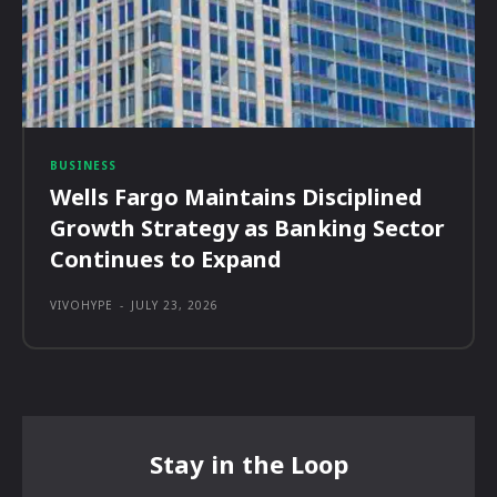
BUSINESS
Wells Fargo Maintains Disciplined
Growth Strategy as Banking Sector
Continues to Expand
VIVOHYPE
-
JULY 23, 2026
Stay in the Loop