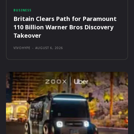
BUSINESS
Britain Clears Path for Paramount
110 Billion Warner Bros Discovery
Takeover
VIVOHYPE
-
AUGUST 6, 2026