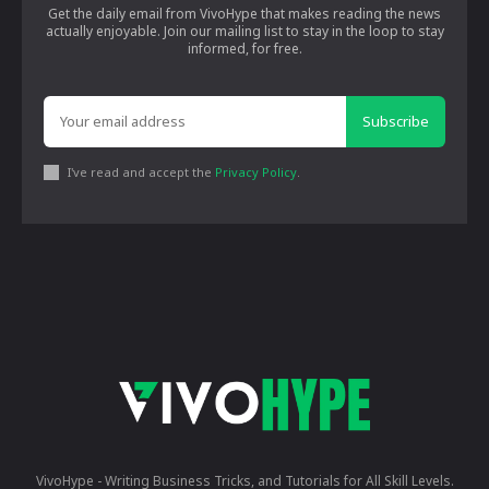
Get the daily email from VivoHype that makes reading the news
actually enjoyable. Join our mailing list to stay in the loop to stay
informed, for free.
Subscribe
I've read and accept the
Privacy Policy
.
VivoHype - Writing Business Tricks, and Tutorials for All Skill Levels.