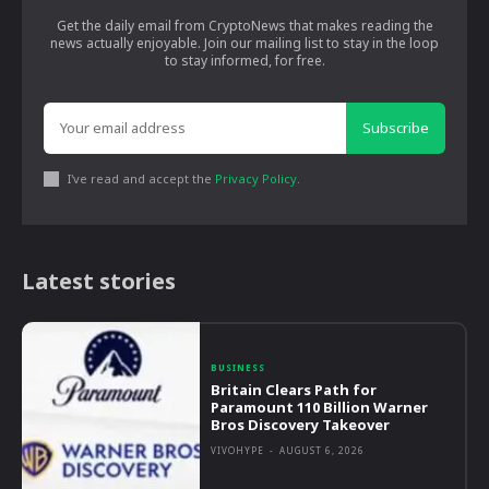
Get the daily email from CryptoNews that makes reading the
news actually enjoyable. Join our mailing list to stay in the loop
to stay informed, for free.
Subscribe
I've read and accept the
Privacy Policy
.
Latest stories
BUSINESS
Britain Clears Path for
Paramount 110 Billion Warner
Bros Discovery Takeover
VIVOHYPE
-
AUGUST 6, 2026