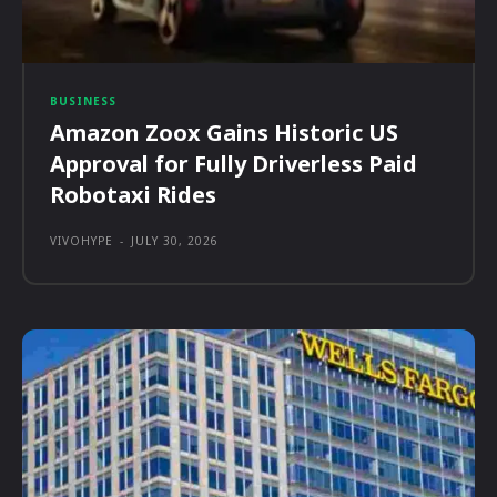
BUSINESS
Amazon Zoox Gains Historic US
Approval for Fully Driverless Paid
Robotaxi Rides
VIVOHYPE
-
JULY 30, 2026