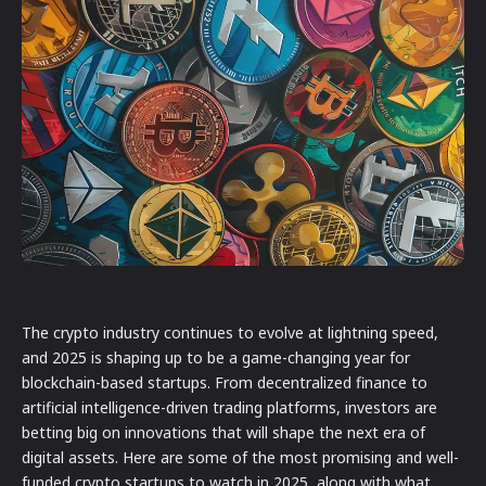
The crypto industry continues to evolve at lightning speed,
and 2025 is shaping up to be a game-changing year for
blockchain-based startups. From decentralized finance to
artificial intelligence-driven trading platforms, investors are
betting big on innovations that will shape the next era of
digital assets. Here are some of the most promising and well-
funded crypto startups to watch in 2025, along with what