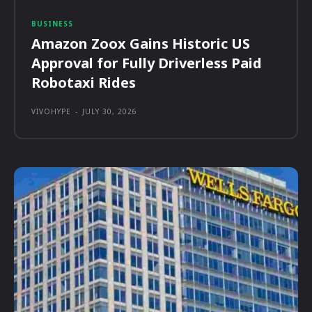
BUSINESS
Amazon Zoox Gains Historic US
Approval for Fully Driverless Paid
Robotaxi Rides
VIVOHYPE
-
JULY 30, 2026