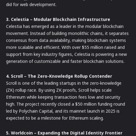
did for web development.
3. Celestia – Modular Blockchain Infrastructure
Celestia has emerged as a leader in the modular blockchain
movement. Instead of building monolithic chains, it separates
consensus from data availability, making blockchain systems
more scalable and efficient. With over $55 million raised and
support from key industry figures, Celestia is powering a new
generation of customizable and faster blockchain solutions.
4. Scroll – The Zero-Knowledge Rollup Contender
Scroll is one of the leading startups in the zero-knowledge
(ZK) rollup race. By using ZK proofs, Scroll helps scale
Ethereum while keeping transaction fees low and security
high. The project recently closed a $50 million funding round
led by Polychain Capital, and its mainnet launch in 2025 is
expected to be a milestone for Ethereum scaling.
5. Worldcoin – Expanding the Digital Identity Frontier