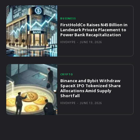
BUSINESS
FirstHoldCo Raises N45 Billion in
Landmark Private Placement to
Power Bank Recapitalization
VIVOHYPE
-
JUNE 19, 2026
CRYPTO
Binance and Bybit Withdraw
SpaceX IPO Tokenized Share
Allocations Amid Supply
Shortfall
VIVOHYPE
-
JUNE 13, 2026