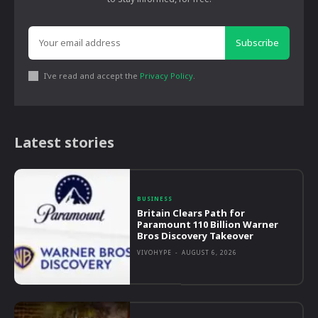
Subscribe
I've read and accept the
Privacy Policy
.
Latest stories
BUSINESS
Britain Clears Path for
Paramount 110 Billion Warner
Bros Discovery Takeover
VIVOHYPE
-
AUGUST 6, 2026