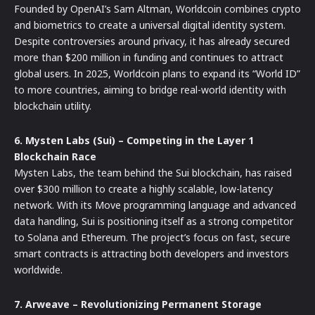
Founded by OpenAI’s Sam Altman, Worldcoin combines crypto
and biometrics to create a universal digital identity system.
Despite controversies around privacy, it has already secured
more than $200 million in funding and continues to attract
global users. In 2025, Worldcoin plans to expand its “World ID”
to more countries, aiming to bridge real-world identity with
blockchain utility.
6. Mysten Labs (Sui) – Competing in the Layer 1
Blockchain Race
Mysten Labs, the team behind the Sui blockchain, has raised
over $300 million to create a highly scalable, low-latency
network. With its Move programming language and advanced
data handling, Sui is positioning itself as a strong competitor
to Solana and Ethereum. The project’s focus on fast, secure
smart contracts is attracting both developers and investors
worldwide.
7. Arweave – Revolutionizing Permanent Storage