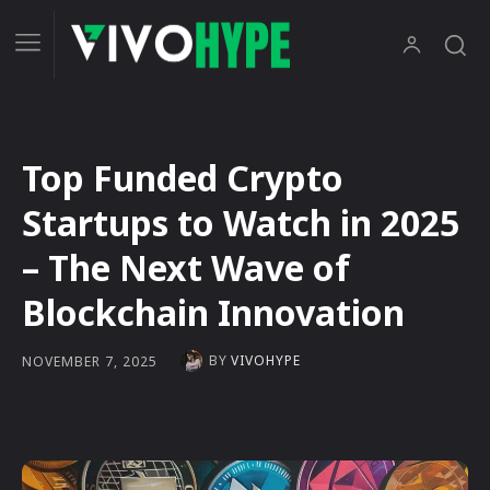
Top Funded Crypto
Startups to Watch in 2025
– The Next Wave of
Blockchain Innovation
BY
VIVOHYPE
NOVEMBER 7, 2025