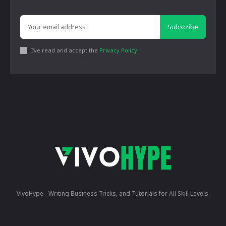
Subscribe
I've read and accept the
Privacy Policy
.
VivoHype - Writing Business Tricks, and Tutorials for All Skill Levels.