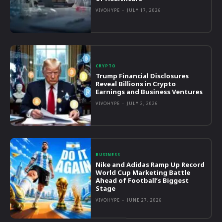
VIVOHYPE
-
JULY 17, 2026
CRYPTO
Trump Financial Disclosures
Reveal Billions in Crypto
Earnings and Business Ventures
VIVOHYPE
-
JULY 2, 2026
BUSINESS
Nike and Adidas Ramp Up Record
World Cup Marketing Battle
Ahead of Football’s Biggest
Stage
VIVOHYPE
-
JUNE 27, 2026