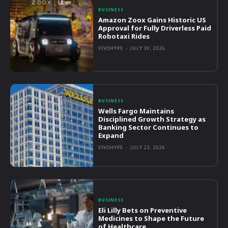
BUSINESS
Amazon Zoox Gains Historic US
Approval for Fully Driverless Paid
Robotaxi Rides
VIVOHYPE
-
JULY 30, 2026
BUSINESS
Wells Fargo Maintains
Disciplined Growth Strategy as
Banking Sector Continues to
Expand
VIVOHYPE
-
JULY 23, 2026
BUSINESS
Eli Lilly Bets on Preventive
Medicines to Shape the Future
of Healthcare