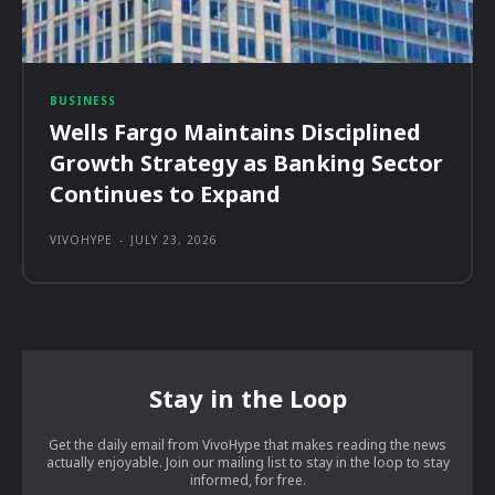
BUSINESS
Wells Fargo Maintains Disciplined
Growth Strategy as Banking Sector
Continues to Expand
VIVOHYPE
-
JULY 23, 2026
Stay in the Loop
Get the daily email from VivoHype that makes reading the news
actually enjoyable. Join our mailing list to stay in the loop to stay
informed, for free.