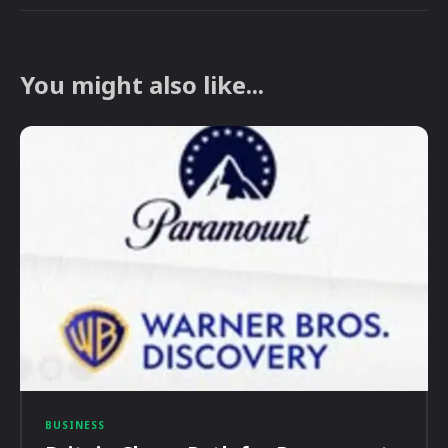
You might also like...
BUSINESS