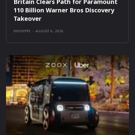
Britain Clears Path for Paramount
110 Billion Warner Bros Discovery
Takeover
VIVOHYPE
-
AUGUST 6, 2026