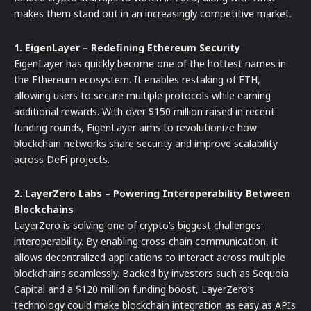
makes them stand out in an increasingly competitive market.
1. EigenLayer – Redefining Ethereum Security
EigenLayer has quickly become one of the hottest names in
the Ethereum ecosystem. It enables restaking of ETH,
allowing users to secure multiple protocols while earning
additional rewards. With over $150 million raised in recent
funding rounds, EigenLayer aims to revolutionize how
blockchain networks share security and improve scalability
across DeFi projects.
2. LayerZero Labs – Powering Interoperability Between
Blockchains
LayerZero is solving one of crypto’s biggest challenges:
interoperability. By enabling cross-chain communication, it
allows decentralized applications to interact across multiple
blockchains seamlessly. Backed by investors such as Sequoia
Capital and a $120 million funding boost, LayerZero’s
technology could make blockchain integration as easy as APIs