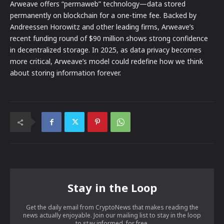
Arweave offers “permaweb” technology—data stored
permanently on blockchain for a one-time fee. Backed by
Andreessen Horowitz and other leading firms, Arweave’s
recent funding round of $90 million shows strong confidence
in decentralized storage. In 2025, as data privacy becomes
more critical, Arweave’s model could redefine how we think
about storing information forever.
Stay in the Loop
Get the daily email from CryptoNews that makes reading the
news actually enjoyable. Join our mailing list to stay in the loop
to stay informed, for free.